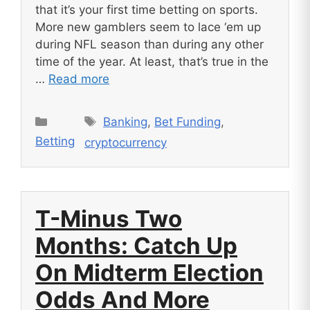
that it’s your first time betting on sports.
More new gamblers seem to lace ‘em up
during NFL season than during any other
time of the year. At least, that’s true in the
…
Read more
Tags
Categories
Banking
,
Bet Funding
,
Betting
cryptocurrency
T-Minus Two
Months: Catch Up
On Midterm Election
Odds And More