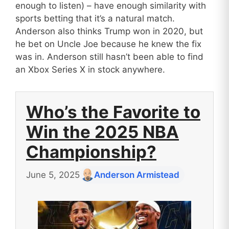
enough to listen) – have enough similarity with
sports betting that it’s a natural match.
Anderson also thinks Trump won in 2020, but
he bet on Uncle Joe because he knew the fix
was in. Anderson still hasn’t been able to find
an Xbox Series X in stock anywhere.
Who’s the Favorite to
Win the 2025 NBA
Championship?
June 5, 2025
Anderson Armistead