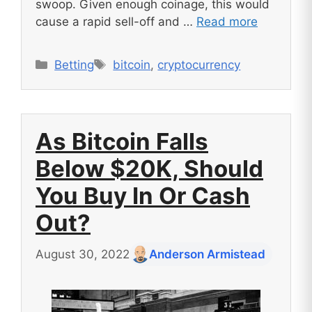
swoop. Given enough coinage, this would
cause a rapid sell-off and …
Read more
Categories
Tags
Betting
bitcoin
,
cryptocurrency
As Bitcoin Falls
Below $20K, Should
You Buy In Or Cash
Out?
August 30, 2022
Anderson Armistead