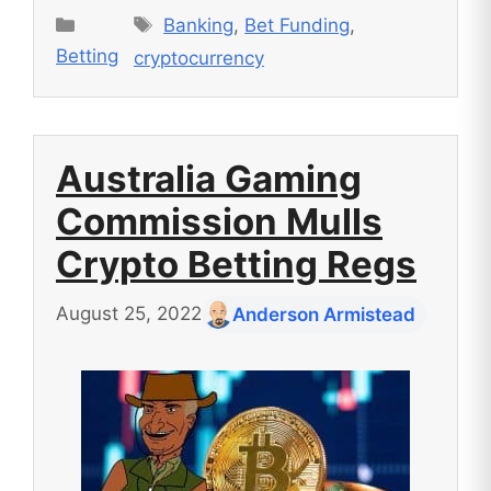
Tags
Categories
Banking
,
Bet Funding
,
Betting
cryptocurrency
Australia Gaming
Commission Mulls
Crypto Betting Regs
August 25, 2022
Anderson Armistead