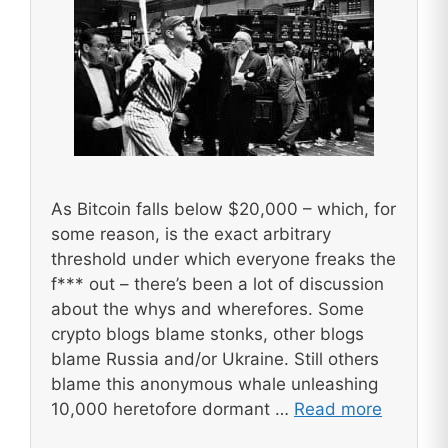
As Bitcoin falls below $20,000 – which, for
some reason, is the exact arbitrary
threshold under which everyone freaks the
f*** out – there’s been a lot of discussion
about the whys and wherefores. Some
crypto blogs blame stonks, other blogs
blame Russia and/or Ukraine. Still others
blame this anonymous whale unleashing
10,000 heretofore dormant …
Read more