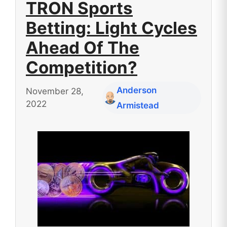
TRON Sports
Betting: Light Cycles
Ahead Of The
Competition?
Anderson
November 28,
2022
Armistead