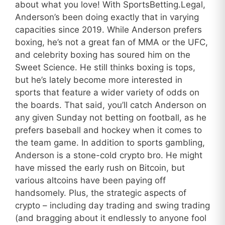
about what you love! With SportsBetting.Legal,
Anderson’s been doing exactly that in varying
capacities since 2019. While Anderson prefers
boxing, he’s not a great fan of MMA or the UFC,
and celebrity boxing has soured him on the
Sweet Science. He still thinks boxing is tops,
but he’s lately become more interested in
sports that feature a wider variety of odds on
the boards. That said, you’ll catch Anderson on
any given Sunday not betting on football, as he
prefers baseball and hockey when it comes to
the team game. In addition to sports gambling,
Anderson is a stone-cold crypto bro. He might
have missed the early rush on Bitcoin, but
various altcoins have been paying off
handsomely. Plus, the strategic aspects of
crypto – including day trading and swing trading
(and bragging about it endlessly to anyone fool