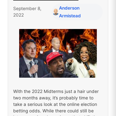
Anderson
September 8,
2022
Armistead
With the 2022 Midterms just a hair under
two months away, it’s probably time to
take a serious look at the online election
betting odds. While there could still be