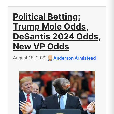
Political Betting:
Trump Mole Odds,
DeSantis 2024 Odds,
New VP Odds
August 18, 2022
Anderson Armistead