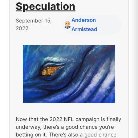
Speculation
Anderson
September 15,
2022
Armistead
Now that the 2022 NFL campaign is finally
underway, there’s a good chance you’re
betting on it. There’s also a good chance