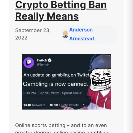
Crypto Betting Ban
Really Means
Anderson
September 23,
2022
Armistead
Online sports betting – and to an even
greater degree, online casino gambling –