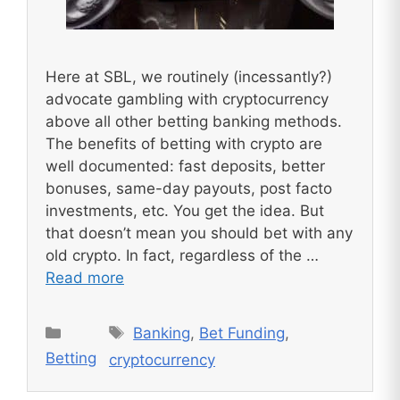
Here at SBL, we routinely (incessantly?)
advocate gambling with cryptocurrency
above all other betting banking methods.
The benefits of betting with crypto are
well documented: fast deposits, better
bonuses, same-day payouts, post facto
investments, etc. You get the idea. But
that doesn’t mean you should bet with any
old crypto. In fact, regardless of the …
Read more
Tags
Categories
Banking
,
Bet Funding
,
Betting
cryptocurrency