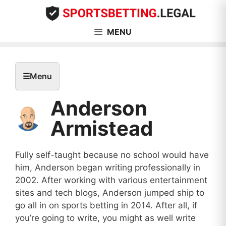
Skip
to
content
MENU
☰
Menu
Anderson
Armistead
Fully self-taught because no school would have
him, Anderson began writing professionally in
2002. After working with various entertainment
sites and tech blogs, Anderson jumped ship to
go all in on sports betting in 2014. After all, if
you’re going to write, you might as well write