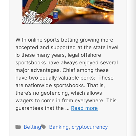
With online sports betting growing more
accepted and supported at the state level
lo these many years, legal offshore
sportsbooks have always enjoyed several
major advantages. Chief among these
have two equally valuable perks: These
are nationwide sportsbooks. That is,
there’s no geofencing, which allows
wagers to come in from everywhere. This
guarantees that the …
Read more
Categories
Tags
Betting
Banking
,
cryptocurrency