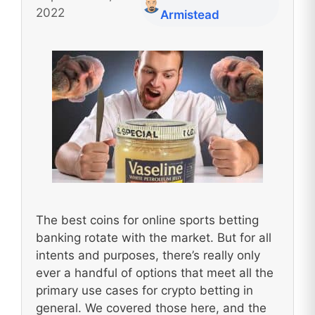
2022
Armistead
The best coins for online sports betting
banking rotate with the market. But for all
intents and purposes, there’s really only
ever a handful of options that meet all the
primary use cases for crypto betting in
general. We covered those here, and the