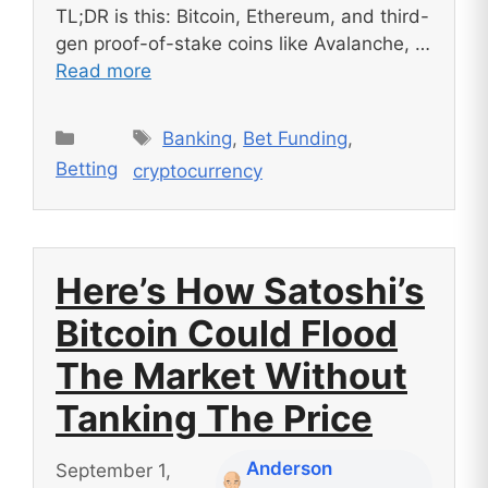
TL;DR is this: Bitcoin, Ethereum, and third-
gen proof-of-stake coins like Avalanche, …
Read more
Tags
Categories
Banking
,
Bet Funding
,
Betting
cryptocurrency
Here’s How Satoshi’s
Bitcoin Could Flood
The Market Without
Tanking The Price
Anderson
September 1,