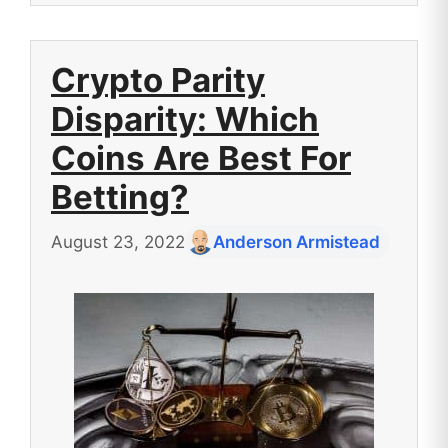
Crypto Parity
Disparity: Which
Coins Are Best For
Betting?
August 23, 2022
Anderson Armistead