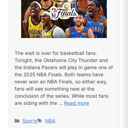
The wait is over for basketball fans.
Tonight, the Oklahoma City Thunder and
the Indiana Pacers will play in game one of
the 2025 NBA Finals. Both teams have
never won an NBA Finals, so either way,
fans will see something new at the
conclusion of the series. While most fans
are siding with the …
Read more
Categories
Tags
Sports
NBA