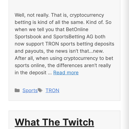
Well, not really. That is, cryptocurrency
betting is kind of all the same. Kind of. So
when we tell you that BetOnline
Sportsbook and SportsBetting AG both
now support TRON sports betting deposits
and payouts, the news isn’t that…new.
After all, when using cryptocurrency to bet
sports online, the differences aren’t really
in the deposit …
Read more
Categories
Tags
Sports
TRON
What The Twitch