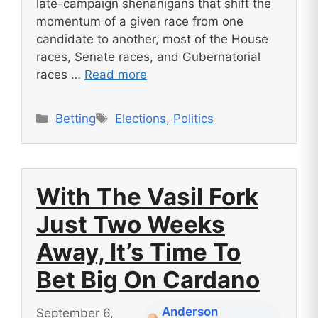
late-campaign shenanigans that shift the
momentum of a given race from one
candidate to another, most of the House
races, Senate races, and Gubernatorial
races …
Read more
Categories
Tags
Betting
Elections
,
Politics
With The Vasil Fork
Just Two Weeks
Away, It’s Time To
Bet Big On Cardano
Anderson
September 6,