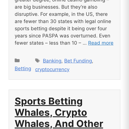
are big businesses. But they’re also
disruptive. For example, in the US, there
are fewer than 30 states with legal online
sports betting despite it being over four
years since PASPA was overturned. Even
fewer states – less than 10 – …
Read more
Tags
Categories
Banking
,
Bet Funding
,
Betting
cryptocurrency
Sports Betting
Whales, Crypto
Whales, And Other