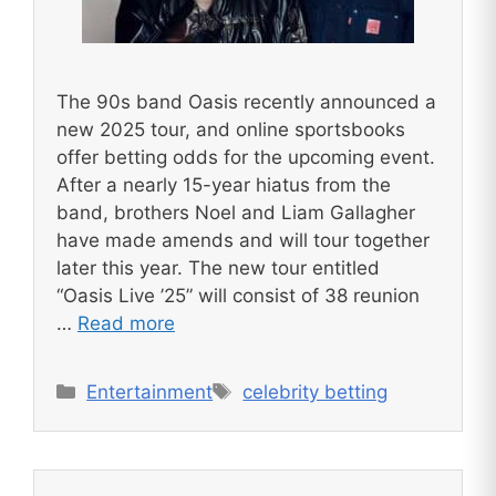
The 90s band Oasis recently announced a
new 2025 tour, and online sportsbooks
offer betting odds for the upcoming event.
After a nearly 15-year hiatus from the
band, brothers Noel and Liam Gallagher
have made amends and will tour together
later this year. The new tour entitled
“Oasis Live ’25” will consist of 38 reunion
…
Read more
Categories
Tags
Entertainment
celebrity betting