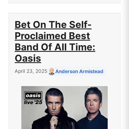
Bet On The Self-
Proclaimed Best
Band Of All Time:
Oasis
April 23, 2025
Anderson Armistead