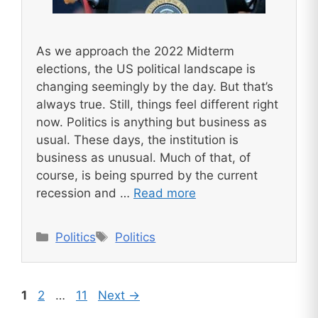
As we approach the 2022 Midterm
elections, the US political landscape is
changing seemingly by the day. But that’s
always true. Still, things feel different right
now. Politics is anything but business as
usual. These days, the institution is
business as unusual. Much of that, of
course, is being spurred by the current
recession and …
Read more
Categories
Tags
Politics
Politics
Page
Page
Page
1
2
…
11
Next
→