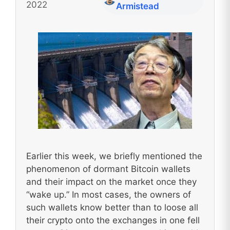
2022
Armistead
Earlier this week, we briefly mentioned the
phenomenon of dormant Bitcoin wallets
and their impact on the market once they
“wake up.” In most cases, the owners of
such wallets know better than to loose all
their crypto onto the exchanges in one fell