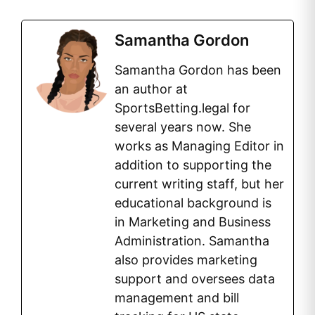
Samantha Gordon
Samantha Gordon has been
an author at
SportsBetting.legal for
several years now. She
works as Managing Editor in
addition to supporting the
current writing staff, but her
educational background is
in Marketing and Business
Administration. Samantha
also provides marketing
support and oversees data
management and bill