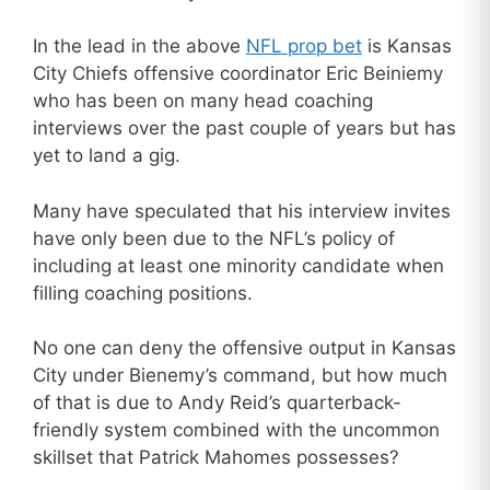
In the lead in the above
NFL prop bet
is Kansas
City Chiefs offensive coordinator Eric Beiniemy
who has been on many head coaching
interviews over the past couple of years but has
yet to land a gig.
Many have speculated that his interview invites
have only been due to the NFL’s policy of
including at least one minority candidate when
filling coaching positions.
No one can deny the offensive output in Kansas
City under Bienemy’s command, but how much
of that is due to Andy Reid’s quarterback-
friendly system combined with the uncommon
skillset that Patrick Mahomes possesses?