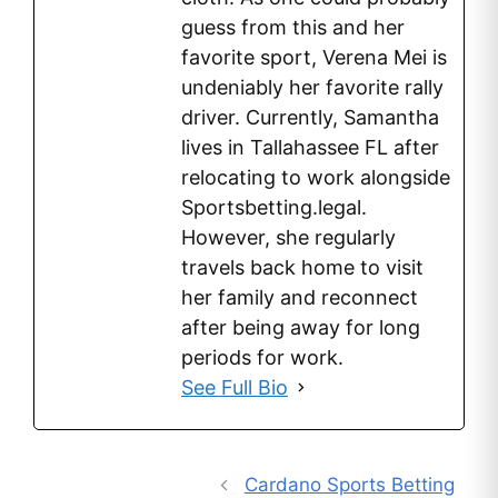
guess from this and her
favorite sport, Verena Mei is
undeniably her favorite rally
driver. Currently, Samantha
lives in Tallahassee FL after
relocating to work alongside
Sportsbetting.legal.
However, she regularly
travels back home to visit
her family and reconnect
after being away for long
periods for work.
See Full Bio
Cardano Sports Betting