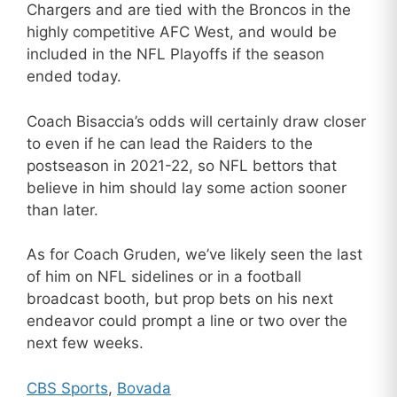
Chargers and are tied with the Broncos in the
highly competitive AFC West, and would be
included in the NFL Playoffs if the season
ended today.
Coach Bisaccia’s odds will certainly draw closer
to even if he can lead the Raiders to the
postseason in 2021-22, so NFL bettors that
believe in him should lay some action sooner
than later.
As for Coach Gruden, we’ve likely seen the last
of him on NFL sidelines or in a football
broadcast booth, but prop bets on his next
endeavor could prompt a line or two over the
next few weeks.
CBS Sports
,
Bovada