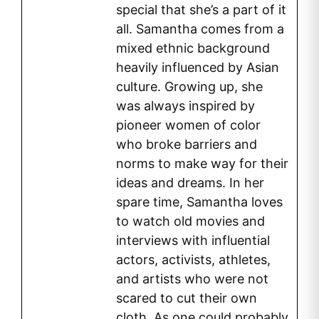
special that she’s a part of it
all. Samantha comes from a
mixed ethnic background
heavily influenced by Asian
culture. Growing up, she
was always inspired by
pioneer women of color
who broke barriers and
norms to make way for their
ideas and dreams. In her
spare time, Samantha loves
to watch old movies and
interviews with influential
actors, activists, athletes,
and artists who were not
scared to cut their own
cloth. As one could probably