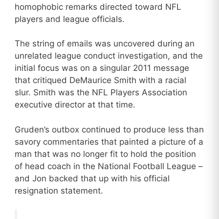
homophobic remarks directed toward NFL
players and league officials.
The string of emails was uncovered during an
unrelated league conduct investigation, and the
initial focus was on a singular 2011 message
that critiqued DeMaurice Smith with a racial
slur. Smith was the NFL Players Association
executive director at that time.
Gruden’s outbox continued to produce less than
savory commentaries that painted a picture of a
man that was no longer fit to hold the position
of head coach in the National Football League –
and Jon backed that up with his official
resignation statement.