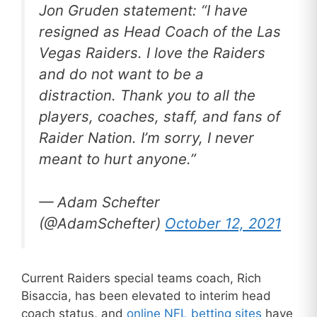
Jon Gruden statement: “I have
resigned as Head Coach of the Las
Vegas Raiders. I love the Raiders
and do not want to be a
distraction. Thank you to all the
players, coaches, staff, and fans of
Raider Nation. I’m sorry, I never
meant to hurt anyone.”
— Adam Schefter
(@AdamSchefter)
October 12, 2021
Current Raiders special teams coach, Rich
Bisaccia, has been elevated to interim head
coach status, and
online NFL betting sites
have