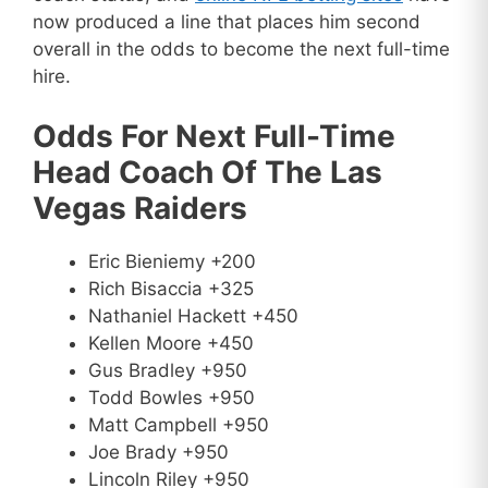
now produced a line that places him second
overall in the odds to become the next full-time
hire.
Odds For Next Full-Time
Head Coach Of The Las
Vegas Raiders
Eric Bieniemy +200
Rich Bisaccia +325
Nathaniel Hackett +450
Kellen Moore +450
Gus Bradley +950
Todd Bowles +950
Matt Campbell +950
Joe Brady +950
Lincoln Riley +950