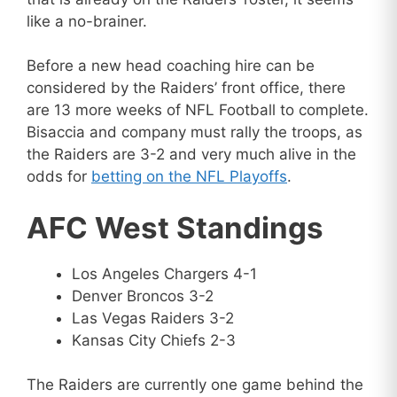
like a no-brainer.
Before a new head coaching hire can be
considered by the Raiders’ front office, there
are 13 more weeks of NFL Football to complete.
Bisaccia and company must rally the troops, as
the Raiders are 3-2 and very much alive in the
odds for
betting on the NFL Playoffs
.
AFC West Standings
Los Angeles Chargers 4-1
Denver Broncos 3-2
Las Vegas Raiders 3-2
Kansas City Chiefs 2-3
The Raiders are currently one game behind the