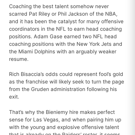
Coaching the best talent somehow never
scarred Pat Riley or Phil Jackson of the NBA,
and it has been the catalyst for many offensive
coordinators in the NFL to earn head coaching
positions. Adam Gase earned two NFL head
coaching positions with the New York Jets and
the Miami Dolphins with an arguably weaker
resume.
Rich Bisaccia’s odds could represent fool’s gold
as the franchise will likely seek to turn the page
from the Gruden administration following his
exit.
That’s why the Bieniemy hire makes perfect
sense for Las Vegas, and when pairing him up
with the young and explosive offensive talent
that is already on the Raiders’ roster, it seems