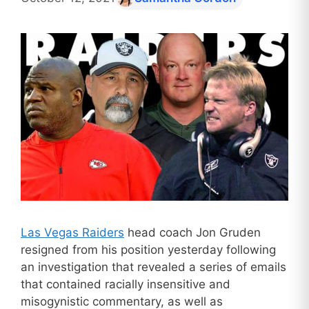
Las Vegas Raiders
head coach Jon Gruden
resigned from his position yesterday following
an investigation that revealed a series of emails
that contained racially insensitive and
misogynistic commentary, as well as