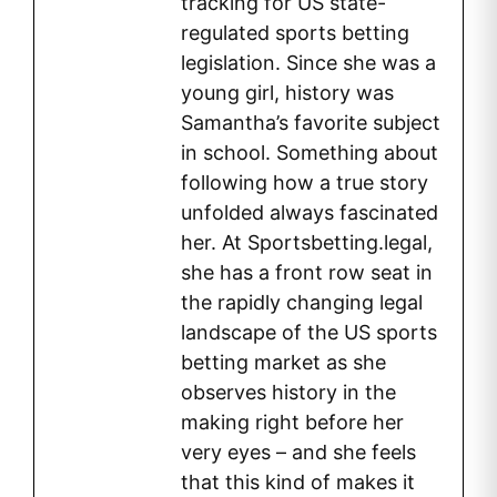
tracking for US state-
regulated sports betting
legislation. Since she was a
young girl, history was
Samantha’s favorite subject
in school. Something about
following how a true story
unfolded always fascinated
her. At Sportsbetting.legal,
she has a front row seat in
the rapidly changing legal
landscape of the US sports
betting market as she
observes history in the
making right before her
very eyes – and she feels
that this kind of makes it