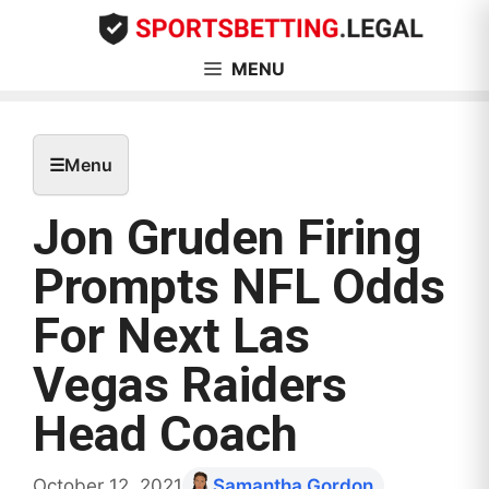
Skip
to
content
MENU
☰
Menu
Jon Gruden Firing
Prompts NFL Odds
For Next Las
Vegas Raiders
Head Coach
October 12, 2021
Samantha Gordon