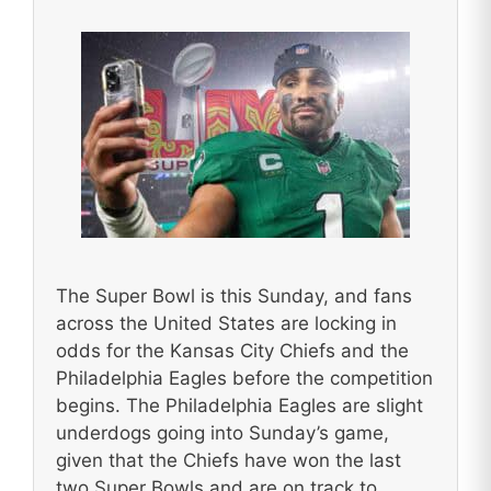
The Super Bowl is this Sunday, and fans
across the United States are locking in
odds for the Kansas City Chiefs and the
Philadelphia Eagles before the competition
begins. The Philadelphia Eagles are slight
underdogs going into Sunday’s game,
given that the Chiefs have won the last
two Super Bowls and are on track to …