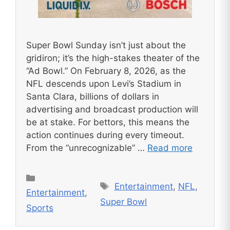
Super Bowl Sunday isn’t just about the
gridiron; it’s the high-stakes theater of the
“Ad Bowl.” On February 8, 2026, as the
NFL descends upon Levi’s Stadium in
Santa Clara, billions of dollars in
advertising and broadcast production will
be at stake. For bettors, this means the
action continues during every timeout.
From the “unrecognizable” …
Read more
Categories
Tags
Entertainment
,
NFL
,
Entertainment
,
Super Bowl
Sports