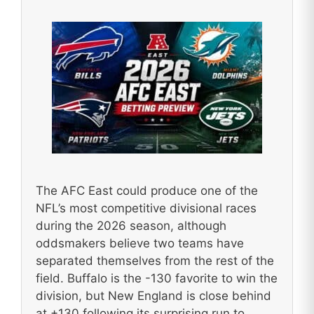
The AFC East could produce one of the
NFL’s most competitive divisional races
during the 2026 season, although
oddsmakers believe two teams have
separated themselves from the rest of the
field. Buffalo is the -130 favorite to win the
division, but New England is close behind
at +130 following its surprising run to