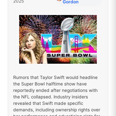
2025
Gordon
Rumors that Taylor Swift would headline
the Super Bowl halftime show have
reportedly ended after negotiations with
the NFL collapsed. Industry insiders
revealed that Swift made specific
demands, including ownership rights over