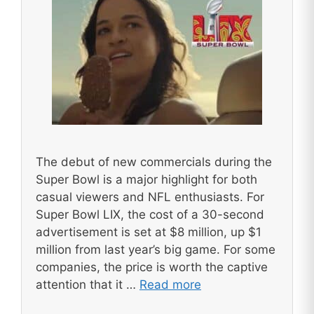
The debut of new commercials during the
Super Bowl is a major highlight for both
casual viewers and NFL enthusiasts. For
Super Bowl LIX, the cost of a 30-second
advertisement is set at $8 million, up $1
million from last year’s big game. For some
companies, the price is worth the captive
attention that it …
Read more