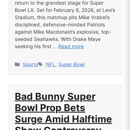
return to the grandest stage for Super
Bowl LX. Set for February 8, 2026, at Levi’s
Stadium, this matchup pits Mike Vrabel’s
disciplined, defensive-minded Patriots
against Mike Macdonald’s explosive, top-
seeded Seahawks. With Drake Maye
seeking his first …
Read more
Categories
Tags
Sports
NFL
,
Super Bowl
Bad Bunny Super
Bowl Prop Bets
Surge Amid Halftime