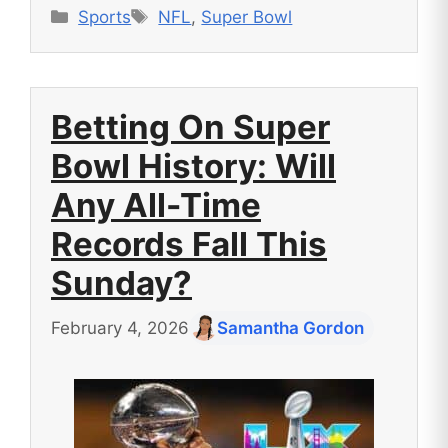
Categories
Tags
Sports
NFL
,
Super Bowl
Betting On Super
Bowl History: Will
Any All-Time
Records Fall This
Sunday?
February 4, 2026
Samantha Gordon