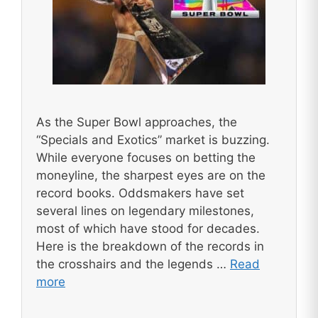
As the Super Bowl approaches, the
“Specials and Exotics” market is buzzing.
While everyone focuses on betting the
moneyline, the sharpest eyes are on the
record books. Oddsmakers have set
several lines on legendary milestones,
most of which have stood for decades.
Here is the breakdown of the records in
the crosshairs and the legends …
Read
more