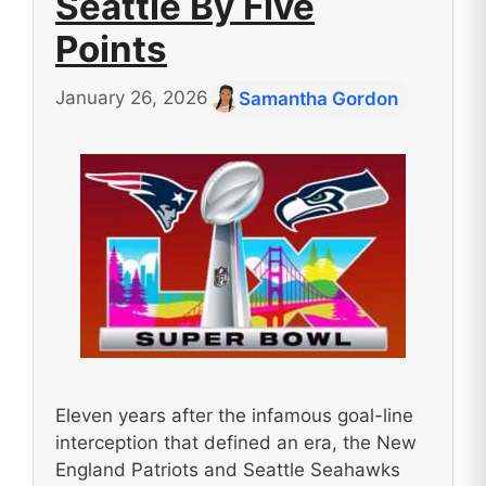
Seattle By Five
Points
January 26, 2026
Samantha Gordon
Eleven years after the infamous goal-line
interception that defined an era, the New
England Patriots and Seattle Seahawks