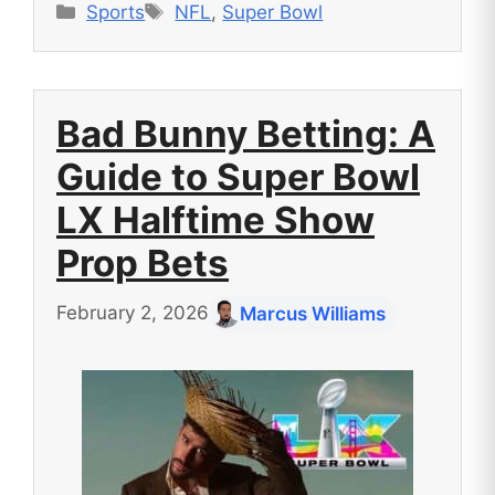
Categories
Tags
Sports
NFL
,
Super Bowl
Bad Bunny Betting: A
Guide to Super Bowl
LX Halftime Show
Prop Bets
February 2, 2026
Marcus Williams