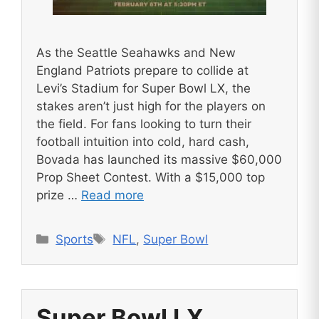
As the Seattle Seahawks and New
England Patriots prepare to collide at
Levi’s Stadium for Super Bowl LX, the
stakes aren’t just high for the players on
the field. For fans looking to turn their
football intuition into cold, hard cash,
Bovada has launched its massive $60,000
Prop Sheet Contest. With a $15,000 top
prize …
Read more
Categories
Tags
Sports
NFL
,
Super Bowl
Super Bowl LX