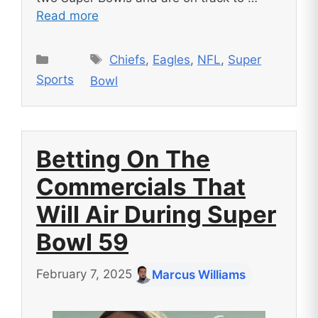
Read more
Tags
Categories
Chiefs
,
Eagles
,
NFL
,
Super
Sports
Bowl
Betting On The
Commercials That
Will Air During Super
Bowl 59
February 7, 2025
Marcus Williams