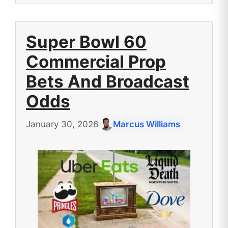
Super Bowl 60
Commercial Prop
Bets And Broadcast
Odds
January 30, 2026
Marcus Williams