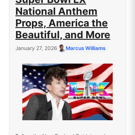
National Anthem
Props, America the
Beautiful, and More
January 27, 2026
Marcus Williams