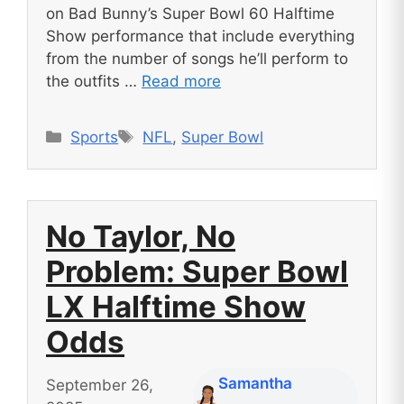
on Bad Bunny’s Super Bowl 60 Halftime
Show performance that include everything
from the number of songs he’ll perform to
the outfits …
Read more
Categories
Tags
Sports
NFL
,
Super Bowl
No Taylor, No
Problem: Super Bowl
LX Halftime Show
Odds
Samantha
September 26,