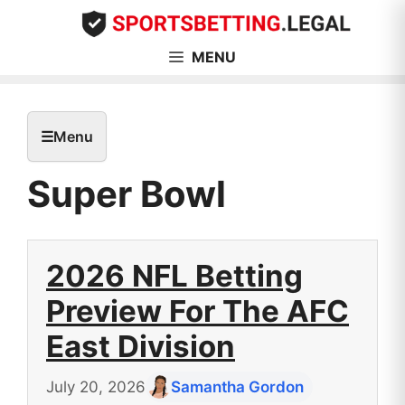
Skip
to
content
MENU
☰
Menu
Super Bowl
2026 NFL Betting
Preview For The AFC
East Division
July 20, 2026
Samantha Gordon