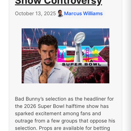
Show Controversy
October 13, 2025
Marcus Williams
Bad Bunny’s selection as the headliner for
the 2026 Super Bowl halftime show has
sparked excitement among fans and
outrage from a few groups that oppose his
selection. Props are available for betting