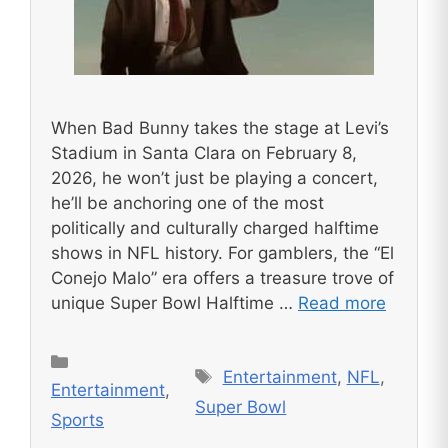
When Bad Bunny takes the stage at Levi’s
Stadium in Santa Clara on February 8,
2026, he won’t just be playing a concert,
he’ll be anchoring one of the most
politically and culturally charged halftime
shows in NFL history. For gamblers, the “El
Conejo Malo” era offers a treasure trove of
unique Super Bowl Halftime …
Read more
Categories
Tags
Entertainment
,
NFL
,
Entertainment
,
Super Bowl
Sports