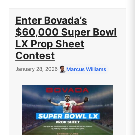
Enter Bovada’s
$60,000 Super Bowl
LX Prop Sheet
Contest
January 28, 2026
Marcus Williams