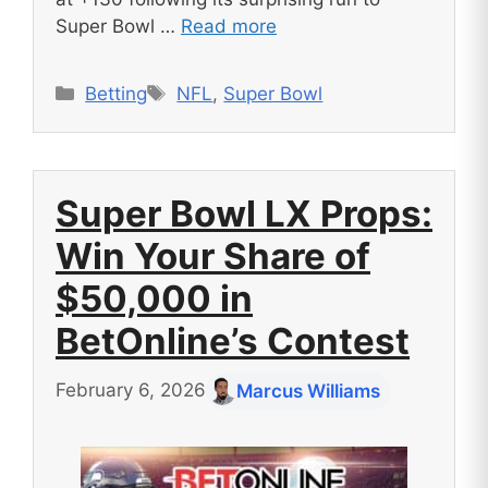
Super Bowl …
Read more
Categories
Tags
Betting
NFL
,
Super Bowl
Super Bowl LX Props:
Win Your Share of
$50,000 in
BetOnline’s Contest
February 6, 2026
Marcus Williams