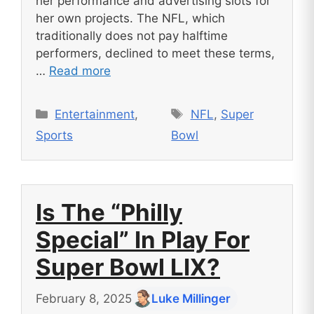
her performance and advertising slots for
her own projects. The NFL, which
traditionally does not pay halftime
performers, declined to meet these terms,
…
Read more
Categories
Tags
Entertainment
,
NFL
,
Super
Sports
Bowl
Is The “Philly
Special” In Play For
Super Bowl LIX?
February 8, 2025
Luke Millinger