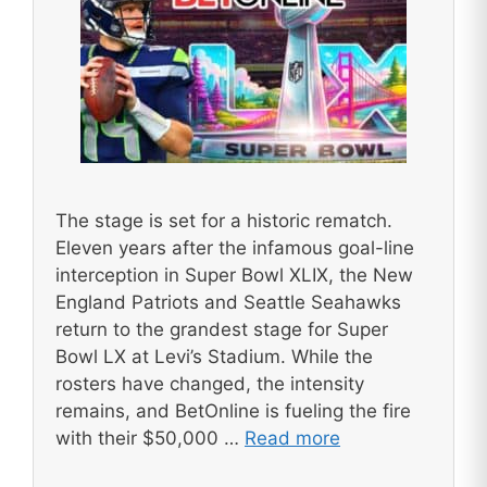
The stage is set for a historic rematch.
Eleven years after the infamous goal-line
interception in Super Bowl XLIX, the New
England Patriots and Seattle Seahawks
return to the grandest stage for Super
Bowl LX at Levi’s Stadium. While the
rosters have changed, the intensity
remains, and BetOnline is fueling the fire
with their $50,000 …
Read more