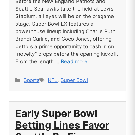
Before the New England Patriots and
Seattle Seahawks take the field at Levi’s
Stadium, all eyes will be on the pregame
stage. Super Bowl LX features a
powerhouse lineup including Charlie Puth,
Brandi Carlile, and Coco Jones, offering
bettors a prime opportunity to cash in on
“novelty” props before the opening kickoff.
From the length …
Read more
Categories
Tags
Sports
NFL
,
Super Bowl
Early Super Bowl
Betting Lines Favor