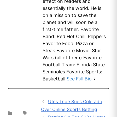
effect on readers and
essentially the world. He is
on a mission to save the
planet and will soon be a
first-time father. Favorite
Band: Red Hot Chilli Peppers
Favorite Food: Pizza or
Steak Favorite Movie: Star
Wars (all of them) Favorite
Football Team: Florida State
Seminoles Favorite Sports:
Basketball
See Full Bio
Utes Tribe Sues Colorado
Over Online Sports Betting
Categories
Tags