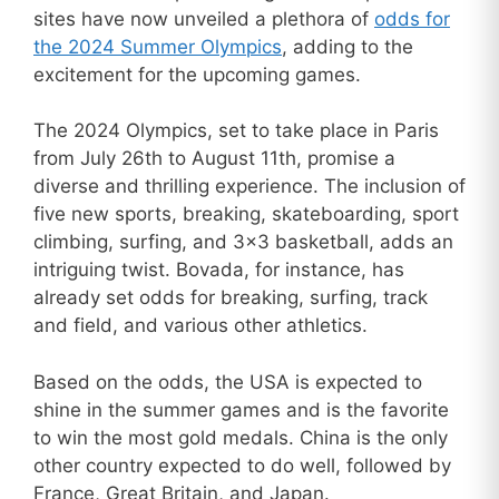
sites have now unveiled a plethora of
odds for
the 2024 Summer Olympics
, adding to the
excitement for the upcoming games.
The 2024 Olympics, set to take place in Paris
from July 26th to August 11th, promise a
diverse and thrilling experience. The inclusion of
five new sports, breaking, skateboarding, sport
climbing, surfing, and 3×3 basketball, adds an
intriguing twist. Bovada, for instance, has
already set odds for breaking, surfing, track
and field, and various other athletics.
Based on the odds, the USA is expected to
shine in the summer games and is the favorite
to win the most gold medals. China is the only
other country expected to do well, followed by
France, Great Britain, and Japan.