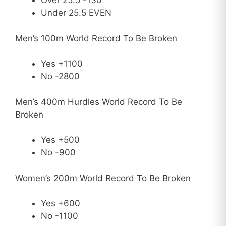
Over 25.5 -130
Under 25.5 EVEN
Men’s 100m World Record To Be Broken
Yes +1100
No -2800
Men’s 400m Hurdles World Record To Be
Broken
Yes +500
No -900
Women’s 200m World Record To Be Broken
Yes +600
No -1100