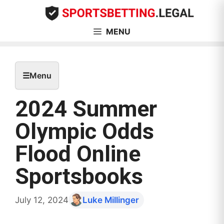
Skip
to
content
MENU
☰
Menu
2024 Summer
Olympic Odds
Flood Online
Sportsbooks
July 12, 2024
Luke Millinger