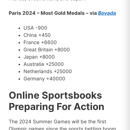
Paris 2024 – Most Gold Medals – via
Bovada
USA -900
China +450
France +6600
Great Britain +8000
Japan +8000
Australia +25000
Netherlands +25000
Germany +40000
Online Sportsbooks
Preparing For Action
The 2024 Summer Games will be the first
Olympic games since the sports betting boom