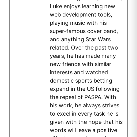
Luke enjoys learning new
web development tools,
playing music with his
super-famous cover band,
and anything Star Wars
related. Over the past two
years, he has made many
new friends with similar
interests and watched
domestic sports betting
expand in the US following
the repeal of PASPA. With
his work, he always strives
to excel in every task he is
given with the hope that his
words will leave a positive