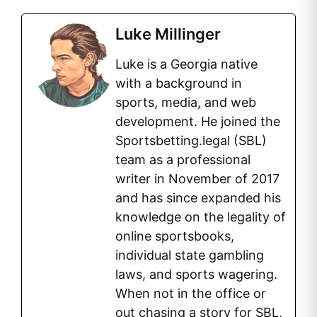
Luke Millinger
Luke is a Georgia native
with a background in
sports, media, and web
development. He joined the
Sportsbetting.legal (SBL)
team as a professional
writer in November of 2017
and has since expanded his
knowledge on the legality of
online sportsbooks,
individual state gambling
laws, and sports wagering.
When not in the office or
out chasing a story for SBL,