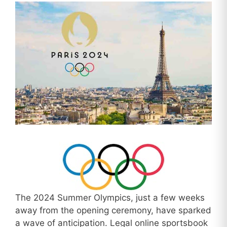
The 2024 Summer Olympics, just a few weeks
away from the opening ceremony, have sparked
a wave of anticipation. Legal online sportsbook