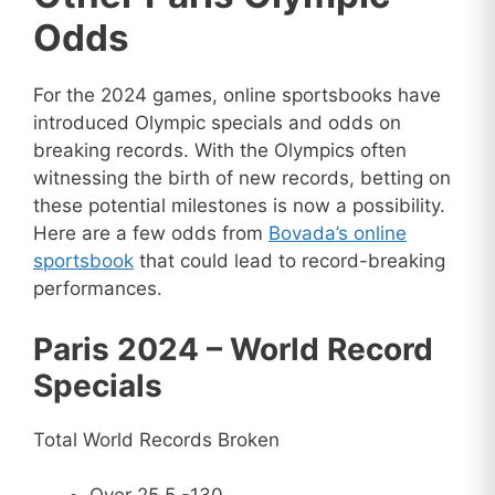
Odds
For the 2024 games, online sportsbooks have
introduced Olympic specials and odds on
breaking records. With the Olympics often
witnessing the birth of new records, betting on
these potential milestones is now a possibility.
Here are a few odds from
Bovada’s online
sportsbook
that could lead to record-breaking
performances.
Paris 2024 – World Record
Specials
Total World Records Broken