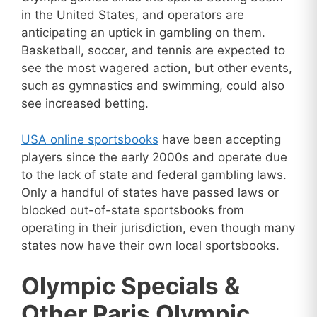
in the United States, and operators are
anticipating an uptick in gambling on them.
Basketball, soccer, and tennis are expected to
see the most wagered action, but other events,
such as gymnastics and swimming, could also
see increased betting.
USA online sportsbooks
have been accepting
players since the early 2000s and operate due
to the lack of state and federal gambling laws.
Only a handful of states have passed laws or
blocked out-of-state sportsbooks from
operating in their jurisdiction, even though many
states now have their own local sportsbooks.
Olympic Specials &
Other Paris Olympic