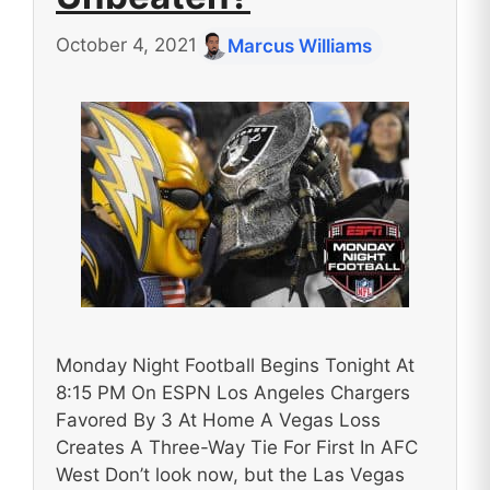
October 4, 2021
Marcus Williams
Monday Night Football Begins Tonight At
8:15 PM On ESPN Los Angeles Chargers
Favored By 3 At Home A Vegas Loss
Creates A Three-Way Tie For First In AFC
West Don’t look now, but the Las Vegas