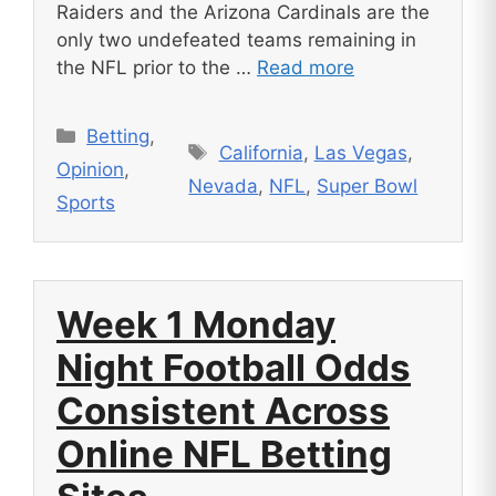
Raiders and the Arizona Cardinals are the
only two undefeated teams remaining in
the NFL prior to the …
Read more
Categories
Betting
,
Tags
California
,
Las Vegas
,
Opinion
,
Nevada
,
NFL
,
Super Bowl
Sports
Week 1 Monday
Night Football Odds
Consistent Across
Online NFL Betting