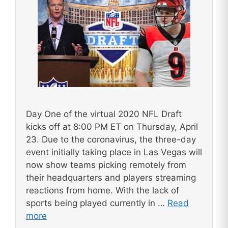
Day One of the virtual 2020 NFL Draft
kicks off at 8:00 PM ET on Thursday, April
23. Due to the coronavirus, the three-day
event initially taking place in Las Vegas will
now show teams picking remotely from
their headquarters and players streaming
reactions from home. With the lack of
sports being played currently in …
Read
more