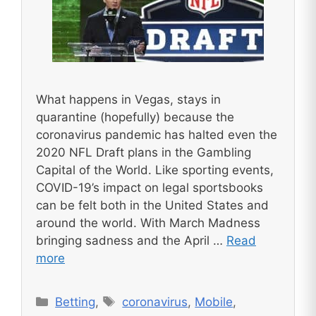
What happens in Vegas, stays in
quarantine (hopefully) because the
coronavirus pandemic has halted even the
2020 NFL Draft plans in the Gambling
Capital of the World. Like sporting events,
COVID-19’s impact on legal sportsbooks
can be felt both in the United States and
around the world. With March Madness
bringing sadness and the April …
Read
more
Categories
Tags
Betting
,
coronavirus
,
Mobile
,