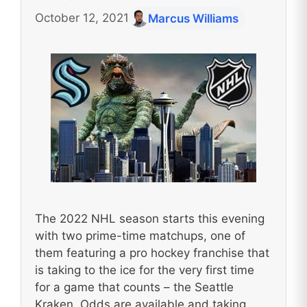
October 12, 2021
Marcus Williams
The 2022 NHL season starts this evening
with two prime-time matchups, one of
them featuring a pro hockey franchise that
is taking to the ice for the very first time
for a game that counts – the Seattle
Kraken. Odds are available and taking