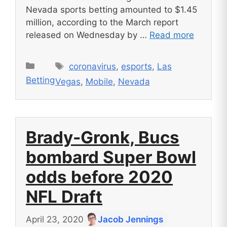
Nevada sports betting amounted to $1.45
million, according to the March report
released on Wednesday by …
Read more
Tags
Categories
coronavirus
,
esports
,
Las
Betting
Vegas
,
Mobile
,
Nevada
Brady-Gronk, Bucs
bombard Super Bowl
odds before 2020
NFL Draft
April 23, 2020
Jacob Jennings