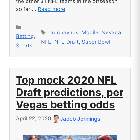
the other 31 NFL teams in the offseason
so far …
Read more
Categories
Tags
coronavirus
,
Mobile
,
Nevada
,
Betting
,
NFL
,
NFL Draft
,
Super Bowl
Sports
Top mock 2020 NFL
Draft predictions, per
Vegas betting odds
April 22, 2020
Jacob Jennings