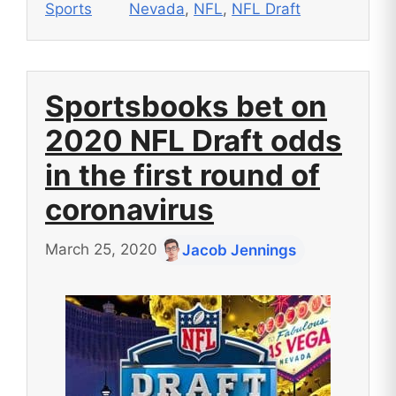
Sports
Nevada
,
NFL
,
NFL Draft
Sportsbooks bet on
2020 NFL Draft odds
in the first round of
coronavirus
March 25, 2020
Jacob Jennings