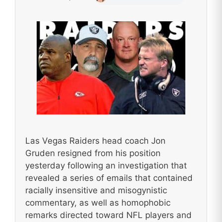
Las Vegas Raiders head coach Jon
Gruden resigned from his position
yesterday following an investigation that
revealed a series of emails that contained
racially insensitive and misogynistic
commentary, as well as homophobic
remarks directed toward NFL players and