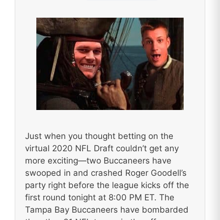
Just when you thought betting on the
virtual 2020 NFL Draft couldn’t get any
more exciting—two Buccaneers have
swooped in and crashed Roger Goodell’s
party right before the league kicks off the
first round tonight at 8:00 PM ET. The
Tampa Bay Buccaneers have bombarded