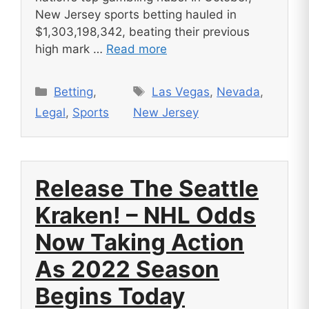
New Jersey sports betting hauled in
$1,303,198,342, beating their previous
high mark …
Read more
Categories
Tags
Betting
,
Las Vegas
,
Nevada
,
Legal
,
Sports
New Jersey
Release The Seattle
Kraken! – NHL Odds
Now Taking Action
As 2022 Season
Begins Today