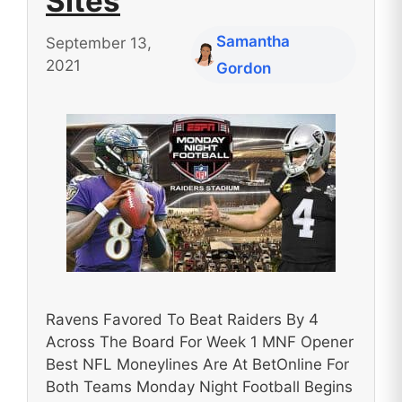
Sites
Samantha
September 13,
2021
Gordon
Ravens Favored To Beat Raiders By 4
Across The Board For Week 1 MNF Opener
Best NFL Moneylines Are At BetOnline For
Both Teams Monday Night Football Begins