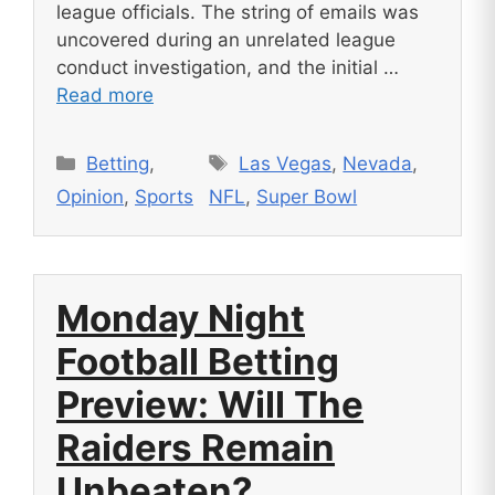
league officials. The string of emails was
uncovered during an unrelated league
conduct investigation, and the initial …
Read more
Categories
Tags
Betting
,
Las Vegas
,
Nevada
,
Opinion
,
Sports
NFL
,
Super Bowl
Monday Night
Football Betting
Preview: Will The
Raiders Remain
Unbeaten?