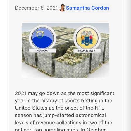
December 8, 2021
Samantha Gordon
2021 may go down as the most significant
year in the history of sports betting in the
United States as the onset of the NFL
season has jump-started astronomical
levels of revenue collections in two of the
nation’s top gambling hubs. In October,