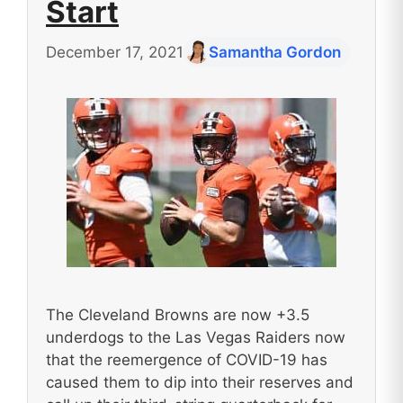
Start
December 17, 2021
Samantha Gordon
The Cleveland Browns are now +3.5
underdogs to the Las Vegas Raiders now
that the reemergence of COVID-19 has
caused them to dip into their reserves and