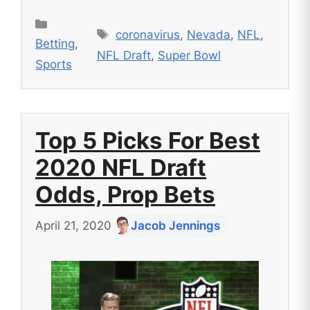
Categories
Tags
coronavirus
,
Nevada
,
NFL
,
Betting
,
NFL Draft
,
Super Bowl
Sports
Top 5 Picks For Best
2020 NFL Draft
Odds, Prop Bets
April 21, 2020
Jacob Jennings