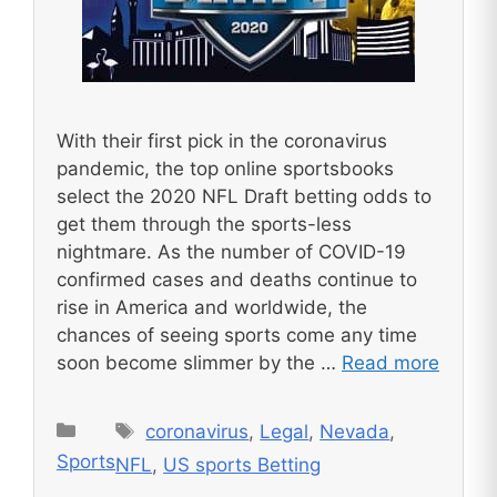
With their first pick in the coronavirus
pandemic, the top online sportsbooks
select the 2020 NFL Draft betting odds to
get them through the sports-less
nightmare. As the number of COVID-19
confirmed cases and deaths continue to
rise in America and worldwide, the
chances of seeing sports come any time
soon become slimmer by the …
Read more
Tags
Categories
coronavirus
,
Legal
,
Nevada
,
Sports
NFL
,
US sports Betting