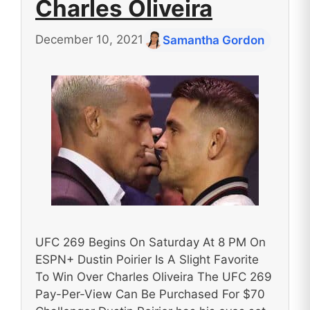
Charles Oliveira
December 10, 2021
Samantha Gordon
UFC 269 Begins On Saturday At 8 PM On
ESPN+ Dustin Poirier Is A Slight Favorite
To Win Over Charles Oliveira The UFC 269
Pay-Per-View Can Be Purchased For $70