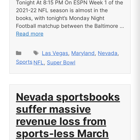
Tonight At 8:15 PM On ESPN Week 1 of the
2021-22 NFL season is almost in the
books, with tonight’s Monday Night
Football matchup between the Baltimore …
Read more
Tags
Categories
Las Vegas
,
Maryland
,
Nevada
,
Sports
NFL
,
Super Bowl
Nevada sportsbooks
suffer massive
revenue loss from
sports-less March