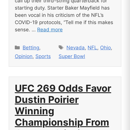
call up their third-string quarterback for
starting duty. Starter Baker Mayfield has
been vocal in his criticism of the NFL’s
COVID-19 protocols, “Tell me if this makes
sense. …
Read more
Categories
Tags
Betting
,
Nevada
,
NFL
,
Ohio
,
Opinion
,
Sports
Super Bowl
UFC 269 Odds Favor
Dustin Poirier
Winning
Championship From