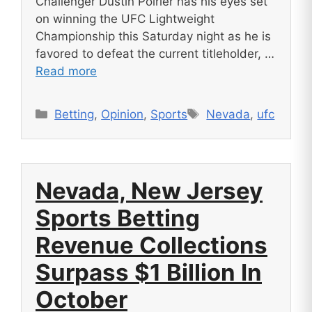
Challenger Dustin Poirier has his eyes set
on winning the UFC Lightweight
Championship this Saturday night as he is
favored to defeat the current titleholder, …
Read more
Categories
Tags
Betting
,
Opinion
,
Sports
Nevada
,
ufc
Nevada, New Jersey
Sports Betting
Revenue Collections
Surpass $1 Billion In
October