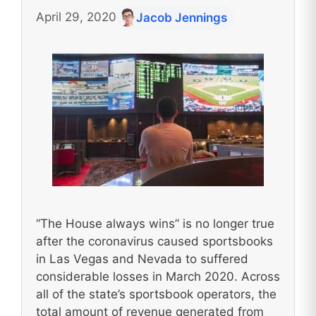
April 29, 2020
Jacob Jennings
“The House always wins” is no longer true
after the coronavirus caused sportsbooks
in Las Vegas and Nevada to suffered
considerable losses in March 2020. Across
all of the state’s sportsbook operators, the
total amount of revenue generated from