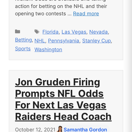
action for betting on the NHL and their
opening two contests …
Read more
Tags
Categories
Florida
,
Las Vegas
,
Nevada
,
Betting
,
NHL
,
Pennsylvania
,
Stanley Cup
,
Sports
Washington
Jon Gruden Firing
Prompts NFL Odds
For Next Las Vegas
Raiders Head Coach
October 12, 2021
Samantha Gordon