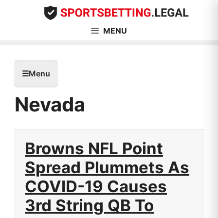
Skip
to
content
MENU
☰
Menu
Nevada
Browns NFL Point
Spread Plummets As
COVID-19 Causes
3rd String QB To