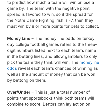
to predict how much a team will win or lose a
game by. The team with the negative point
spread is favored to win, so if the spread for
the Notre Dame Fighting Irish is -7, then they
must win by 8 or more points for bets to collect.
Money Line
– The money line odds on turkey
day college football games refers to the three-
digit numbers listed next to each team’s name
in the betting lines, and allow gamblers to only
pick the team they think will win. The
moneyline
odds
reveal each team’s chances of winning as
well as the amount of money that can be won
by bettong on them.
Over/Under
– This is just a total number of
points that sportsbooks think both teams will
combine to score. Bettors can lay action on