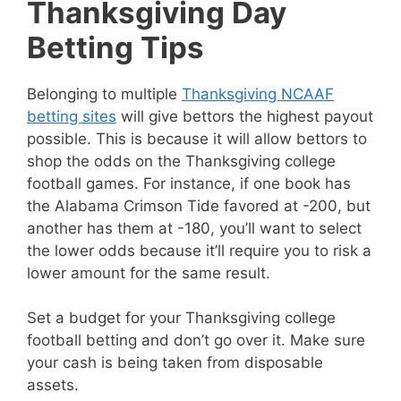
Thanksgiving Day
Betting Tips
Belonging to multiple
Thanksgiving NCAAF
betting sites
will give bettors the highest payout
possible. This is because it will allow bettors to
shop the odds on the Thanksgiving college
football games. For instance, if one book has
the Alabama Crimson Tide favored at -200, but
another has them at -180, you’ll want to select
the lower odds because it’ll require you to risk a
lower amount for the same result.
Set a budget for your Thanksgiving college
football betting and don’t go over it. Make sure
your cash is being taken from disposable
assets.