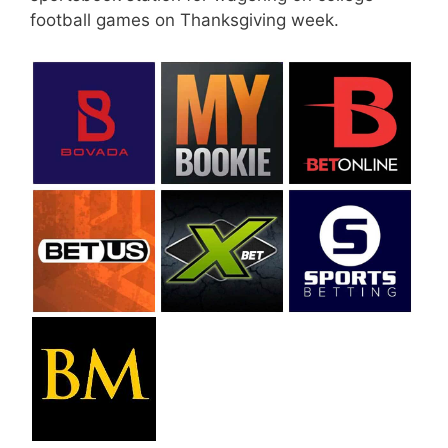
football games on Thanksgiving week.