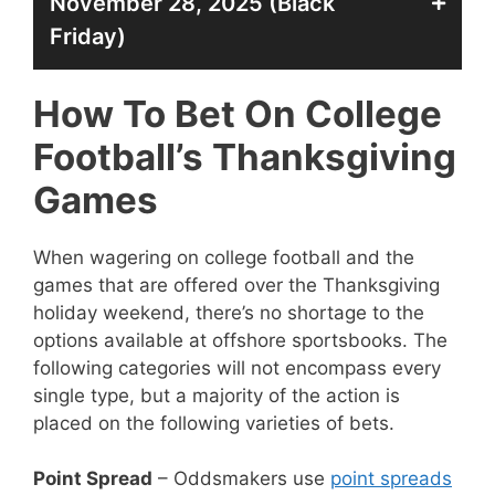
November 28, 2025 (Black
Friday)
How To Bet On College
Football’s Thanksgiving
Games
When wagering on college football and the
games that are offered over the Thanksgiving
holiday weekend, there’s no shortage to the
options available at offshore sportsbooks. The
following categories will not encompass every
single type, but a majority of the action is
placed on the following varieties of bets.
Point Spread
– Oddsmakers use
point spreads