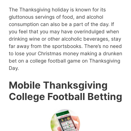
The Thanksgiving holiday is known for its
gluttonous servings of food, and alcohol
consumption can also be a part of the day. If
you feel that you may have overindulged when
drinking wine or other alcoholic beverages, stay
far away from the sportsbooks. There’s no need
to lose your Christmas money making a drunken
bet on a college football game on Thanksgiving
Day.
Mobile Thanksgiving
College Football Betting