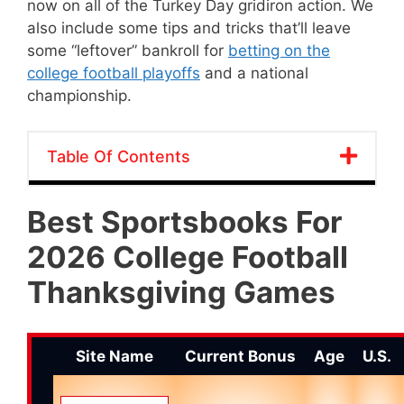
now on all of the Turkey Day gridiron action. We
also include some tips and tricks that’ll leave
some “leftover” bankroll for
betting on the
college football playoffs
and a national
championship.
Table Of Contents
Best Sportsbooks For
2026 College Football
Thanksgiving Games
Site Name
Current Bonus
Age
U.S.