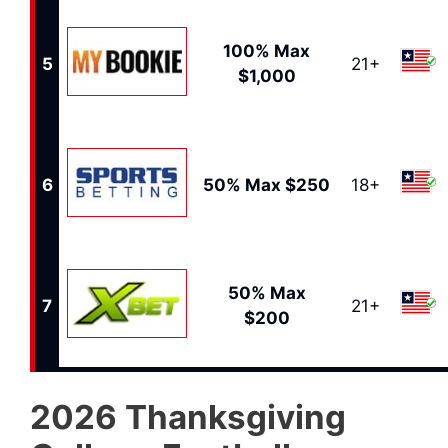
100% Max
5
21+
$1,000
6
50% Max $250
18+
50% Max
7
21+
$200
2026 Thanksgiving