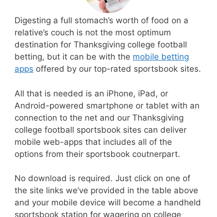
Digesting a full stomach’s worth of food on a
relative’s couch is not the most optimum
destination for Thanksgiving college football
betting, but it can be with the
mobile betting
apps
offered by our top-rated sportsbook sites.
All that is needed is an iPhone, iPad, or
Android-powered smartphone or tablet with an
connection to the net and our Thanksgiving
college football sportsbook sites can deliver
mobile web-apps that includes all of the
options from their sportsbook coutnerpart.
No download is required. Just click on one of
the site links we’ve provided in the table above
and your mobile device will become a handheld
sportsbook station for wagering on college