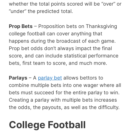
whether the total points scored will be “over” or
“under” the predicted total.
Prop Bets
– Proposition bets on Thanksgiving
college football can cover anything that
happens during the broadcast of each game.
Prop bet odds don’t always impact the final
score, and can include statistical performance
bets, first team to score, and much more.
Parlays
– A
parlay bet
allows bettors to
combine multiple bets into one wager where all
bets must succeed for the entire parlay to win.
Creating a parlay with multiple bets increases
the odds, the payouts, as well as the difficulty.
College Football