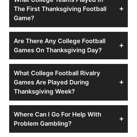
The First Thanksgiving Football
Game?
Are There Any College Football
Games On Thanksgiving Day?
What College Football Rivalry
Games Are Played During
Thanksgiving Week?
Where Can I Go For Help With
Problem Gambling?