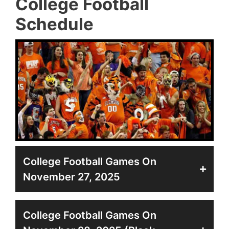
College Football
Schedule
College Football Games On
November 27, 2025
College Football Games On