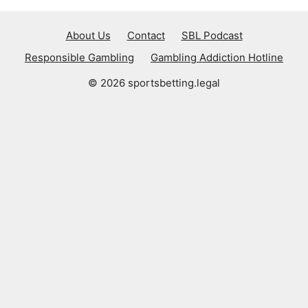
About Us
Contact
SBL Podcast
Responsible Gambling
Gambling Addiction Hotline
© 2026 sportsbetting.legal