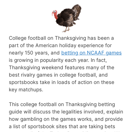
College football on Thanksgiving has been a
part of the American holiday experience for
nearly 150 years, and
betting on NCAAF games
is growing in popularity each year. In fact,
Thanksgiving weekend features many of the
best rivalry games in college football, and
sportsbooks take in loads of action on these
key matchups.
This college football on Thanksgiving betting
guide will discuss the legalities involved, explain
how gambling on the games works, and provide
a list of sportsbook sites that are taking bets