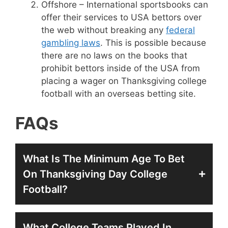
Offshore – International sportsbooks can
offer their services to USA bettors over
the web without breaking any
federal
gambling laws
. This is possible because
there are no laws on the books that
prohibit bettors inside of the USA from
placing a wager on Thanksgiving college
football with an overseas betting site.
FAQs
What Is The Minimum Age To Bet
On Thanksgiving Day College
Football?
What College Teams Played In