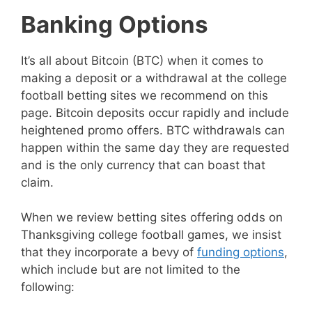
Banking Options
It’s all about Bitcoin (BTC) when it comes to
making a deposit or a withdrawal at the college
football betting sites we recommend on this
page. Bitcoin deposits occur rapidly and include
heightened promo offers. BTC withdrawals can
happen within the same day they are requested
and is the only currency that can boast that
claim.
When we review betting sites offering odds on
Thanksgiving college football games, we insist
that they incorporate a bevy of
funding options
,
which include but are not limited to the
following: