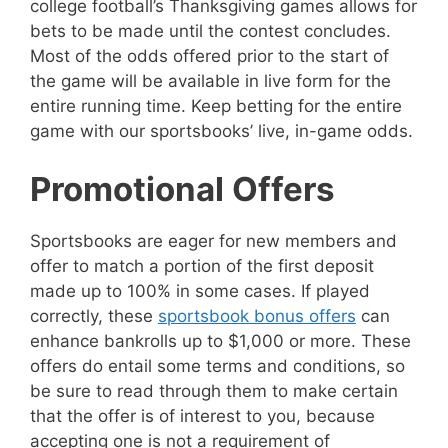
college football’s Thanksgiving games allows for
bets to be made until the contest concludes.
Most of the odds offered prior to the start of
the game will be available in live form for the
entire running time. Keep betting for the entire
game with our sportsbooks’ live, in-game odds.
Promotional Offers
Sportsbooks are eager for new members and
offer to match a portion of the first deposit
made up to 100% in some cases. If played
correctly, these
sportsbook bonus offers
can
enhance bankrolls up to $1,000 or more. These
offers do entail some terms and conditions, so
be sure to read through them to make certain
that the offer is of interest to you, because
accepting one is not a requirement of