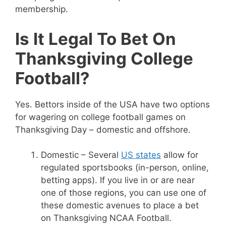
membership.
Is It Legal To Bet On
Thanksgiving College
Football?
Yes. Bettors inside of the USA have two options
for wagering on college football games on
Thanksgiving Day – domestic and offshore.
Domestic – Several
US states
allow for
regulated sportsbooks (in-person, online,
betting apps). If you live in or are near
one of those regions, you can use one of
these domestic avenues to place a bet
on Thanksgiving NCAA Football.