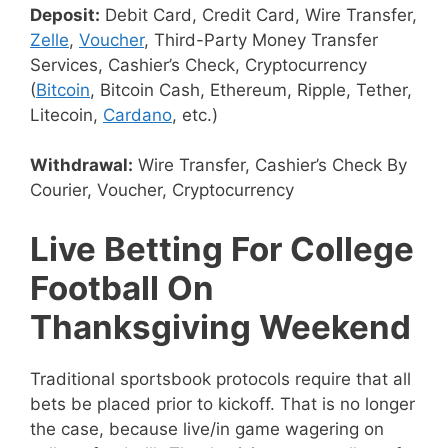
Deposit:
Debit Card, Credit Card, Wire Transfer,
Zelle
,
Voucher
, Third-Party Money Transfer
Services, Cashier’s Check, Cryptocurrency
(
Bitcoin
, Bitcoin Cash, Ethereum, Ripple, Tether,
Litecoin,
Cardano
, etc.)
Withdrawal:
Wire Transfer, Cashier’s Check By
Courier, Voucher, Cryptocurrency
Live Betting For College
Football On
Thanksgiving Weekend
Traditional sportsbook protocols require that all
bets be placed prior to kickoff. That is no longer
the case, because live/in game wagering on