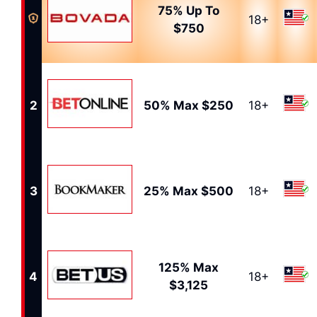
75% Up To
18+
$750
2
50% Max $250
18+
3
25% Max $500
18+
125% Max
4
18+
$3,125