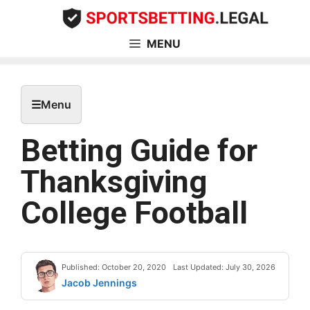
Skip
to
content
MENU
☰
Menu
Betting Guide for
Thanksgiving
College Football
Published: October 20, 2020
Last Updated: July 30, 2026
Jacob Jennings