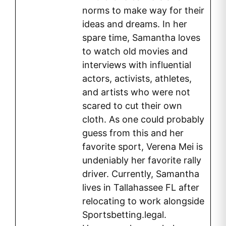
norms to make way for their
ideas and dreams. In her
spare time, Samantha loves
to watch old movies and
interviews with influential
actors, activists, athletes,
and artists who were not
scared to cut their own
cloth. As one could probably
guess from this and her
favorite sport, Verena Mei is
undeniably her favorite rally
driver. Currently, Samantha
lives in Tallahassee FL after
relocating to work alongside
Sportsbetting.legal.