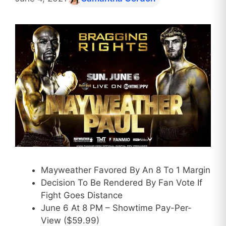
Mayweather Favored By An 8 To 1 Margin
Decision To Be Rendered By Fan Vote If
Fight Goes Distance
June 6 At 8 PM – Showtime Pay-Per-
View ($59.99)