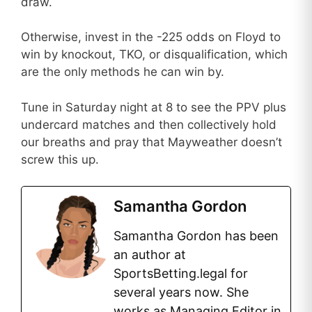
draw.
Otherwise, invest in the -225 odds on Floyd to
win by knockout, TKO, or disqualification, which
are the only methods he can win by.
Tune in Saturday night at 8 to see the PPV plus
undercard matches and then collectively hold
our breaths and pray that Mayweather doesn’t
screw this up.
Samantha Gordon
Samantha Gordon has been
an author at
SportsBetting.legal for
several years now. She
works as Managing Editor in