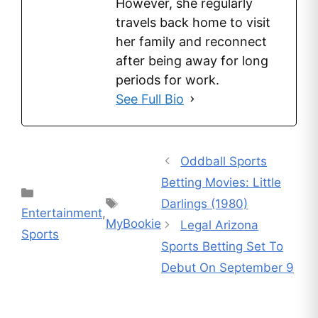
However, she regularly
travels back home to visit
her family and reconnect
after being away for long
periods for work.
See Full Bio
Oddball Sports
Betting Movies: Little
Categories
Tags
Darlings (1980)
Entertainment
,
MyBookie
Legal Arizona
Sports
Sports Betting Set To
Debut On September 9