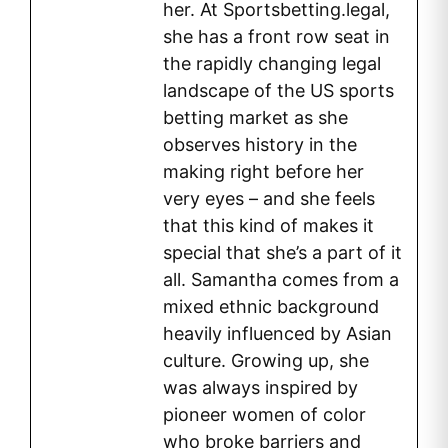
her. At Sportsbetting.legal,
she has a front row seat in
the rapidly changing legal
landscape of the US sports
betting market as she
observes history in the
making right before her
very eyes – and she feels
that this kind of makes it
special that she’s a part of it
all. Samantha comes from a
mixed ethnic background
heavily influenced by Asian
culture. Growing up, she
was always inspired by
pioneer women of color
who broke barriers and