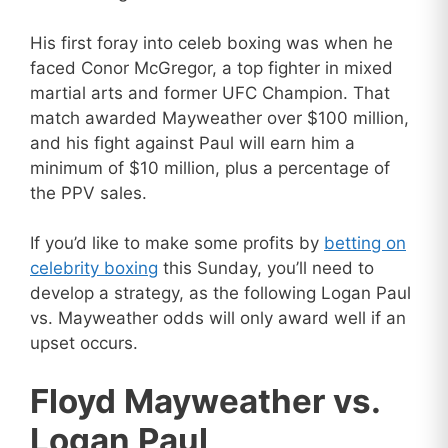
His first foray into celeb boxing was when he
faced Conor McGregor, a top fighter in mixed
martial arts and former UFC Champion. That
match awarded Mayweather over $100 million,
and his fight against Paul will earn him a
minimum of $10 million, plus a percentage of
the PPV sales.
If you’d like to make some profits by
betting on
celebrity boxing
this Sunday, you’ll need to
develop a strategy, as the following Logan Paul
vs. Mayweather odds will only award well if an
upset occurs.
Floyd Mayweather vs.
Logan Paul