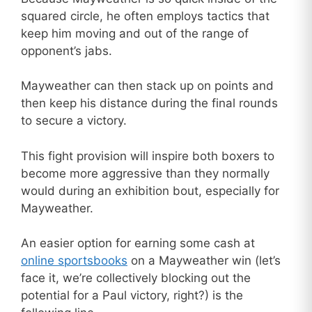
squared circle, he often employs tactics that
keep him moving and out of the range of
opponent’s jabs.
Mayweather can then stack up on points and
then keep his distance during the final rounds
to secure a victory.
This fight provision will inspire both boxers to
become more aggressive than they normally
would during an exhibition bout, especially for
Mayweather.
An easier option for earning some cash at
online sportsbooks
on a Mayweather win (let’s
face it, we’re collectively blocking out the
potential for a Paul victory, right?) is the