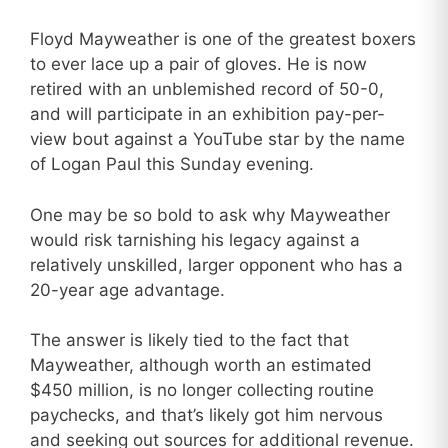
Floyd Mayweather is one of the greatest boxers
to ever lace up a pair of gloves. He is now
retired with an unblemished record of 50-0,
and will participate in an exhibition pay-per-
view bout against a YouTube star by the name
of Logan Paul this Sunday evening.
One may be so bold to ask why Mayweather
would risk tarnishing his legacy against a
relatively unskilled, larger opponent who has a
20-year age advantage.
The answer is likely tied to the fact that
Mayweather, although worth an estimated
$450 million, is no longer collecting routine
paychecks, and that’s likely got him nervous
and seeking out sources for additional revenue.