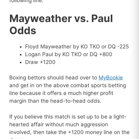
following line.
Mayweather vs. Paul
Odds
Floyd Mayweather by KO TKO or DQ -225
Logan Paul by KO TKO or DQ +800
Draw +1200
Boxing bettors should head over to
MyBookie
and get in on the above combat sports betting
line because it offers a much higher profit
margin than the head-to-head odds.
If you believe this match is set up to be a light-
hearted affair without much aggression
involved, then take the +1200 money line on the