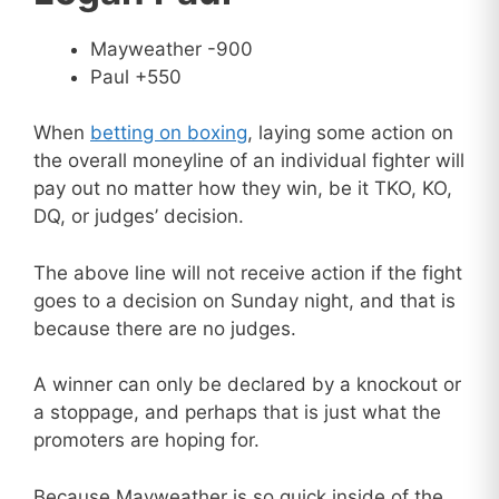
Mayweather -900
Paul +550
When
betting on boxing
, laying some action on
the overall moneyline of an individual fighter will
pay out no matter how they win, be it TKO, KO,
DQ, or judges’ decision.
The above line will not receive action if the fight
goes to a decision on Sunday night, and that is
because there are no judges.
A winner can only be declared by a knockout or
a stoppage, and perhaps that is just what the
promoters are hoping for.
Because Mayweather is so quick inside of the