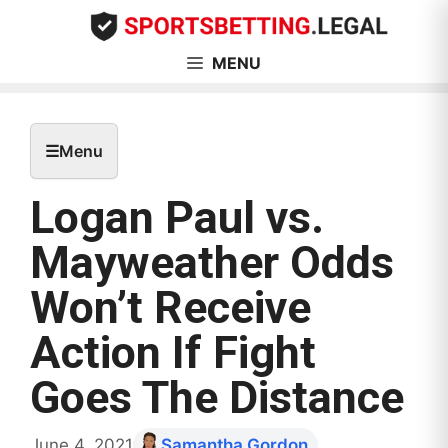
Skip
to
content
MENU
☰
Menu
Logan Paul vs.
Mayweather Odds
Won’t Receive
Action If Fight
Goes The Distance
June 4, 2021
Samantha Gordon