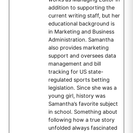
addition to supporting the
current writing staff, but her
educational background is
in Marketing and Business
Administration. Samantha
also provides marketing
support and oversees data
management and bill
tracking for US state-
regulated sports betting
legislation. Since she was a
young girl, history was
Samantha’s favorite subject
in school. Something about
following how a true story
unfolded always fascinated