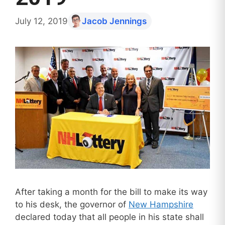
July 12, 2019
Jacob Jennings
After taking a month for the bill to make its way
to his desk, the governor of
New Hampshire
declared today that all people in his state shall