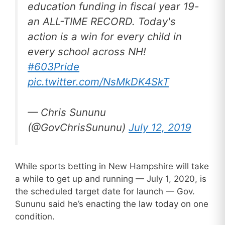
education funding in fiscal year 19-
an ALL-TIME RECORD. Today's
action is a win for every child in
every school across NH!
#603Pride
pic.twitter.com/NsMkDK4SkT
— Chris Sununu
(@GovChrisSununu)
July 12, 2019
While sports betting in New Hampshire will take
a while to get up and running — July 1, 2020, is
the scheduled target date for launch — Gov.
Sununu said he’s enacting the law today on one
condition.