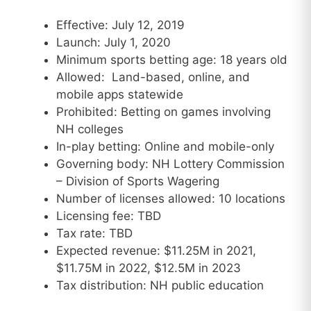
Effective: July 12, 2019
Launch: July 1, 2020
Minimum sports betting age: 18 years old
Allowed: Land-based, online, and
mobile apps statewide
Prohibited: Betting on games involving
NH colleges
In-play betting: Online and mobile-only
Governing body: NH Lottery Commission
– Division of Sports Wagering
Number of licenses allowed: 10 locations
Licensing fee: TBD
Tax rate: TBD
Expected revenue: $11.25M in 2021,
$11.75M in 2022, $12.5M in 2023
Tax distribution: NH public education