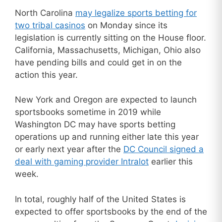
North Carolina
may legalize sports betting for
two tribal casinos
on Monday since its
legislation is currently sitting on the House floor.
California, Massachusetts, Michigan, Ohio also
have pending bills and could get in on the
action this year.
New York and Oregon are expected to launch
sportsbooks sometime in 2019 while
Washington DC may have sports betting
operations up and running either late this year
or early next year after the
DC Council signed a
deal with gaming provider Intralot
earlier this
week.
In total, roughly half of the United States is
expected to offer sportsbooks by the end of the