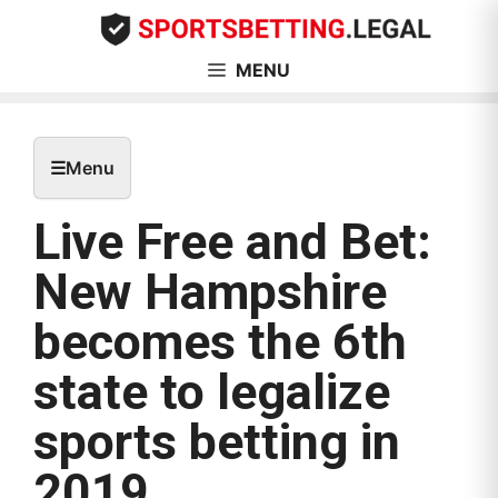
Skip
to
content
MENU
☰
Menu
Live Free and Bet:
New Hampshire
becomes the 6th
state to legalize
sports betting in
2019