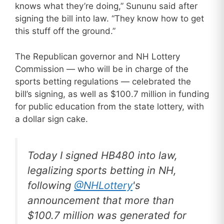
knows what they’re doing,” Sununu said after
signing the bill into law. “They know how to get
this stuff off the ground.”
The Republican governor and NH Lottery
Commission — who will be in charge of the
sports betting regulations — celebrated the
bill’s signing, as well as $100.7 million in funding
for public education from the state lottery, with
a dollar sign cake.
Today I signed HB480 into law,
legalizing sports betting in NH,
following
@NHLottery
's
announcement that more than
$100.7 million was generated for