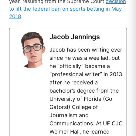
year, resulting from the Supreme Court
decision
to lift the federal ban on sports betting in May
2018
.
Jacob Jennings
Jacob has been writing ever
since he was a wee lad, but
he “officially” became a
“professional writer” in 2013
after he received a
bachelor’s degree from the
University of Florida (Go
Gators!) College of
Journalism and
Communications. At UF CJC
Weimer Hall, he learned