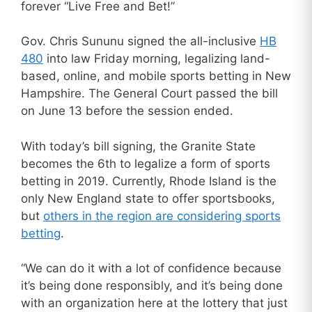
forever “Live Free and Bet!”
Gov. Chris Sununu signed the all-inclusive
HB
480
into law Friday morning, legalizing land-
based, online, and mobile sports betting in New
Hampshire. The General Court passed the bill
on June 13 before the session ended.
With today’s bill signing, the Granite State
becomes the 6th to legalize a form of sports
betting in 2019. Currently, Rhode Island is the
only New England state to offer sportsbooks,
but
others in the region are considering sports
betting
.
“We can do it with a lot of confidence because
it’s being done responsibly, and it’s being done
with an organization here at the lottery that just