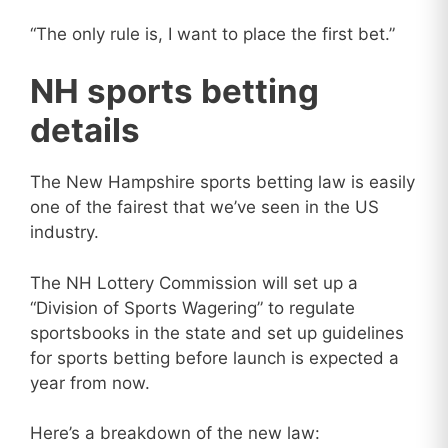
“The only rule is, I want to place the first bet.”
NH sports betting
details
The New Hampshire sports betting law is easily
one of the fairest that we’ve seen in the US
industry.
The NH Lottery Commission will set up a
“Division of Sports Wagering” to regulate
sportsbooks in the state and set up guidelines
for sports betting before launch is expected a
year from now.
Here’s a breakdown of the new law: