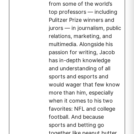
from some of the world’s
top professors — including
Pulitzer Prize winners and
jurors — in journalism, public
relations, marketing, and
multimedia. Alongside his
passion for writing, Jacob
has in-depth knowledge
and understanding of all
sports and esports and
would wager that few know
more than him, especially
when it comes to his two
favorites: NFL and college
football. And because
sports and betting go
together like peanut butter