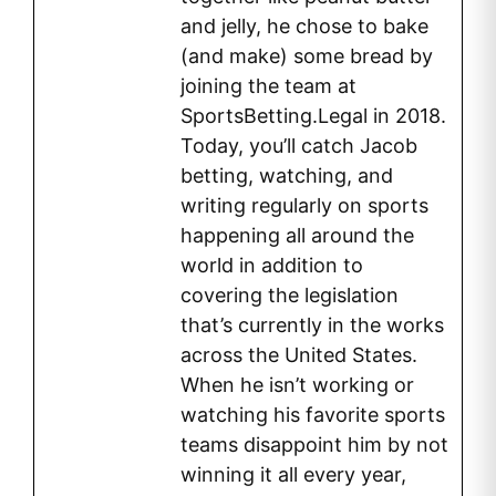
and jelly, he chose to bake
(and make) some bread by
joining the team at
SportsBetting.Legal in 2018.
Today, you’ll catch Jacob
betting, watching, and
writing regularly on sports
happening all around the
world in addition to
covering the legislation
that’s currently in the works
across the United States.
When he isn’t working or
watching his favorite sports
teams disappoint him by not
winning it all every year,