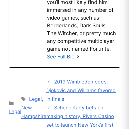
you’ll most likely find him
immersed in any number of
video games, such as
Borderlands, Dark Souls,
The Witcher, or pretty much
any competitive multiplayer
game not named Fortnite.
See Full Bio
2019 Wimbledon odds:
Djokovic and Williams favored
Tags
Legal
,
in finals
Categories
New
Schenectady bets on
Legal
Hampshire
making history, Rivers Casino
set to launch New York’s first