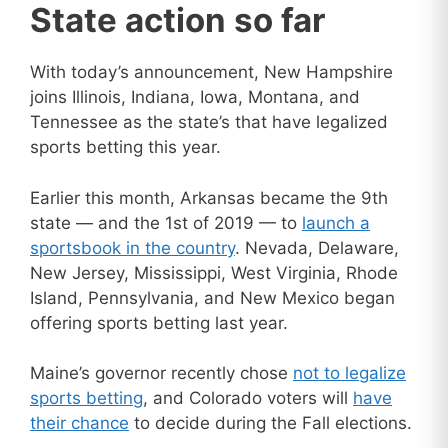
State action so far
With today’s announcement, New Hampshire
joins Illinois, Indiana, Iowa, Montana, and
Tennessee as the state’s that have legalized
sports betting this year.
Earlier this month, Arkansas became the 9th
state — and the 1st of 2019 — to
launch a
sportsbook in the country
. Nevada, Delaware,
New Jersey, Mississippi, West Virginia, Rhode
Island, Pennsylvania, and New Mexico began
offering sports betting last year.
Maine’s governor recently chose
not to legalize
sports betting
, and Colorado voters will
have
their chance
to decide during the Fall elections.