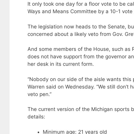
It only took one day for a floor vote to be ca
Ways and Means Committee by a 10-1 vote
The legislation now heads to the Senate, b
concerned about a likely veto from Gov. Gr
And some members of the House, such as R
does not have support from the governor and
her desk in its current form.
“Nobody on our side of the aisle wants this
Warren said on Wednesday. “We still don’t hav
veto pen.”
The current version of the Michigan sports b
details:
Minimum age: 21 years old