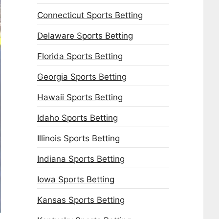
Connecticut Sports Betting
Delaware Sports Betting
Florida Sports Betting
Georgia Sports Betting
Hawaii Sports Betting
Idaho Sports Betting
Illinois Sports Betting
Indiana Sports Betting
Iowa Sports Betting
Kansas Sports Betting