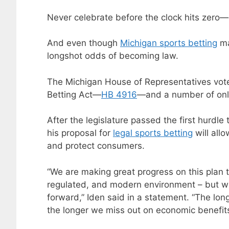
Never celebrate before the clock hits zero—
And even though
Michigan sports betting
ma
longshot odds of becoming law.
The Michigan House of Representatives vot
Betting Act—
HB 4916
—and a number of onli
After the legislature passed the first hurdle
his proposal for
legal sports betting
will all
and protect consumers.
“We are making great progress on this plan 
regulated, and modern environment – but we
forward,” Iden said in a statement. “The long
the longer we miss out on economic benefit