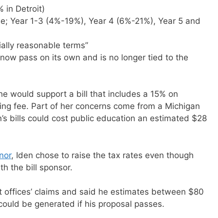
 in Detroit)
e; Year 1-3 (4%-19%), Year 4 (6%-21%), Year 5 and
ally reasonable terms”
now pass on its own and is no longer tied to the
he would support a bill that includes a 15% on
sing fee. Part of her concerns come from a Michigan
n’s bills could cost public education an estimated $28
nor
, Iden chose to raise the tax rates even though
h the bill sponsor.
 offices’ claims and said he estimates between $80
 could be generated if his proposal passes.