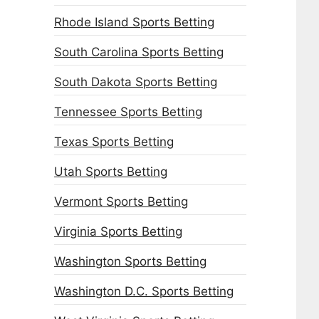
Rhode Island Sports Betting
South Carolina Sports Betting
South Dakota Sports Betting
Tennessee Sports Betting
Texas Sports Betting
Utah Sports Betting
Vermont Sports Betting
Virginia Sports Betting
Washington Sports Betting
Washington D.C. Sports Betting