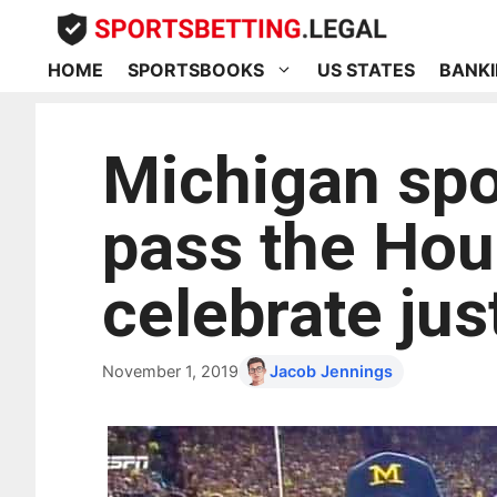
Skip
to
content
HOME
SPORTSBOOKS
US STATES
BANKI
Michigan spor
pass the Hou
celebrate jus
Jacob Jennings
November 1, 2019