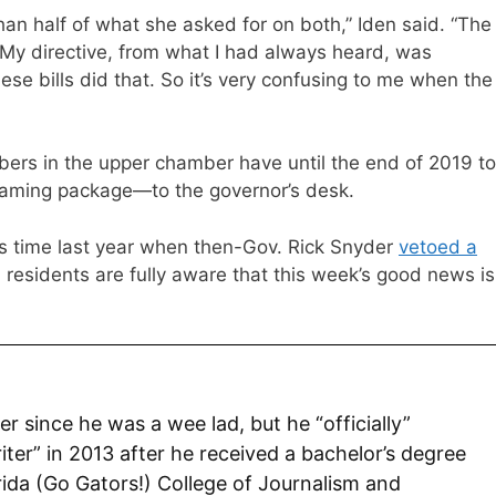
an half of what she asked for on both,” Iden said. “The
 My directive, from what I had always heard, was
these bills did that. So it’s very confusing to me when the
bers in the upper chamber have until the end of 2019 to
iGaming package—to the governor’s desk.
is time last year when then-Gov. Rick Snyder
vetoed a
d residents are fully aware that this week’s good news is
r since he was a wee lad, but he “officially”
ter” in 2013 after he received a bachelor’s degree
rida (Go Gators!) College of Journalism and