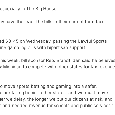
especially in The Big House.
y have the lead, the bills in their current form face
ed 63-45 on Wednesday, passing the Lawful Sports
ne gambling bills with bipartisan support.
 this week, bill sponsor Rep. Brandt Iden said he believe
ow Michigan to compete with other states for tax revenue
to move sports betting and gaming into a safer,
 are falling behind other states, and we must move
er we delay, the longer we put our citizens at risk, and
s and needed revenue for schools and public services.”