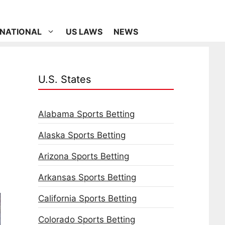
RNATIONAL
US LAWS
NEWS
U.S. States
Alabama Sports Betting
Alaska Sports Betting
Arizona Sports Betting
Arkansas Sports Betting
California Sports Betting
Colorado Sports Betting