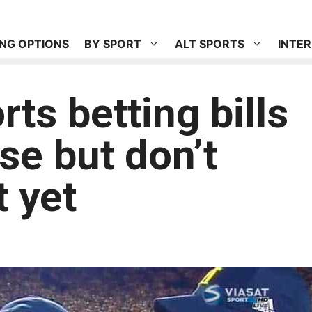
NG OPTIONS
BY SPORT
ALT SPORTS
INTE
ts betting bills
se but don’t
t yet