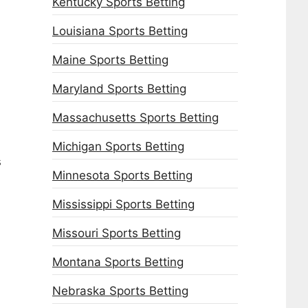
Kentucky Sports Betting
Louisiana Sports Betting
Maine Sports Betting
Maryland Sports Betting
Massachusetts Sports Betting
Michigan Sports Betting
s
Minnesota Sports Betting
Mississippi Sports Betting
Missouri Sports Betting
Montana Sports Betting
Nebraska Sports Betting