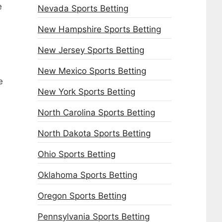
e
Nevada Sports Betting
New Hampshire Sports Betting
New Jersey Sports Betting
New Mexico Sports Betting
e
New York Sports Betting
North Carolina Sports Betting
North Dakota Sports Betting
Ohio Sports Betting
Oklahoma Sports Betting
Oregon Sports Betting
Pennsylvania Sports Betting