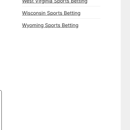
West Virginia Sports Betting
Wisconsin Sports Betting
Wyoming Sports Betting