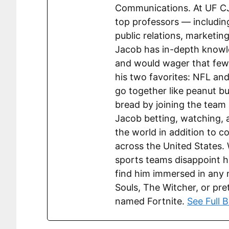
Communications. At UF CJ
top professors — including
public relations, marketin
Jacob has in-depth knowle
and would wager that few
his two favorites: NFL and
go together like peanut b
bread by joining the team 
Jacob betting, watching, 
the world in addition to co
across the United States. 
sports teams disappoint him
find him immersed in any 
Souls, The Witcher, or pr
named Fortnite.
See Full B