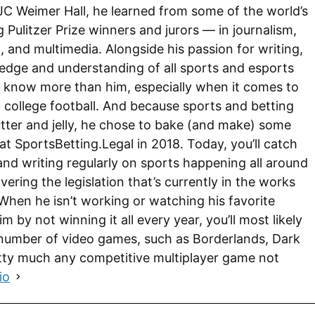
C Weimer Hall, he learned from some of the world’s
 Pulitzer Prize winners and jurors — in journalism,
g, and multimedia. Alongside his passion for writing,
dge and understanding of all sports and esports
 know more than him, especially when it comes to
 college football. And because sports and betting
utter and jelly, he chose to bake (and make) some
at SportsBetting.Legal in 2018. Today, you’ll catch
and writing regularly on sports happening all around
vering the legislation that’s currently in the works
When he isn’t working or watching his favorite
 by not winning it all every year, you’ll most likely
number of video games, such as Borderlands, Dark
etty much any competitive multiplayer game not
io