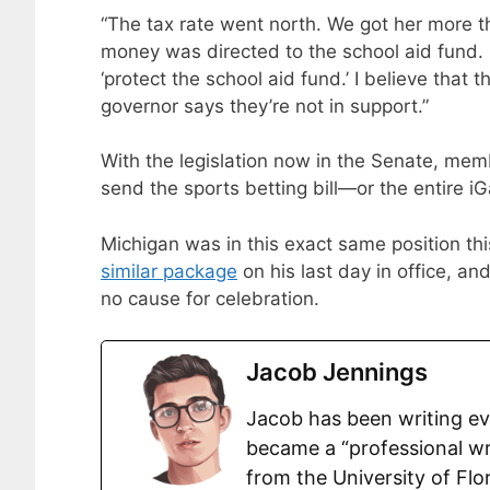
“The tax rate went north. We got her more th
money was directed to the school aid fund.
‘protect the school aid fund.’ I believe that 
governor says they’re not in support.”
With the legislation now in the Senate, mem
send the sports betting bill—or the entire 
Michigan was in this exact same position th
similar package
on his last day in office, an
no cause for celebration.
Jacob Jennings
Jacob has been writing eve
became a “professional wri
from the University of Flo