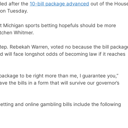
lled after the
10-bill package advanced
out of the Hous
 on Tuesday.
ut Michigan sports betting hopefuls should be more
etchen Whitmer.
ep. Rebekah Warren, voted no because the bill packag
 will face longshot odds of becoming law if it reaches
 package to be right more than me, I guarantee you,”
e the bills in a form that will survive our governor’s
etting and online gambling bills include the following