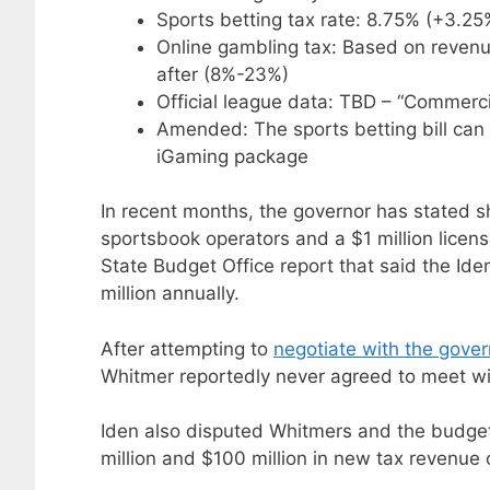
Sports betting tax rate: 8.75% (+3.25%
Online gambling tax: Based on revenu
after (8%-23%)
Official league data: TBD – “Commerci
Amended: The sports betting bill can 
iGaming package
In recent months, the governor has stated s
sportsbook operators and a $1 million licen
State Budget Office report that said the Ide
million annually.
After attempting to
negotiate with the gover
Whitmer reportedly never agreed to meet wit
Iden also disputed Whitmers and the budget
million and $100 million in new tax revenue