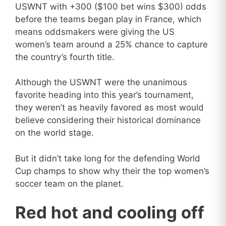
USWNT with +300 ($100 bet wins $300) odds
before the teams began play in France, which
means oddsmakers were giving the US
women’s team around a 25% chance to capture
the country’s fourth title.
Although the USWNT were the unanimous
favorite heading into this year’s tournament,
they weren’t as heavily favored as most would
believe considering their historical dominance
on the world stage.
But it didn’t take long for the defending World
Cup champs to show why their the top women’s
soccer team on the planet.
Red hot and cooling off