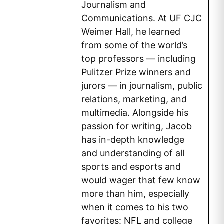
Journalism and
Communications. At UF CJC
Weimer Hall, he learned
from some of the world’s
top professors — including
Pulitzer Prize winners and
jurors — in journalism, public
relations, marketing, and
multimedia. Alongside his
passion for writing, Jacob
has in-depth knowledge
and understanding of all
sports and esports and
would wager that few know
more than him, especially
when it comes to his two
favorites: NFL and college