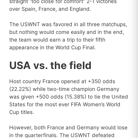
straight “too close for comfort” 2-1 victories
over Spain, France, and England.
The USWNT was favored in all three matchups,
but nothing would come easily and in the end,
the team would earn a trip to their fifth
appearance in the World Cup Final.
USA vs. the field
Host country France opened at +350 odds
(22.22%) while two-time champion Germany
was given +500 odds (15.38%) to tie the United
States for the most ever FIFA Women’s World
Cup titles.
However, both France and Germany would lose
in the quarterfinals. The USWNT defeated