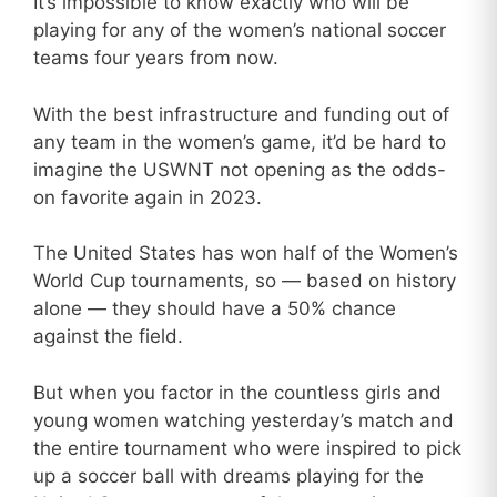
It’s impossible to know exactly who will be
playing for any of the women’s national soccer
teams four years from now.
With the best infrastructure and funding out of
any team in the women’s game, it’d be hard to
imagine the USWNT not opening as the odds-
on favorite again in 2023.
The United States has won half of the Women’s
World Cup tournaments, so — based on history
alone — they should have a 50% chance
against the field.
But when you factor in the countless girls and
young women watching yesterday’s match and
the entire tournament who were inspired to pick
up a soccer ball with dreams playing for the