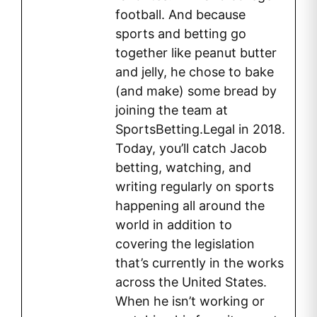
football. And because
sports and betting go
together like peanut butter
and jelly, he chose to bake
(and make) some bread by
joining the team at
SportsBetting.Legal in 2018.
Today, you’ll catch Jacob
betting, watching, and
writing regularly on sports
happening all around the
world in addition to
covering the legislation
that’s currently in the works
across the United States.
When he isn’t working or