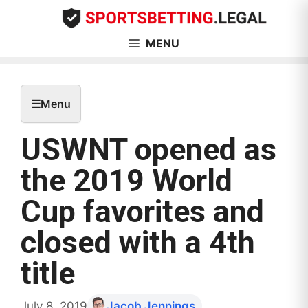
Skip
to
content
MENU
☰
Menu
USWNT opened as
the 2019 World
Cup favorites and
closed with a 4th
title
July 8, 2019
Jacob Jennings