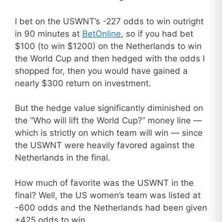
I bet on the USWNT’s -227 odds to win outright
in 90 minutes at
BetOnline
, so if you had bet
$100 (to win $1200) on the Netherlands to win
the World Cup and then hedged with the odds I
shopped for, then you would have gained a
nearly $300 return on investment.
But the hedge value significantly diminished on
the “Who will lift the World Cup?” money line —
which is strictly on which team will win — since
the USWNT were heavily favored against the
Netherlands in the final.
How much of favorite was the USWNT in the
final? Well, the US women’s team was listed at
-600 odds and the Netherlands had been given
+425 odds to win.