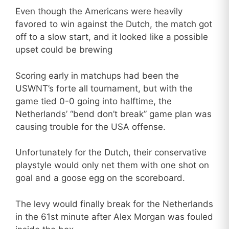
Even though the Americans were heavily
favored to win against the Dutch, the match got
off to a slow start, and it looked like a possible
upset could be brewing
Scoring early in matchups had been the
USWNT’s forte all tournament, but with the
game tied 0-0 going into halftime, the
Netherlands’ “bend don’t break” game plan was
causing trouble for the USA offense.
Unfortunately for the Dutch, their conservative
playstyle would only net them with one shot on
goal and a goose egg on the scoreboard.
The levy would finally break for the Netherlands
in the 61st minute after Alex Morgan was fouled