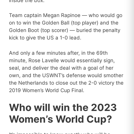
inside the box.
Team captain Megan Rapinoe — who would go
on to win the Golden Ball (top player) and the
Golden Boot (top scorer) — buried the penalty
kick to give the US a 1-0 lead.
And only a few minutes after, in the 69th
minute, Rose Lavelle would essentially sign,
seal, and deliver the deal with a goal of her
own, and the USWNT’s defense would smother
the Netherlands to close out the 2-0 victory the
2019 Women’s World Cup Final.
Who will win the 2023
Women’s World Cup?