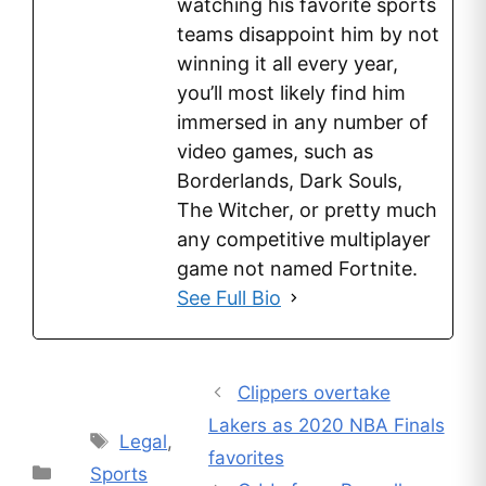
watching his favorite sports
teams disappoint him by not
winning it all every year,
you’ll most likely find him
immersed in any number of
video games, such as
Borderlands, Dark Souls,
The Witcher, or pretty much
any competitive multiplayer
game not named Fortnite.
See Full Bio
Clippers overtake
Lakers as 2020 NBA Finals
Tags
Legal
,
favorites
Categories
Sports