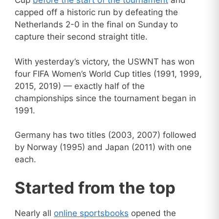
Cup
before the start of the tournament
and
capped off a historic run by defeating the
Netherlands 2-0 in the final on Sunday to
capture their second straight title.
With yesterday’s victory, the USWNT has won
four FIFA Women’s World Cup titles (1991, 1999,
2015, 2019) — exactly half of the
championships since the tournament began in
1991.
Germany has two titles (2003, 2007) followed
by Norway (1995) and Japan (2011) with one
each.
Started from the top
Nearly all
online sportsbooks
opened the