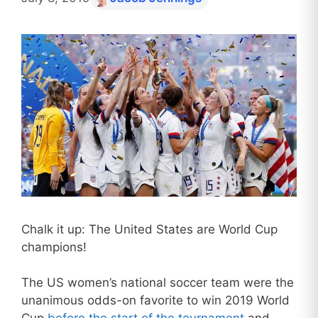
Chalk it up: The United States are World Cup
champions!
The US women’s national soccer team were the
unanimous odds-on favorite to win 2019 World