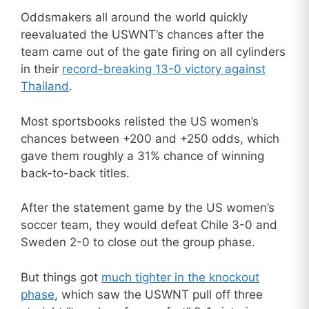
Oddsmakers all around the world quickly
reevaluated the USWNT’s chances after the
team came out of the gate firing on all cylinders
in their
record-breaking 13-0 victory against
Thailand
.
Most sportsbooks relisted the US women’s
chances between +200 and +250 odds, which
gave them roughly a 31% chance of winning
back-to-back titles.
After the statement game by the US women’s
soccer team, they would defeat Chile 3-0 and
Sweden 2-0 to close out the group phase.
But things got
much tighter in the knockout
phase
, which saw the USWNT pull off three