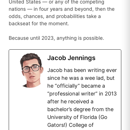
United States — or any of the competing
nations — in four years and beyond, then the
odds, chances, and probabilities take a
backseat for the moment.
Because until 2023, anything is possible.
Jacob Jennings
Jacob has been writing ever
since he was a wee lad, but
he “officially” became a
“professional writer” in 2013
after he received a
bachelor’s degree from the
University of Florida (Go
Gators!) College of