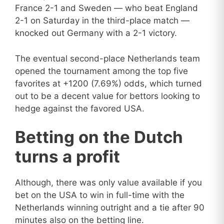
France 2-1 and Sweden — who beat England
2-1 on Saturday in the third-place match —
knocked out Germany with a 2-1 victory.
The eventual second-place Netherlands team
opened the tournament among the top five
favorites at +1200 (7.69%) odds, which turned
out to be a decent value for bettors looking to
hedge against the favored USA.
Betting on the Dutch
turns a profit
Although, there was only value available if you
bet on the USA to win in full-time with the
Netherlands winning outright and a tie after 90
minutes also on the betting line.