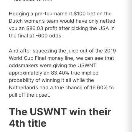
Hedging a pre-tournament $100 bet on the
Dutch women’s team would have only netted
you an $86.03 profit after picking the USA in
the final at -600 odds.
And after squeezing the juice out of the 2019
World Cup Final money line, we can see that
oddsmakers were giving the USWNT
approximately an 83.40% true implied
probability of winning it all while the
Netherlands had a true chance of 16.60% to
pull off the upset.
The USWNT win their
4th title