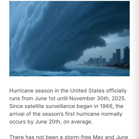
Hurricane season in the United States officially
runs from June 1st until November 30th, 2025.
Since satellite surveillance began in 1966, the
arrival of the season’s first hurricane normally
occurs by June 20th, on average.
There has not been a storm-free May and June