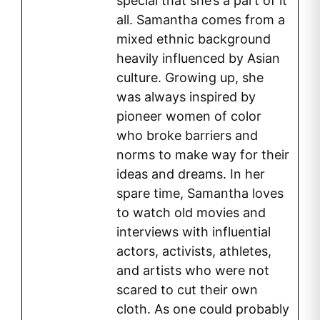
special that she’s a part of it
all. Samantha comes from a
mixed ethnic background
heavily influenced by Asian
culture. Growing up, she
was always inspired by
pioneer women of color
who broke barriers and
norms to make way for their
ideas and dreams. In her
spare time, Samantha loves
to watch old movies and
interviews with influential
actors, activists, athletes,
and artists who were not
scared to cut their own
cloth. As one could probably