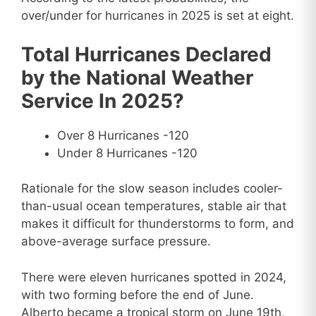
over/under for hurricanes in 2025 is set at eight.
Total Hurricanes Declared
by the National Weather
Service In 2025?
Over 8 Hurricanes -120
Under 8 Hurricanes -120
Rationale for the slow season includes cooler-
than-usual ocean temperatures, stable air that
makes it difficult for thunderstorms to form, and
above-average surface pressure.
There were eleven hurricanes spotted in 2024,
with two forming before the end of June.
Alberto became a tropical storm on June 19th,