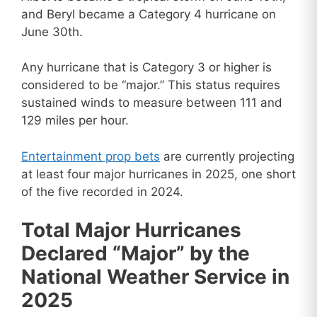
and Beryl became a Category 4 hurricane on
June 30th.
Any hurricane that is Category 3 or higher is
considered to be “major.” This status requires
sustained winds to measure between 111 and
129 miles per hour.
Entertainment prop bets
are currently projecting
at least four major hurricanes in 2025, one short
of the five recorded in 2024.
Total Major Hurricanes
Declared “Major” by the
National Weather Service in
2025