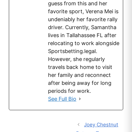
guess from this and her
favorite sport, Verena Mei is
undeniably her favorite rally
driver. Currently, Samantha
lives in Tallahassee FL after
relocating to work alongside
Sportsbetting.legal.
However, she regularly
travels back home to visit
her family and reconnect
after being away for long
periods for work.
See Full Bio
Joey Chestnut