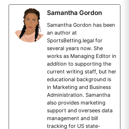
Samantha Gordon
Samantha Gordon has been
an author at
SportsBetting.legal for
several years now. She
works as Managing Editor in
addition to supporting the
current writing staff, but her
educational background is
in Marketing and Business
Administration. Samantha
also provides marketing
support and oversees data
management and bill
tracking for US state-