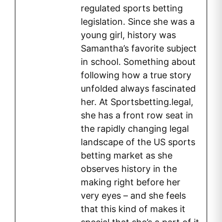
regulated sports betting
legislation. Since she was a
young girl, history was
Samantha’s favorite subject
in school. Something about
following how a true story
unfolded always fascinated
her. At Sportsbetting.legal,
she has a front row seat in
the rapidly changing legal
landscape of the US sports
betting market as she
observes history in the
making right before her
very eyes – and she feels
that this kind of makes it