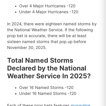
Over 4 Major Hurricanes -120
Under 4 Major Hurricanes -120
In 2024, there were eighteen named storms by
the National Weather Service. If the following
prop bet is accurate, there will be at least
sixteen named storms that pop up before
November 30, 2025.
Total Named Storms
Declared by the National
Weather Service In 2025?
Over 16 Named Storms -120
Under 16 Named Storms -120
Each of these prop bets features
moneyline