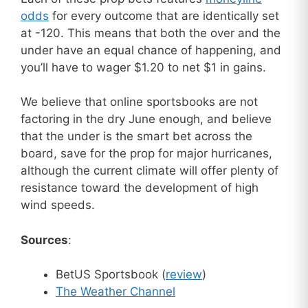
odds
for every outcome that are identically set
at -120. This means that both the over and the
under have an equal chance of happening, and
you’ll have to wager $1.20 to net $1 in gains.
We believe that online sportsbooks are not
factoring in the dry June enough, and believe
that the under is the smart bet across the
board, save for the prop for major hurricanes,
although the current climate will offer plenty of
resistance toward the development of high
wind speeds.
Sources
:
BetUS Sportsbook (
review
)
The Weather Channel