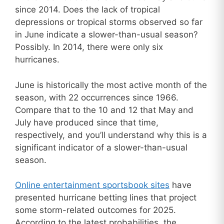
since 2014. Does the lack of tropical
depressions or tropical storms observed so far
in June indicate a slower-than-usual season?
Possibly. In 2014, there were only six
hurricanes.
June is historically the most active month of the
season, with 22 occurrences since 1966.
Compare that to the 10 and 12 that May and
July have produced since that time,
respectively, and you’ll understand why this is a
significant indicator of a slower-than-usual
season.
Online entertainment sportsbook sites
have
presented hurricane betting lines that project
some storm-related outcomes for 2025.
According to the latest probabilities, the