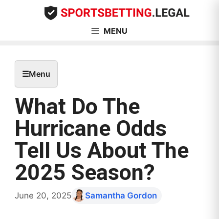
Skip
to
content
MENU
☰
Menu
What Do The
Hurricane Odds
Tell Us About The
2025 Season?
June 20, 2025
Samantha Gordon