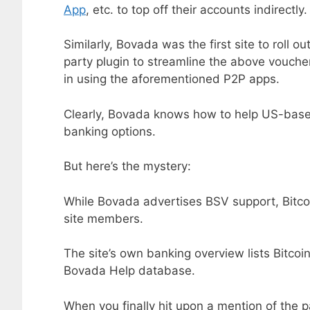
App
, etc. to top off their accounts indirectly.
Similarly, Bovada was the first site to roll ou
party plugin to streamline the above vouch
in using the aforementioned P2P apps.
Clearly, Bovada knows how to help US-base
banking options.
But here’s the mystery:
While Bovada advertises BSV support, Bitc
site members.
The site’s own banking overview lists Bitcoin
Bovada Help database.
When you finally hit upon a mention of the 