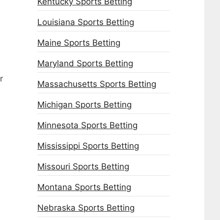
Kentucky Sports Betting
Louisiana Sports Betting
Maine Sports Betting
Maryland Sports Betting
r
Massachusetts Sports Betting
Michigan Sports Betting
Minnesota Sports Betting
Mississippi Sports Betting
Missouri Sports Betting
Montana Sports Betting
Nebraska Sports Betting