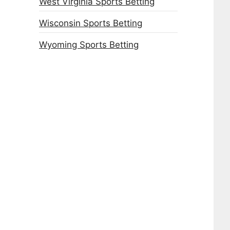
West Virginia Sports Betting
Wisconsin Sports Betting
Wyoming Sports Betting