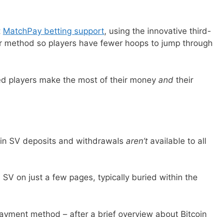
t
MatchPay betting support
, using the innovative third-
er method so players have fewer hoops to jump through
d players make the most of their money
and
their
oin SV deposits and withdrawals
aren’t
available to all
 SV on just a few pages, typically buried within the
payment method – after a brief overview about Bitcoin