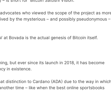
) – is short for “Bitcoin Satoshi Vision.”
advocates who viewed the scope of the project as mor
onceived by the mysterious – and possibly pseudonymous –
at Bovada is the actual genesis of Bitcoin itself.
ing, but ever since its launch in 2018, it has become
cy in existence.
hat distinction to Cardano (ADA) due to the way in whic
r another time – like when the best online sportsbooks