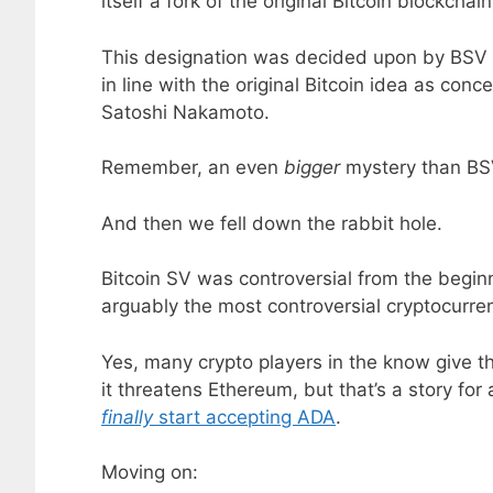
itself a fork of the original Bitcoin blockchain
This designation was decided upon by BSV 
in line with the original Bitcoin idea as c
Satoshi Nakamoto.
Remember, an even
bigger
mystery than BSV 
And then we fell down the rabbit hole.
Bitcoin SV was controversial from the beginn
arguably the most controversial cryptocurren
Yes, many crypto players in the know give t
it threatens Ethereum, but that’s a story fo
finally
start accepting ADA
.
Moving on: