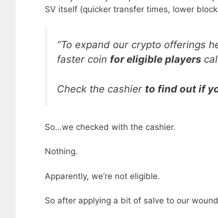
SV itself (quicker transfer times, lower bloc
“To expand our crypto offerings 
faster coin
for eligible players
cal
Check the cashier
to find out if y
So…we checked with the cashier.
Nothing.
Apparently, we’re not eligible.
So after applying a bit of salve to our woun