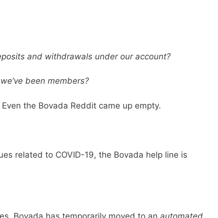
eposits and withdrawals under our account?
ime we’ve been members?
h. Even the Bovada Reddit came up empty.
sues related to COVID-19, the Bovada help line is
ges, Bovada has temporarily moved to an
automated