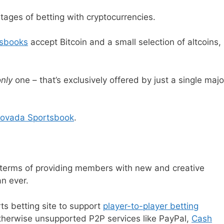
tages of betting with cryptocurrencies.
tsbooks
accept Bitcoin and a small selection of altcoins,
only
one – that’s exclusively offered by just a single majo
ovada Sportsbook
.
 terms of providing members with new and creative
an ever.
ts betting site to support
player-to-player betting
otherwise unsupported P2P services like PayPal,
Cash