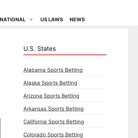
RNATIONAL
US LAWS
NEWS
U.S. States
Alabama Sports Betting
Alaska Sports Betting
Arizona Sports Betting
Arkansas Sports Betting
California Sports Betting
Colorado Sports Betting