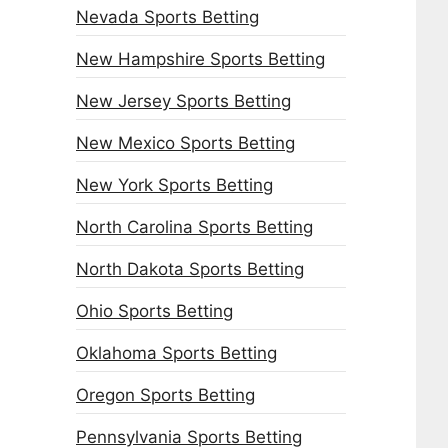
Nevada Sports Betting
New Hampshire Sports Betting
New Jersey Sports Betting
New Mexico Sports Betting
New York Sports Betting
North Carolina Sports Betting
North Dakota Sports Betting
Ohio Sports Betting
Oklahoma Sports Betting
Oregon Sports Betting
Pennsylvania Sports Betting