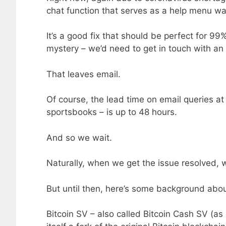
chat function that serves as a help menu wa
It’s a good fix that should be perfect for 9
mystery – we’d need to get in touch with an 
That leaves email.
Of course, the lead time on email queries at 
sportsbooks – is up to 48 hours.
And so we wait.
Naturally, when we get the issue resolved, w
But until then, here’s some background abou
Bitcoin SV – also called Bitcoin Cash SV (as