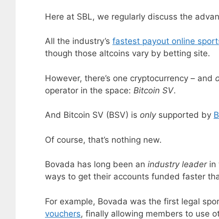
Here at SBL, we regularly discuss the advan
All the industry’s
fastest payout online spor
though those altcoins vary by betting site.
However, there’s one cryptocurrency – and
operator in the space:
Bitcoin SV
.
And Bitcoin SV (BSV) is
only
supported by
B
Of course, that’s nothing new.
Bovada has long been an
industry leader
in
ways to get their accounts funded faster th
For example, Bovada was the first legal spor
vouchers
, finally allowing members to use 