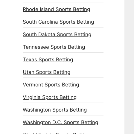
Rhode Island Sports Betting
South Carolina Sports Betting
South Dakota Sports Betting
Tennessee Sports Betting
Texas Sports Betting
Utah Sports Betting
Vermont Sports Betting
Virginia Sports Betting
Washington Sports Betting
Washington D.C. Sports Betting