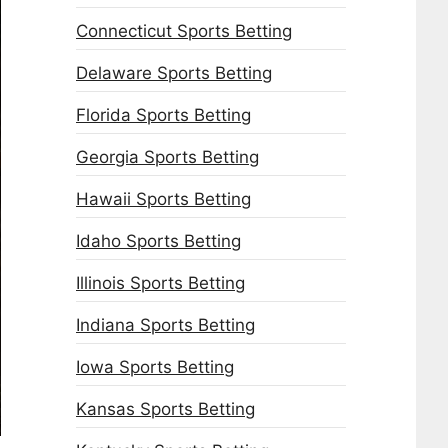
Connecticut Sports Betting
Delaware Sports Betting
Florida Sports Betting
Georgia Sports Betting
Hawaii Sports Betting
Idaho Sports Betting
Illinois Sports Betting
Indiana Sports Betting
Iowa Sports Betting
Kansas Sports Betting