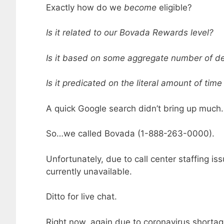
Exactly how do we
become
eligible?
Is it related to our Bovada Rewards level?
Is it based on some aggregate number of d
Is it predicated on the literal amount of t
A quick Google search didn’t bring up muc
So…we called Bovada (1-888-263-0000).
Unfortunately, due to call center staffing is
currently unavailable.
Ditto for live chat.
Right now, again due to coronavirus shorta