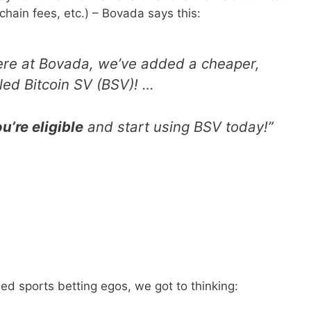
kchain fees, etc.) – Bovada says this:
here at Bovada, we’ve added a cheaper,
led Bitcoin SV (BSV)! …
ou’re eligible
and start using BSV today!”
ded sports betting egos, we got to thinking: