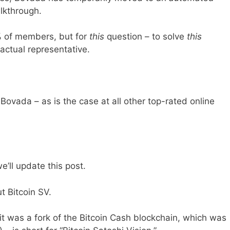
lkthrough.
9% of members, but for
this
question – to solve
this
actual representative.
Bovada – as is the case at all other top-rated online
e’ll update this post.
t Bitcoin SV.
 it was a fork of the Bitcoin Cash blockchain, which was