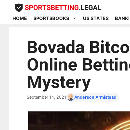
Skip
to
content
HOME
SPORTSBOOKS
US STATES
BANKI
Bovada Bitco
Online Bettin
Mystery
Anderson Armistead
September 14, 2021