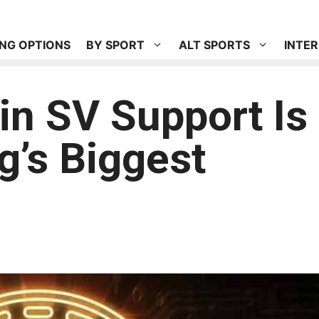
NG OPTIONS
BY SPORT
ALT SPORTS
INTE
in SV Support Is
g’s Biggest