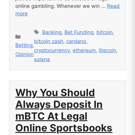
online gambling. Whenever we win …
Read
more
Tags
Banking
,
Bet Funding
,
bitcoin
,
Categories
bitcoin cash
,
cardano
,
Betting
,
cryptocurrency
,
ethereum
,
litecoin
,
Opinion
solana
Why You Should
Always Deposit In
mBTC At Legal
Online Sportsbooks