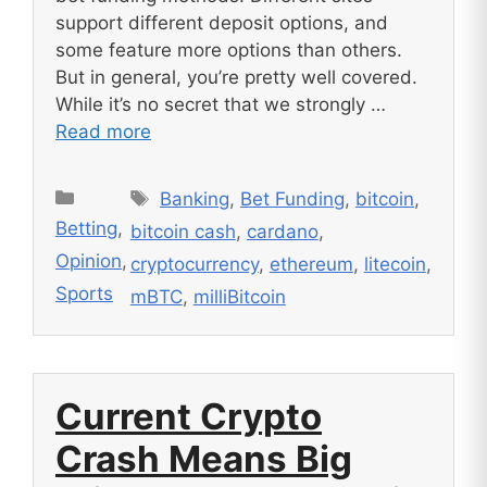
support different deposit options, and
some feature more options than others.
But in general, you’re pretty well covered.
While it’s no secret that we strongly …
Read more
Tags
Categories
Banking
,
Bet Funding
,
bitcoin
,
Betting
,
bitcoin cash
,
cardano
,
Opinion
,
cryptocurrency
,
ethereum
,
litecoin
,
Sports
mBTC
,
milliBitcoin
Current Crypto
Crash Means Big