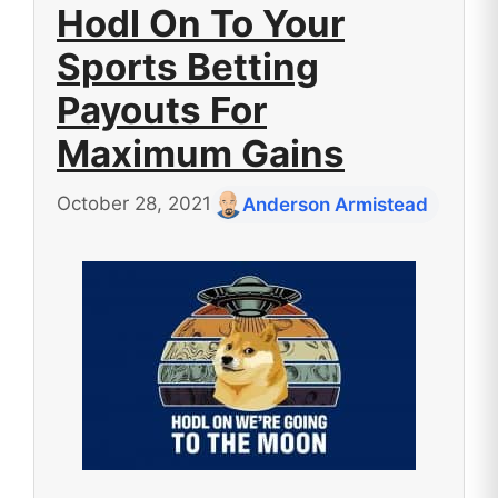
Hodl On To Your
Sports Betting
Payouts For
Maximum Gains
October 28, 2021
Anderson Armistead