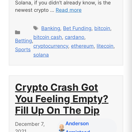
Solana, if you didn’t already know, is the
newest crypto …
Read more
Tags
Banking
,
Bet Funding
,
bitcoin
,
Categories
bitcoin cash
,
cardano
,
Betting
,
cryptocurrency
,
ethereum
,
litecoin
,
Sports
solana
Crypto Crash Got
You Feeling Empty?
Fill Up On The Dip
Anderson
December 7,
2021