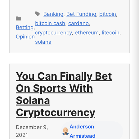
Tags
Banking
,
Bet Funding
,
bitcoin
,
Categories
bitcoin cash
,
cardano
,
Betting
,
cryptocurrency
,
ethereum
,
litecoin
,
Opinion
solana
You Can Finally Bet
On Sports With
Solana
Cryptocurrency
Anderson
December 9,
2021
Armistead