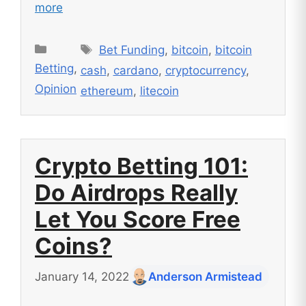
more
Tags
Categories
Bet Funding
,
bitcoin
,
bitcoin
Betting
,
cash
,
cardano
,
cryptocurrency
,
Opinion
ethereum
,
litecoin
Crypto Betting 101:
Do Airdrops Really
Let You Score Free
Coins?
January 14, 2022
Anderson Armistead