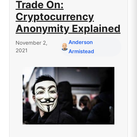
Trade On:
Cryptocurrency
Anonymity Explained
Anderson
November 2,
2021
Armistead