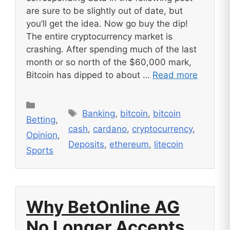
are sure to be slightly out of date, but
you’ll get the idea. Now go buy the dip!
The entire cryptocurrency market is
crashing. After spending much of the last
month or so north of the $60,000 mark,
Bitcoin has dipped to about …
Read more
Categories
Tags
Banking
,
bitcoin
,
bitcoin
Betting
,
cash
,
cardano
,
cryptocurrency
,
Opinion
,
Deposits
,
ethereum
,
litecoin
Sports
Why BetOnline AG
No Longer Accepts