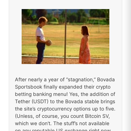
After nearly a year of “stagnation,” Bovada
Sportsbook finally expanded their crypto
betting banking menu! Yes, the addition of
Tether (USDT) to the Bovada stable brings
the site’s cryptocurrency options up to five.
(Unless, of course, you count Bitcoin SV,
which we don’t. The stuff’s not available
on any reputable US exchange right now,