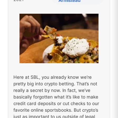
Armistead
Here at SBL, you already know we’re
pretty big into crypto betting. That’s not
really a secret by now. In fact, we’ve
basically forgotten what it’s like to make
credit card deposits or cut checks to our
favorite online sportsbooks. But crypto’s
just as important to us outside of legal