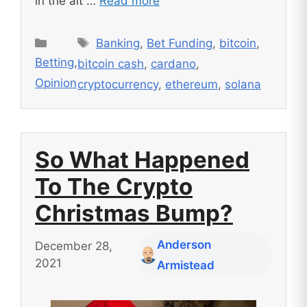
in the alt …
Read more
Tags
Categories
Banking
,
Bet Funding
,
bitcoin
,
Betting
,
bitcoin cash
,
cardano
,
Opinion
cryptocurrency
,
ethereum
,
solana
So What Happened
To The Crypto
Christmas Bump?
Anderson
December 28,
2021
Armistead