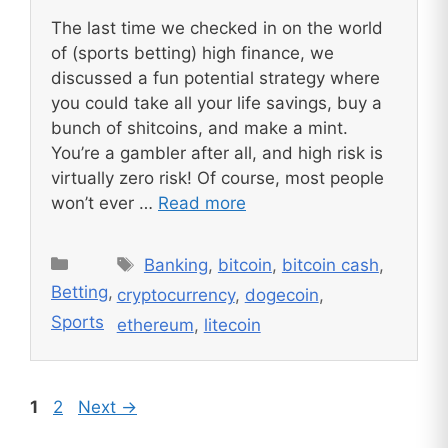
The last time we checked in on the world
of (sports betting) high finance, we
discussed a fun potential strategy where
you could take all your life savings, buy a
bunch of shitcoins, and make a mint.
You’re a gambler after all, and high risk is
virtually zero risk! Of course, most people
won’t ever …
Read more
Tags
Categories
Banking
,
bitcoin
,
bitcoin cash
,
Betting
,
cryptocurrency
,
dogecoin
,
Sports
ethereum
,
litecoin
Page
Page
1
2
Next
→