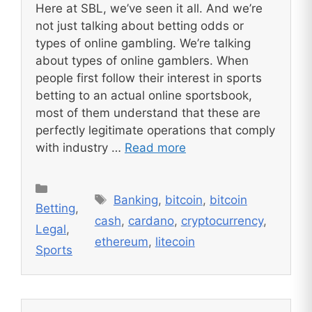
Here at SBL, we’ve seen it all. And we’re
not just talking about betting odds or
types of online gambling. We’re talking
about types of online gamblers. When
people first follow their interest in sports
betting to an actual online sportsbook,
most of them understand that these are
perfectly legitimate operations that comply
with industry …
Read more
Categories
Tags
Banking
,
bitcoin
,
bitcoin
Betting
,
cash
,
cardano
,
cryptocurrency
,
Legal
,
ethereum
,
litecoin
Sports