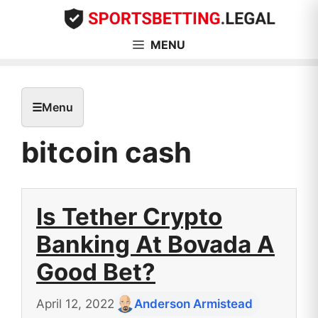
Skip
to
content
MENU
☰
Menu
bitcoin cash
Is Tether Crypto
Banking At Bovada A
Good Bet?
April 12, 2022
Anderson Armistead