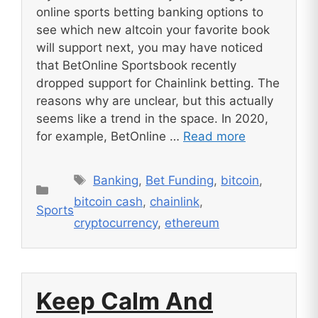
online sports betting banking options to
see which new altcoin your favorite book
will support next, you may have noticed
that BetOnline Sportsbook recently
dropped support for Chainlink betting. The
reasons why are unclear, but this actually
seems like a trend in the space. In 2020,
for example, BetOnline …
Read more
Tags
Banking
,
Bet Funding
,
bitcoin
,
Categories
bitcoin cash
,
chainlink
,
Sports
cryptocurrency
,
ethereum
Keep Calm And