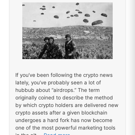
If you’ve been following the crypto news
lately, you’ve probably seen a lot of
hubbub about “airdrops.” The term
originally coined to describe the method
by which crypto holders are delivered new
crypto assets after a given blockchain
undergoes a hard fork has now become
one of the most powerful marketing tools