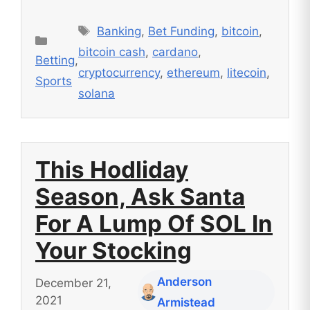
Tags
Banking
,
Bet Funding
,
bitcoin
,
Categories
bitcoin cash
,
cardano
,
Betting
,
cryptocurrency
,
ethereum
,
litecoin
,
Sports
solana
This Hodliday
Season, Ask Santa
For A Lump Of SOL In
Your Stocking
Anderson
December 21,
2021
Armistead