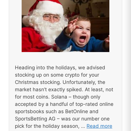
Heading into the holidays, we advised
stocking up on some crypto for your
Christmas stocking. Unfortunately, the
market hasn’t exactly spiked. At least, not
for most coins. Solana – though only
accepted by a handful of top-rated online
sportsbooks such as BetOnline and
SportsBetting AG – was our number one
pick for the holiday season, …
Read more