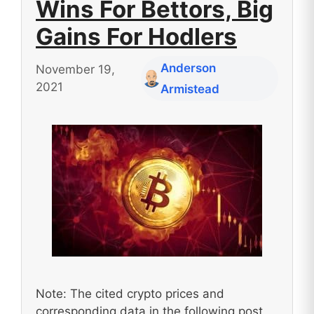
Wins For Bettors, Big
Gains For Hodlers
Anderson
November 19,
2021
Armistead
Note: The cited crypto prices and
corresponding data in the following post