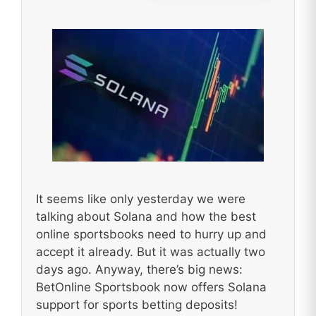
It seems like only yesterday we were
talking about Solana and how the best
online sportsbooks need to hurry up and
accept it already. But it was actually two
days ago. Anyway, there’s big news:
BetOnline Sportsbook now offers Solana
support for sports betting deposits!