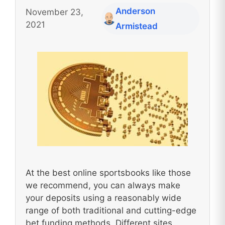
Anderson
November 23,
2021
Armistead
At the best online sportsbooks like those
we recommend, you can always make
your deposits using a reasonably wide
range of both traditional and cutting-edge
bet funding methods. Different sites