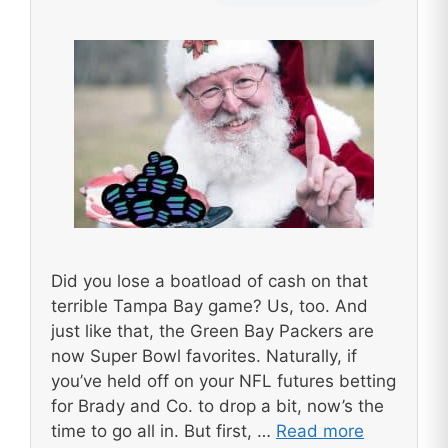
Did you lose a boatload of cash on that
terrible Tampa Bay game? Us, too. And
just like that, the Green Bay Packers are
now Super Bowl favorites. Naturally, if
you’ve held off on your NFL futures betting
for Brady and Co. to drop a bit, now’s the
time to go all in. But first, …
Read more