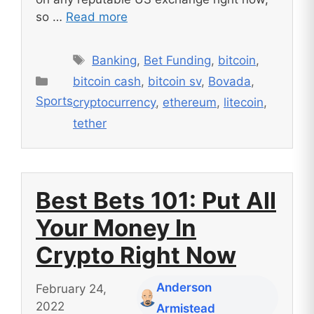
so …
Read more
Tags
Banking
,
Bet Funding
,
bitcoin
,
Categories
bitcoin cash
,
bitcoin sv
,
Bovada
,
Sports
cryptocurrency
,
ethereum
,
litecoin
,
tether
Best Bets 101: Put All
Your Money In
Crypto Right Now
Anderson
February 24,
2022
Armistead