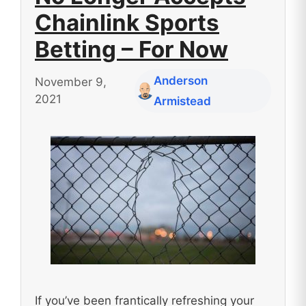
Chainlink Sports
Betting – For Now
Anderson
November 9,
2021
Armistead
If you’ve been frantically refreshing your