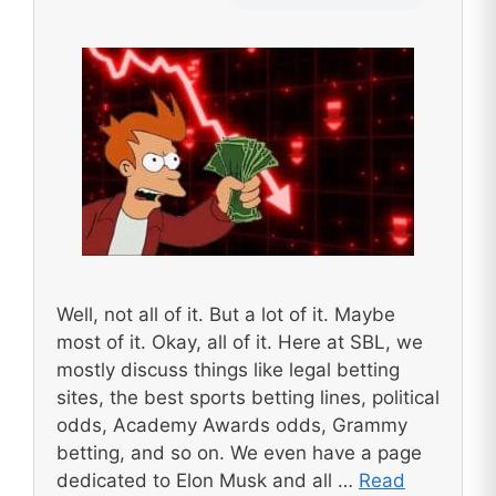
Well, not all of it. But a lot of it. Maybe
most of it. Okay, all of it. Here at SBL, we
mostly discuss things like legal betting
sites, the best sports betting lines, political
odds, Academy Awards odds, Grammy
betting, and so on. We even have a page
dedicated to Elon Musk and all …
Read