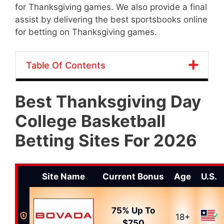
for Thanksgiving games. We also provide a final
assist by delivering the best sportsbooks online
for betting on Thanksgiving games.
Table Of Contents
Best Thanksgiving Day
College Basketball
Betting Sites For 2026
Site Name
Current Bonus
Age
U.S.
75% Up To
18+
$750