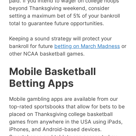
paid. If you intend to wager on college hoops
beyond Thanksgiving weekend, consider
setting a maximum bet of 5% of your bankroll
total to guarantee future opportunities.
Keeping a sound strategy will protect your
bankroll for future
betting on March Madness
or
other NCAA basketball games.
Mobile Basketball
Betting Apps
Mobile gambling apps are available from our
top-rated sportsbooks that allow for bets to be
placed on Thanksgiving college basketball
games from anywhere in the USA using iPads,
iPhones, and Android-based devices.