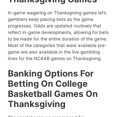
In-game wagering on Thanksgiving games let’s
gamblers keep placing bets as the game
progresses. Odds are updated routinely that
reflect in-game developments, allowing for bets
to be made for the entire duration of the game.
Most of the categories that were available pre-
game are also available in the live gambling
lines for the NCAAB games on Thanksgiving.
Banking Options For
Betting On College
Basketball Games On
Thanksgiving