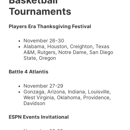
Basketball
Tournaments
Players Era Thanksgiving Festival
November 26-30
Alabama, Houston, Creighton, Texas
A&M, Rutgers, Notre Dame, San Diego
State, Oregon
Battle 4 Atlantis
November 27-29
Gonzaga, Arizona, Indiana, Louisville,
West Virginia, Oklahoma, Providence,
Davidson
ESPN Events Invitational