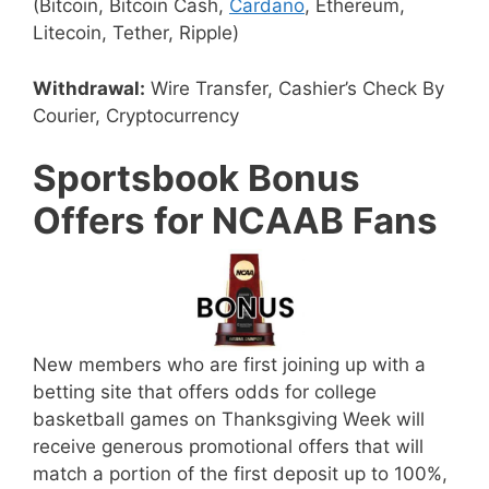
(Bitcoin, Bitcoin Cash,
Cardano
, Ethereum,
Litecoin, Tether, Ripple)
Withdrawal:
Wire Transfer, Cashier’s Check By
Courier, Cryptocurrency
Sportsbook Bonus
Offers for NCAAB Fans
New members who are first joining up with a
betting site that offers odds for college
basketball games on Thanksgiving Week will
receive generous promotional offers that will
match a portion of the first deposit up to 100%,