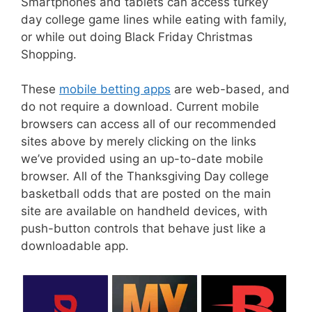
Smartphones and tablets can access turkey
day college game lines while eating with family,
or while out doing Black Friday Christmas
Shopping.
These
mobile betting apps
are web-based, and
do not require a download. Current mobile
browsers can access all of our recommended
sites above by merely clicking on the links
we’ve provided using an up-to-date mobile
browser. All of the Thanksgiving Day college
basketball odds that are posted on the main
site are available on handheld devices, with
push-button controls that behave just like a
downloadable app.