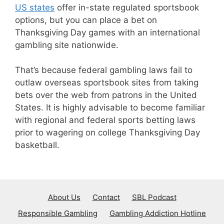
US states
offer in-state regulated sportsbook
options, but you can place a bet on
Thanksgiving Day games with an international
gambling site nationwide.
That’s because federal gambling laws fail to
outlaw overseas sportsbook sites from taking
bets over the web from patrons in the United
States. It is highly advisable to become familiar
with regional and federal sports betting laws
prior to wagering on college Thanksgiving Day
basketball.
About Us
Contact
SBL Podcast
Responsible Gambling
Gambling Addiction Hotline