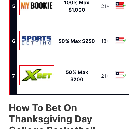
100% Max
5
21+
$1,000
6
50% Max $250
18+
50% Max
7
21+
$200
How To Bet On
Thanksgiving Day