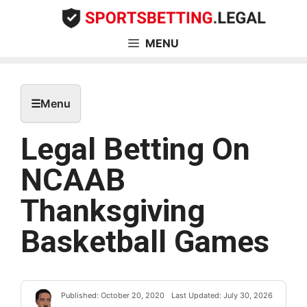
Skip
to
content
MENU
☰
Menu
Legal Betting On
NCAAB
Thanksgiving
Basketball Games
Published: October 20, 2020
Last Updated: July 30, 2026