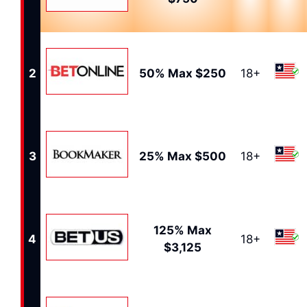
2
50% Max $250
18+
3
25% Max $500
18+
125% Max
4
18+
$3,125