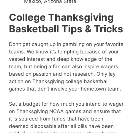
Mexico, Arizona State
College Thanksgiving
Basketball Tips & Tricks
Don’t get caught up in gambling on your favorite
teams. We know it’s tempting because of your
vested interest and deep knowledge of the
team, but being a fan can also inspire wagers
based on passion and not research. Only lay
action on Thanksgiving college basketball
games that don’t involve your hometown team.
Set a budget for how much you intend to wager
on Thanksgiving NCAA games and ensure that
it is sourced from funds that have been
deemed disposable after all bills have been