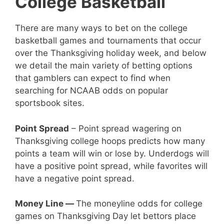
College Basketball
There are many ways to bet on the college
basketball games and tournaments that occur
over the Thanksgiving holiday week, and below
we detail the main variety of betting options
that gamblers can expect to find when
searching for NCAAB odds on popular
sportsbook sites.
Point Spread
– Point spread wagering on
Thanksgiving college hoops predicts how many
points a team will win or lose by. Underdogs will
have a positive point spread, while favorites will
have a negative point spread.
Money Line —
The moneyline odds for college
games on Thanksgiving Day let bettors place