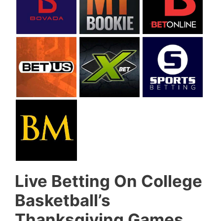
Live Betting On College
Basketball’s
Thanksgiving Games