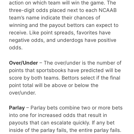
action on which team will win the game. The
three-digit odds placed next to each NCAAB
team’s name indicate their chances of
winning and the payout bettors can expect to
receive. Like point spreads, favorites have
negative odds, and underdogs have positive
odds.
Over/Under
– The over/under is the number of
points that sportsbooks have predicted will be
score by both teams. Bettors select if the final
point total will be above or below the
over/under.
Parlay
– Parlay bets combine two or more bets
into one for increased odds that result in
payouts that can escalate quickly. If any bet
inside of the parlay fails, the entire parlay fails.