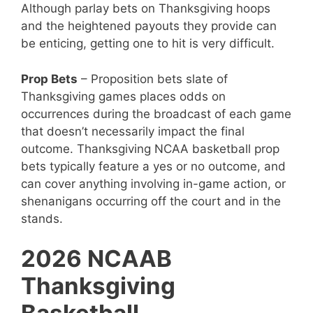
Although parlay bets on Thanksgiving hoops
and the heightened payouts they provide can
be enticing, getting one to hit is very difficult.
Prop Bets
– Proposition bets slate of
Thanksgiving games places odds on
occurrences during the broadcast of each game
that doesn’t necessarily impact the final
outcome. Thanksgiving NCAA basketball prop
bets typically feature a yes or no outcome, and
can cover anything involving in-game action, or
shenanigans occurring off the court and in the
stands.
2026 NCAAB
Thanksgiving