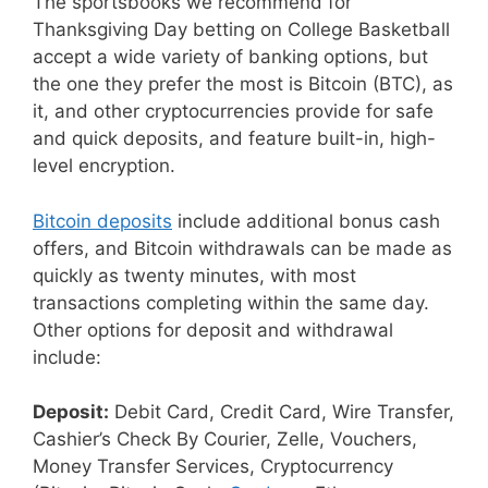
The sportsbooks we recommend for
Thanksgiving Day betting on College Basketball
accept a wide variety of banking options, but
the one they prefer the most is Bitcoin (BTC), as
it, and other cryptocurrencies provide for safe
and quick deposits, and feature built-in, high-
level encryption.
Bitcoin deposits
include additional bonus cash
offers, and Bitcoin withdrawals can be made as
quickly as twenty minutes, with most
transactions completing within the same day.
Other options for deposit and withdrawal
include:
Deposit:
Debit Card, Credit Card, Wire Transfer,
Cashier’s Check By Courier, Zelle, Vouchers,
Money Transfer Services, Cryptocurrency