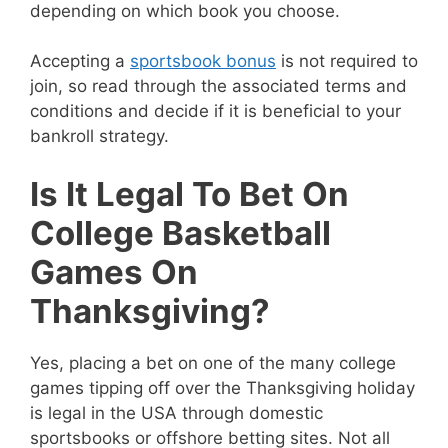
depending on which book you choose.
Accepting a
sportsbook bonus
is not required to
join, so read through the associated terms and
conditions and decide if it is beneficial to your
bankroll strategy.
Is It Legal To Bet On
College Basketball
Games On
Thanksgiving?
Yes, placing a bet on one of the many college
games tipping off over the Thanksgiving holiday
is legal in the USA through domestic
sportsbooks or offshore betting sites. Not all