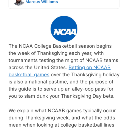
Marcus Williams
The NCAA College Basketball season begins
the week of Thanksgiving each year, with
tournaments testing the might of NCAAB teams
across the United States.
Betting on NCAAB
basketball games
over the Thanksgiving holiday
is also a national pastime, and the purpose of
this guide is to serve up an alley-oop pass for
you to slam dunk your Thanksgiving Day bets.
We explain what NCAAB games typically occur
during Thanksgiving week, and what the odds
mean when looking at college basketball lines