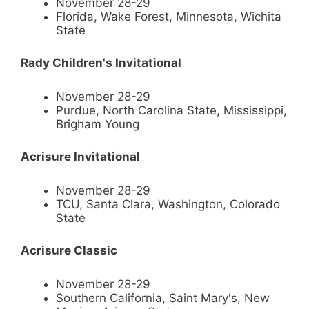
November 28-29
Florida, Wake Forest, Minnesota, Wichita
State
Rady Children's Invitational
November 28-29
Purdue, North Carolina State, Mississippi,
Brigham Young
Acrisure Invitational
November 28-29
TCU, Santa Clara, Washington, Colorado
State
Acrisure Classic
November 28-29
Southern California, Saint Mary's, New