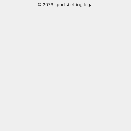
© 2026 sportsbetting.legal