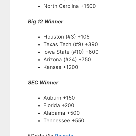
North Carolina +1500
Big 12 Winner
Houston (#3) +105
Texas Tech (#9) +390
Iowa State (#10) +600
Arizona (#24) +750
Kansas +1200
SEC Winner
Auburn +150
Florida +200
Alabama +500
Tennessee +550
*Odds Via
Bovada