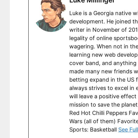
Luke is a Georgia native 
development. He joined th
writer in November of 20
legality of online sportsb
wagering. When not in the 
learning new web developm
cover band, and anything 
made many new friends wi
betting expand in the US f
always strives to excel in
will leave a positive effec
mission to save the planet
Red Hot Chilli Peppers Fav
Wars (all of them) Favorit
Sports: Basketball
See Full