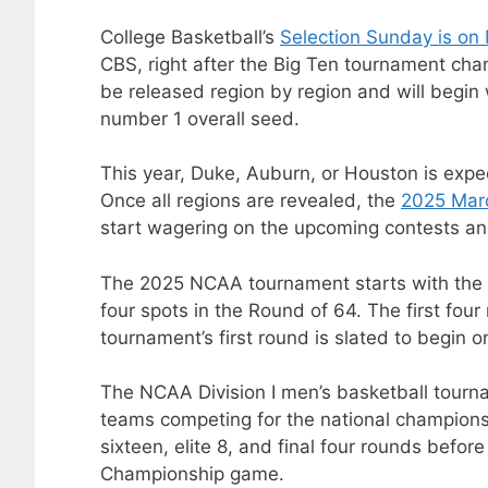
College Basketball’s
Selection Sunday is on
CBS, right after the Big Ten tournament ch
be released region by region and will begin 
number 1 overall seed.
This year, Duke, Auburn, or Houston is exp
Once all regions are revealed, the
2025 Mar
start wagering on the upcoming contests a
The 2025 NCAA tournament starts with the “
four spots in the Round of 64. The first fou
tournament’s first round is slated to begin o
The NCAA Division I men’s basketball tourna
teams competing for the national champions
sixteen, elite 8, and final four rounds bef
Championship game.