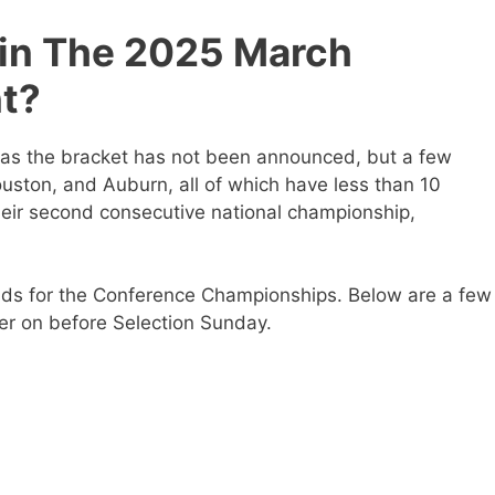
Win The 2025 March
t?
 as the bracket has not been announced, but a few
ouston, and Auburn, all of which have less than 10
heir second consecutive national championship,
dds for the Conference Championships. Below are a few
r on before Selection Sunday.