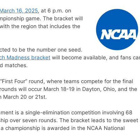
 March 16, 2025
, at 6 p.m. on
ampionship game. The bracket will
with the region that includes the
ected to be the number one seed.
ch Madness bracket
will become available, and fans ca
nd matches.
First Four” round, where teams compete for the final
r rounds will occur March 18-19 in Dayton, Ohio, and the
n March 20 or 21st.
ment is a single-elimination competition involving 68
hip over seven rounds. The bracket leads to the sweet
ore a championship is awarded in the NCAA National