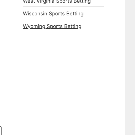
West Virginia Sports Betting
Wisconsin Sports Betting
Wyoming Sports Betting
,