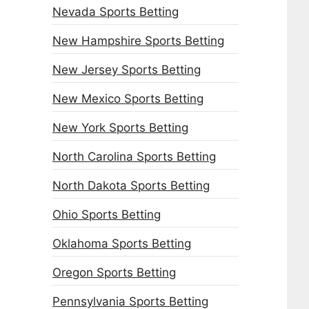
Nevada Sports Betting
New Hampshire Sports Betting
New Jersey Sports Betting
New Mexico Sports Betting
New York Sports Betting
North Carolina Sports Betting
North Dakota Sports Betting
Ohio Sports Betting
Oklahoma Sports Betting
Oregon Sports Betting
Pennsylvania Sports Betting