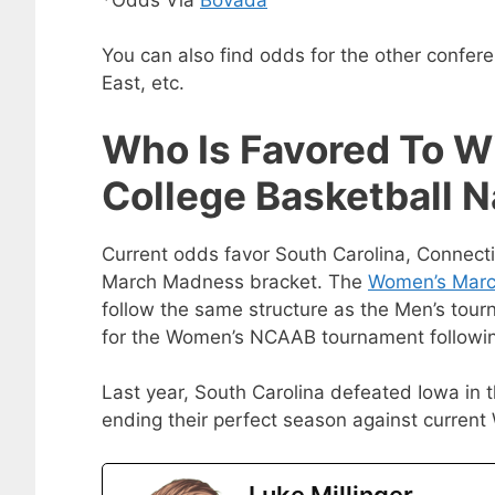
You can also find odds for the other confere
East, etc.
Who Is Favored To 
College Basketball 
Current odds favor South Carolina, Connect
March Madness bracket. The
Women’s Marc
follow the same structure as the Men’s tourn
for the Women’s NCAAB tournament followin
Last year, South Carolina defeated Iowa i
ending their perfect season against curren
Luke Millinger