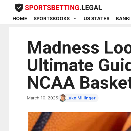
Skip
to
content
HOME
SPORTSBOOKS
US STATES
BANKI
Madness Loo
Ultimate Gui
NCAA Basket
Luke Millinger
March 10, 2025