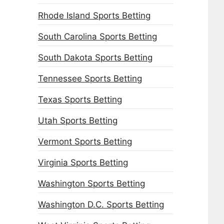
Rhode Island Sports Betting
South Carolina Sports Betting
South Dakota Sports Betting
Tennessee Sports Betting
Texas Sports Betting
Utah Sports Betting
Vermont Sports Betting
Virginia Sports Betting
Washington Sports Betting
Washington D.C. Sports Betting