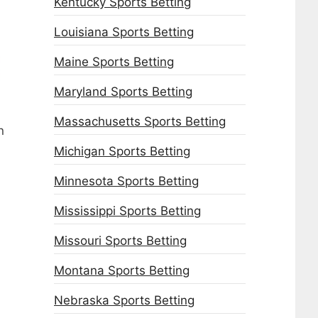
Kentucky Sports Betting
Louisiana Sports Betting
Maine Sports Betting
Maryland Sports Betting
Massachusetts Sports Betting
n
Michigan Sports Betting
Minnesota Sports Betting
Mississippi Sports Betting
Missouri Sports Betting
Montana Sports Betting
Nebraska Sports Betting