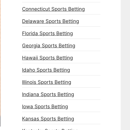
Connecticut Sports Betting
Delaware Sports Betting
Florida Sports Betting
Georgia Sports Betting
Hawaii Sports Betting
Idaho Sports Betting
Illinois Sports Betting
Indiana Sports Betting
Iowa Sports Betting
Kansas Sports Betting