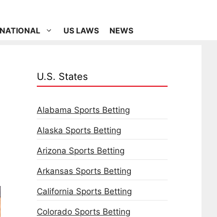
RNATIONAL
US LAWS
NEWS
U.S. States
Alabama Sports Betting
Alaska Sports Betting
Arizona Sports Betting
Arkansas Sports Betting
California Sports Betting
Colorado Sports Betting