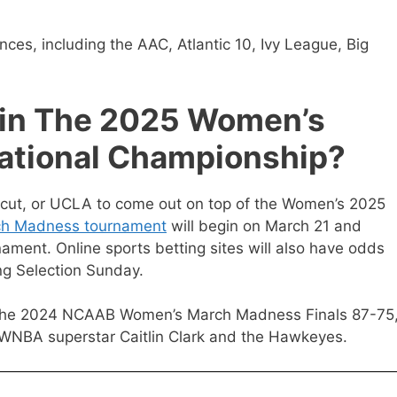
nces, including the AAC, Atlantic 10, Ivy League, Big
Win The 2025 Women’s
National Championship?
icut, or UCLA to come out on top of the Women’s 2025
h Madness tournament
will begin on March 21 and
ament. Online sports betting sites will also have odds
g Selection Sunday.
n the 2024 NCAAB Women’s March Madness Finals 87-75
t WNBA superstar Caitlin Clark and the Hawkeyes.