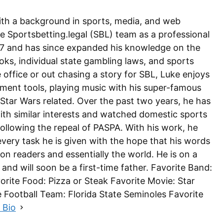
with a background in sports, media, and web
e Sportsbetting.legal (SBL) team as a professional
17 and has since expanded his knowledge on the
ooks, individual state gambling laws, and sports
office or out chasing a story for SBL, Luke enjoys
ent tools, playing music with his super-famous
Star Wars related. Over the past two years, he has
th similar interests and watched domestic sports
ollowing the repeal of PASPA. With his work, he
 every task he is given with the hope that his words
t on readers and essentially the world. He is on a
 and will soon be a first-time father. Favorite Band:
orite Food: Pizza or Steak Favorite Movie: Star
e Football Team: Florida State Seminoles Favorite
 Bio