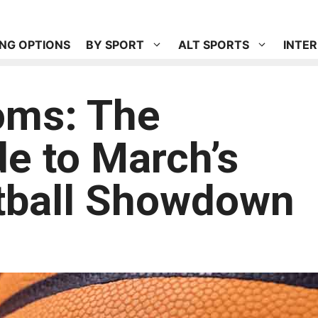
NG OPTIONS
BY SPORT
ALT SPORTS
INTE
ms: The
de to March’s
ball Showdown