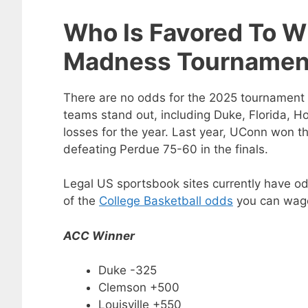
Who Is Favored To 
Madness Tournamen
There are no odds for the 2025 tournament
teams stand out, including Duke, Florida, H
losses for the year. Last year, UConn won t
defeating Perdue 75-60 in the finals.
Legal US sportsbook sites currently have o
of the
College Basketball odds
you can wage
ACC Winner
Duke -325
Clemson +500
Louisville +550