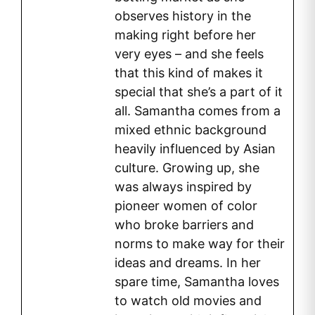
observes history in the
making right before her
very eyes – and she feels
that this kind of makes it
special that she’s a part of it
all. Samantha comes from a
mixed ethnic background
heavily influenced by Asian
culture. Growing up, she
was always inspired by
pioneer women of color
who broke barriers and
norms to make way for their
ideas and dreams. In her
spare time, Samantha loves
to watch old movies and