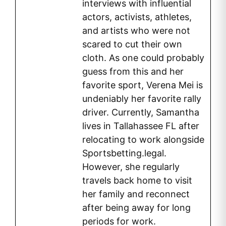
interviews with influential
actors, activists, athletes,
and artists who were not
scared to cut their own
cloth. As one could probably
guess from this and her
favorite sport, Verena Mei is
undeniably her favorite rally
driver. Currently, Samantha
lives in Tallahassee FL after
relocating to work alongside
Sportsbetting.legal.
However, she regularly
travels back home to visit
her family and reconnect
after being away for long
periods for work.