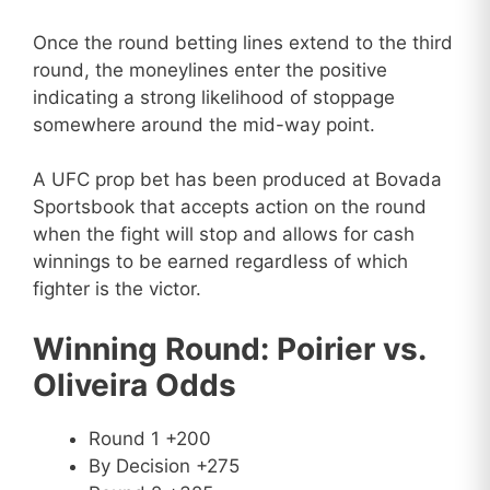
Once the round betting lines extend to the third
round, the moneylines enter the positive
indicating a strong likelihood of stoppage
somewhere around the mid-way point.
A UFC prop bet has been produced at Bovada
Sportsbook that accepts action on the round
when the fight will stop and allows for cash
winnings to be earned regardless of which
fighter is the victor.
Winning Round: Poirier vs.
Oliveira Odds
Round 1 +200
By Decision +275