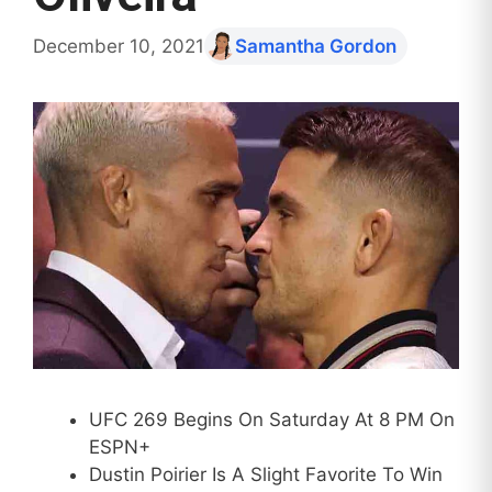
December 10, 2021
Samantha Gordon
UFC 269 Begins On Saturday At 8 PM On
ESPN+
Dustin Poirier Is A Slight Favorite To Win