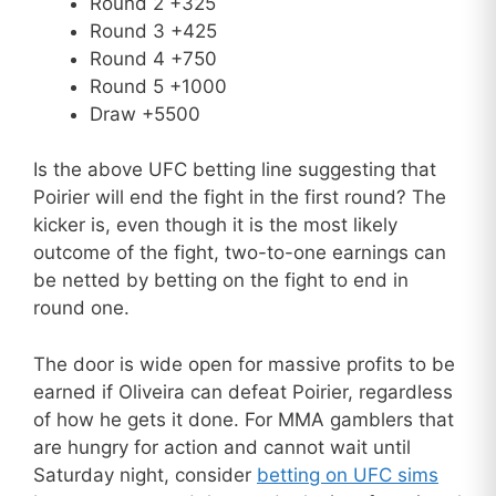
Round 2 +325
Round 3 +425
Round 4 +750
Round 5 +1000
Draw +5500
Is the above UFC betting line suggesting that
Poirier will end the fight in the first round? The
kicker is, even though it is the most likely
outcome of the fight, two-to-one earnings can
be netted by betting on the fight to end in
round one.
The door is wide open for massive profits to be
earned if Oliveira can defeat Poirier, regardless
of how he gets it done. For MMA gamblers that
are hungry for action and cannot wait until
Saturday night, consider
betting on UFC sims