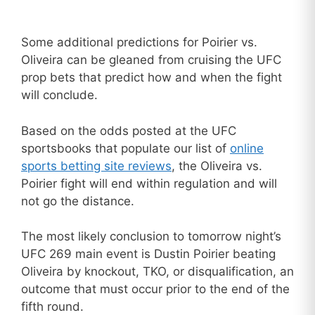
Some additional predictions for Poirier vs.
Oliveira can be gleaned from cruising the UFC
prop bets that predict how and when the fight
will conclude.
Based on the odds posted at the UFC
sportsbooks that populate our list of
online
sports betting site reviews
, the Oliveira vs.
Poirier fight will end within regulation and will
not go the distance.
The most likely conclusion to tomorrow night’s
UFC 269 main event is Dustin Poirier beating
Oliveira by knockout, TKO, or disqualification, an
outcome that must occur prior to the end of the
fifth round.