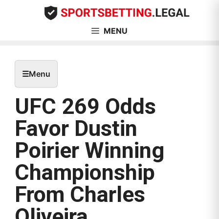
Skip
to
content
MENU
☰
Menu
UFC 269 Odds
Favor Dustin
Poirier Winning
Championship
From Charles
Oliveira