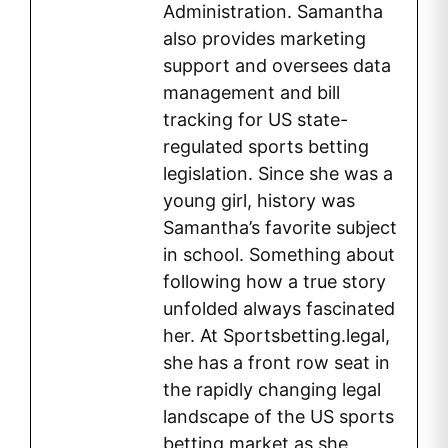
Administration. Samantha
also provides marketing
support and oversees data
management and bill
tracking for US state-
regulated sports betting
legislation. Since she was a
young girl, history was
Samantha’s favorite subject
in school. Something about
following how a true story
unfolded always fascinated
her. At Sportsbetting.legal,
she has a front row seat in
the rapidly changing legal
landscape of the US sports
betting market as she