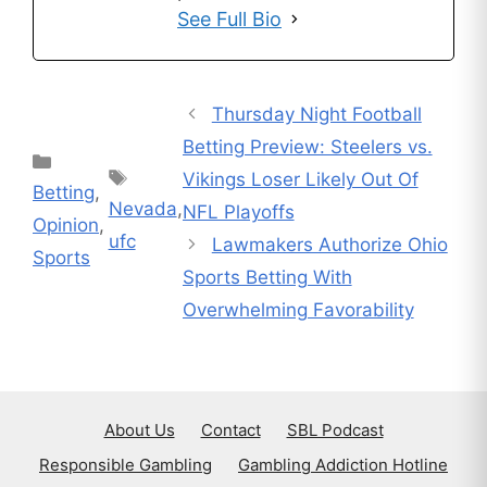
See Full Bio
Thursday Night Football
Betting Preview: Steelers vs.
Categories
Tags
Vikings Loser Likely Out Of
Betting
,
Nevada
,
NFL Playoffs
Opinion
,
ufc
Lawmakers Authorize Ohio
Sports
Sports Betting With
Overwhelming Favorability
About Us
Contact
SBL Podcast
Responsible Gambling
Gambling Addiction Hotline