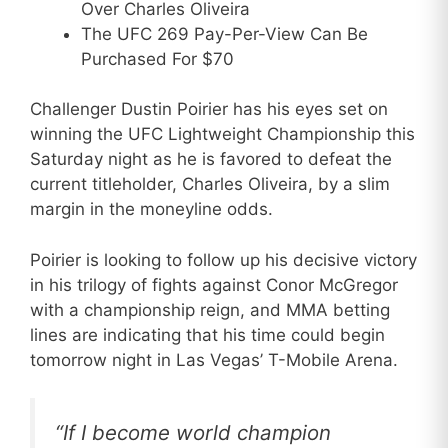
Over Charles Oliveira
The UFC 269 Pay-Per-View Can Be
Purchased For $70
Challenger Dustin Poirier has his eyes set on
winning the UFC Lightweight Championship this
Saturday night as he is favored to defeat the
current titleholder, Charles Oliveira, by a slim
margin in the moneyline odds.
Poirier is looking to follow up his decisive victory
in his trilogy of fights against Conor McGregor
with a championship reign, and MMA betting
lines are indicating that his time could begin
tomorrow night in Las Vegas’ T-Mobile Arena.
“If I become world champion