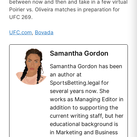
between now and then and take in a few virtual
Poirier vs. Oliveira matches in preparation for
UFC 269.
UFC.com
,
Bovada
Samantha Gordon
Samantha Gordon has been
an author at
SportsBetting.legal for
several years now. She
works as Managing Editor in
addition to supporting the
current writing staff, but her
educational background is
in Marketing and Business