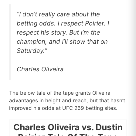
“I don’t really care about the
betting odds. I respect Poirier. I
respect his story. But I’m the
champion, and I’ll show that on
Saturday.”
Charles Oliveira
The below tale of the tape grants Oliveira
advantages in height and reach, but that hasn’t
improved his odds at UFC 269 betting sites.
Charles Oliveira vs. Dustin