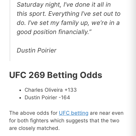
Saturday night, I’ve done it all in
this sport. Everything I’ve set out to
do. I’ve set my family up, we’re in a
good position financially.”
Dustin Poirier
UFC 269 Betting Odds
Charles Oliveira +133
Dustin Poirier -164
The above odds for
UFC betting
are near even
for both fighters which suggests that the two
are closely matched.