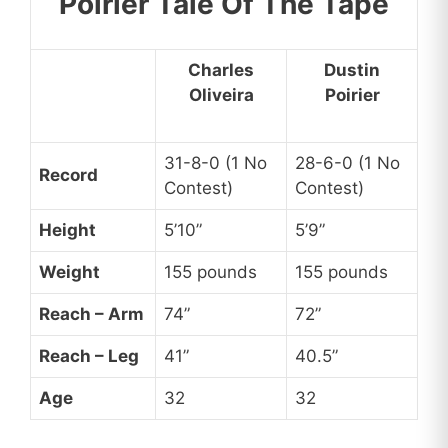
Poirier Tale Of The Tape
Charles
Dustin
Oliveira
Poirier
31-8-0 (1 No
28-6-0 (1 No
Record
Contest)
Contest)
Height
5’10”
5’9”
Weight
155 pounds
155 pounds
Reach – Arm
74”
72”
Reach – Leg
41”
40.5”
Age
32
32