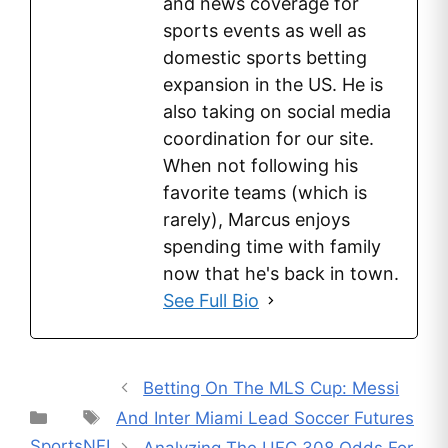
and news coverage for
sports events as well as
domestic sports betting
expansion in the US. He is
also taking on social media
coordination for our site.
When not following his
favorite teams (which is
rarely), Marcus enjoys
spending time with family
now that he's back in town.
See Full Bio
Betting On The MLS Cup: Messi
Categories
Tags
And Inter Miami Lead Soccer Futures
Sports
NFL