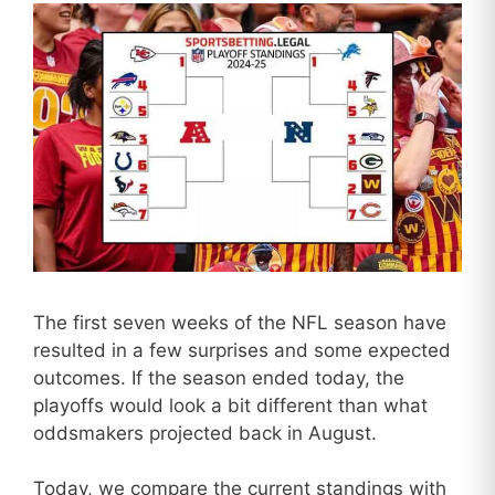
The first seven weeks of the NFL season have
resulted in a few surprises and some expected
outcomes. If the season ended today, the
playoffs would look a bit different than what
oddsmakers projected back in August.
Today, we compare the current standings with