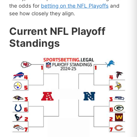
the odds for
betting on the NFL Playoffs
and
see how closely they align.
Current NFL Playoff
Standings