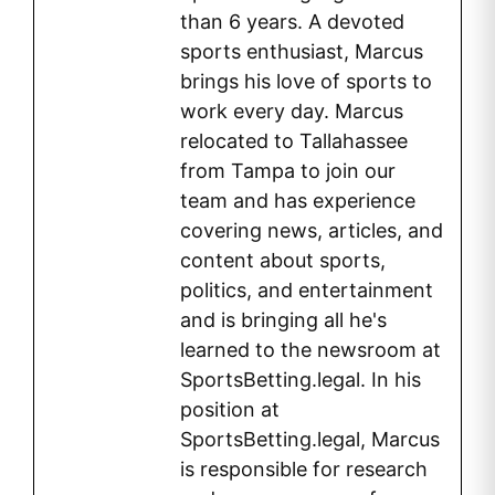
than 6 years. A devoted
sports enthusiast, Marcus
brings his love of sports to
work every day. Marcus
relocated to Tallahassee
from Tampa to join our
team and has experience
covering news, articles, and
content about sports,
politics, and entertainment
and is bringing all he's
learned to the newsroom at
SportsBetting.legal. In his
position at
SportsBetting.legal, Marcus
is responsible for research