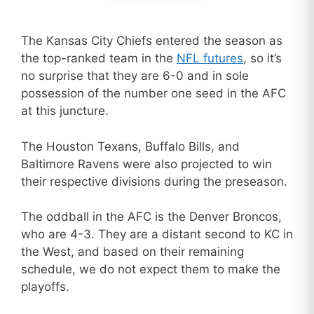
The Kansas City Chiefs entered the season as
the top-ranked team in the
NFL futures
, so it’s
no surprise that they are 6-0 and in sole
possession of the number one seed in the AFC
at this juncture.
The Houston Texans, Buffalo Bills, and
Baltimore Ravens were also projected to win
their respective divisions during the preseason.
The oddball in the AFC is the Denver Broncos,
who are 4-3. They are a distant second to KC in
the West, and based on their remaining
schedule, we do not expect them to make the
playoffs.