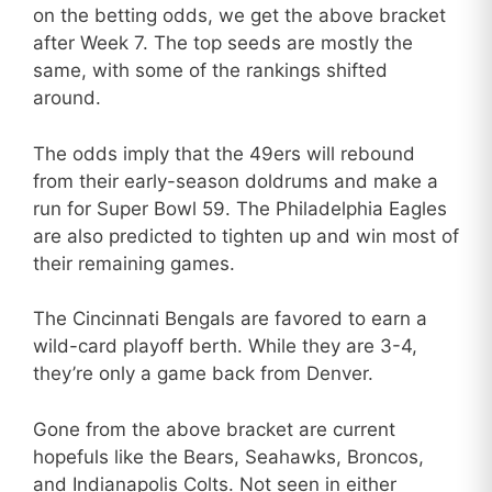
on the betting odds, we get the above bracket
after Week 7. The top seeds are mostly the
same, with some of the rankings shifted
around.
The odds imply that the 49ers will rebound
from their early-season doldrums and make a
run for Super Bowl 59. The Philadelphia Eagles
are also predicted to tighten up and win most of
their remaining games.
The Cincinnati Bengals are favored to earn a
wild-card playoff berth. While they are 3-4,
they’re only a game back from Denver.
Gone from the above bracket are current
hopefuls like the Bears, Seahawks, Broncos,
and Indianapolis Colts. Not seen in either