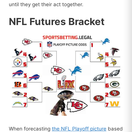
until they get their act together.
NFL Futures Bracket
When forecasting
the NFL Playoff picture
based