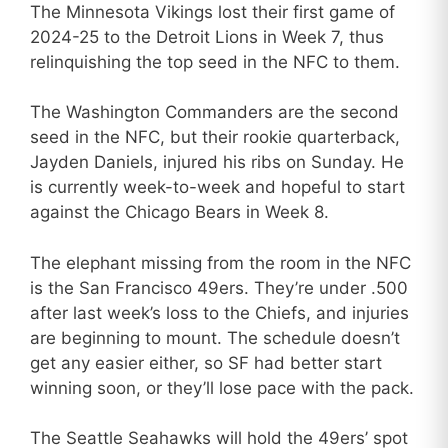
The Minnesota Vikings lost their first game of
2024-25 to the Detroit Lions in Week 7, thus
relinquishing the top seed in the NFC to them.
The Washington Commanders are the second
seed in the NFC, but their rookie quarterback,
Jayden Daniels, injured his ribs on Sunday. He
is currently week-to-week and hopeful to start
against the Chicago Bears in Week 8.
The elephant missing from the room in the NFC
is the San Francisco 49ers. They’re under .500
after last week’s loss to the Chiefs, and injuries
are beginning to mount. The schedule doesn’t
get any easier either, so SF had better start
winning soon, or they’ll lose pace with the pack.
The Seattle Seahawks will hold the 49ers’ spot