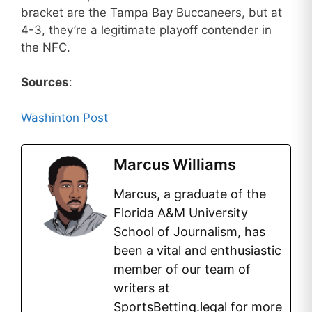
bracket are the Tampa Bay Buccaneers, but at
4-3, they’re a legitimate playoff contender in
the NFC.
Sources
:
Washinton Post
Marcus Williams
Marcus, a graduate of the
Florida A&M University
School of Journalism, has
been a vital and enthusiastic
member of our team of
writers at
SportsBetting.legal for more