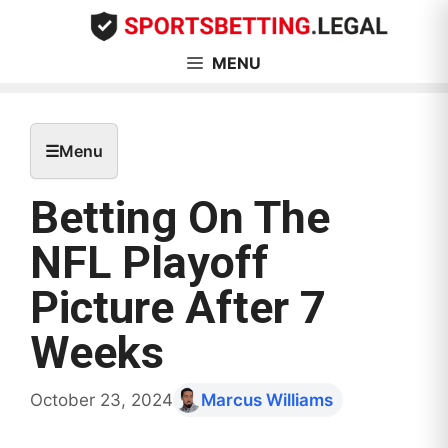
Skip
to
content
MENU
☰
Menu
Betting On The
NFL Playoff
Picture After 7
Weeks
October 23, 2024
Marcus Williams