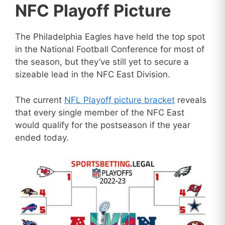
NFC Playoff Picture
The Philadelphia Eagles have held the top spot
in the National Football Conference for most of
the season, but they’ve still yet to secure a
sizeable lead in the NFC East Division.
The current
NFL Playoff picture bracket
reveals
that every single member of the NFC East
would qualify for the postseason if the year
ended today.