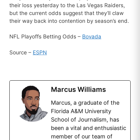
their loss yesterday to the Las Vegas Raiders,
but the current odds suggest that they’ll claw
their way back into contention by season’s end.
NFL Playoffs Betting Odds –
Bovada
Source –
ESPN
Marcus Williams
Marcus, a graduate of the
Florida A&M University
School of Journalism, has
been a vital and enthusiastic
member of our team of