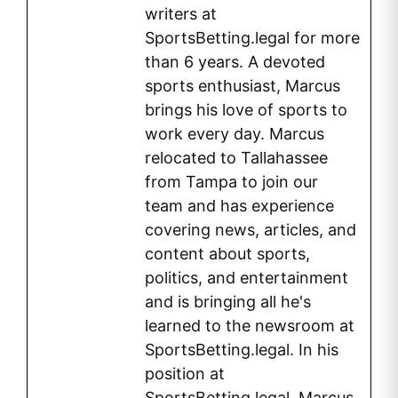
writers at
SportsBetting.legal for more
than 6 years. A devoted
sports enthusiast, Marcus
brings his love of sports to
work every day. Marcus
relocated to Tallahassee
from Tampa to join our
team and has experience
covering news, articles, and
content about sports,
politics, and entertainment
and is bringing all he's
learned to the newsroom at
SportsBetting.legal. In his
position at
SportsBetting.legal, Marcus