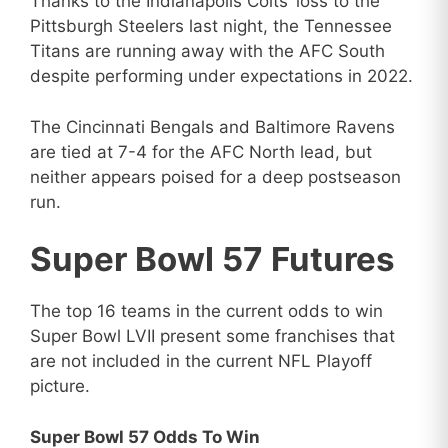
Thanks to the Indianapolis Colts’ loss to the
Pittsburgh Steelers last night, the Tennessee
Titans are running away with the AFC South
despite performing under expectations in 2022.
The Cincinnati Bengals and Baltimore Ravens
are tied at 7-4 for the AFC North lead, but
neither appears poised for a deep postseason
run.
Super Bowl 57 Futures
The top 16 teams in the current odds to win
Super Bowl LVII present some franchises that
are not included in the current NFL Playoff
picture.
Super Bowl 57 Odds To Win