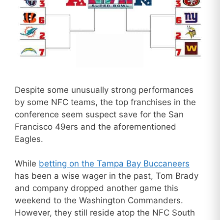
Despite some unusually strong performances
by some NFC teams, the top franchises in the
conference seem suspect save for the San
Francisco 49ers and the aforementioned
Eagles.
While
betting on the Tampa Bay Buccaneers
has been a wise wager in the past, Tom Brady
and company dropped another game this
weekend to the Washington Commanders.
However, they still reside atop the NFC South