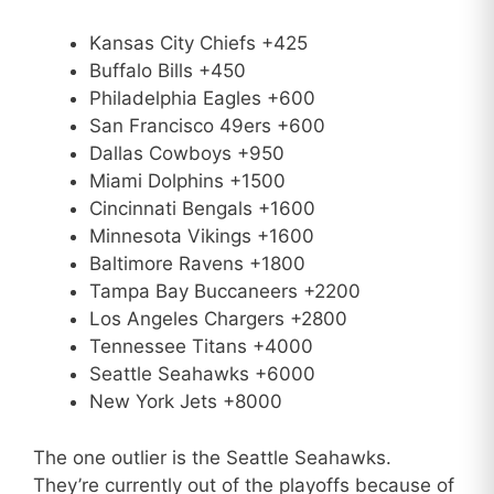
Kansas City Chiefs +425
Buffalo Bills +450
Philadelphia Eagles +600
San Francisco 49ers +600
Dallas Cowboys +950
Miami Dolphins +1500
Cincinnati Bengals +1600
Minnesota Vikings +1600
Baltimore Ravens +1800
Tampa Bay Buccaneers +2200
Los Angeles Chargers +2800
Tennessee Titans +4000
Seattle Seahawks +6000
New York Jets +8000
The one outlier is the Seattle Seahawks.
They’re currently out of the playoffs because of