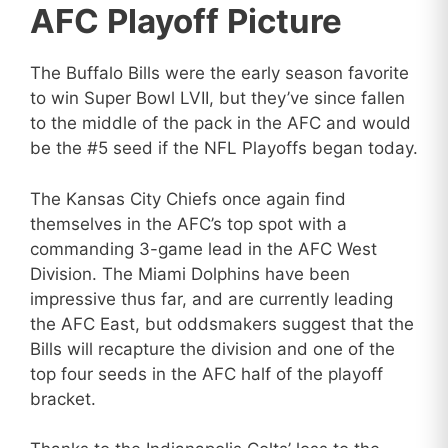
AFC Playoff Picture
The Buffalo Bills were the early season favorite
to win Super Bowl LVII, but they’ve since fallen
to the middle of the pack in the AFC and would
be the #5 seed if the NFL Playoffs began today.
The Kansas City Chiefs once again find
themselves in the AFC’s top spot with a
commanding 3-game lead in the AFC West
Division. The Miami Dolphins have been
impressive thus far, and are currently leading
the AFC East, but oddsmakers suggest that the
Bills will recapture the division and one of the
top four seeds in the AFC half of the playoff
bracket.