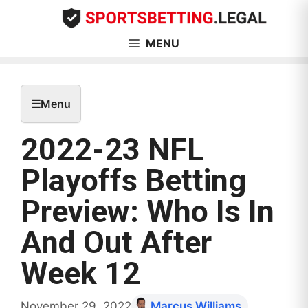
Skip
to
content
MENU
☰
Menu
2022-23 NFL
Playoffs Betting
Preview: Who Is In
And Out After
Week 12
November 29, 2022
Marcus Williams