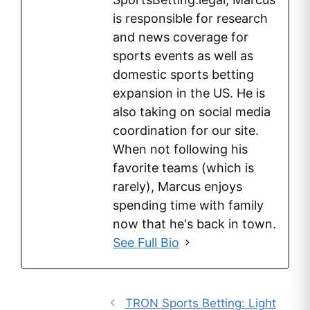
is responsible for research
and news coverage for
sports events as well as
domestic sports betting
expansion in the US. He is
also taking on social media
coordination for our site.
When not following his
favorite teams (which is
rarely), Marcus enjoys
spending time with family
now that he's back in town.
See Full Bio
TRON Sports Betting: Light