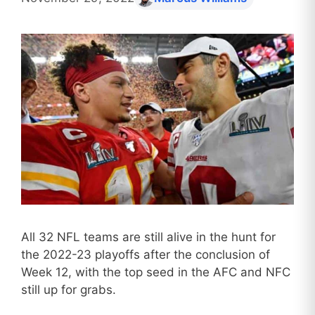
All 32 NFL teams are still alive in the hunt for
the 2022-23 playoffs after the conclusion of
Week 12, with the top seed in the AFC and NFC
still up for grabs.