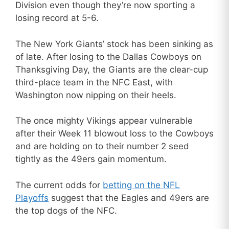
Division even though they’re now sporting a
losing record at 5-6.
The New York Giants’ stock has been sinking as
of late. After losing to the Dallas Cowboys on
Thanksgiving Day, the Giants are the clear-cup
third-place team in the NFC East, with
Washington now nipping on their heels.
The once mighty Vikings appear vulnerable
after their Week 11 blowout loss to the Cowboys
and are holding on to their number 2 seed
tightly as the 49ers gain momentum.
The current odds for
betting on the NFL
Playoffs
suggest that the Eagles and 49ers are
the top dogs of the NFC.