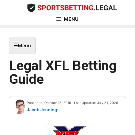
Skip
to
content
MENU
☰
Menu
Legal XFL Betting
Guide
Published: October 18, 2019
Last Updated: July 31, 2026
Jacob Jennings