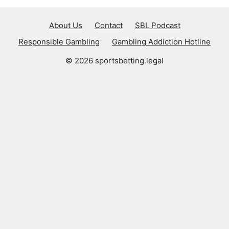
About Us
Contact
SBL Podcast
Responsible Gambling
Gambling Addiction Hotline
© 2026 sportsbetting.legal