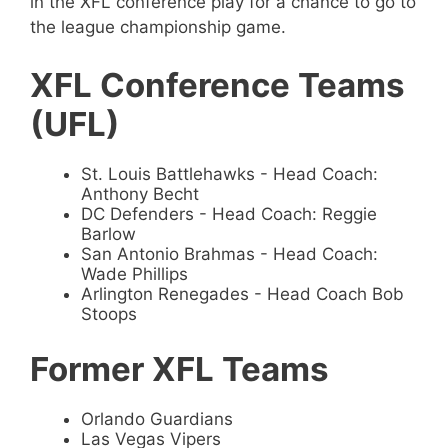
in the XFL conference play for a chance to go to
the league championship game.
XFL Conference Teams
(UFL)
St. Louis Battlehawks - Head Coach:
Anthony Becht
DC Defenders - Head Coach: Reggie
Barlow
San Antonio Brahmas - Head Coach:
Wade Phillips
Arlington Renegades - Head Coach Bob
Stoops
Former XFL Teams
Orlando Guardians
Las Vegas Vipers