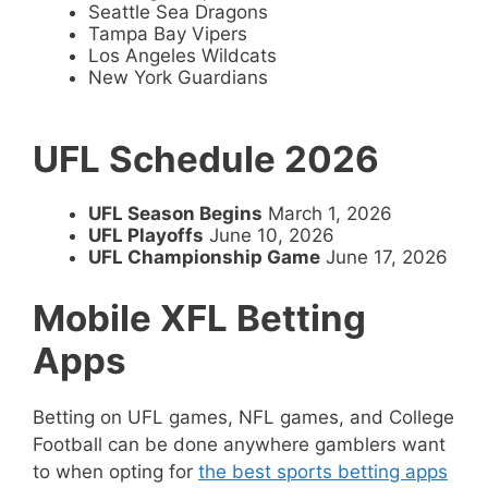
Seattle Sea Dragons
Tampa Bay Vipers
Los Angeles Wildcats
New York Guardians
UFL Schedule 2026
UFL Season Begins
March 1, 2026
UFL Playoffs
June 10, 2026
UFL Championship Game
June 17, 2026
Mobile XFL Betting
Apps
Betting on UFL games, NFL games, and College
Football can be done anywhere gamblers want
to when opting for
the best sports betting apps