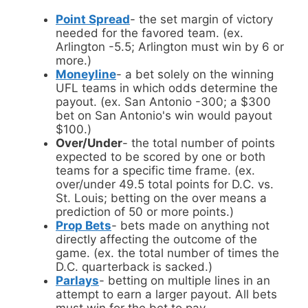
Point Spread
- the set margin of victory
needed for the favored team. (ex.
Arlington -5.5; Arlington must win by 6 or
more.)
Moneyline
- a bet solely on the winning
UFL teams in which odds determine the
payout. (ex. San Antonio -300; a $300
bet on San Antonio's win would payout
$100.)
Over/Under
- the total number of points
expected to be scored by one or both
teams for a specific time frame. (ex.
over/under 49.5 total points for D.C. vs.
St. Louis; betting on the over means a
prediction of 50 or more points.)
Prop Bets
- bets made on anything not
directly affecting the outcome of the
game. (ex. the total number of times the
D.C. quarterback is sacked.)
Parlays
- betting on multiple lines in an
attempt to earn a larger payout. All bets
must win for the bet to pay.