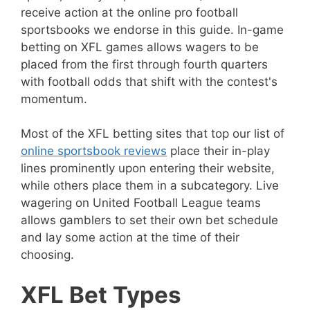
receive action at the online pro football
sportsbooks we endorse in this guide. In-game
betting on XFL games allows wagers to be
placed from the first through fourth quarters
with football odds that shift with the contest's
momentum.
Most of the XFL betting sites that top our list of
online sportsbook reviews
place their in-play
lines prominently upon entering their website,
while others place them in a subcategory. Live
wagering on United Football League teams
allows gamblers to set their own bet schedule
and lay some action at the time of their
choosing.
XFL Bet Types