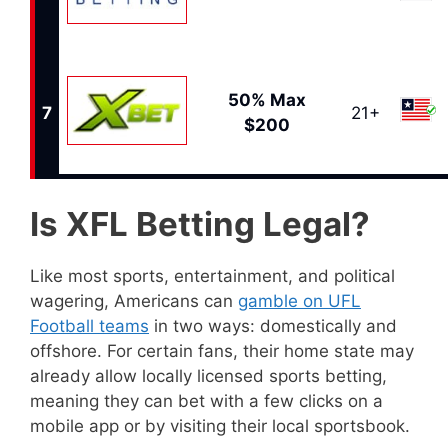
50% Max
7
21+
$200
Is XFL Betting Legal?
Like most sports, entertainment, and political
wagering, Americans can
gamble on UFL
Football teams
in two ways: domestically and
offshore. For certain fans, their home state may
already allow locally licensed sports betting,
meaning they can bet with a few clicks on a
mobile app or by visiting their local sportsbook.