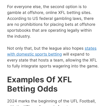
For everyone else, the second option is to
gamble at offshore, online XFL betting sites.
According to US federal gambling laws, there
are no prohibitions for placing bets at offshore
sportsbooks that are operating legally within
the industry.
Not only that, but the league also hopes
states
with domestic sports betting
will expand to
every state that hosts a team, allowing the XFL
to fully integrate sports wagering into the game.
Examples Of XFL
Betting Odds
2024 marks the beginning of the UFL Football,