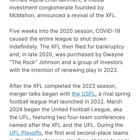
investment conglomerate founded by
McMahon, announced a revival of the XFL.
Five weeks into the 2020 season, COVID-19
caused the entire league to shut down
indefinitely. The XFL then filed for bankruptcy
and, in late 2020, was purchased by Dwayne
"The Rock" Johnson and a group of investors
with the intention of renewing play in 2023.
After the XFL completed the 2023 season,
merger talks began with
the USFL
, a rival spring
football league that launched in 2022. March
2024 began the United Football League, aka
the UFL, featuring two four-team conferences
named after the XFL and the UFL. During the
UFL Playoffs
, the first and second-place teams