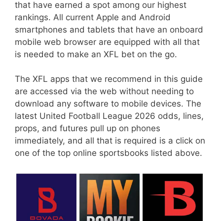
that have earned a spot among our highest
rankings. All current Apple and Android
smartphones and tablets that have an onboard
mobile web browser are equipped with all that
is needed to make an XFL bet on the go.
The XFL apps that we recommend in this guide
are accessed via the web without needing to
download any software to mobile devices. The
latest United Football League 2026 odds, lines,
props, and futures pull up on phones
immediately, and all that is required is a click on
one of the top online sportsbooks listed above.