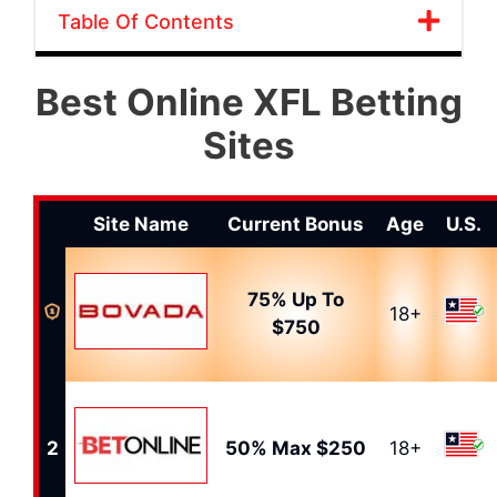
Table Of Contents
Best Online XFL Betting
Sites
Site Name
Current Bonus
Age
U.S.
75% Up To
18+
$750
2
50% Max $250
18+