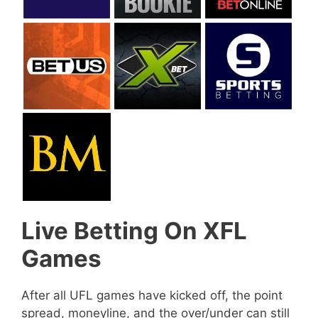
Live Betting On XFL
Games
After all UFL games have kicked off, the point
spread, moneyline, and the over/under can still