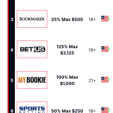
3
25% Max $500
18+
125% Max
4
18+
$3,125
100% Max
5
21+
$1,000
6
50% Max $250
18+