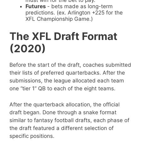
Futures
- bets made as long-term
predictions. (ex. Arlington +225 for the
XFL Championship Game.)
The XFL Draft Format
(2020)
Before the start of the draft, coaches submitted
their lists of preferred quarterbacks. After the
submissions, the league allocated each team
one “tier 1” QB to each of the eight teams.
After the quarterback allocation, the official
draft began. Done through a snake format
similar to fantasy football drafts, each phase of
the draft featured a different selection of
specific positions.