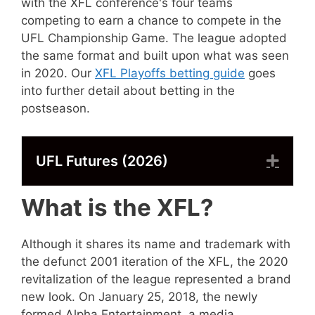
with the XFL conference's four teams
competing to earn a chance to compete in the
UFL Championship Game. The league adopted
the same format and built upon what was seen
in 2020. Our
XFL Playoffs betting guide
goes
into further detail about betting in the
postseason.
UFL Futures (2026)
Expa
What is the XFL?
Although it shares its name and trademark with
the defunct 2001 iteration of the XFL, the 2020
revitalization of the league represented a brand
new look. On January 25, 2018, the newly
formed Alpha Entertainment, a media