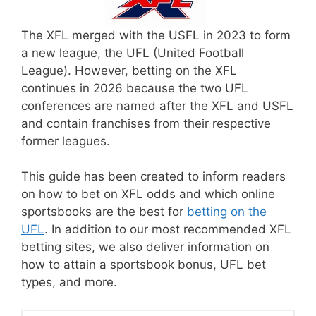
The XFL merged with the USFL in 2023 to form
a new league, the UFL (United Football
League). However, betting on the XFL
continues in 2026 because the two UFL
conferences are named after the XFL and USFL
and contain franchises from their respective
former leagues.
This guide has been created to inform readers
on how to bet on XFL odds and which online
sportsbooks are the best for
betting on the
UFL
. In addition to our most recommended XFL
betting sites, we also deliver information on
how to attain a sportsbook bonus, UFL bet
types, and more.