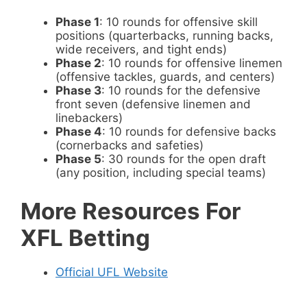
Phase 1
: 10 rounds for offensive skill
positions (quarterbacks, running backs,
wide receivers, and tight ends)
Phase 2
: 10 rounds for offensive linemen
(offensive tackles, guards, and centers)
Phase 3
: 10 rounds for the defensive
front seven (defensive linemen and
linebackers)
Phase 4
: 10 rounds for defensive backs
(cornerbacks and safeties)
Phase 5
: 30 rounds for the open draft
(any position, including special teams)
More Resources For
XFL Betting
Official UFL Website