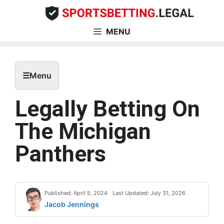
Skip
to
content
MENU
☰
Menu
Legally Betting On
The Michigan
Panthers
Published: April 5, 2024
Last Updated: July 31, 2026
Jacob Jennings