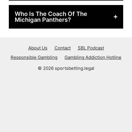
Who Is The Coach Of The
Michigan Panthers?
About Us
Contact
SBL Podcast
Responsible Gambling
Gambling Addiction Hotline
© 2026 sportsbetting.legal