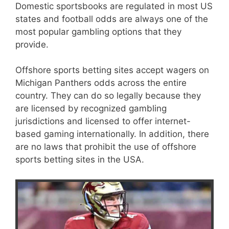
Domestic sportsbooks are regulated in most US
states and football odds are always one of the
most popular gambling options that they
provide.
Offshore sports betting sites accept wagers on
Michigan Panthers odds across the entire
country. They can do so legally because they
are licensed by recognized gambling
jurisdictions and licensed to offer internet-
based gaming internationally. In addition, there
are no laws that prohibit the use of offshore
sports betting sites in the USA.