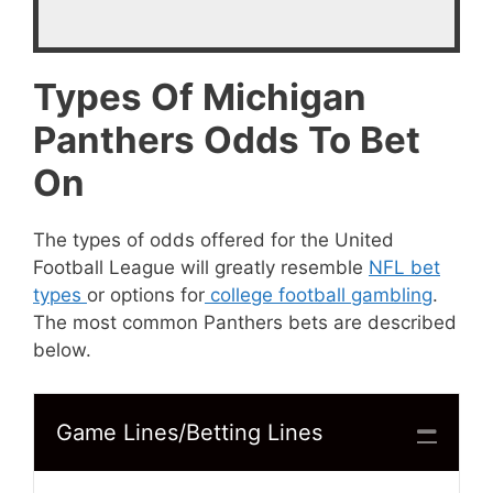
Types Of Michigan
Panthers Odds To Bet
On
The types of odds offered for the United
Football League will greatly resemble
NFL bet
types
or options for
college football gambling
.
The most common Panthers bets are described
below.
Game Lines/Betting Lines
Colla