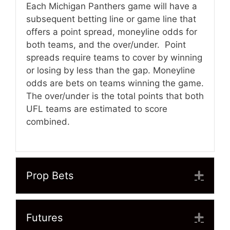
Each Michigan Panthers game will have a
subsequent betting line or game line that
offers a point spread, moneyline odds for
both teams, and the over/under. Point
spreads require teams to cover by winning
or losing by less than the gap. Moneyline
odds are bets on teams winning the game.
The over/under is the total points that both
UFL teams are estimated to score
combined.
Prop Bets
Expa
Futures
Expa