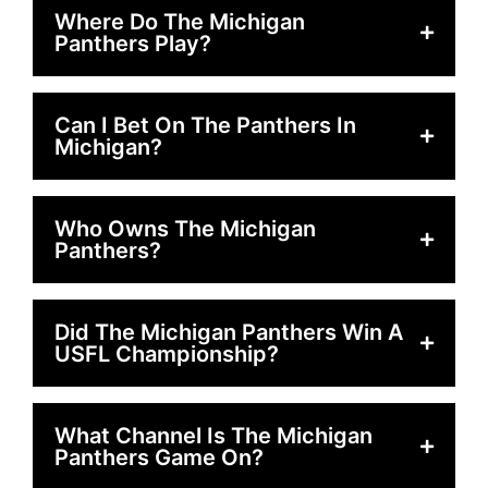
Where Do The Michigan
Panthers Play?
Can I Bet On The Panthers In
Michigan?
Who Owns The Michigan
Panthers?
Did The Michigan Panthers Win A
USFL Championship?
What Channel Is The Michigan
Panthers Game On?