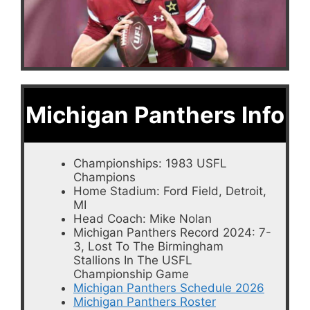
Michigan Panthers Info
Championships: 1983 USFL
Champions
Home Stadium: Ford Field, Detroit,
MI
Head Coach: Mike Nolan
Michigan Panthers Record 2024: 7-
3, Lost To The Birmingham
Stallions In The USFL
Championship Game
Michigan Panthers Schedule 2026
Michigan Panthers Roster