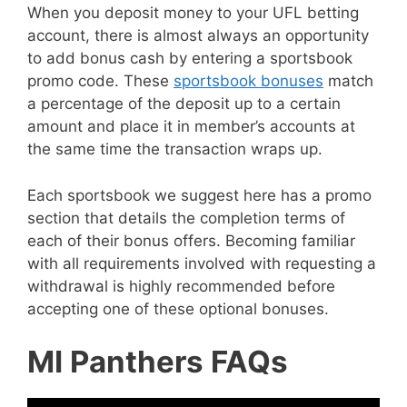
When you deposit money to your UFL betting
account, there is almost always an opportunity
to add bonus cash by entering a sportsbook
promo code. These
sportsbook bonuses
match
a percentage of the deposit up to a certain
amount and place it in member’s accounts at
the same time the transaction wraps up.
Each sportsbook we suggest here has a promo
section that details the completion terms of
each of their bonus offers. Becoming familiar
with all requirements involved with requesting a
withdrawal is highly recommended before
accepting one of these optional bonuses.
MI Panthers FAQs