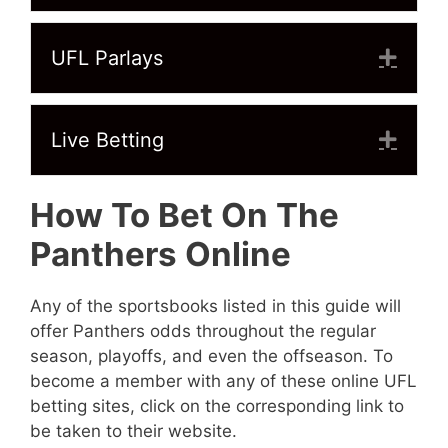
UFL Parlays
Expa
Live Betting
Expa
How To Bet On The
Panthers Online
Any of the sportsbooks listed in this guide will
offer Panthers odds throughout the regular
season, playoffs, and even the offseason. To
become a member with any of these online UFL
betting sites, click on the corresponding link to
be taken to their website.