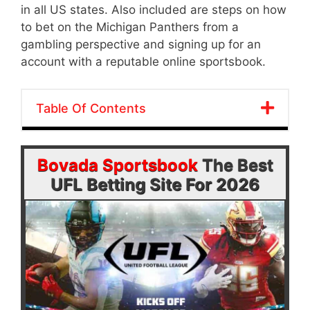
in all US states. Also included are steps on how
to bet on the Michigan Panthers from a
gambling perspective and signing up for an
account with a reputable online sportsbook.
Table Of Contents
Bovada Sportsbook
The Best
UFL Betting Site For 2026