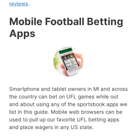
reviews
.
Mobile Football Betting
Apps
Smartphone and tablet owners in MI and across
the country can bet on UFL games while out
and about using any of the sportsbook apps we
list in this guide. Mobile web browsers can be
used to pull up our favorite UFL betting apps
and place wagers in any US state.