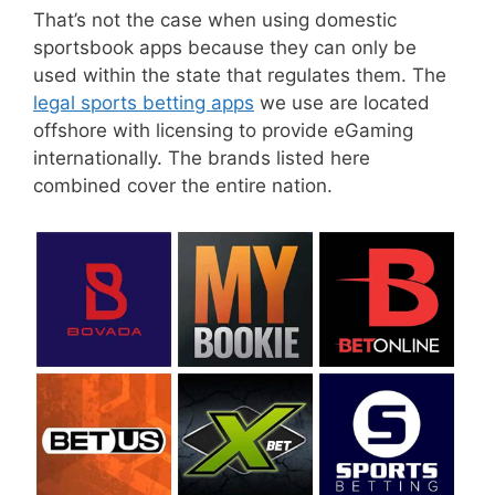
That’s not the case when using domestic
sportsbook apps because they can only be
used within the state that regulates them. The
legal sports betting apps
we use are located
offshore with licensing to provide eGaming
internationally. The brands listed here
combined cover the entire nation.