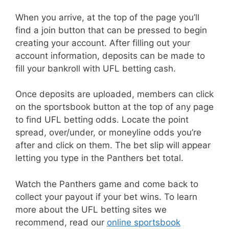
When you arrive, at the top of the page you’ll
find a join button that can be pressed to begin
creating your account. After filling out your
account information, deposits can be made to
fill your bankroll with UFL betting cash.
Once deposits are uploaded, members can click
on the sportsbook button at the top of any page
to find UFL betting odds. Locate the point
spread, over/under, or moneyline odds you’re
after and click on them. The bet slip will appear
letting you type in the Panthers bet total.
Watch the Panthers game and come back to
collect your payout if your bet wins. To learn
more about the UFL betting sites we
recommend, read our
online sportsbook