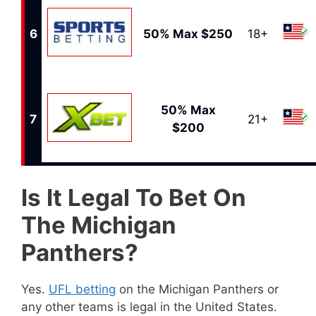
6
50% Max $250
18+
50% Max
7
21+
$200
Is It Legal To Bet On
The Michigan
Panthers?
Yes.
UFL betting
on the Michigan Panthers or
any other teams is legal in the United States.