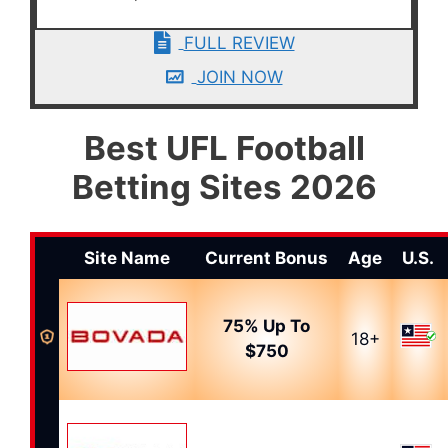
FULL REVIEW
JOIN NOW
Best UFL Football
Betting Sites 2026
Site Name
Current Bonus
Age
U.S.
75% Up To
18+
$750