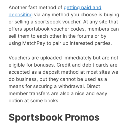
Another fast method of
getting paid and
depositing
via any method you choose is buying
or selling a sportsbook voucher. At any site that
offers sportsbook voucher codes, members can
sell them to each other in the forums or by
using MatchPay to pair up interested parties.
Vouchers are uploaded immediately but are not
eligible for bonuses. Credit and debit cards are
accepted as a deposit method at most sites we
do business, but they cannot be used as a
means for securing a withdrawal. Direct
member transfers are also a nice and easy
option at some books.
Sportsbook Promos