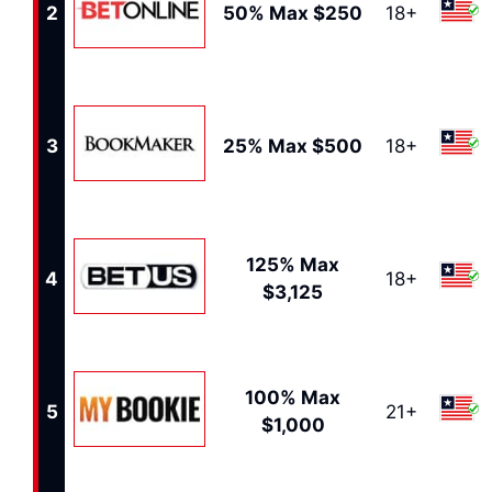
2
50% Max $250
18+
3
25% Max $500
18+
125% Max
4
18+
$3,125
100% Max
5
21+
$1,000