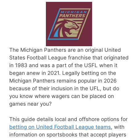
The Michigan Panthers are an original United
States Football League franchise that originated
in 1983 and was a part of the USFL when it
began anew in 2021. Legally betting on the
Michigan Panthers remains popular in 2026
because of their inclusion in the UFL, but do
you know where wagers can be placed on
games near you?
This guide details local and offshore options for
betting on United Football League teams
, with
information on sportsbooks that accept players