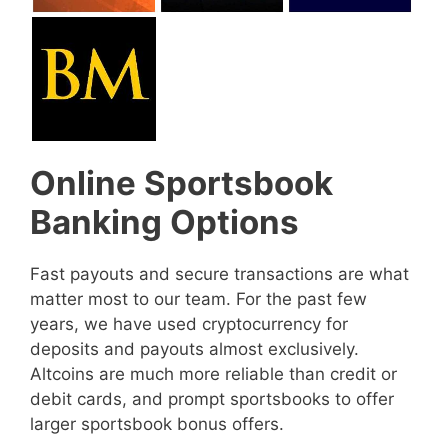
Online Sportsbook
Banking Options
Fast payouts and secure transactions are what
matter most to our team. For the past few
years, we have used cryptocurrency for
deposits and payouts almost exclusively.
Altcoins are much more reliable than credit or
debit cards, and prompt sportsbooks to offer
larger sportsbook bonus offers.