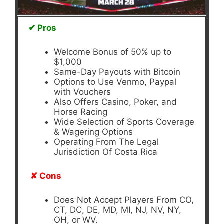
✔
Pros
Welcome Bonus of 50% up to
$1,000
Same-Day Payouts with Bitcoin
Options to Use Venmo, Paypal
with Vouchers
Also Offers Casino, Poker, and
Horse Racing
Wide Selection of Sports Coverage
& Wagering Options
Operating From The Legal
Jurisdiction Of Costa Rica
✘ Cons
Does Not Accept Players From CO,
CT, DC, DE, MD, MI, NJ, NV, NY,
OH, or WV.