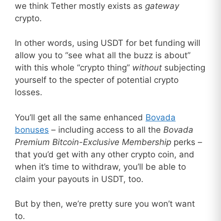
we think Tether mostly exists as
gateway
crypto.
In other words, using USDT for bet funding will
allow you to “see what all the buzz is about”
with this whole “crypto thing”
without
subjecting
yourself to the specter of potential crypto
losses.
You’ll get all the same enhanced
Bovada
bonuses
– including access to all the
Bovada
Premium Bitcoin-Exclusive Membership
perks –
that you’d get with any other crypto coin, and
when it’s time to withdraw, you’ll be able to
claim your payouts in USDT, too.
But by then, we’re pretty sure you won’t want
to.