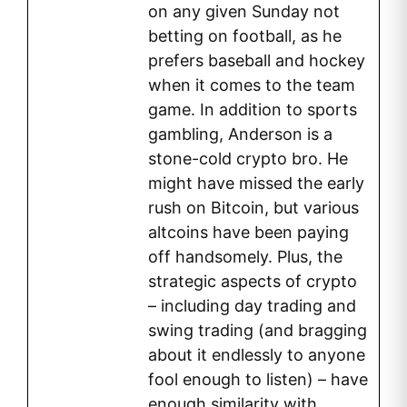
on any given Sunday not
betting on football, as he
prefers baseball and hockey
when it comes to the team
game. In addition to sports
gambling, Anderson is a
stone-cold crypto bro. He
might have missed the early
rush on Bitcoin, but various
altcoins have been paying
off handsomely. Plus, the
strategic aspects of crypto
– including day trading and
swing trading (and bragging
about it endlessly to anyone
fool enough to listen) – have
enough similarity with