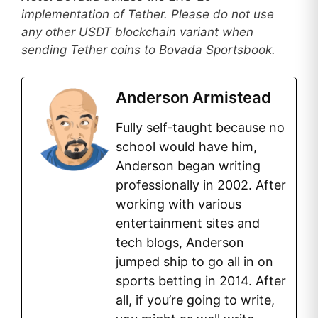
implementation of Tether. Please do not use
any other USDT blockchain variant when
sending Tether coins to Bovada Sportsbook.
Anderson Armistead
Fully self-taught because no
school would have him,
Anderson began writing
professionally in 2002. After
working with various
entertainment sites and
tech blogs, Anderson
jumped ship to go all in on
sports betting in 2014. After
all, if you’re going to write,