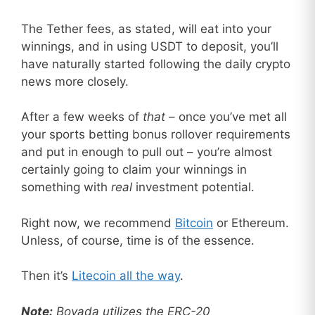
The Tether fees, as stated, will eat into your
winnings, and in using USDT to deposit, you’ll
have naturally started following the daily crypto
news more closely.
After a few weeks of
that
– once you’ve met all
your sports betting bonus rollover requirements
and put in enough to pull out – you’re almost
certainly going to claim your winnings in
something with
real
investment potential.
Right now, we recommend
Bitcoin
or Ethereum.
Unless, of course, time is of the essence.
Then it’s
Litecoin all the way
.
Note:
Bovada utilizes the ERC-20