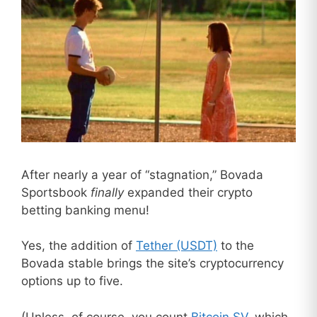
After nearly a year of “stagnation,” Bovada
Sportsbook
finally
expanded their crypto
betting banking menu!
Yes, the addition of
Tether (USDT)
to the
Bovada stable brings the site’s cryptocurrency
options up to five.
(Unless, of course, you count
Bitcoin SV
, which