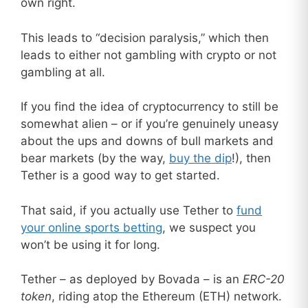
own right.
This leads to “decision paralysis,” which then
leads to either not gambling with crypto or not
gambling at all.
If you find the idea of cryptocurrency to still be
somewhat alien – or if you’re genuinely uneasy
about the ups and downs of bull markets and
bear markets (by the way,
buy the dip
!), then
Tether is a good way to get started.
That said, if you actually use Tether to
fund
your online sports betting
, we suspect you
won’t be using it for long.
Tether – as deployed by Bovada – is an
ERC-20
token
, riding atop the Ethereum (ETH) network.