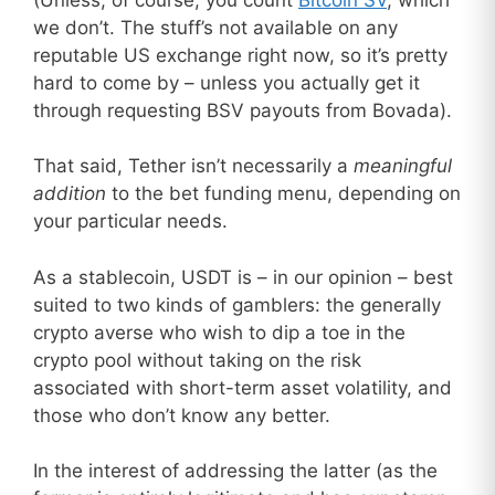
we don’t. The stuff’s not available on any
reputable US exchange right now, so it’s pretty
hard to come by – unless you actually get it
through requesting BSV payouts from Bovada).
That said, Tether isn’t necessarily a
meaningful
addition
to the bet funding menu, depending on
your particular needs.
As a stablecoin, USDT is – in our opinion – best
suited to two kinds of gamblers: the generally
crypto averse who wish to dip a toe in the
crypto pool without taking on the risk
associated with short-term asset volatility, and
those who don’t know any better.
In the interest of addressing the latter (as the