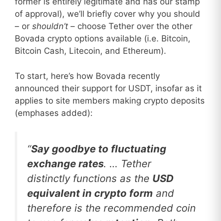
former is entirely legitimate and has our stamp
of approval), we’ll briefly cover why you should
– or
shouldn’t
– choose Tether over the other
Bovada crypto options available (i.e. Bitcoin,
Bitcoin Cash, Litecoin, and Ethereum).
To start, here’s how Bovada recently
announced their support for USDT, insofar as it
applies to site members making crypto deposits
(emphases added):
“
Say goodbye to fluctuating
exchange rates
. … Tether
distinctly functions as the
USD
equivalent in crypto form
and
therefore is the recommended coin