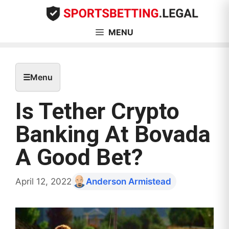
Skip
to
content
MENU
☰
Menu
Is Tether Crypto
Banking At Bovada
A Good Bet?
April 12, 2022
Anderson Armistead