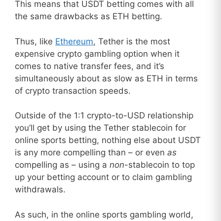
This means that USDT betting comes with all
the same drawbacks as ETH betting.
Thus, like
Ethereum
, Tether is the most
expensive crypto gambling option when it
comes to native transfer fees, and it’s
simultaneously about as slow as ETH in terms
of crypto transaction speeds.
Outside of the 1:1 crypto-to-USD relationship
you’ll get by using the Tether stablecoin for
online sports betting, nothing else about USDT
is any more compelling than – or even
as
compelling as – using a
non
-stablecoin to top
up your betting account or to claim gambling
withdrawals.
As such, in the online sports gambling world,