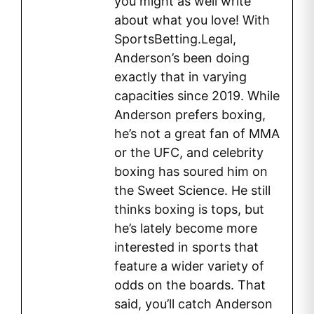
you might as well write
about what you love! With
SportsBetting.Legal,
Anderson’s been doing
exactly that in varying
capacities since 2019. While
Anderson prefers boxing,
he’s not a great fan of MMA
or the UFC, and celebrity
boxing has soured him on
the Sweet Science. He still
thinks boxing is tops, but
he’s lately become more
interested in sports that
feature a wider variety of
odds on the boards. That
said, you’ll catch Anderson