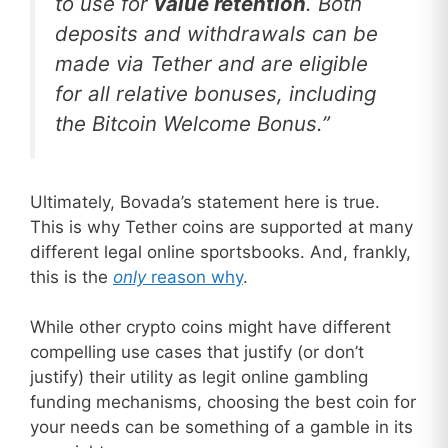
to use for
value retention
. Both
deposits and withdrawals can be
made via Tether and are eligible
for all relative bonuses, including
the Bitcoin Welcome Bonus.”
Ultimately, Bovada’s statement here is true.
This is why Tether coins are supported at many
different legal online sportsbooks. And, frankly,
this is the
only
reason why
.
While other crypto coins might have different
compelling use cases that justify (or don’t
justify) their utility as legit online gambling
funding mechanisms, choosing the best coin for
your needs can be something of a gamble in its