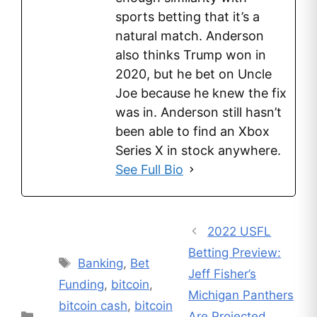
sports betting that it’s a
natural match. Anderson
also thinks Trump won in
2020, but he bet on Uncle
Joe because he knew the fix
was in. Anderson still hasn’t
been able to find an Xbox
Series X in stock anywhere.
See Full Bio
2022 USFL
Betting Preview:
Tags
Banking
,
Bet
Jeff Fisher’s
Funding
,
bitcoin
,
Michigan Panthers
bitcoin cash
,
bitcoin
Categories
Are Projected