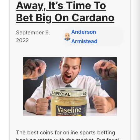
Away, It’s Time To
Bet Big On Cardano
Anderson
September 6,
2022
Armistead
The best coins for online sports betting