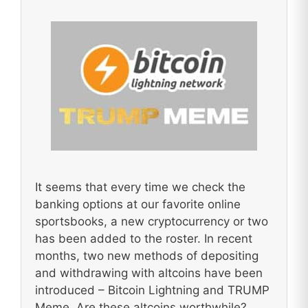
It seems that every time we check the
banking options at our favorite online
sportsbooks, a new cryptocurrency or two
has been added to the roster. In recent
months, two new methods of depositing
and withdrawing with altcoins have been
introduced – Bitcoin Lightning and TRUMP
Meme. Are these altcoins worthwhile?