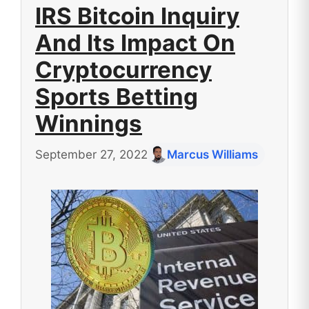
IRS Bitcoin Inquiry
And Its Impact On
Cryptocurrency
Sports Betting
Winnings
September 27, 2022
Marcus Williams