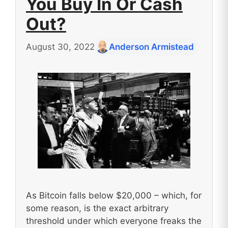
You Buy In Or Cash
Out?
August 30, 2022
Anderson Armistead
As Bitcoin falls below $20,000 – which, for
some reason, is the exact arbitrary
threshold under which everyone freaks the