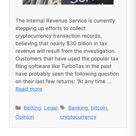
The Internal Revenue Service is currently
stepping up efforts to collect
cryptocurrency transaction records,
believing that nearly $30 billion in tax
revenue will result from the investigation.
Customers that have used the popular tax
filing software like TurboTax in the past
have probably seen the following question
on their last few returns: “At any time …
Read more
Categories
Tags
Betting
,
Legal
,
Banking
,
bitcoin
,
Opinion
cryptocurrency