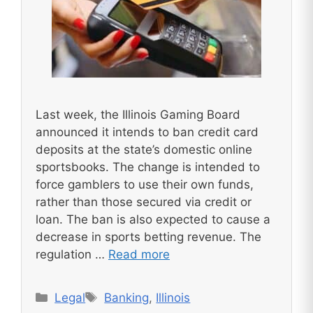
Last week, the Illinois Gaming Board
announced it intends to ban credit card
deposits at the state’s domestic online
sportsbooks. The change is intended to
force gamblers to use their own funds,
rather than those secured via credit or
loan. The ban is also expected to cause a
decrease in sports betting revenue. The
regulation …
Read more
Categories
Tags
Legal
Banking
,
Illinois