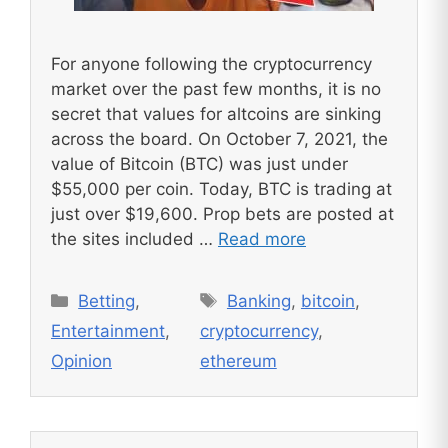
For anyone following the cryptocurrency
market over the past few months, it is no
secret that values for altcoins are sinking
across the board. On October 7, 2021, the
value of Bitcoin (BTC) was just under
$55,000 per coin. Today, BTC is trading at
just over $19,600. Prop bets are posted at
the sites included …
Read more
Categories
Tags
Betting
,
Banking
,
bitcoin
,
Entertainment
,
cryptocurrency
,
Opinion
ethereum