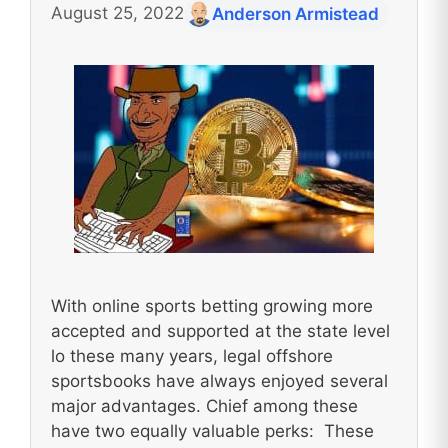
August 25, 2022
Anderson Armistead
With online sports betting growing more
accepted and supported at the state level
lo these many years, legal offshore
sportsbooks have always enjoyed several
major advantages. Chief among these
have two equally valuable perks: These