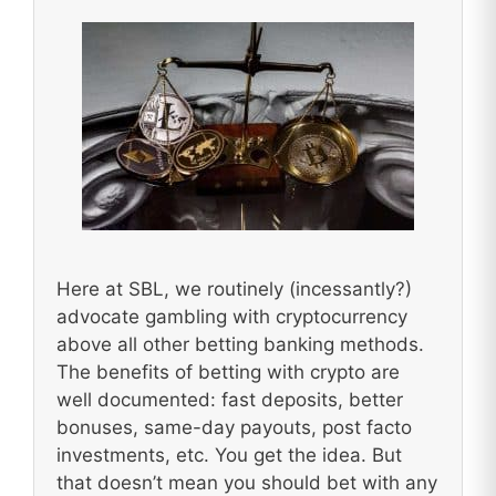
Here at SBL, we routinely (incessantly?)
advocate gambling with cryptocurrency
above all other betting banking methods.
The benefits of betting with crypto are
well documented: fast deposits, better
bonuses, same-day payouts, post facto
investments, etc. You get the idea. But
that doesn’t mean you should bet with any