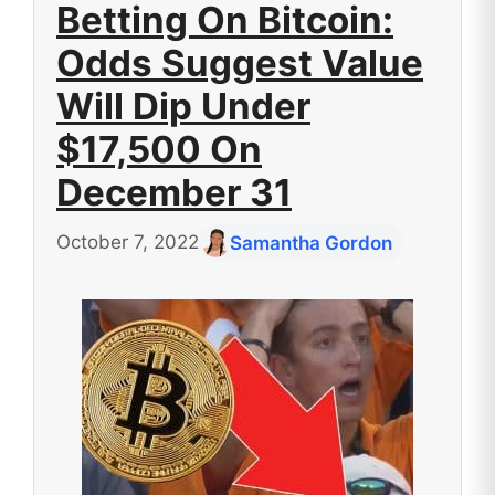
Betting On Bitcoin:
Odds Suggest Value
Will Dip Under
$17,500 On
December 31
October 7, 2022
Samantha Gordon