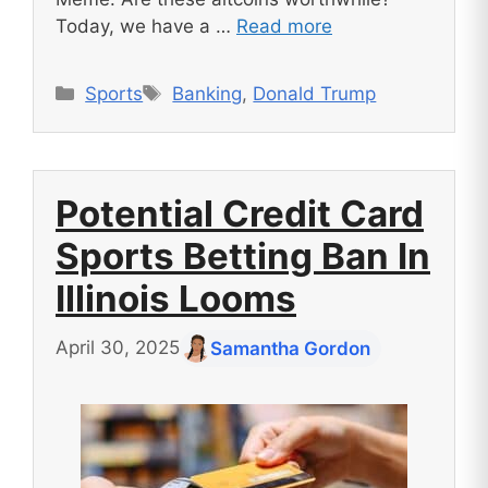
Today, we have a …
Read more
Categories
Tags
Sports
Banking
,
Donald Trump
Potential Credit Card
Sports Betting Ban In
Illinois Looms
April 30, 2025
Samantha Gordon