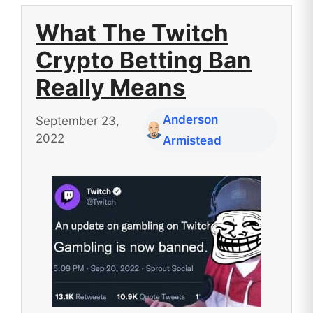
What The Twitch
Crypto Betting Ban
Really Means
Anderson
September 23,
2022
Armistead