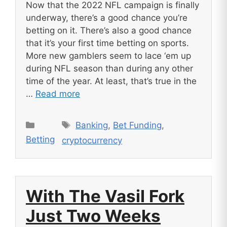
Now that the 2022 NFL campaign is finally
underway, there’s a good chance you’re
betting on it. There’s also a good chance
that it’s your first time betting on sports.
More new gamblers seem to lace ‘em up
during NFL season than during any other
time of the year. At least, that’s true in the
…
Read more
Tags
Categories
Banking
,
Bet Funding
,
Betting
cryptocurrency
With The Vasil Fork
Just Two Weeks