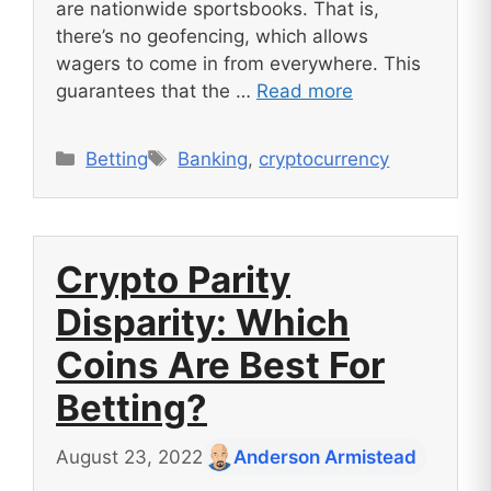
are nationwide sportsbooks. That is,
there’s no geofencing, which allows
wagers to come in from everywhere. This
guarantees that the …
Read more
Categories
Tags
Betting
Banking
,
cryptocurrency
Crypto Parity
Disparity: Which
Coins Are Best For
Betting?
August 23, 2022
Anderson Armistead