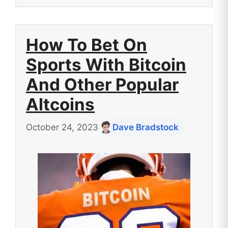
How To Bet On
Sports With Bitcoin
And Other Popular
Altcoins
October 24, 2023
Dave Bradstock