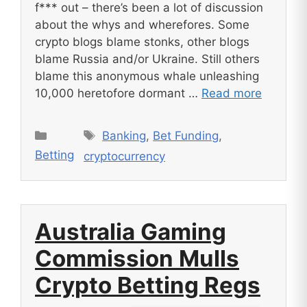
f*** out – there’s been a lot of discussion
about the whys and wherefores. Some
crypto blogs blame stonks, other blogs
blame Russia and/or Ukraine. Still others
blame this anonymous whale unleashing
10,000 heretofore dormant …
Read more
Tags
Categories
Banking
,
Bet Funding
,
Betting
cryptocurrency
Australia Gaming
Commission Mulls
Crypto Betting Regs