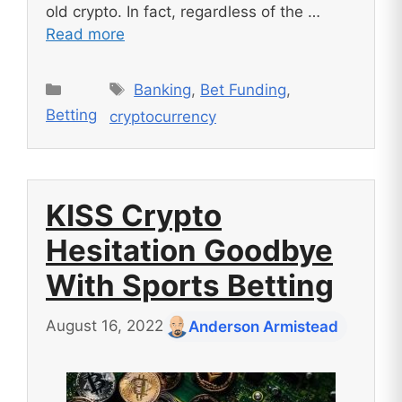
old crypto. In fact, regardless of the …
Read more
Tags
Categories
Banking
,
Bet Funding
,
Betting
cryptocurrency
KISS Crypto
Hesitation Goodbye
With Sports Betting
August 16, 2022
Anderson Armistead