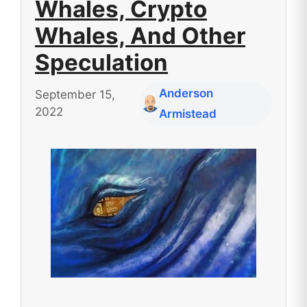
Whales, Crypto
Whales, And Other
Speculation
Anderson
September 15,
2022
Armistead