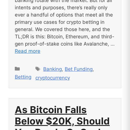
banking rotate with the market. But for all
intents and purposes, there’s really only
ever a handful of options that meet all the
primary use cases for crypto betting in
general. We covered those here, and the
TL;DR is this: Bitcoin, Ethereum, and third-
gen proof-of-stake coins like Avalanche, …
Read more
Tags
Categories
Banking
,
Bet Funding
,
Betting
cryptocurrency
As Bitcoin Falls
Below $20K, Should