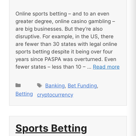
Online sports betting – and to an even
greater degree, online casino gambling –
are big businesses. But they’re also
disruptive. For example, in the US, there
are fewer than 30 states with legal online
sports betting despite it being over four
years since PASPA was overturned. Even
fewer states – less than 10 – …
Read more
Tags
Categories
Banking
,
Bet Funding
,
Betting
cryptocurrency
Sports Betting