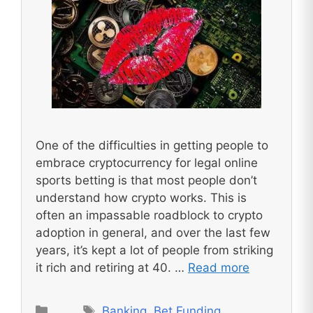
One of the difficulties in getting people to
embrace cryptocurrency for legal online
sports betting is that most people don’t
understand how crypto works. This is
often an impassable roadblock to crypto
adoption in general, and over the last few
years, it’s kept a lot of people from striking
it rich and retiring at 40. …
Read more
Tags
Categories
Banking
,
Bet Funding
,