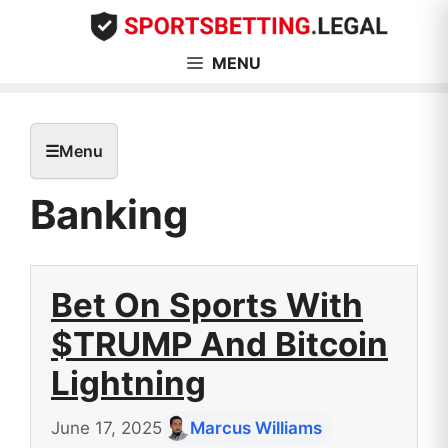
Skip
to
content
MENU
☰
Menu
Banking
Bet On Sports With
$TRUMP And Bitcoin
Lightning
June 17, 2025
Marcus Williams