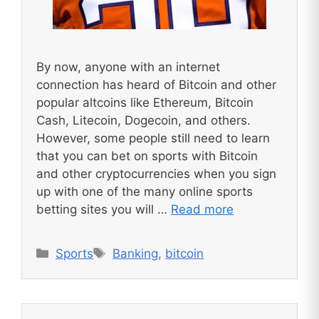
By now, anyone with an internet
connection has heard of Bitcoin and other
popular altcoins like Ethereum, Bitcoin
Cash, Litecoin, Dogecoin, and others.
However, some people still need to learn
that you can bet on sports with Bitcoin
and other cryptocurrencies when you sign
up with one of the many online sports
betting sites you will …
Read more
Categories
Tags
Sports
Banking
,
bitcoin