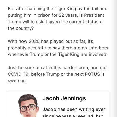
But after catching the Tiger King by the tail and
putting him in prison for 22 years, is President
Trump will to risk it given the current status of
the country?
With how 2020 has played out so far, it’s
probably accurate to say there are no safe bets
whenever Trump or the Tiger King are involved.
Just be sure to catch this pardon prop, and not
COVID-19, before Trump or the next POTUS is
sworn in.
Jacob Jennings
Jacob has been writing ever
since he was a wee lad, but