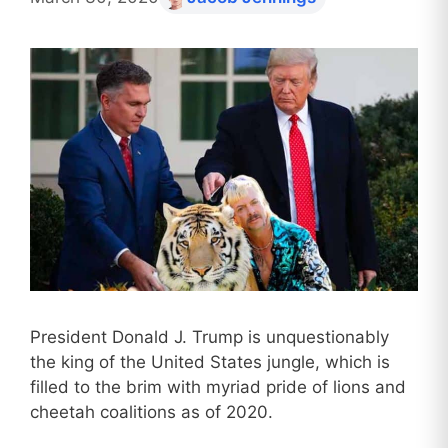
President Donald J. Trump is unquestionably
the king of the United States jungle, which is
filled to the brim with myriad pride of lions and
cheetah coalitions as of 2020.