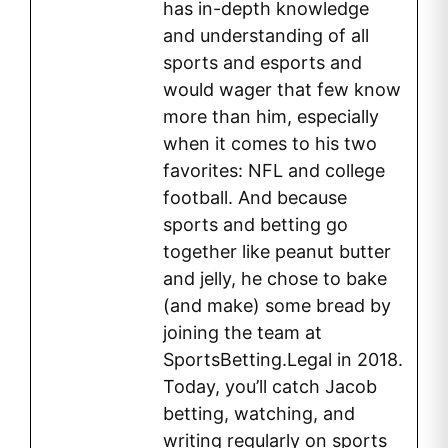
has in-depth knowledge
and understanding of all
sports and esports and
would wager that few know
more than him, especially
when it comes to his two
favorites: NFL and college
football. And because
sports and betting go
together like peanut butter
and jelly, he chose to bake
(and make) some bread by
joining the team at
SportsBetting.Legal in 2018.
Today, you’ll catch Jacob
betting, watching, and
writing regularly on sports