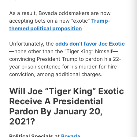
As a result, Bovada oddsmakers are now
accepting bets on a new “exotic”
Trump-
themed political proposition
.
Unfortunately, the
odds don’t favor Joe Exotic
—none other than the “Tiger King” himself—
convincing President Trump to pardon his 22-
year prison sentence for his murder-for-hire
conviction, among additional charges.
Will Joe “Tiger King” Exotic
Receive A Presidential
Pardon By January 20,
2021?
Political Specials
at
Bovada