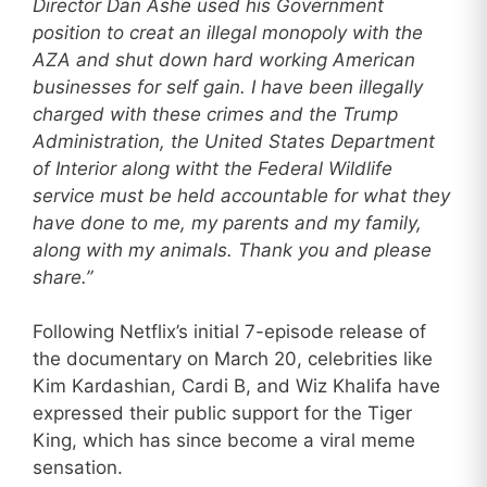
Director Dan Ashe used his Government
position to creat an illegal monopoly with the
AZA and shut down hard working American
businesses for self gain. I have been illegally
charged with these crimes and the Trump
Administration, the United States Department
of Interior along witht the Federal Wildlife
service must be held accountable for what they
have done to me, my parents and my family,
along with my animals. Thank you and please
share.”
Following Netflix’s initial 7-episode release of
the documentary on March 20, celebrities like
Kim Kardashian, Cardi B, and Wiz Khalifa have
expressed their public support for the Tiger
King, which has since become a viral meme
sensation.