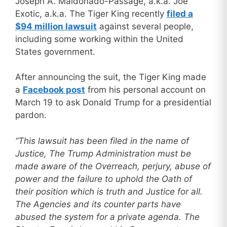
Joseph A. Maldonado-Passage, a.k.a. Joe
Exotic, a.k.a. The Tiger King recently
filed a
$94 million lawsuit
against several people,
including some working within the United
States government.
After announcing the suit, the Tiger King made
a
Facebook post
from his personal account on
March 19 to ask Donald Trump for a presidential
pardon.
“This lawsuit has been filed in the name of
Justice, The Trump Administration must be
made aware of the Overreach, perjury, abuse of
power and the failure to uphold the Oath of
their position which is truth and Justice for all.
The Agencies and its counter parts have
abused the system for a private agenda. The