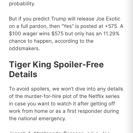
probability.
But if you predict Trump will release Joe Exotic
on a full pardon, then “Yes” is posted at +575. A
$100 wager wins $575 but only has an 11.29%
chance to happen, according to the
oddsmakers.
Tiger King Spoiler-Free
Details
To avoid spoilers, we won’t dive into any details
of the murder-for-hire plot of the Netflix series
in case you want to watch it after getting off
work from home or as a first responder during
the national emergency.