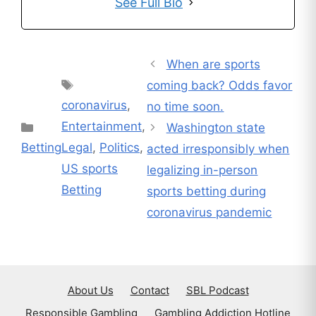
See Full Bio
When are sports
Tags
coming back? Odds favor
coronavirus
,
no time soon.
Entertainment
,
Categories
Washington state
Betting
Legal
,
Politics
,
acted irresponsibly when
US sports
legalizing in-person
Betting
sports betting during
coronavirus pandemic
About Us
Contact
SBL Podcast
Responsible Gambling
Gambling Addiction Hotline