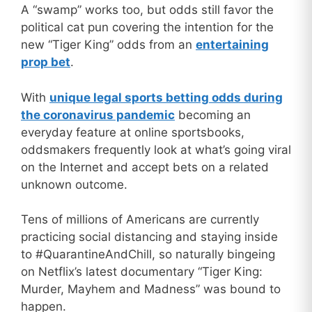
A “swamp” works too, but odds still favor the
political cat pun covering the intention for the
new “Tiger King” odds from an
entertaining
prop bet
.
With
unique legal sports betting odds during
the coronavirus pandemic
becoming an
everyday feature at online sportsbooks,
oddsmakers frequently look at what’s going viral
on the Internet and accept bets on a related
unknown outcome.
Tens of millions of Americans are currently
practicing social distancing and staying inside
to #QuarantineAndChill, so naturally bingeing
on Netflix’s latest documentary “Tiger King:
Murder, Mayhem and Madness” was bound to
happen.