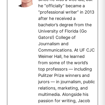
he “officially” became a
“professional writer” in 2013
after he received a
bachelor’s degree from the
University of Florida (Go
Gators!) College of
Journalism and
Communications. At UF CJC
Weimer Hall, he learned
from some of the world’s
top professors — including
Pulitzer Prize winners and
jurors — in journalism, public
relations, marketing, and
multimedia. Alongside his
passion for writing, Jacob