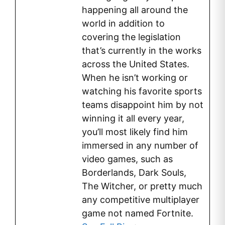
happening all around the
world in addition to
covering the legislation
that’s currently in the works
across the United States.
When he isn’t working or
watching his favorite sports
teams disappoint him by not
winning it all every year,
you’ll most likely find him
immersed in any number of
video games, such as
Borderlands, Dark Souls,
The Witcher, or pretty much
any competitive multiplayer
game not named Fortnite.