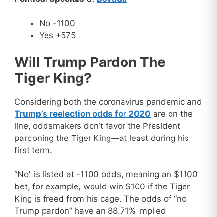
No -1100
Yes +575
Will Trump Pardon The
Tiger King?
Considering both the coronavirus pandemic and
Trump’s reelection odds for 2020
are on the
line, oddsmakers don’t favor the President
pardoning the Tiger King—at least during his
first term.
“No” is listed at -1100 odds, meaning an $1100
bet, for example, would win $100 if the Tiger
King is freed from his cage. The odds of “no
Trump pardon” have an 88.71% implied