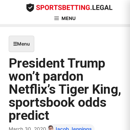
Skip
to
content
MENU
☰
Menu
President Trump
won’t pardon
Netflix’s Tiger King,
sportsbook odds
predict
March 30, 2020
Jacob Jennings