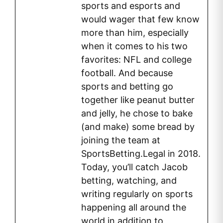
sports and esports and
would wager that few know
more than him, especially
when it comes to his two
favorites: NFL and college
football. And because
sports and betting go
together like peanut butter
and jelly, he chose to bake
(and make) some bread by
joining the team at
SportsBetting.Legal in 2018.
Today, you’ll catch Jacob
betting, watching, and
writing regularly on sports
happening all around the
world in addition to