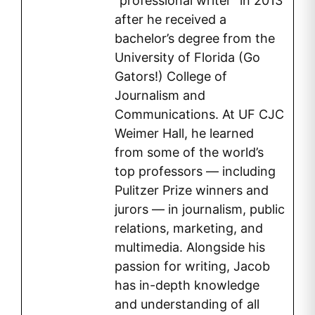
“professional writer” in 2013
after he received a
bachelor’s degree from the
University of Florida (Go
Gators!) College of
Journalism and
Communications. At UF CJC
Weimer Hall, he learned
from some of the world’s
top professors — including
Pulitzer Prize winners and
jurors — in journalism, public
relations, marketing, and
multimedia. Alongside his
passion for writing, Jacob
has in-depth knowledge
and understanding of all