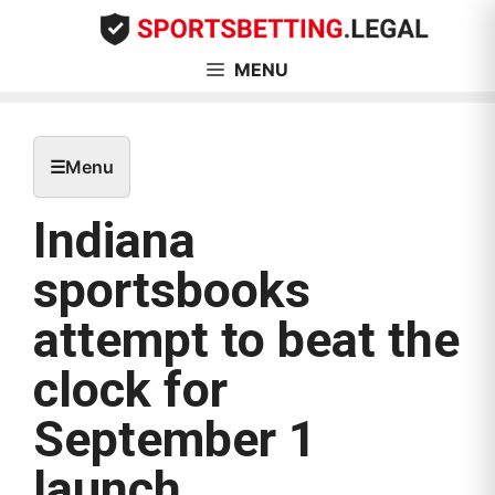
Skip
to
content
MENU
☰
Menu
Indiana
sportsbooks
attempt to beat the
clock for
September 1
launch