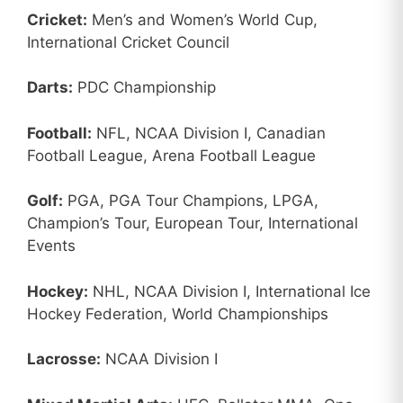
Cricket:
Men’s and Women’s World Cup,
International Cricket Council
Darts:
PDC Championship
Football:
NFL, NCAA Division I, Canadian
Football League, Arena Football League
Golf:
PGA, PGA Tour Champions, LPGA,
Champion’s Tour, European Tour, International
Events
Hockey:
NHL, NCAA Division I, International Ice
Hockey Federation, World Championships
Lacrosse:
NCAA Division I