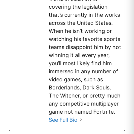
covering the legislation
that’s currently in the works
across the United States.
When he isn’t working or
watching his favorite sports
teams disappoint him by not
winning it all every year,
you’ll most likely find him
immersed in any number of
video games, such as
Borderlands, Dark Souls,
The Witcher, or pretty much
any competitive multiplayer
game not named Fortnite.
See Full Bio