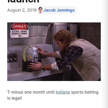
August 2, 2019
Jacob Jennings
T-minus one month until
Indiana
sports betting
is legal!