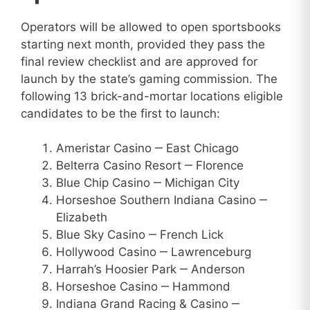
Operators will be allowed to open sportsbooks
starting next month, provided they pass the
final review checklist and are approved for
launch by the state’s gaming commission. The
following 13 brick-and-mortar locations eligible
candidates to be the first to launch:
Ameristar Casino ‒ East Chicago
Belterra Casino Resort ‒ Florence
Blue Chip Casino ‒ Michigan City
Horseshoe Southern Indiana Casino ‒
Elizabeth
Blue Sky Casino ‒ French Lick
Hollywood Casino ‒ Lawrenceburg
Harrah’s Hoosier Park ‒ Anderson
Horseshoe Casino ‒ Hammond
Indiana Grand Racing & Casino ‒