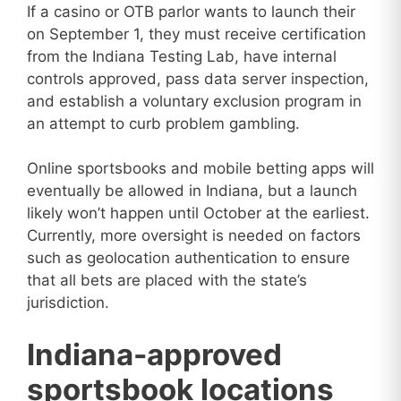
If a casino or OTB parlor wants to launch their
on September 1, they must receive certification
from the Indiana Testing Lab, have internal
controls approved, pass data server inspection,
and establish a voluntary exclusion program in
an attempt to curb problem gambling.
Online sportsbooks and mobile betting apps will
eventually be allowed in Indiana, but a launch
likely won’t happen until October at the earliest.
Currently, more oversight is needed on factors
such as geolocation authentication to ensure
that all bets are placed with the state’s
jurisdiction.
Indiana-approved
sportsbook locations