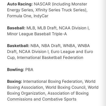
Auto Racing:
NASCAR (including Monster
Energy Series, Xfinity Series Truck Series),
Formula One, IndyCar
Baseball:
MLB, MLB Draft, NCAA Division I,
Minor League Baseball Triple-A
Basketball:
NBA, NBA Draft, WNBA, WNBA
Draft, NCAA Division I, Euro League and Euro
Cup, International Basketball Federation
Bowling:
PBA
Boxing:
International Boxing Federation, World
Boxing Association, World Boxing Council, World
Boxing Organization, Association of Boxing
Commissions and Combative Sports