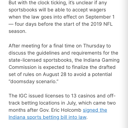
But with the clock ticking, it’s unclear if any
sportsbooks will be able to accept wagers
when the law goes into effect on September 1
— four days before the start of the 2019 NFL
season.
After meeting for a final time on Thursday to
discuss the guidelines and requirements for the
state-licensed sportsbooks, the Indiana Gaming
Commission is expected to finalize the drafted
set of rules on August 28 to avoid a potential
“doomsday scenario.”
The IGC issued licenses to 13 casinos and off-
track betting locations in July, which came two
months after Gov. Eric Holcomb
signed the
Indiana sports betting bill into law
.