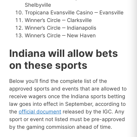
Shelbyville
Tropicana Evansville Casino ‒ Evansville
Winner’s Circle ‒ Clarksville
Winner’s Circle ‒ Indianapolis
Winner’s Circle ‒ New Haven
Indiana will allow bets
on these sports
Below you’ll find the complete list of the
approved sports and events that are allowed to
receive wagers once the Indiana sports betting
law goes into effect in September, according to
the
official document
released by the IGC. Any
sport or event not listed must be pre-approved
by the gaming commission ahead of time.