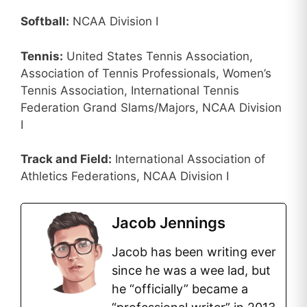
Softball:
NCAA Division I
Tennis:
United States Tennis Association,
Association of Tennis Professionals, Women’s
Tennis Association, International Tennis
Federation Grand Slams/Majors, NCAA Division
I
Track and Field:
International Association of
Athletics Federations, NCAA Division I
Jacob Jennings
Jacob has been writing ever
since he was a wee lad, but
he “officially” became a