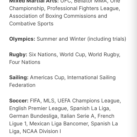
Mixed Martial Arts:
UFC, Bellator MMA, One
Championship, Professional Fighters League,
Association of Boxing Commissions and
Combative Sports
Olympics:
Summer and Winter (including trials)
Rugby:
Six Nations, World Cup, World Rugby,
Four Nations
Sailing:
Americas Cup, International Sailing
Federation
Soccer:
FIFA, MLS, UEFA Champions League,
English Premier League, Spanish La Liga,
German Bundesliga, Italian Serie A, French
Ligue 1, Mexican Liga Bancomer, Spanish La
Liga, NCAA Division I