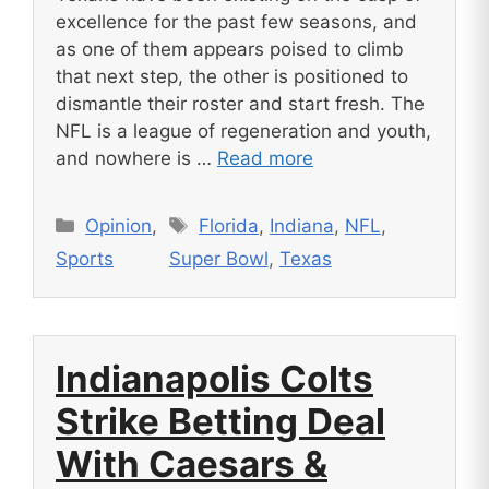
excellence for the past few seasons, and
as one of them appears poised to climb
that next step, the other is positioned to
dismantle their roster and start fresh. The
NFL is a league of regeneration and youth,
and nowhere is …
Read more
Categories
Tags
Opinion
,
Florida
,
Indiana
,
NFL
,
Sports
Super Bowl
,
Texas
Indianapolis Colts
Strike Betting Deal
With Caesars &