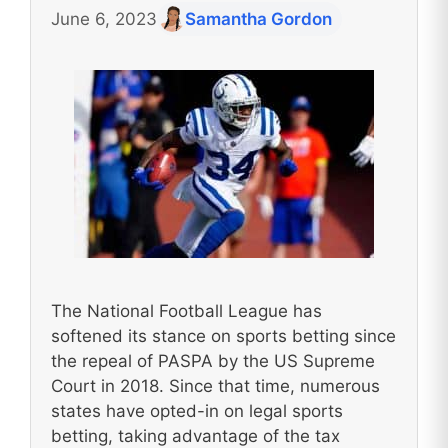
June 6, 2023
Samantha Gordon
The National Football League has
softened its stance on sports betting since
the repeal of PASPA by the US Supreme
Court in 2018. Since that time, numerous
states have opted-in on legal sports
betting, taking advantage of the tax