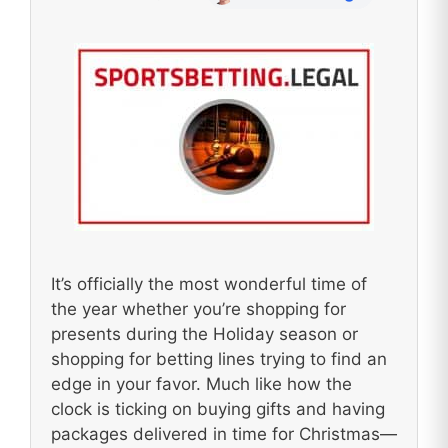
It’s officially the most wonderful time of
the year whether you’re shopping for
presents during the Holiday season or
shopping for betting lines trying to find an
edge in your favor. Much like how the
clock is ticking on buying gifts and having
packages delivered in time for Christmas—