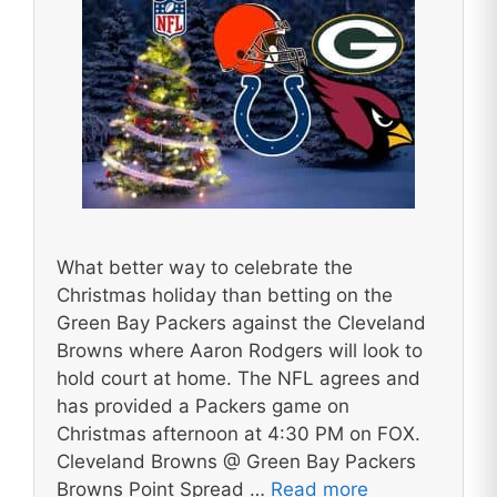
What better way to celebrate the
Christmas holiday than betting on the
Green Bay Packers against the Cleveland
Browns where Aaron Rodgers will look to
hold court at home. The NFL agrees and
has provided a Packers game on
Christmas afternoon at 4:30 PM on FOX.
Cleveland Browns @ Green Bay Packers
Browns Point Spread …
Read more