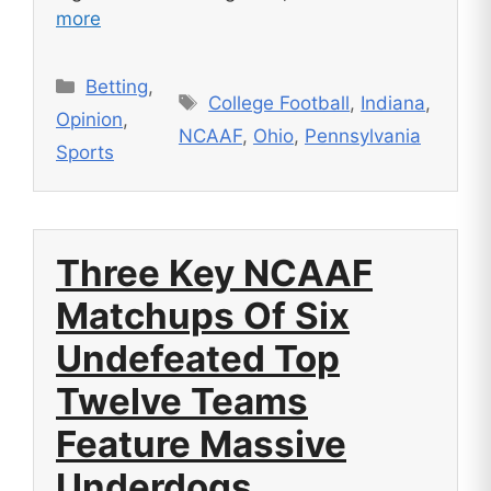
more
Categories
Betting
,
Tags
College Football
,
Indiana
,
Opinion
,
NCAAF
,
Ohio
,
Pennsylvania
Sports
Three Key NCAAF
Matchups Of Six
Undefeated Top
Twelve Teams
Feature Massive
Underdogs