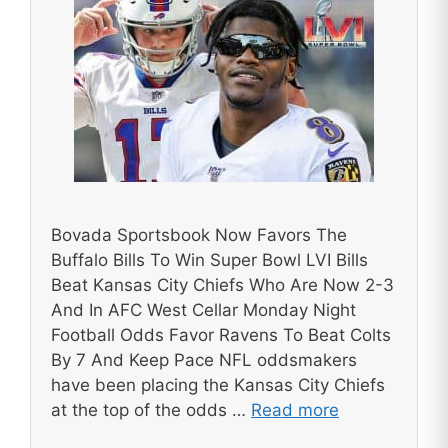
Bovada Sportsbook Now Favors The
Buffalo Bills To Win Super Bowl LVI Bills
Beat Kansas City Chiefs Who Are Now 2-3
And In AFC West Cellar Monday Night
Football Odds Favor Ravens To Beat Colts
By 7 And Keep Pace NFL oddsmakers
have been placing the Kansas City Chiefs
at the top of the odds …
Read more