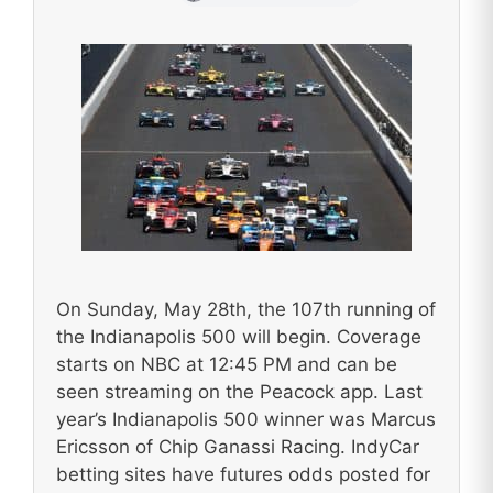
On Sunday, May 28th, the 107th running of
the Indianapolis 500 will begin. Coverage
starts on NBC at 12:45 PM and can be
seen streaming on the Peacock app. Last
year’s Indianapolis 500 winner was Marcus
Ericsson of Chip Ganassi Racing. IndyCar
betting sites have futures odds posted for