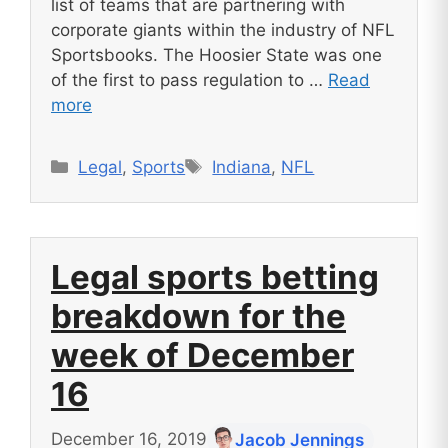
list of teams that are partnering with
corporate giants within the industry of NFL
Sportsbooks. The Hoosier State was one
of the first to pass regulation to …
Read
more
Categories
Tags
Legal
,
Sports
Indiana
,
NFL
Legal sports betting
breakdown for the
week of December
16
December 16, 2019
Jacob Jennings