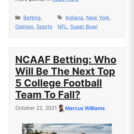
Categories
Tags
Betting
,
Indiana
,
New York
,
Opinion
,
Sports
NFL
,
Super Bowl
NCAAF Betting: Who
Will Be The Next Top
5 College Football
Team To Fall?
October 22, 2021
Marcus Williams