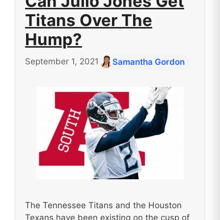
Can Julio Jones Get
Titans Over The
Hump?
September 1, 2021
Samantha Gordon
The Tennessee Titans and the Houston
Texans have been existing on the cusp of