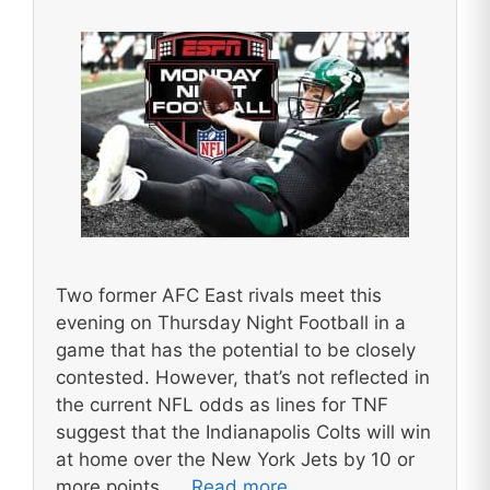
Two former AFC East rivals meet this
evening on Thursday Night Football in a
game that has the potential to be closely
contested. However, that’s not reflected in
the current NFL odds as lines for TNF
suggest that the Indianapolis Colts will win
at home over the New York Jets by 10 or
more points. …
Read more