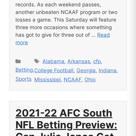
records. As each weekend passes,
another unbeaten NCAAF program or two
losses a game. This Saturday will feature
three more occasions where something
has got to give for three out of …
Read
more
Tags
Categories
Alabama
,
Arkansas
,
cfp
,
Betting
,
College Football
,
Georgia
,
Indiana
,
Sports
Mississippi
,
NCAAF
,
Ohio
2021-22 AFC South
NFL Betting Preview: