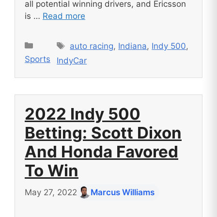
all potential winning drivers, and Ericsson
is …
Read more
Tags
Categories
auto racing
,
Indiana
,
Indy 500
,
Sports
IndyCar
2022 Indy 500
Betting: Scott Dixon
And Honda Favored
To Win
May 27, 2022
Marcus Williams