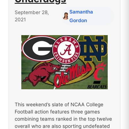
Samantha
September 28,
2021
Gordon
This weekend’s slate of NCAA College
Football action features three games
combining teams ranked in the top twelve
overall who are also sporting undefeated