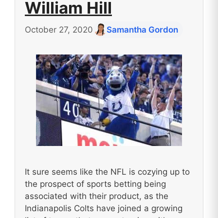
William Hill
October 27, 2020
Samantha Gordon
It sure seems like the NFL is cozying up to
the prospect of sports betting being
associated with their product, as the
Indianapolis Colts have joined a growing