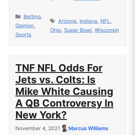
Categories
Betting
,
Tags
Arizona
,
Indiana
,
NFL
,
Opinion
,
Ohio
,
Super Bowl
,
Wisconsin
Sports
TNF NFL Odds For
Jets vs. Colts: Is
Mike White Causing
A QB Controversy In
New York?
November 4, 2021
Marcus Williams