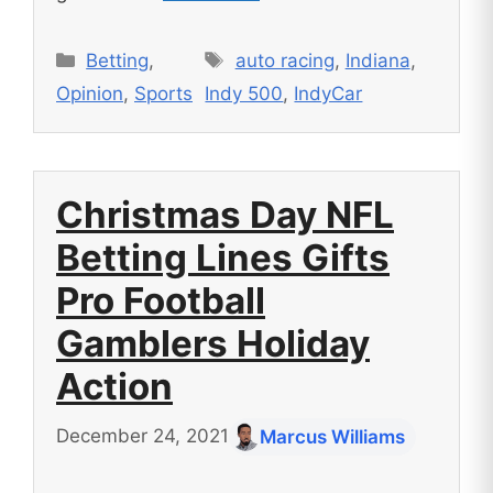
Categories
Tags
Betting
,
auto racing
,
Indiana
,
Opinion
,
Sports
Indy 500
,
IndyCar
Christmas Day NFL
Betting Lines Gifts
Pro Football
Gamblers Holiday
Action
December 24, 2021
Marcus Williams