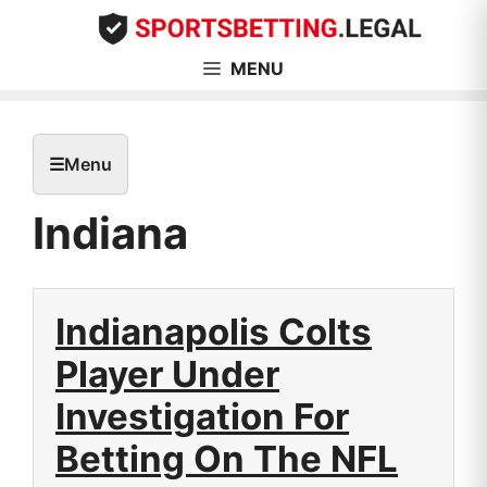
Skip
to
content
MENU
☰
Menu
Indiana
Indianapolis Colts
Player Under
Investigation For
Betting On The NFL