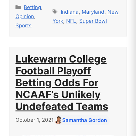
Categories
Betting
,
Tags
Indiana
,
Maryland
,
New
Opinion
,
York
,
NFL
,
Super Bowl
Sports
Lukewarm College
Football Playoff
Betting Odds For
NCAAF’s Unlikely
Undefeated Teams
October 1, 2021
Samantha Gordon