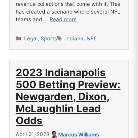
revenue collections that come with it. This
has created a scenario where several NFL
teams and …
Read more
Categories
Tags
Legal
,
Sports
Indiana
,
NFL
2023 Indianapolis
500 Betting Preview:
Newgarden, Dixon,
McLaughlin Lead
Odds
April 21, 2023
Marcus Williams