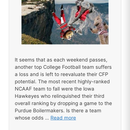
It seems that as each weekend passes,
another top College Football team suffers
a loss and is left to reevaluate their CFP
potential. The most recent highly-ranked
NCAAF team to fall were the Iowa
Hawkeyes who relinquished their third
overall ranking by dropping a game to the
Purdue Boilermakers. Is there a team
whose odds …
Read more