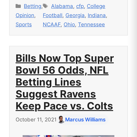
Categories
Tags
Betting
,
Alabama
,
cfp
,
College
Opinion
,
Football
,
Georgia
,
Indiana
,
Sports
NCAAF
,
Ohio
,
Tennessee
Bills Now Top Super
Bowl 56 Odds, NFL
Betting Lines
Suggest Ravens
Keep Pace vs. Colts
October 11, 2021
Marcus Williams