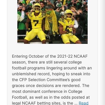
Entering October of the 2021-22 NCAAF
season, there are still several college
football programs lingering around with an
unblemished record, hoping to sneak into
the CFP Selection Committee’s good
graces once decisions are rendered. The
most dominant conference in College
Football, as well as in the odds posted at
legal NCAAF betting sites, is the …
Read