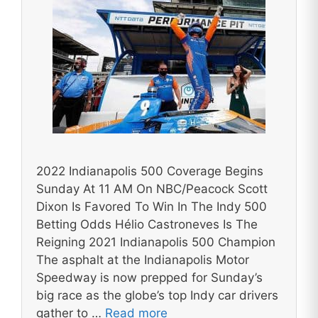
2022 Indianapolis 500 Coverage Begins
Sunday At 11 AM On NBC/Peacock Scott
Dixon Is Favored To Win In The Indy 500
Betting Odds Hélio Castroneves Is The
Reigning 2021 Indianapolis 500 Champion
The asphalt at the Indianapolis Motor
Speedway is now prepped for Sunday’s
big race as the globe’s top Indy car drivers
gather to …
Read more