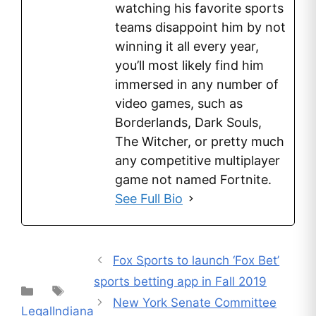
watching his favorite sports
teams disappoint him by not
winning it all every year,
you’ll most likely find him
immersed in any number of
video games, such as
Borderlands, Dark Souls,
The Witcher, or pretty much
any competitive multiplayer
game not named Fortnite.
See Full Bio
Fox Sports to launch ‘Fox Bet’
sports betting app in Fall 2019
Categories
Tags
New York Senate Committee
Legal
Indiana