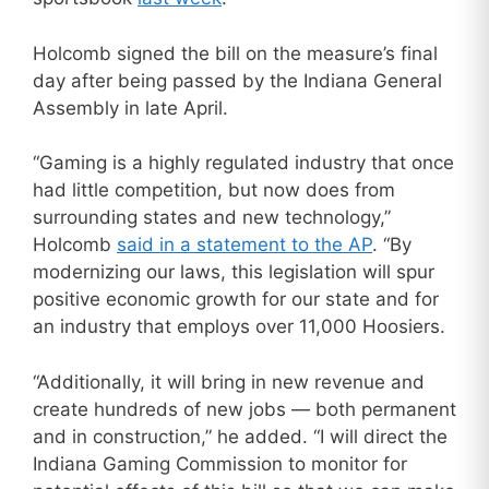
Holcomb signed the bill on the measure’s final
day after being passed by the Indiana General
Assembly in late April.
“Gaming is a highly regulated industry that once
had little competition, but now does from
surrounding states and new technology,”
Holcomb
said in a statement to the AP
. “By
modernizing our laws, this legislation will spur
positive economic growth for our state and for
an industry that employs over 11,000 Hoosiers.
“Additionally, it will bring in new revenue and
create hundreds of new jobs — both permanent
and in construction,” he added. “I will direct the
Indiana Gaming Commission to monitor for