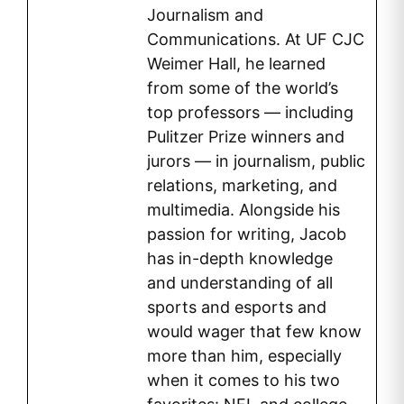
Journalism and
Communications. At UF CJC
Weimer Hall, he learned
from some of the world’s
top professors — including
Pulitzer Prize winners and
jurors — in journalism, public
relations, marketing, and
multimedia. Alongside his
passion for writing, Jacob
has in-depth knowledge
and understanding of all
sports and esports and
would wager that few know
more than him, especially
when it comes to his two