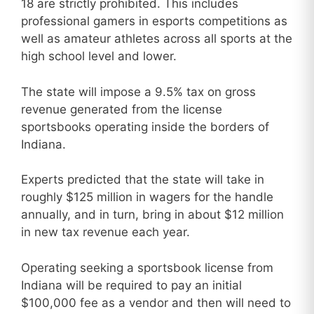
18 are strictly prohibited. This includes
professional gamers in esports competitions as
well as amateur athletes across all sports at the
high school level and lower.
The state will impose a 9.5% tax on gross
revenue generated from the license
sportsbooks operating inside the borders of
Indiana.
Experts predicted that the state will take in
roughly $125 million in wagers for the handle
annually, and in turn, bring in about $12 million
in new tax revenue each year.
Operating seeking a sportsbook license from
Indiana will be required to pay an initial
$100,000 fee as a vendor and then will need to