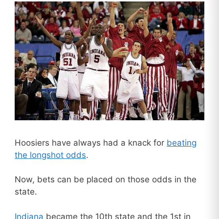
Hoosiers have always had a knack for
beating
the longshot odds
.
Now, bets can be placed on those odds in the
state.
Indiana
became the 10th state and the 1st in