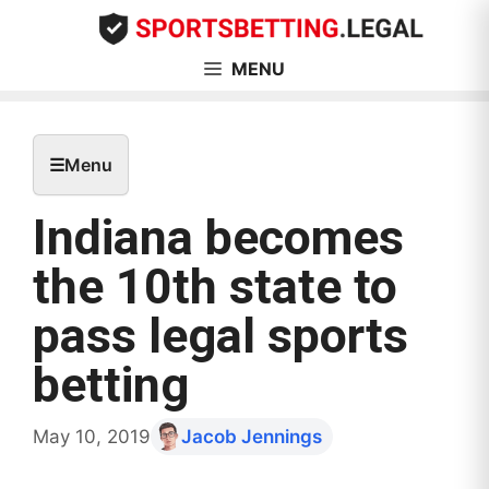
Skip
to
content
MENU
☰
Menu
Indiana becomes
the 10th state to
pass legal sports
betting
May 10, 2019
Jacob Jennings