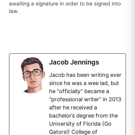
awaiting a signature in order to be signed into
law.
Jacob Jennings
Jacob has been writing ever
since he was a wee lad, but
he “officially” became a
“professional writer” in 2013
after he received a
bachelor’s degree from the
University of Florida (Go
Gators!) College of