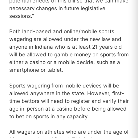
potential effects of this bill so that we can make
necessary changes in future legislative
sessions.”
Both land-based and online/mobile sports
wagering are allowed under the new law and
anyone in Indiana who is at least 21 years old
will be allowed to gamble money on sports from
either a casino or a mobile decide, such as a
smartphone or tablet.
Sports wagering from mobile devices will be
allowed anywhere in the state. However, first-
time bettors will need to register and verify their
age in-person at a casino before being allowed
to bet on sports in any capacity.
All wagers on athletes who are under the age of