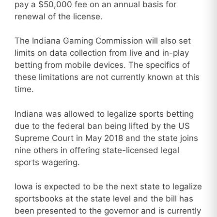
pay a $50,000 fee on an annual basis for
renewal of the license.
The Indiana Gaming Commission will also set
limits on data collection from live and in-play
betting from mobile devices. The specifics of
these limitations are not currently known at this
time.
Indiana was allowed to legalize sports betting
due to the federal ban being lifted by the US
Supreme Court in May 2018 and the state joins
nine others in offering state-licensed legal
sports wagering.
Iowa is expected to be the next state to legalize
sportsbooks at the state level and the bill has
been presented to the governor and is currently