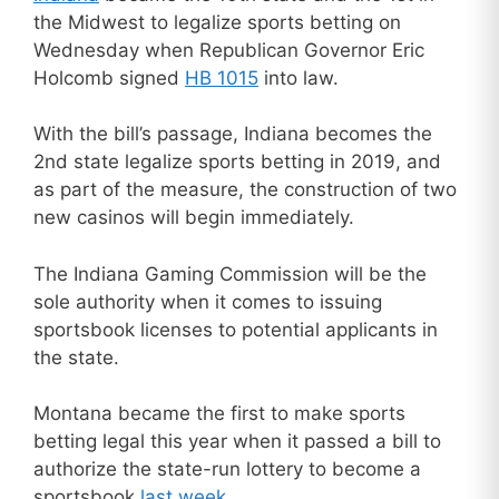
the Midwest to legalize sports betting on
Wednesday when Republican Governor Eric
Holcomb signed
HB 1015
into law.
With the bill’s passage, Indiana becomes the
2nd state legalize sports betting in 2019, and
as part of the measure, the construction of two
new casinos will begin immediately.
The Indiana Gaming Commission will be the
sole authority when it comes to issuing
sportsbook licenses to potential applicants in
the state.
Montana became the first to make sports
betting legal this year when it passed a bill to
authorize the state-run lottery to become a
sportsbook
last week
.