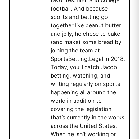
favorites: NFL and college
football. And because
sports and betting go
together like peanut butter
and jelly, he chose to bake
(and make) some bread by
joining the team at
SportsBetting.Legal in 2018.
Today, you’ll catch Jacob
betting, watching, and
writing regularly on sports
happening all around the
world in addition to
covering the legislation
that’s currently in the works
across the United States.
When he isn’t working or