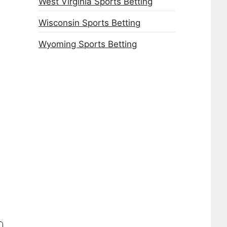
West Virginia Sports Betting
Wisconsin Sports Betting
Wyoming Sports Betting