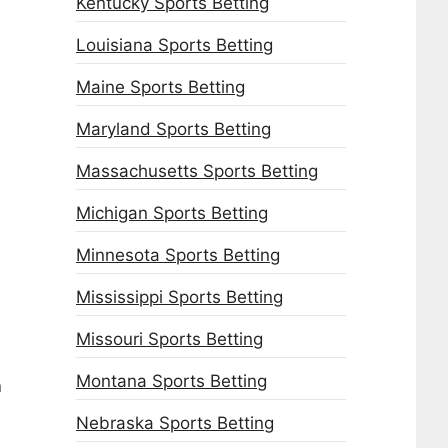
Kentucky Sports Betting
Louisiana Sports Betting
Maine Sports Betting
Maryland Sports Betting
Massachusetts Sports Betting
Michigan Sports Betting
Minnesota Sports Betting
Mississippi Sports Betting
Missouri Sports Betting
Montana Sports Betting
n
Nebraska Sports Betting