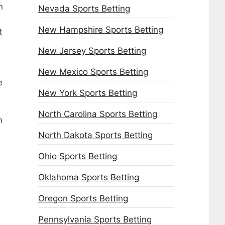
n
Nevada Sports Betting
New Hampshire Sports Betting
t
New Jersey Sports Betting
New Mexico Sports Betting
e
New York Sports Betting
North Carolina Sports Betting
n
North Dakota Sports Betting
Ohio Sports Betting
Oklahoma Sports Betting
Oregon Sports Betting
Pennsylvania Sports Betting