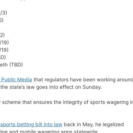
/3)
5)
12)
/19)
/19)
BD)
eth (TBD)
 Public Media
that regulators have been working aroun
 the state’s law goes into effect on Sunday.
 scheme that ensures the integrity of sports wagering i
sports betting bill into law
back in May, he legalized
line and mobile wagering apps statewide.