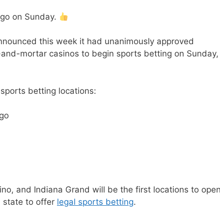
 go on Sunday.
announced this week it had unanimously approved
-and-mortar casinos to begin sports betting on Sunday,
sports betting locations:
go
o, and Indiana Grand will be the first locations to ope
 state to offer
legal sports betting
.