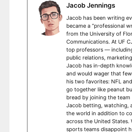
Jacob Jennings
Jacob has been writing eve
became a “professional wri
from the University of Flo
Communications. At UF CJ
top professors — including
public relations, marketin
Jacob has in-depth knowle
and would wager that few
his two favorites: NFL and
go together like peanut b
bread by joining the team 
Jacob betting, watching, 
the world in addition to co
across the United States. 
sports teams disappoint him