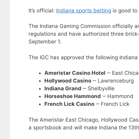
It’s official:
Indiana sports betting
is good to
The Indiana Gaming Commission officially 
regulations and have authorized three brick
September 1.
The IGC has approved the following Indiana 
Ameristar Casino Hotel
‒ East Chica
Hollywood Casino
‒ Lawrenceburg
Indiana Grand
‒ Shelbyville
Horseshoe Hammond
‒ Hammond
French Lick Casino
‒ French Lick
The Ameristar East Chicago, Hollywood Casin
a sportsbook and will make Indiana the 13th