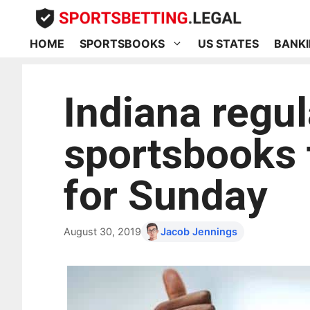
Skip
to
content
HOME
SPORTSBOOKS
US STATES
BANKI
Indiana regul
sportsbooks 
for Sunday
Jacob Jennings
August 30, 2019