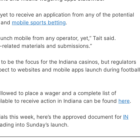
yet to receive an application from any of the potential
e and
mobile sports betting
.
unch mobile from any operator, yet,” Tait said.
-related materials and submissions.”
 be the focus for the Indiana casinos, but regulators
xpect to websites and mobile apps launch during football
allowed to place a wager and a complete list of
ilable to receive action in Indiana can be found
here
.
icials this week, here’s the approved document for
IN
ding into Sunday’s launch.