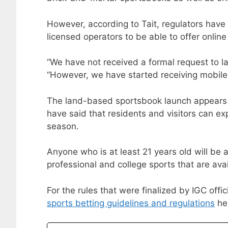
However, according to Tait, regulators have 
licensed operators to be able to offer onlin
“We have not received a formal request to la
“However, we have started receiving mobile
The land-based sportsbook launch appears to
have said that residents and visitors can e
season.
Anyone who is at least 21 years old will be 
professional and college sports that are ava
For the rules that were finalized by IGC off
sports betting guidelines and regulations
hea