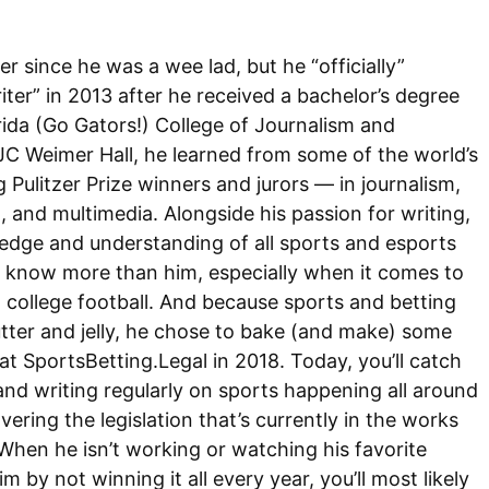
r since he was a wee lad, but he “officially”
ter” in 2013 after he received a bachelor’s degree
rida (Go Gators!) College of Journalism and
C Weimer Hall, he learned from some of the world’s
 Pulitzer Prize winners and jurors — in journalism,
g, and multimedia. Alongside his passion for writing,
dge and understanding of all sports and esports
 know more than him, especially when it comes to
 college football. And because sports and betting
utter and jelly, he chose to bake (and make) some
at SportsBetting.Legal in 2018. Today, you’ll catch
and writing regularly on sports happening all around
vering the legislation that’s currently in the works
When he isn’t working or watching his favorite
 by not winning it all every year, you’ll most likely