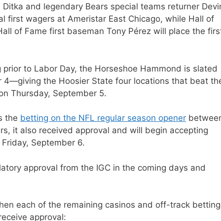
 Ditka and legendary Bears special teams returner Devi
 first wagers at Ameristar East Chicago, while Hall of
l of Fame first baseman Tony Pérez will place the firs
ng prior to Labor Day, the Horseshoe Hammond is slated
4—giving the Hoosier State four locations that beat th
 on Thursday, September 5.
s the
betting on the NFL regular season opener
betwee
, it also received approval and will begin accepting
 Friday, September 6.
latory approval from the IGC in the coming days and
when each of the remaining casinos and off-track betting
receive approval: