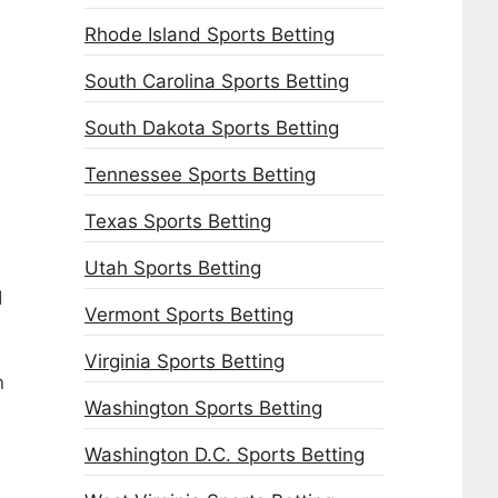
Rhode Island Sports Betting
South Carolina Sports Betting
South Dakota Sports Betting
Tennessee Sports Betting
Texas Sports Betting
Utah Sports Betting
d
Vermont Sports Betting
Virginia Sports Betting
n
Washington Sports Betting
Washington D.C. Sports Betting