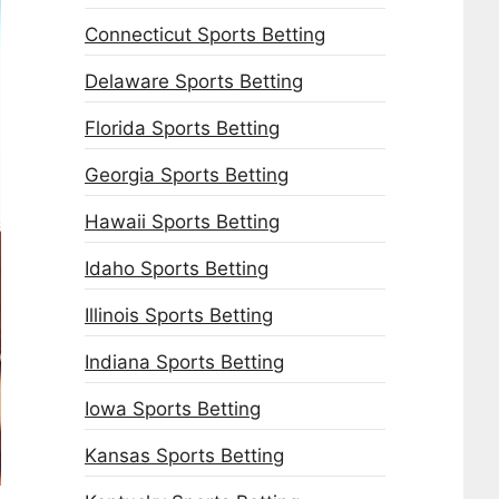
Connecticut Sports Betting
Delaware Sports Betting
Florida Sports Betting
Georgia Sports Betting
Hawaii Sports Betting
Idaho Sports Betting
Illinois Sports Betting
Indiana Sports Betting
Iowa Sports Betting
Kansas Sports Betting