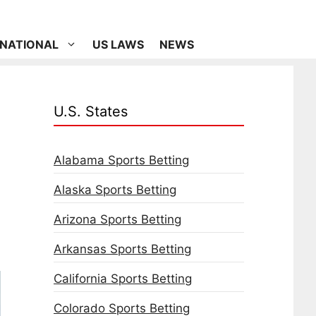
RNATIONAL
US LAWS
NEWS
U.S. States
Alabama Sports Betting
Alaska Sports Betting
Arizona Sports Betting
Arkansas Sports Betting
California Sports Betting
Colorado Sports Betting