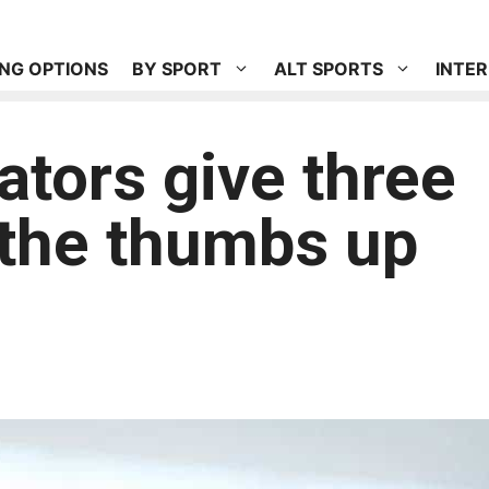
NG OPTIONS
BY SPORT
ALT SPORTS
INTE
ators give three
the thumbs up