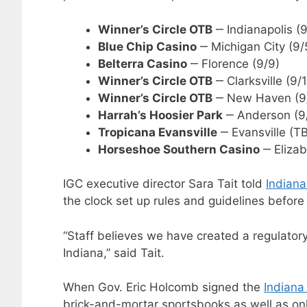
Winner’s Circle OTB
‒ Indianapolis (9
Blue Chip Casino
‒ Michigan City (9/
Belterra Casino
‒ Florence (9/9)
Winner’s Circle OTB
‒ Clarksville (9/
Winner’s Circle OTB
‒ New Haven (9
Harrah’s Hoosier Park
‒ Anderson (9
Tropicana Evansville
‒ Evansville (T
Horseshoe Southern Casino
‒ Elizab
IGC executive director Sara Tait told
Indiana
the clock set up rules and guidelines before
“Staff believes we have created a regulatory
Indiana,” said Tait.
When Gov. Eric Holcomb signed the
Indiana 
brick-and-mortar sportsbooks as well as on