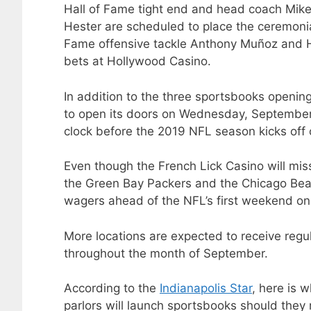
Hall of Fame tight end and head coach Mike
Hester are scheduled to place the ceremonial
Fame offensive tackle Anthony Muñoz and Hal
bets at Hollywood Casino.
In addition to the three sportsbooks openi
to open its doors on Wednesday, September 
clock before the 2019 NFL season kicks off
Even though the French Lick Casino will mis
the Green Bay Packers and the Chicago Bears
wagers ahead of the NFL’s first weekend on
More locations are expected to receive regu
throughout the month of September.
According to the
Indianapolis Star
, here is 
parlors will launch sportsbooks should they 