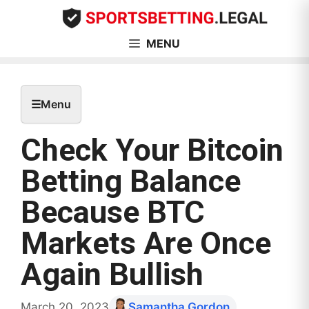
Skip
to
content
MENU
☰
Menu
Check Your Bitcoin
Betting Balance
Because BTC
Markets Are Once
Again Bullish
March 20, 2023
Samantha Gordon