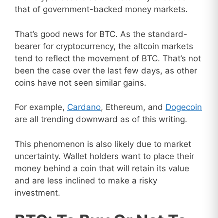
that of government-backed money markets.
That’s good news for BTC. As the standard-
bearer for cryptocurrency, the altcoin markets
tend to reflect the movement of BTC. That’s not
been the case over the last few days, as other
coins have not seen similar gains.
For example,
Cardano
, Ethereum, and
Dogecoin
are all trending downward as of this writing.
This phenomenon is also likely due to market
uncertainty. Wallet holders want to place their
money behind a coin that will retain its value
and are less inclined to make a risky
investment.