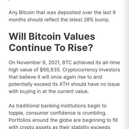
Any Bitcoin that was deposited over the last 9
months should reflect the latest 28% bump.
Will Bitcoin Values
Continue To Rise?
On November 9, 2021, BTC achieved its all-time
high value of $66,935. Cryptocurrency investors
that believe it will once again rise to and
potentially exceed its ATH should have no issue
with buying in at the current value.
As traditional banking institutions begin to
topple, consumer confidence is crumbling.
Portfolios around the globe are beginning to fill
with crypto assets as their stability exceeds