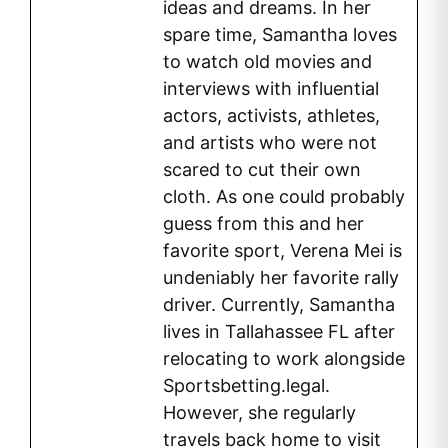
ideas and dreams. In her
spare time, Samantha loves
to watch old movies and
interviews with influential
actors, activists, athletes,
and artists who were not
scared to cut their own
cloth. As one could probably
guess from this and her
favorite sport, Verena Mei is
undeniably her favorite rally
driver. Currently, Samantha
lives in Tallahassee FL after
relocating to work alongside
Sportsbetting.legal.
However, she regularly
travels back home to visit