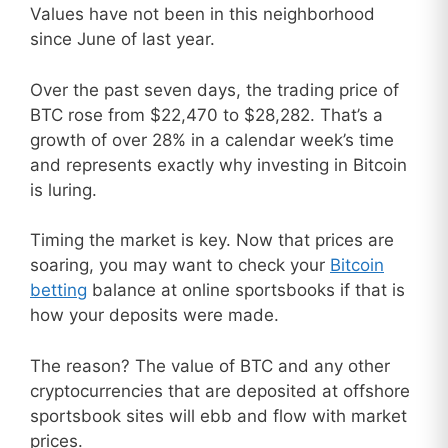
Values have not been in this neighborhood
since June of last year.
Over the past seven days, the trading price of
BTC rose from $22,470 to $28,282. That’s a
growth of over 28% in a calendar week’s time
and represents exactly why investing in Bitcoin
is luring.
Timing the market is key. Now that prices are
soaring, you may want to check your
Bitcoin
betting
balance at online sportsbooks if that is
how your deposits were made.
The reason? The value of BTC and any other
cryptocurrencies that are deposited at offshore
sportsbook sites will ebb and flow with market
prices.