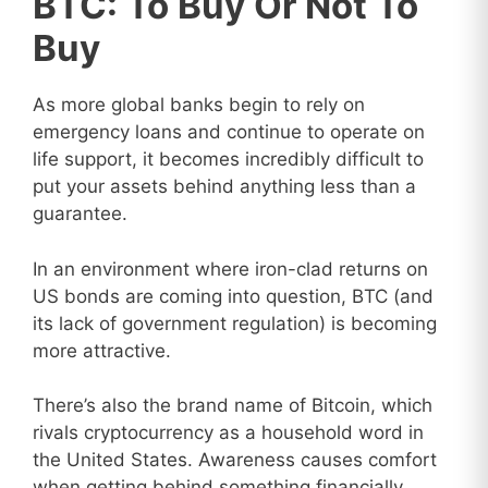
BTC: To Buy Or Not To
Buy
As more global banks begin to rely on
emergency loans and continue to operate on
life support, it becomes incredibly difficult to
put your assets behind anything less than a
guarantee.
In an environment where iron-clad returns on
US bonds are coming into question, BTC (and
its lack of government regulation) is becoming
more attractive.
There’s also the brand name of Bitcoin, which
rivals cryptocurrency as a household word in
the United States. Awareness causes comfort
when getting behind something financially.