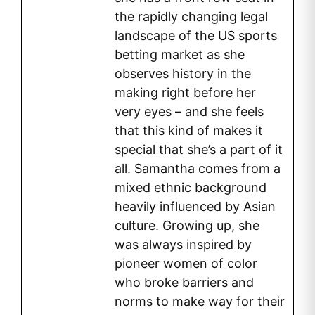
the rapidly changing legal
landscape of the US sports
betting market as she
observes history in the
making right before her
very eyes – and she feels
that this kind of makes it
special that she’s a part of it
all. Samantha comes from a
mixed ethnic background
heavily influenced by Asian
culture. Growing up, she
was always inspired by
pioneer women of color
who broke barriers and
norms to make way for their