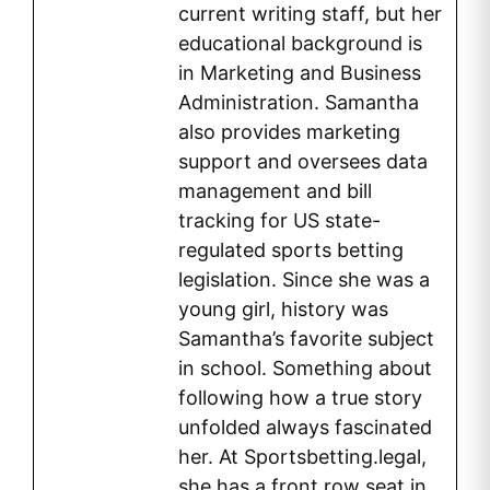
current writing staff, but her
educational background is
in Marketing and Business
Administration. Samantha
also provides marketing
support and oversees data
management and bill
tracking for US state-
regulated sports betting
legislation. Since she was a
young girl, history was
Samantha’s favorite subject
in school. Something about
following how a true story
unfolded always fascinated
her. At Sportsbetting.legal,
she has a front row seat in