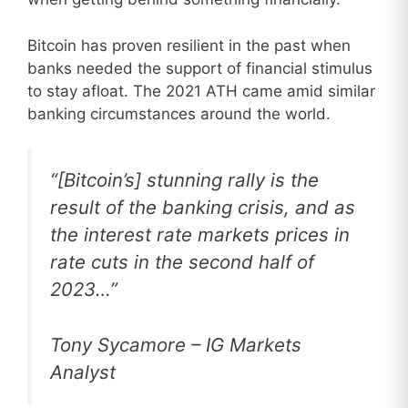
Bitcoin has proven resilient in the past when
banks needed the support of financial stimulus
to stay afloat. The 2021 ATH came amid similar
banking circumstances around the world.
“[Bitcoin’s] stunning rally is the
result of the banking crisis, and as
the interest rate markets prices in
rate cuts in the second half of
2023…”
Tony Sycamore – IG Markets
Analyst