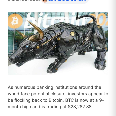
As numerous banking institutions around the
world face potential closure, investors appear to
be flocking back to Bitcoin. BTC is now at a 9-
month high and is trading at $28,282.88.