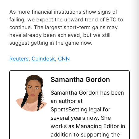
As more financial institutions show signs of
failing, we expect the upward trend of BTC to
continue. The largest short-term gains may
have already been achieved, but we still
suggest getting in the game now.
Reuters
,
Coindesk
,
CNN
Samantha Gordon
Samantha Gordon has been
an author at
SportsBetting.legal for
several years now. She
works as Managing Editor in
addition to supporting the