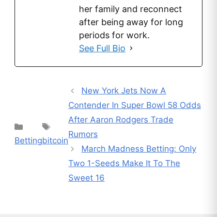
her family and reconnect
after being away for long
periods for work.
See Full Bio
New York Jets Now A
Contender In Super Bowl 58 Odds
After Aaron Rodgers Trade
Categories
Tags
Rumors
Betting
bitcoin
March Madness Betting: Only
Two 1-Seeds Make It To The
Sweet 16