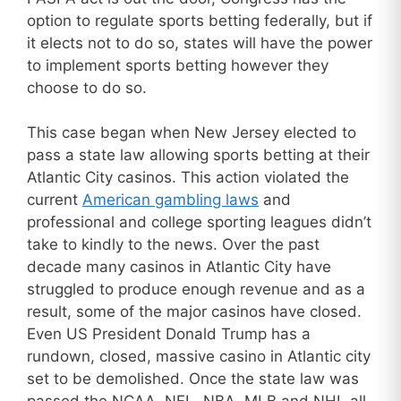
option to regulate sports betting federally, but if
it elects not to do so, states will have the power
to implement sports betting however they
choose to do so.
This case began when New Jersey elected to
pass a state law allowing sports betting at their
Atlantic City casinos. This action violated the
current
American gambling laws
and
professional and college sporting leagues didn’t
take to kindly to the news. Over the past
decade many casinos in Atlantic City have
struggled to produce enough revenue and as a
result, some of the major casinos have closed.
Even US President Donald Trump has a
rundown, closed, massive casino in Atlantic city
set to be demolished. Once the state law was