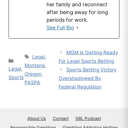
her family and reconnect
after being away for long
periods for work.
See Full Bio
MGM Is Getting Ready
Tags
Legal
,
Categories
For Legal Sports Betting
Montana
,
Legal
,
Sports Betting Victory
Oregon
,
Sports
Overshadowed By
PASPA
Federal Regulation
About Us
Contact
SBL Podcast
Responsible Gambling
Gambling Addiction Hotline