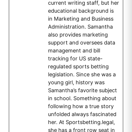
current writing staff, but her
educational background is
in Marketing and Business
Administration. Samantha
also provides marketing
support and oversees data
management and bill
tracking for US state-
regulated sports betting
legislation. Since she was a
young girl, history was
Samantha’s favorite subject
in school. Something about
following how a true story
unfolded always fascinated
her. At Sportsbetting.legal,
she has a front row seat in