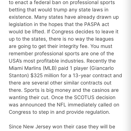
to enact a federal ban on professional sports
betting that would trump any state laws in
existence. Many states have already drawn up
legislation in the hopes that the PASPA act
would be lifted. If Congress decides to leave it
up to the states, there is no way the leagues
are going to get their integrity fee. You must
remember professional sports are one of the
USA’s most profitable industries. Recently the
Miami Marlins (MLB) paid 1 player (Giancarlo
Stanton) $325 million for a 13-year contract and
there are several other similar contracts out
there. Sports is big money and the casinos are
wanting their cut. Once the SCOTUS decision
was announced the NFL immediately called on
Congress to step in and provide regulation.
Since New Jersey won their case they will be