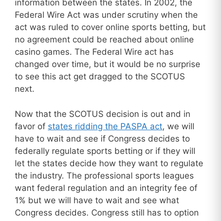
information between the states. In 2002, the
Federal Wire Act was under scrutiny when the
act was ruled to cover online sports betting, but
no agreement could be reached about online
casino games. The Federal Wire act has
changed over time, but it would be no surprise
to see this act get dragged to the SCOTUS
next.
Now that the SCOTUS decision is out and in
favor of
states ridding the PASPA act
, we will
have to wait and see if Congress decides to
federally regulate sports betting or if they will
let the states decide how they want to regulate
the industry. The professional sports leagues
want federal regulation and an integrity fee of
1% but we will have to wait and see what
Congress decides. Congress still has to option