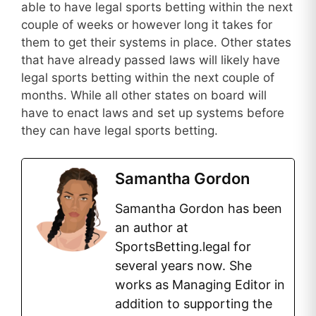
able to have legal sports betting within the next
couple of weeks or however long it takes for
them to get their systems in place. Other states
that have already passed laws will likely have
legal sports betting within the next couple of
months. While all other states on board will
have to enact laws and set up systems before
they can have legal sports betting.
Samantha Gordon
Samantha Gordon has been
an author at
SportsBetting.legal for
several years now. She
works as Managing Editor in
addition to supporting the