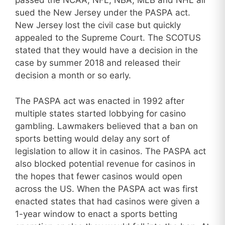
passed the NCAA, NFL, NBA, MLB and NHL all
sued the New Jersey under the PASPA act.
New Jersey lost the civil case but quickly
appealed to the Supreme Court. The SCOTUS
stated that they would have a decision in the
case by summer 2018 and released their
decision a month or so early.
The PASPA act was enacted in 1992 after
multiple states started lobbying for casino
gambling. Lawmakers believed that a ban on
sports betting would delay any sort of
legislation to allow it in casinos. The PASPA act
also blocked potential revenue for casinos in
the hopes that fewer casinos would open
across the US. When the PASPA act was first
enacted states that had casinos were given a
1-year window to enact a sports betting