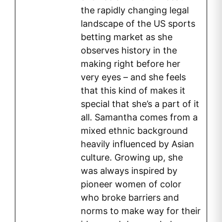
the rapidly changing legal
landscape of the US sports
betting market as she
observes history in the
making right before her
very eyes – and she feels
that this kind of makes it
special that she’s a part of it
all. Samantha comes from a
mixed ethnic background
heavily influenced by Asian
culture. Growing up, she
was always inspired by
pioneer women of color
who broke barriers and
norms to make way for their