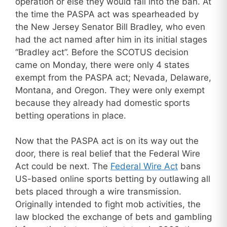
operation or else they would fall into the ban. At
the time the PASPA act was spearheaded by
the New Jersey Senator Bill Bradley, who even
had the act named after him in its initial stages
“Bradley act”. Before the SCOTUS decision
came on Monday, there were only 4 states
exempt from the PASPA act; Nevada, Delaware,
Montana, and Oregon. They were only exempt
because they already had domestic sports
betting operations in place.
Now that the PASPA act is on its way out the
door, there is real belief that the Federal Wire
Act could be next. The
Federal Wire Act
bans
US-based online sports betting by outlawing all
bets placed through a wire transmission.
Originally intended to fight mob activities, the
law blocked the exchange of bets and gambling