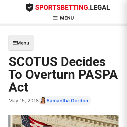
Skip
to
content
MENU
☰
Menu
SCOTUS Decides
To Overturn PASPA
Act
May 15, 2018
Samantha Gordon