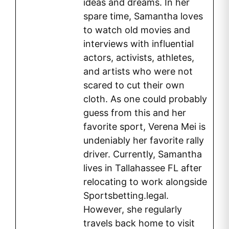
ideas and dreams. In her
spare time, Samantha loves
to watch old movies and
interviews with influential
actors, activists, athletes,
and artists who were not
scared to cut their own
cloth. As one could probably
guess from this and her
favorite sport, Verena Mei is
undeniably her favorite rally
driver. Currently, Samantha
lives in Tallahassee FL after
relocating to work alongside
Sportsbetting.legal.
However, she regularly
travels back home to visit