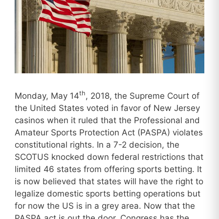
th
Monday, May 14
, 2018, the Supreme Court of
the United States voted in favor of New Jersey
casinos when it ruled that the Professional and
Amateur Sports Protection Act (PASPA) violates
constitutional rights. In a 7-2 decision, the
SCOTUS knocked down federal restrictions that
limited 46 states from offering sports betting. It
is now believed that states will have the right to
legalize domestic sports betting operations but
for now the US is in a grey area. Now that the
PASPA act is out the door, Congress has the