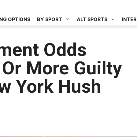
NG OPTIONS
BY SPORT
ALT SPORTS
INTE
tment Odds
Or More Guilty
ew York Hush