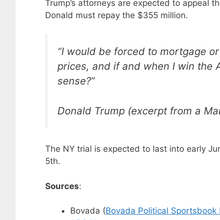
Trump’s attorneys are expected to appeal the
Donald must repay the $355 million.
“I would be forced to mortgage or 
prices, and if and when I win the
sense?”
Donald Trump (excerpt from a Mar
The NY trial is expected to last into early 
5th.
Sources
:
Bovada (
Bovada Political Sportsbook