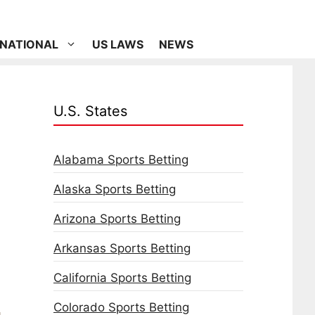
RNATIONAL
US LAWS
NEWS
U.S. States
Alabama Sports Betting
Alaska Sports Betting
Arizona Sports Betting
Arkansas Sports Betting
California Sports Betting
Colorado Sports Betting