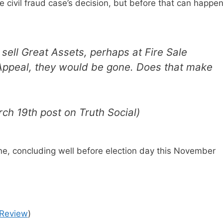
 civil fraud case’s decision, but before that can happen
sell Great Assets, perhaps at Fire Sale
 Appeal, they would be gone. Does that make
ch 19th post on Truth Social)
June, concluding well before election day this November
 Review
)