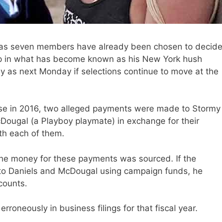
, as seven members have already been chosen to decid
ump in what has become known as his New York hush
ly as next Monday if selections continue to move at the
use in 2016, two alleged payments were made to Stormy
cDougal (a Playboy playmate) in exchange for their
ith each of them.
the money for these payments was sourced. If the
to Daniels and McDougal using campaign funds, he
counts.
oneously in business filings for that fiscal year.