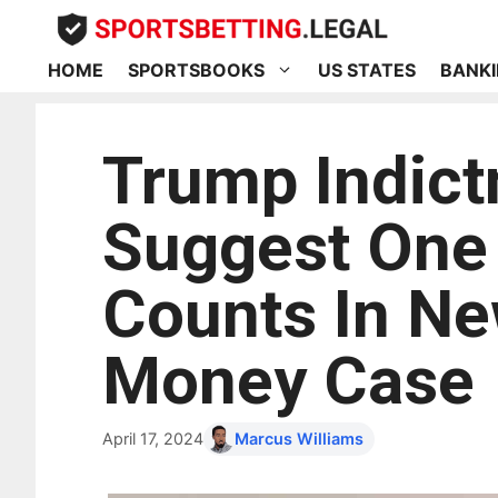
Skip
to
content
HOME
SPORTSBOOKS
US STATES
BANKI
Trump Indic
Suggest One 
Counts In N
Money Case
Marcus Williams
April 17, 2024