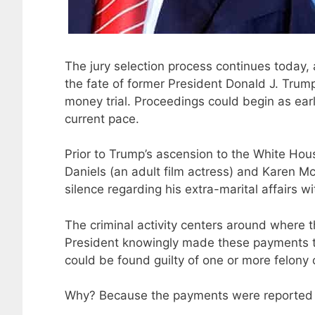
The jury selection process continues today
the fate of former President Donald J. Tr
money trial. Proceedings could begin as ear
current pace.
Prior to Trump’s ascension to the White Ho
Daniels (an adult film actress) and Karen M
silence regarding his extra-marital affairs w
The criminal activity centers around where 
President knowingly made these payments 
could be found guilty of one or more felony 
Why? Because the payments were reported err