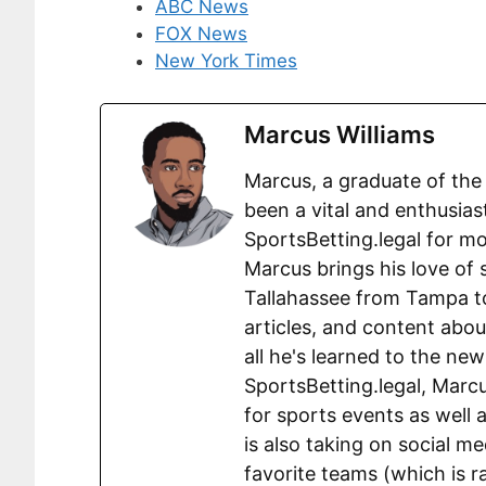
ABC News
FOX News
New York Times
Marcus Williams
Marcus, a graduate of the
been a vital and enthusias
SportsBetting.legal for mo
Marcus brings his love of
Tallahassee from Tampa to
articles, and content abou
all he's learned to the new
SportsBetting.legal, Marc
for sports events as well 
is also taking on social m
favorite teams (which is 