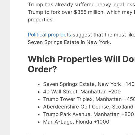
Trump has already suffered heavy legal loss
Trump to fork over $355 million, which may f
properties.
Political prop bets
suggest that the most likel
Seven Springs Estate in New York.
Which Properties Will D
Order?
Seven Springs Estate, New York +140
40 Wall Street, Manhattan +200
Trump Tower Triplex, Manhattan +45
Aberdeenshire Golf Course, Scotland
Trump Park Avenue, Manhattan +800
Mar-A-Lago, Florida +1000