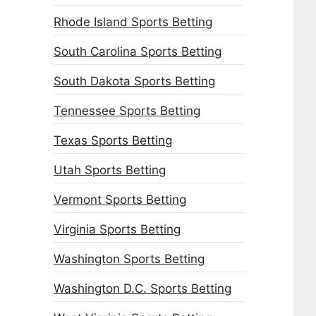
Rhode Island Sports Betting
South Carolina Sports Betting
South Dakota Sports Betting
Tennessee Sports Betting
Texas Sports Betting
Utah Sports Betting
Vermont Sports Betting
Virginia Sports Betting
Washington Sports Betting
Washington D.C. Sports Betting