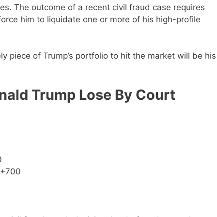
es. The outcome of a recent civil fraud case requires
orce him to liquidate one or more of his high-profile
y piece of Trump’s portfolio to hit the market will be his
onald Trump Lose By Court
0
 +700