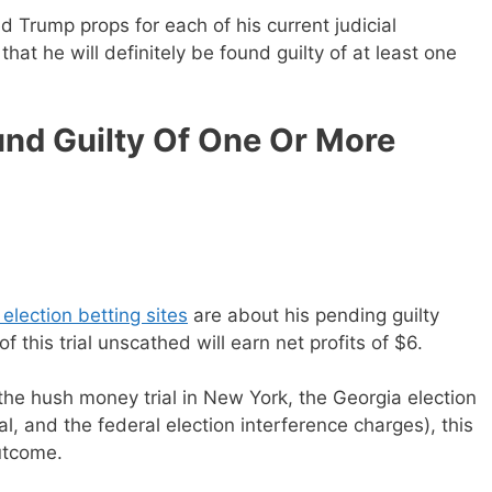
 Trump props for each of his current judicial
at he will definitely be found guilty of at least one
und Guilty Of One Or More
 election betting sites
are about his pending guilty
 this trial unscathed will earn net profits of $6.
(the hush money trial in New York, the Georgia election
l, and the federal election interference charges), this
outcome.