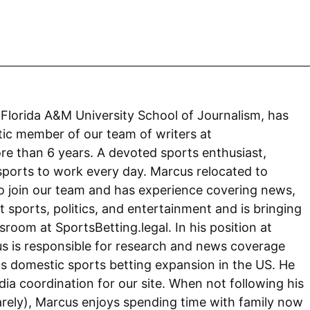
 Florida A&M University School of Journalism, has
tic member of our team of writers at
re than 6 years. A devoted sports enthusiast,
 sports to work every day. Marcus relocated to
 join our team and has experience covering news,
t sports, politics, and entertainment and is bringing
sroom at SportsBetting.legal. In his position at
us is responsible for research and news coverage
as domestic sports betting expansion in the US. He
edia coordination for our site. When not following his
rarely), Marcus enjoys spending time with family now