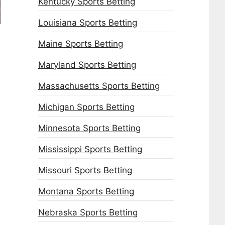
Kentucky Sports Betting
Louisiana Sports Betting
Maine Sports Betting
e
Maryland Sports Betting
Massachusetts Sports Betting
Michigan Sports Betting
Minnesota Sports Betting
Mississippi Sports Betting
Missouri Sports Betting
Montana Sports Betting
Nebraska Sports Betting