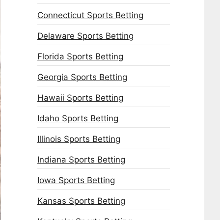
Connecticut Sports Betting
Delaware Sports Betting
Florida Sports Betting
Georgia Sports Betting
Hawaii Sports Betting
Idaho Sports Betting
Illinois Sports Betting
Indiana Sports Betting
Iowa Sports Betting
Kansas Sports Betting