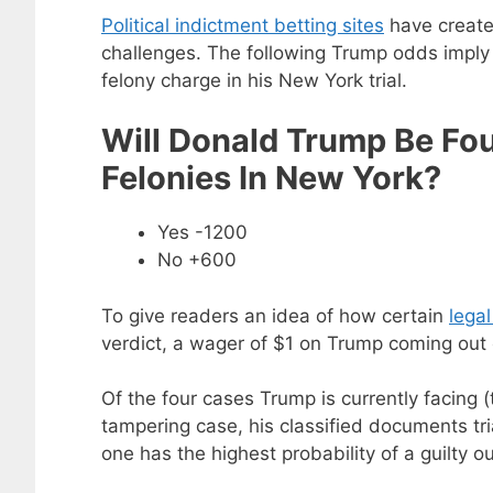
Political indictment betting sites
have created
challenges. The following Trump odds imply th
felony charge in his New York trial.
Will Donald Trump Be Fo
Felonies In New York?
Yes -1200
No +600
To give readers an idea of how certain
legal
verdict, a wager of $1 on Trump coming out of
Of the four cases Trump is currently facing 
tampering case, his classified documents tria
one has the highest probability of a guilty 