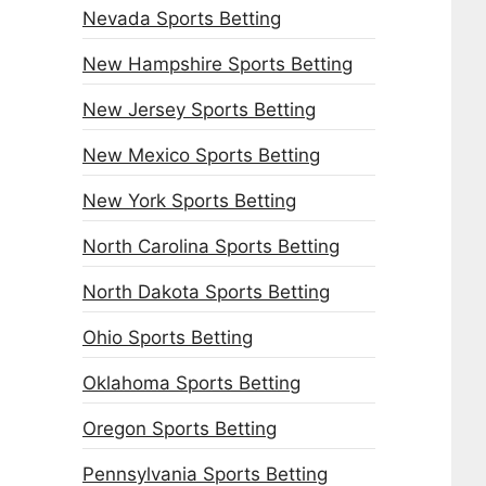
Nevada Sports Betting
New Hampshire Sports Betting
New Jersey Sports Betting
New Mexico Sports Betting
New York Sports Betting
North Carolina Sports Betting
North Dakota Sports Betting
Ohio Sports Betting
Oklahoma Sports Betting
Oregon Sports Betting
Pennsylvania Sports Betting