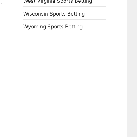
West Virginia Sports Betting
,
Wisconsin Sports Betting
Wyoming Sports Betting