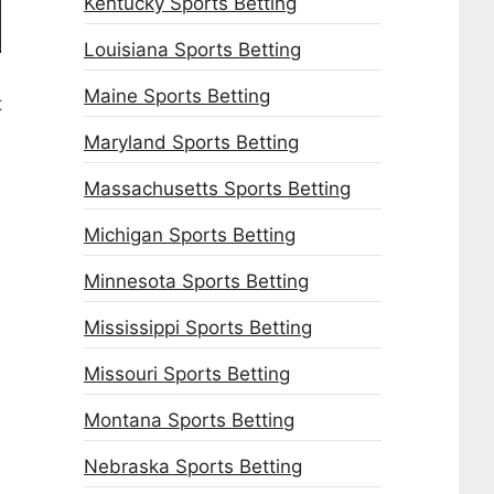
Kentucky Sports Betting
Louisiana Sports Betting
Maine Sports Betting
t
Maryland Sports Betting
Massachusetts Sports Betting
Michigan Sports Betting
Minnesota Sports Betting
Mississippi Sports Betting
Missouri Sports Betting
Montana Sports Betting
Nebraska Sports Betting