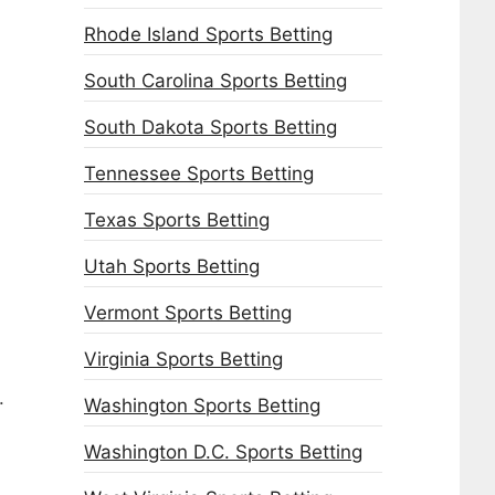
Rhode Island Sports Betting
South Carolina Sports Betting
South Dakota Sports Betting
Tennessee Sports Betting
Texas Sports Betting
Utah Sports Betting
Vermont Sports Betting
Virginia Sports Betting
.
Washington Sports Betting
Washington D.C. Sports Betting