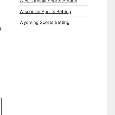
West Virginia Sports Betting
Wisconsin Sports Betting
Wyoming Sports Betting
d