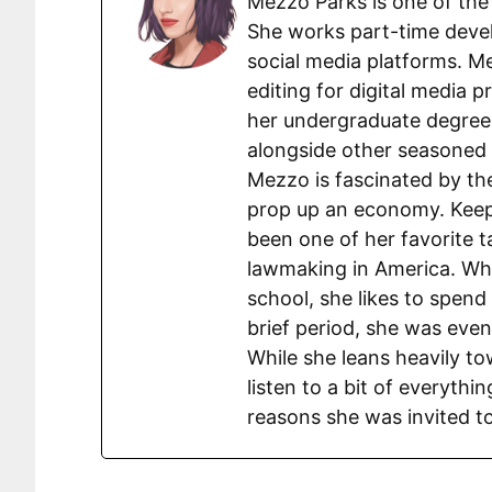
Mezzo Parks is one of the
She works part-time devel
social media platforms. M
editing for digital media p
her undergraduate degree, 
alongside other seasoned w
Mezzo is fascinated by th
prop up an economy. Keepi
been one of her favorite t
lawmaking in America. Whe
school, she likes to spend
brief period, she was even 
While she leans heavily t
listen to a bit of everythi
reasons she was invited t