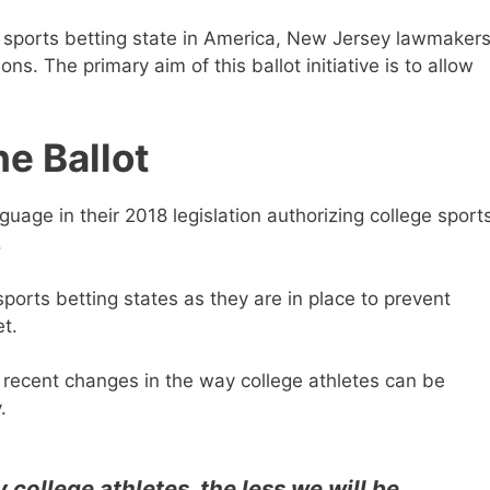
l sports betting state in America, New Jersey lawmaker
ons. The primary aim of this ballot initiative is to allow
he Ballot
age in their 2018 legislation authorizing college sport
.
orts betting states as they are in place to prevent
t.
recent changes in the way college athletes can be
.
 college athletes, the less we will be