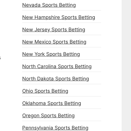
Nevada Sports Betting
s
New Hampshire Sports Betting
New Jersey Sports Betting
New Mexico Sports Betting
New York Sports Betting
s
North Carolina Sports Betting
North Dakota Sports Betting
Ohio Sports Betting
Oklahoma Sports Betting
Oregon Sports Betting
Pennsylvania Sports Betting