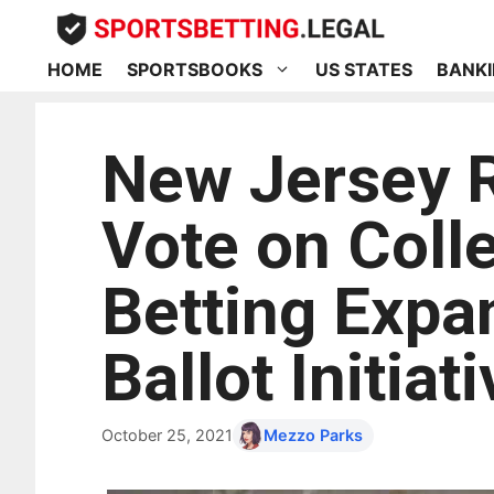
Skip
to
content
HOME
SPORTSBOOKS
US STATES
BANKI
New Jersey R
Vote on Coll
Betting Expa
Ballot Initiat
Mezzo Parks
October 25, 2021