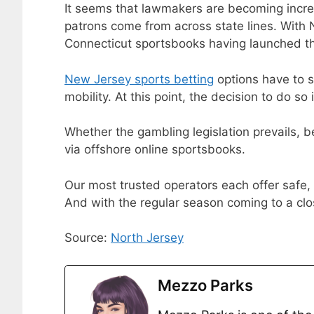
It seems that lawmakers are becoming incr
patrons come from across state lines. With N
Connecticut sportsbooks having launched thi
New Jersey sports betting
options have to s
mobility. At this point, the decision to do so 
Whether the gambling legislation prevails, 
via offshore online sportsbooks.
Our most trusted operators each offer safe,
And with the regular season coming to a close
Source:
North Jersey
Mezzo Parks