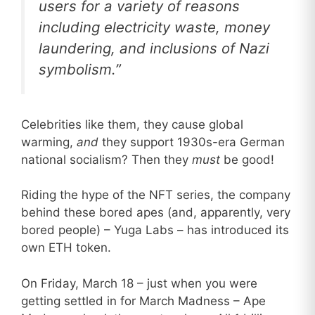
users for a variety of reasons
including electricity waste, money
laundering, and inclusions of Nazi
symbolism.”
Celebrities like them, they cause global
warming,
and
they support 1930s-era German
national socialism? Then they
must
be good!
Riding the hype of the NFT series, the company
behind these bored apes (and, apparently, very
bored people) – Yuga Labs – has introduced its
own ETH token.
On Friday, March 18 – just when you were
getting settled in for March Madness – Ape