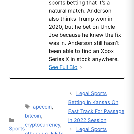
sports betting that it’s a
natural match. Anderson
also thinks Trump won in
2020, but he bet on Uncle
Joe because he knew the fix
was in. Anderson still hasn’t
been able to find an Xbox
Series X in stock anywhere.
See Full Bio
Legal Sports
Betting In Kansas On
Tags
apecoin
,
Fast Track For Passage
bitcoin
,
Categories
In 2022 Session
cryptocurrency
,
Sports
Legal Sports
ethereum
,
NFTs
,