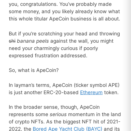
you, congratulations. You’ve probably made
some money, and you likely already know what
this whole titular ApeCoin business is all about.
But if you’re scratching your head and throwing
shi
banana
peels
against the wall, you might
need your charmingly curious if poorly
expressed frustration addressed.
So, what is ApeCoin?
In layman’s terms, ApeCoin (ticker symbol APE)
is just another ERC-20-based
Ethereum
token.
In the broader sense, though, ApeCoin
represents some
serious
momentum in the land
of crypto NFTs. As the biggest NFT hit of 2021-
2022, the
Bored Ape Yacht Club (BAYC)
and its