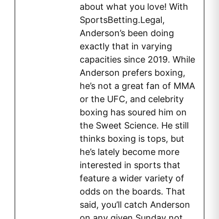
about what you love! With
SportsBetting.Legal,
Anderson’s been doing
exactly that in varying
capacities since 2019. While
Anderson prefers boxing,
he’s not a great fan of MMA
or the UFC, and celebrity
boxing has soured him on
the Sweet Science. He still
thinks boxing is tops, but
he’s lately become more
interested in sports that
feature a wider variety of
odds on the boards. That
said, you’ll catch Anderson
on any given Sunday not