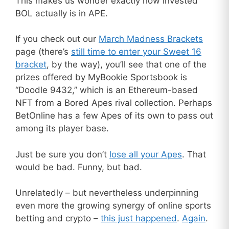
This makes us wonder exactly how invested
BOL actually is in APE.
If you check out our
March Madness Brackets
page (there’s
still time to enter your Sweet 16
bracket
, by the way), you’ll see that one of the
prizes offered by MyBookie Sportsbook is
“Doodle 9432,” which is an Ethereum-based
NFT from a Bored Apes rival collection. Perhaps
BetOnline has a few Apes of its own to pass out
among its player base.
Just be sure you don’t
lose all your Apes
. That
would be bad. Funny, but bad.
Unrelatedly – but nevertheless underpinning
even more the growing synergy of online sports
betting and crypto –
this just happened
.
Again
.