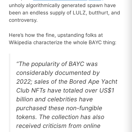
unholy algorithmically generated spawn have
been an endless supply of LULZ, butthurt, and
controversy.
Here’s how the fine, upstanding folks at
Wikipedia characterize the whole BAYC thing:
“The popularity of BAYC was
considerably documented by
2022; sales of the Bored Ape Yacht
Club NFTs have totaled over US$1
billion and celebrities have
purchased these non-fungible
tokens. The collection has also
received criticism from online