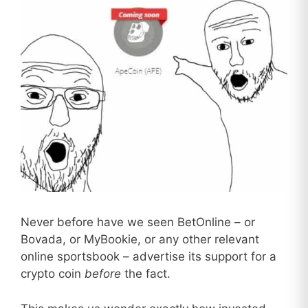
Never before have we seen BetOnline – or
Bovada, or MyBookie, or any other relevant
online sportsbook – advertise its support for a
crypto coin
before
the fact.