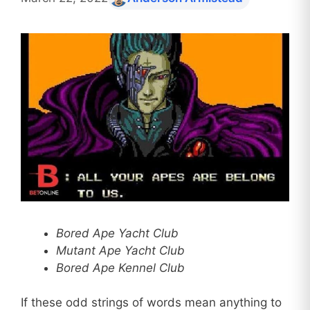
Bored Ape Yacht Club
Mutant Ape Yacht Club
Bored Ape Kennel Club
If these odd strings of words mean anything to