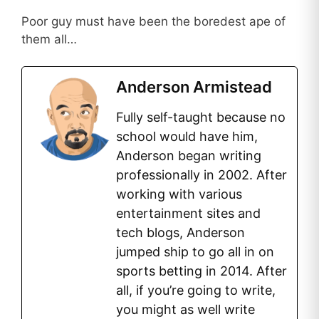
Poor guy must have been the boredest ape of
them all…
Anderson Armistead
Fully self-taught because no
school would have him,
Anderson began writing
professionally in 2002. After
working with various
entertainment sites and
tech blogs, Anderson
jumped ship to go all in on
sports betting in 2014. After
all, if you’re going to write,
you might as well write