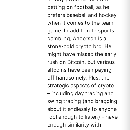
betting on football, as he
prefers baseball and hockey
when it comes to the team
game. In addition to sports
gambling, Anderson is a
stone-cold crypto bro. He
might have missed the early
rush on Bitcoin, but various
altcoins have been paying
off handsomely. Plus, the
strategic aspects of crypto
– including day trading and
swing trading (and bragging
about it endlessly to anyone
fool enough to listen) – have
enough similarity with