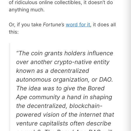
of ridiculous online collectibles, it doesn’t do
anything much.
Or, if you take
Fortune’s
word for it
, it does all
this:
“The coin grants holders influence
over another crypto-native entity
known as a decentralized
autonomous organization, or DAO.
The idea was to give the Bored
Ape community a hand in shaping
the decentralized, blockchain-
powered vision of the internet that
venture capitalists often describe