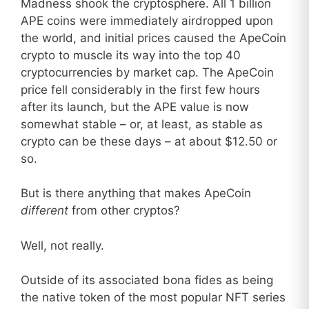
Madness shook the cryptosphere. All 1 billion
APE coins were immediately airdropped upon
the world, and initial prices caused the ApeCoin
crypto to muscle its way into the top 40
cryptocurrencies by market cap. The ApeCoin
price fell considerably in the first few hours
after its launch, but the APE value is now
somewhat stable – or, at least, as stable as
crypto can be these days – at about $12.50 or
so.
But is there anything that makes ApeCoin
different
from other cryptos?
Well, not really.
Outside of its associated bona fides as being
the native token of the most popular NFT series