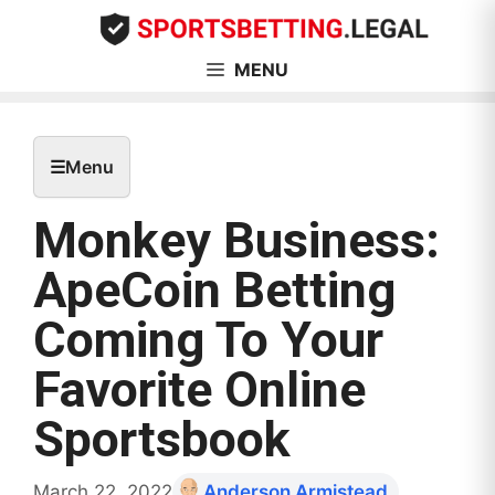
Skip
to
content
MENU
☰
Menu
Monkey Business:
ApeCoin Betting
Coming To Your
Favorite Online
Sportsbook
March 22, 2022
Anderson Armistead