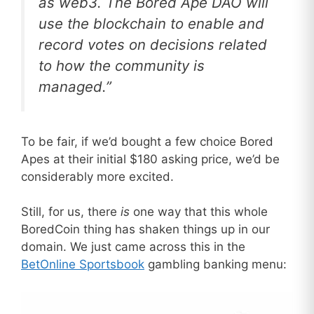
as web3. The Bored Ape DAO will
use the blockchain to enable and
record votes on decisions related
to how the community is
managed.”
To be fair, if we’d bought a few choice Bored
Apes at their initial $180 asking price, we’d be
considerably more excited.
Still, for us, there
is
one way that this whole
BoredCoin thing has shaken things up in our
domain. We just came across this in the
BetOnline Sportsbook
gambling banking menu: