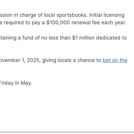
ion in charge of local sportsbooks. Initial licensing
 required to pay a $100,000 renewal fee each year.
ining a fund of no less than $1 million dedicated to
 November 1, 2025, giving locals a chance to
bet on the
riday in May.