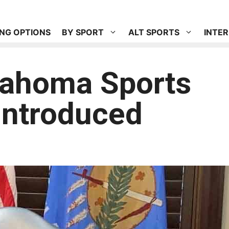
NG OPTIONS
BY SPORT
ALT SPORTS
INTE
ahoma Sports
 Introduced