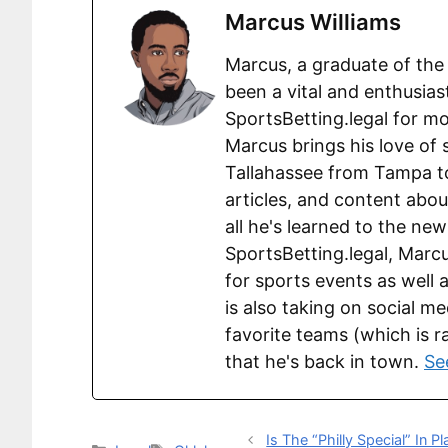
Marcus Williams
Marcus, a graduate of the
been a vital and enthusias
SportsBetting.legal for mo
Marcus brings his love of
Tallahassee from Tampa to
articles, and content abou
all he's learned to the new
SportsBetting.legal, Marc
for sports events as well 
is also taking on social m
favorite teams (which is 
that he's back in town.
See
Is The “Philly Special” In P