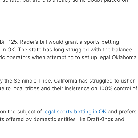
l 125. Rader’s bill would grant a sports betting
 in OK. The state has long struggled with the balance
tic operators when attempting to set up legal Oklahoma
by the Seminole Tribe. California has struggled to usher
ue to local tribes and their insistence on 100% control of
on the subject of
legal sports betting in OK
and prefers
ets offered by domestic entities like DraftKings and