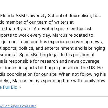
 Florida A&M University School of Journalism, has
tic member of our team of writers at
re than 6 years. A devoted sports enthusiast,
 sports to work every day. Marcus relocated to
 join our team and has experience covering news,
t sports, politics, and entertainment and is bringing
sroom at SportsBetting.legal. In his position at
us is responsible for research and news coverage
as domestic sports betting expansion in the US. He
edia coordination for our site. When not following his
rarely), Marcus enjoys spending time with family now
 Full Bio
lay For Super Bowl LIX?