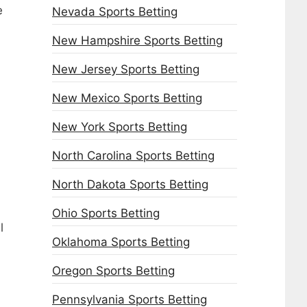
e
Nevada Sports Betting
New Hampshire Sports Betting
,
New Jersey Sports Betting
New Mexico Sports Betting
New York Sports Betting
North Carolina Sports Betting
North Dakota Sports Betting
Ohio Sports Betting
l
Oklahoma Sports Betting
Oregon Sports Betting
Pennsylvania Sports Betting