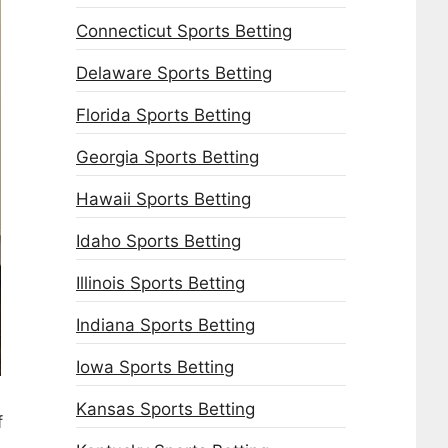
Connecticut Sports Betting
Delaware Sports Betting
Florida Sports Betting
Georgia Sports Betting
Hawaii Sports Betting
Idaho Sports Betting
Illinois Sports Betting
Indiana Sports Betting
Iowa Sports Betting
Kansas Sports Betting
f