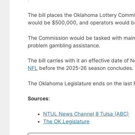
The bill places the Oklahoma Lottery Commiss
would be $500,000, and operators would be
The Commission would be tasked with mainta
problem gambling assistance.
The bill carries with it an effective date of
NFL
before the 2025-26 season concludes.
The Oklahoma Legislature ends on the last F
Sources
:
NTUL News Channel 8 Tulsa (ABC)
The OK Legislature