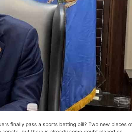
rs finally pass a sports betting bill? Two new pieces o
te senate, but there is already some doubt placed on