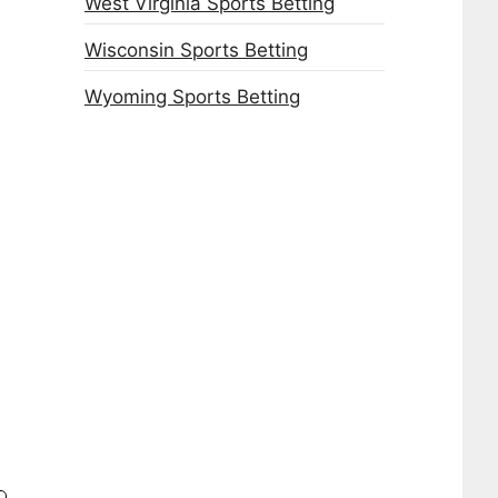
West Virginia Sports Betting
Wisconsin Sports Betting
Wyoming Sports Betting