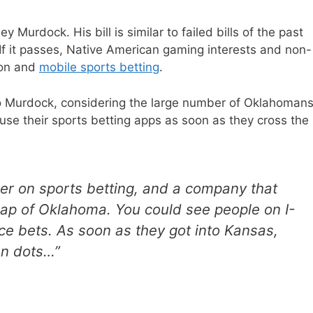
 Murdock. His bill is similar to failed bills of the past
If it passes, Native American gaming interests and non-
rson and
mobile sports betting
.
 to Murdock, considering the large number of Oklahoman
 use their sports betting apps as soon as they cross the
er on sports betting, and a company that
p of Oklahoma. You could see people on I-
ce bets. As soon as they got into Kansas,
en dots…”