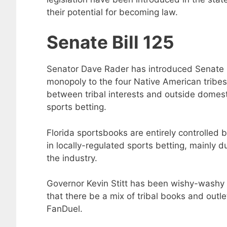
their potential for becoming law.
Senate Bill 125
Senator Dave Rader has introduced Senate Bil
monopoly to the four Native American tribes
between tribal interests and outside domes
sports betting.
Florida sportsbooks are entirely controlled 
in locally-regulated sports betting, mainly d
the industry.
Governor Kevin Stitt has been wishy-washy 
that there be a mix of tribal books and outl
FanDuel.