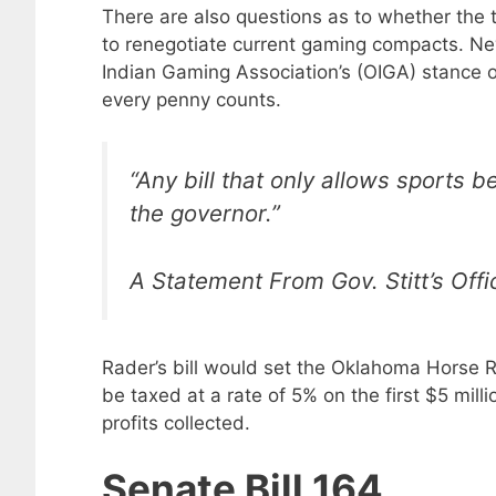
There are also questions as to whether the tri
to renegotiate current gaming compacts. N
Indian Gaming Association’s (OIGA) stance o
every penny counts.
“Any bill that only allows sports be
the governor.”
A Statement From Gov. Stitt’s Offi
Rader’s bill would set the Oklahoma Horse 
be taxed at a rate of 5% on the first $5 mill
profits collected.
Senate Bill 164