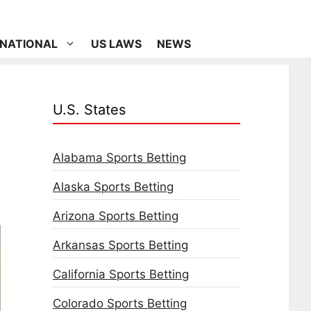
RNATIONAL
US LAWS
NEWS
U.S. States
Alabama Sports Betting
Alaska Sports Betting
Arizona Sports Betting
Arkansas Sports Betting
California Sports Betting
Colorado Sports Betting