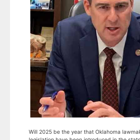
Will 2025 be the year that Oklahoma lawmake
legislation have been introduced in the sta