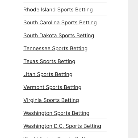
Rhode Island Sports Betting
South Carolina Sports Betting
South Dakota Sports Betting
s
Tennessee Sports Betting
Texas Sports Betting
Utah Sports Betting
Vermont Sports Betting
Virginia Sports Betting
Washington Sports Betting
Washington D.C. Sports Betting