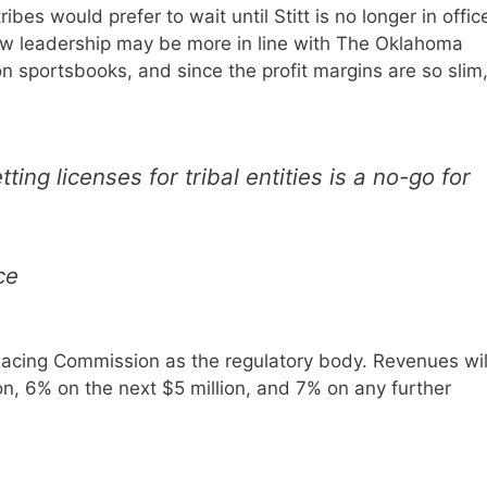
bes would prefer to wait until Stitt is no longer in offic
ew leadership may be more in line with The Oklahoma
n sportsbooks, and since the profit margins are so slim
tting licenses for tribal entities is a no-go for
ce
Racing Commission as the regulatory body. Revenues wil
ion, 6% on the next $5 million, and 7% on any further