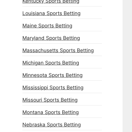
Kentucky Sports Betting
Louisiana Sports Betting
Maine Sports Betting
Maryland Sports Betting
Massachusetts Sports Betting
Michigan Sports Betting
Minnesota Sports Betting
Mississippi Sports Betting
Missouri Sports Betting
Montana Sports Betting
Nebraska Sports Betting