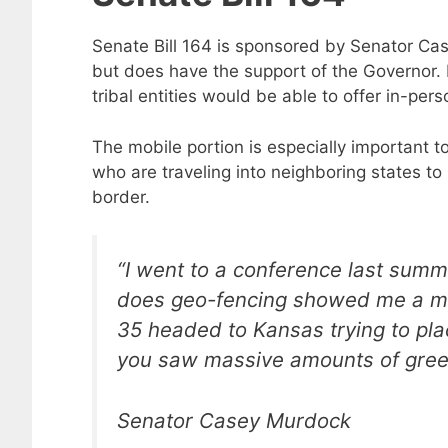
Senate Bill 164 is sponsored by Senator Casey
but does have the support of the Governor. 
tribal entities would be able to offer in-pe
The mobile portion is especially important
who are traveling into neighboring states to
border.
“I went to a conference last summ
does geo-fencing showed me a ma
35 headed to Kansas trying to pla
you saw massive amounts of gre
Senator Casey Murdock