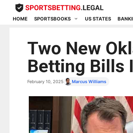
Skip
to
content
HOME
SPORTSBOOKS
US STATES
BANKI
Two New Okl
Betting Bills
Marcus Williams
February 10, 2025