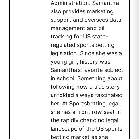
Administration. Samantha
also provides marketing
support and oversees data
management and bill
tracking for US state-
regulated sports betting
legislation. Since she was a
young girl, history was
Samantha’s favorite subject
in school. Something about
following how a true story
unfolded always fascinated
her. At Sportsbetting.legal,
she has a front row seat in
the rapidly changing legal
landscape of the US sports
betting market as she