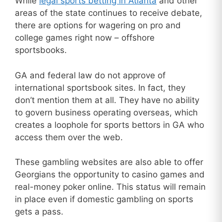
While
legal sports betting in Atlanta
and other
areas of the state continues to receive debate,
there are options for wagering on pro and
college games right now – offshore
sportsbooks.
GA and federal law do not approve of
international sportsbook sites. In fact, they
don’t mention them at all. They have no ability
to govern business operating overseas, which
creates a loophole for sports bettors in GA who
access them over the web.
These gambling websites are also able to offer
Georgians the opportunity to casino games and
real-money poker online. This status will remain
in place even if domestic gambling on sports
gets a pass.