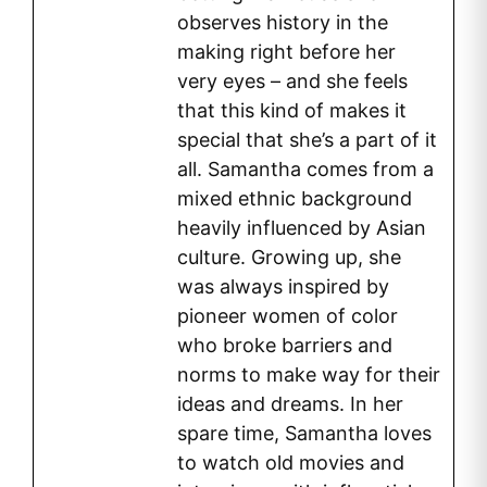
observes history in the
making right before her
very eyes – and she feels
that this kind of makes it
special that she’s a part of it
all. Samantha comes from a
mixed ethnic background
heavily influenced by Asian
culture. Growing up, she
was always inspired by
pioneer women of color
who broke barriers and
norms to make way for their
ideas and dreams. In her
spare time, Samantha loves
to watch old movies and