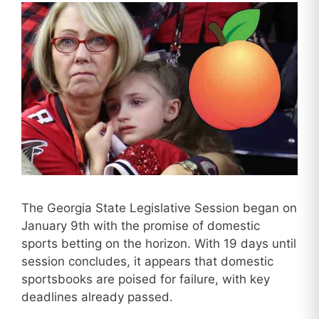
The Georgia State Legislative Session began on
January 9th with the promise of domestic
sports betting on the horizon. With 19 days until
session concludes, it appears that domestic
sportsbooks are poised for failure, with key
deadlines already passed.