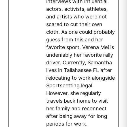
interviews with influential
actors, activists, athletes,
and artists who were not
scared to cut their own
cloth. As one could probably
guess from this and her
favorite sport, Verena Mei is
undeniably her favorite rally
driver. Currently, Samantha
lives in Tallahassee FL after
relocating to work alongside
Sportsbetting.legal.
However, she regularly
travels back home to visit
her family and reconnect
after being away for long
periods for work.