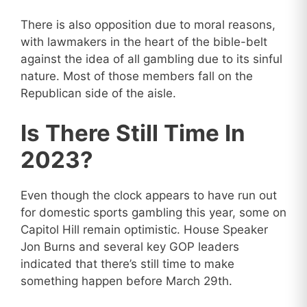
There is also opposition due to moral reasons,
with lawmakers in the heart of the bible-belt
against the idea of all gambling due to its sinful
nature. Most of those members fall on the
Republican side of the aisle.
Is There Still Time In
2023?
Even though the clock appears to have run out
for domestic sports gambling this year, some on
Capitol Hill remain optimistic. House Speaker
Jon Burns and several key GOP leaders
indicated that there’s still time to make
something happen before March 29th.