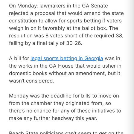
On Monday, lawmakers in the GA Senate
rejected a proposal that would amend the state
constitution to allow for sports betting if voters
weigh in on it favorably at the ballot box. The
resolution was 8 votes short of the required 38,
failing by a final tally of 30-26.
A bill for
legal sports betting in Georgia
was in
the works in the GA House that would usher in
domestic books without an amendment, but it
wasn’t considered.
Monday was the deadline for bills to move on
from the chamber they originated from, so
there’s no chance for any of these initiatives to
make any further headway this year.
Peach State politicians can’t seem to get on the