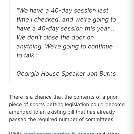
“We have a 40-day session last
time I checked, and we’re going to
have a 40-day session this year…
We don’t close the door on
anything. We’re going to continue
to talk.”
Georgia House Speaker Jon Burns
There is a chance that the contents of a prior
piece of sports betting legislation could become
amended to an existing bill that has already
passed the required number of committees.