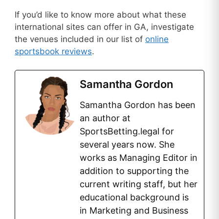
If you’d like to know more about what these
international sites can offer in GA, investigate
the venues included in our list of
online
sportsbook reviews
.
Samantha Gordon
Samantha Gordon has been
an author at
SportsBetting.legal for
several years now. She
works as Managing Editor in
addition to supporting the
current writing staff, but her
educational background is
in Marketing and Business