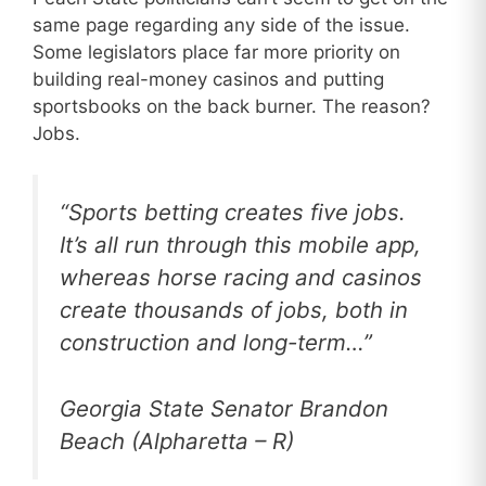
same page regarding any side of the issue.
Some legislators place far more priority on
building real-money casinos and putting
sportsbooks on the back burner. The reason?
Jobs.
“Sports betting creates five jobs.
It’s all run through this mobile app,
whereas horse racing and casinos
create thousands of jobs, both in
construction and long-term…”
Georgia State Senator Brandon
Beach (Alpharetta – R)