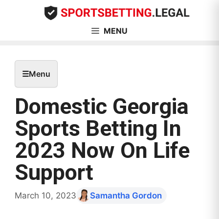
Skip
to
content
MENU
☰
Menu
Domestic Georgia
Sports Betting In
2023 Now On Life
Support
March 10, 2023
Samantha Gordon