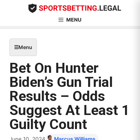
Skip
to
content
MENU
☰
Menu
Bet On Hunter
Biden’s Gun Trial
Results – Odds
Suggest At Least 1
Guilty Count
June 10, 2024
Marcus Williams