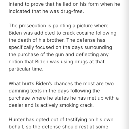
intend to prove that he lied on his form when he
indicated that he was drug-free.
The prosecution is painting a picture where
Biden was addicted to crack cocaine following
the death of his brother. The defense has
specifically focused on the days surrounding
the purchase of the gun and deflecting any
notion that Biden was using drugs at that
particular time.
What hurts Biden’s chances the most are two
damning texts in the days following the
purchase where he states he has met up with a
dealer and is actively smoking crack.
Hunter has opted out of testifying on his own
behalf, so the defense should rest at some