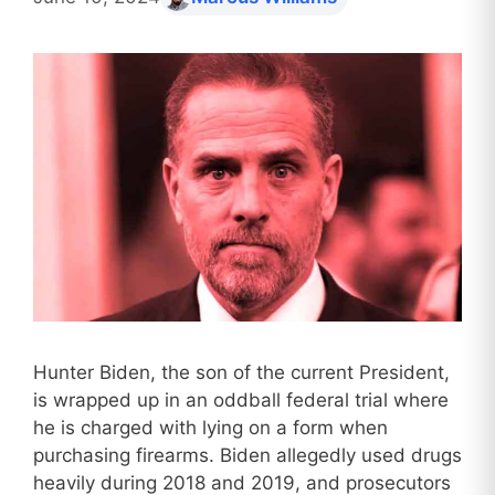
Hunter Biden, the son of the current President,
is wrapped up in an oddball federal trial where
he is charged with lying on a form when
purchasing firearms. Biden allegedly used drugs
heavily during 2018 and 2019, and prosecutors