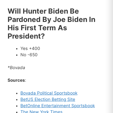
Will Hunter Biden Be
Pardoned By Joe Biden In
His First Term As
President?
Yes +400
No -650
*Bovada
Sources
:
Bovada Political Sportsbook
BetUS Election Betting Site
BetOnline Entertainment Sportsbook
The New York Times