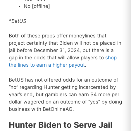
No [offline]
*BetUS
Both of these props offer moneylines that
project certainty that Biden will not be placed in
jail before December 31, 2024, but there is a
gap in the odds that will allow players to
shop
the lines to earn a higher payout
.
BetUS has not offered odds for an outcome of
“no” regarding Hunter getting incarcerated by
year’s end, but gamblers can earn $4 more per
dollar wagered on an outcome of “yes” by doing
business with BetOnlineAG.
Hunter Biden to Serve Jail