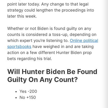
point later today. Any change to that legal
strategy could lengthen the proceedings into
later this week.
Whether or not Biden is found guilty on any
counts is considered a toss-up, depending on
which expert you’re listening to.
Online political
sportsbooks
have weighed in and are taking
action on a few different Hunter Biden prop
bets regarding his trial.
Will Hunter Biden Be Found
Guilty On Any Count?
Yes -200
No +150