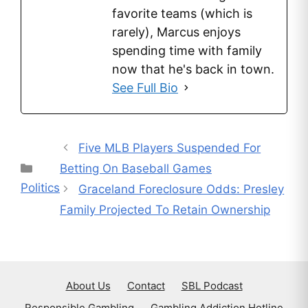
favorite teams (which is
rarely), Marcus enjoys
spending time with family
now that he's back in town.
See Full Bio
Five MLB Players Suspended For
Categories
Betting On Baseball Games
Politics
Graceland Foreclosure Odds: Presley
Family Projected To Retain Ownership
About Us
Contact
SBL Podcast
Responsible Gambling
Gambling Addiction Hotline