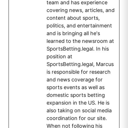
team and has experience
covering news, articles, and
content about sports,
politics, and entertainment
and is bringing all he's
learned to the newsroom at
SportsBetting.legal. In his
position at
SportsBetting.legal, Marcus
is responsible for research
and news coverage for
sports events as well as
domestic sports betting
expansion in the US. He is
also taking on social media
coordination for our site.
When not following his