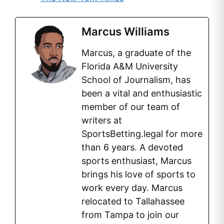
Marcus Williams
Marcus, a graduate of the
Florida A&M University
School of Journalism, has
been a vital and enthusiastic
member of our team of
writers at
SportsBetting.legal for more
than 6 years. A devoted
sports enthusiast, Marcus
brings his love of sports to
work every day. Marcus
relocated to Tallahassee
from Tampa to join our