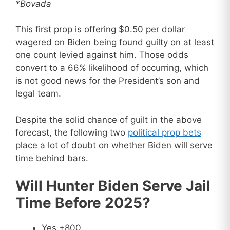
*Bovada
This first prop is offering $0.50 per dollar
wagered on Biden being found guilty on at least
one count levied against him. Those odds
convert to a 66% likelihood of occurring, which
is not good news for the President’s son and
legal team.
Despite the solid chance of guilt in the above
forecast, the following two
political prop bets
place a lot of doubt on whether Biden will serve
time behind bars.
Will Hunter Biden Serve Jail
Time Before 2025?
Yes +800