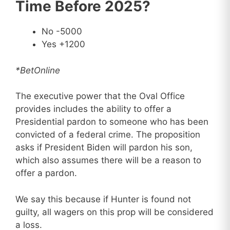
Time Before 2025?
No -5000
Yes +1200
*BetOnline
The executive power that the Oval Office
provides includes the ability to offer a
Presidential pardon to someone who has been
convicted of a federal crime. The proposition
asks if President Biden will pardon his son,
which also assumes there will be a reason to
offer a pardon.
We say this because if Hunter is found not
guilty, all wagers on this prop will be considered
a loss.