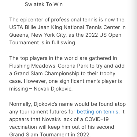
Swiatek To Win
The epicenter of professional tennis is now the
USTA Billie Jean King National Tennis Center in
Queens, New York City, as the 2022 US Open
Tournament is in full swing.
The top players in the world are gathered in
Flushing Meadows-Corona Park to try and add
a Grand Slam Championship to their trophy
case. However, one significant men’s player is
missing – Novak Djokovic.
Normally, Djokovic’s name would be found atop
any tournament futures for
betting on tennis
. It
appears that Novak’s lack of a COVID-19
vaccination will keep him out of his second
Grand Slam Tournament in 2022.