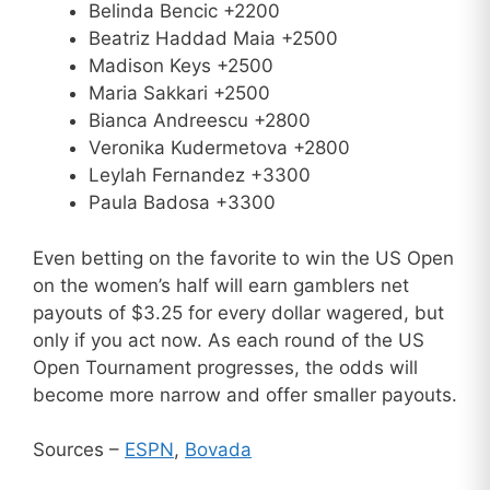
Belinda Bencic +2200
Beatriz Haddad Maia +2500
Madison Keys +2500
Maria Sakkari +2500
Bianca Andreescu +2800
Veronika Kudermetova +2800
Leylah Fernandez +3300
Paula Badosa +3300
Even betting on the favorite to win the US Open
on the women’s half will earn gamblers net
payouts of $3.25 for every dollar wagered, but
only if you act now. As each round of the US
Open Tournament progresses, the odds will
become more narrow and offer smaller payouts.
Sources –
ESPN
,
Bovada