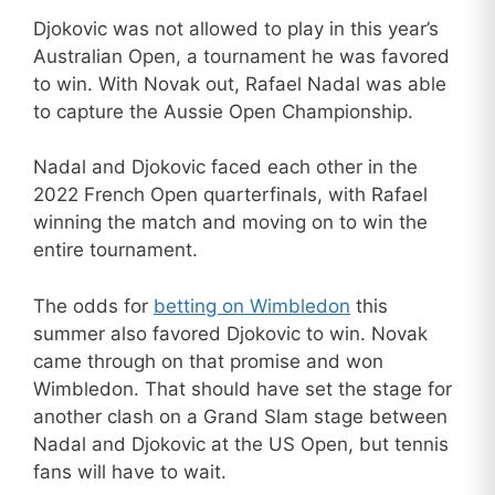
Djokovic was not allowed to play in this year’s
Australian Open, a tournament he was favored
to win. With Novak out, Rafael Nadal was able
to capture the Aussie Open Championship.
Nadal and Djokovic faced each other in the
2022 French Open quarterfinals, with Rafael
winning the match and moving on to win the
entire tournament.
The odds for
betting on Wimbledon
this
summer also favored Djokovic to win. Novak
came through on that promise and won
Wimbledon. That should have set the stage for
another clash on a Grand Slam stage between
Nadal and Djokovic at the US Open, but tennis
fans will have to wait.