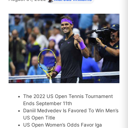
The 2022 US Open Tennis Tournament
Ends September 11th
Daniil Medvedev Is Favored To Win Men’s
US Open Title
US Open Women’s Odds Favor Iga