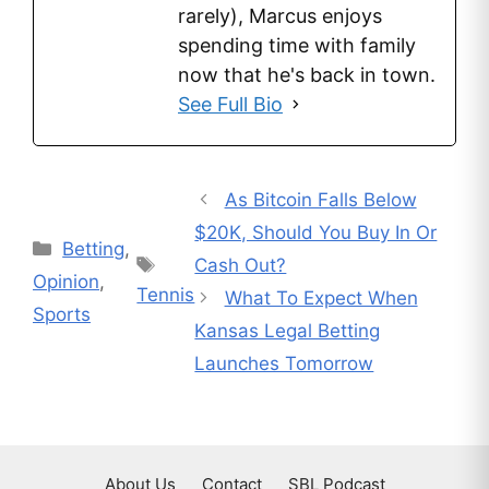
rarely), Marcus enjoys
spending time with family
now that he's back in town.
See Full Bio
As Bitcoin Falls Below
$20K, Should You Buy In Or
Categories
Betting
,
Tags
Cash Out?
Opinion
,
Tennis
What To Expect When
Sports
Kansas Legal Betting
Launches Tomorrow
About Us
Contact
SBL Podcast