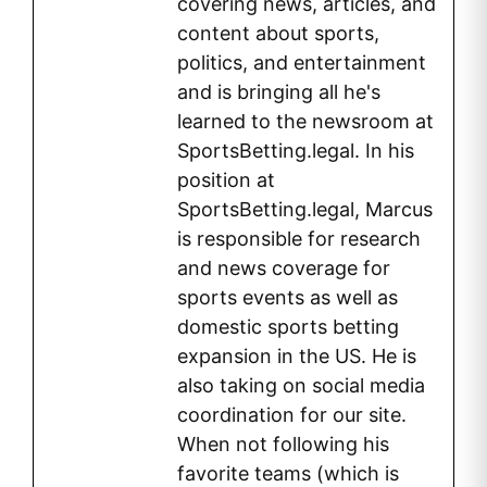
covering news, articles, and
content about sports,
politics, and entertainment
and is bringing all he's
learned to the newsroom at
SportsBetting.legal. In his
position at
SportsBetting.legal, Marcus
is responsible for research
and news coverage for
sports events as well as
domestic sports betting
expansion in the US. He is
also taking on social media
coordination for our site.
When not following his
favorite teams (which is