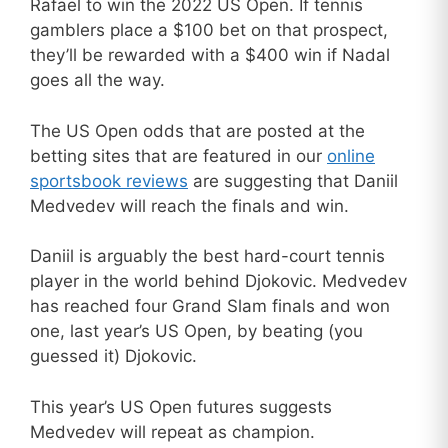
Rafael to win the 2022 US Open. If tennis
gamblers place a $100 bet on that prospect,
they’ll be rewarded with a $400 win if Nadal
goes all the way.
The US Open odds that are posted at the
betting sites that are featured in our
online
sportsbook reviews
are suggesting that Daniil
Medvedev will reach the finals and win.
Daniil is arguably the best hard-court tennis
player in the world behind Djokovic. Medvedev
has reached four Grand Slam finals and won
one, last year’s US Open, by beating (you
guessed it) Djokovic.
This year’s US Open futures suggests
Medvedev will repeat as champion.