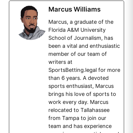
Marcus Williams
Marcus, a graduate of the
Florida A&M University
School of Journalism, has
been a vital and enthusiastic
member of our team of
writers at
SportsBetting.legal for more
than 6 years. A devoted
sports enthusiast, Marcus
brings his love of sports to
work every day. Marcus
relocated to Tallahassee
from Tampa to join our
team and has experience