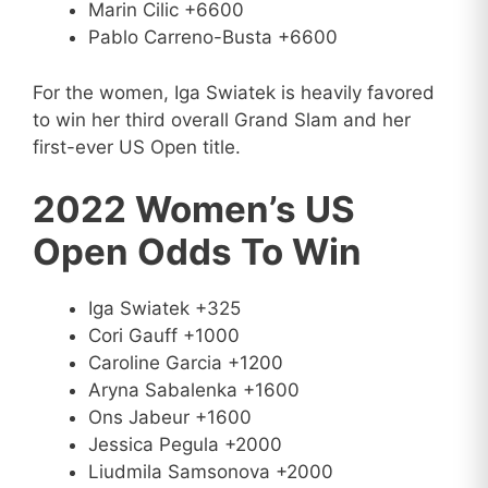
Marin Cilic +6600
Pablo Carreno-Busta +6600
For the women, Iga Swiatek is heavily favored
to win her third overall Grand Slam and her
first-ever US Open title.
2022 Women’s US
Open Odds To Win
Iga Swiatek +325
Cori Gauff +1000
Caroline Garcia +1200
Aryna Sabalenka +1600
Ons Jabeur +1600
Jessica Pegula +2000
Liudmila Samsonova +2000