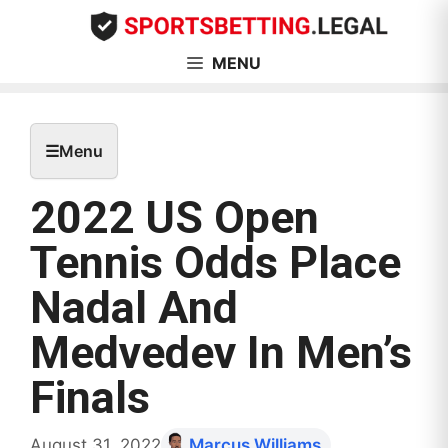
Skip
to
content
MENU
☰
Menu
2022 US Open
Tennis Odds Place
Nadal And
Medvedev In Men’s
Finals
August 31, 2022
Marcus Williams