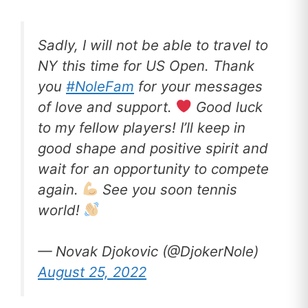
Sadly, I will not be able to travel to
NY this time for US Open. Thank
you
#NoleFam
for your messages
of love and support.
Good luck
to my fellow players! I’ll keep in
good shape and positive spirit and
wait for an opportunity to compete
again.
See you soon tennis
world!
— Novak Djokovic (@DjokerNole)
August 25, 2022