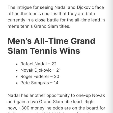
The intrigue for seeing Nadal and Djokovic face
off on the tennis court is that they are both
currently in a close battle for the all-time lead in
men’s tennis Grand Slam titles.
Men’s All-Time Grand
Slam Tennis Wins
Rafael Nadal – 22
Novak Djokovic – 21
Roger Federer – 20
Pete Sampras – 14
Nadal has another opportunity to one-up Novak
and gain a two Grand Slam title lead. Right
now, +300 moneyline odds are on the board for