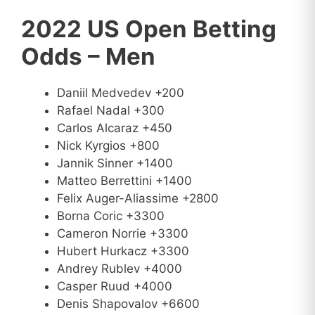
2022 US Open Betting
Odds – Men
Daniil Medvedev +200
Rafael Nadal +300
Carlos Alcaraz +450
Nick Kyrgios +800
Jannik Sinner +1400
Matteo Berrettini +1400
Felix Auger-Aliassime +2800
Borna Coric +3300
Cameron Norrie +3300
Hubert Hurkacz +3300
Andrey Rublev +4000
Casper Ruud +4000
Denis Shapovalov +6600