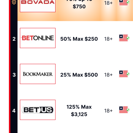
18+
$750
2
50% Max $250
18+
3
25% Max $500
18+
125% Max
4
18+
$3,125