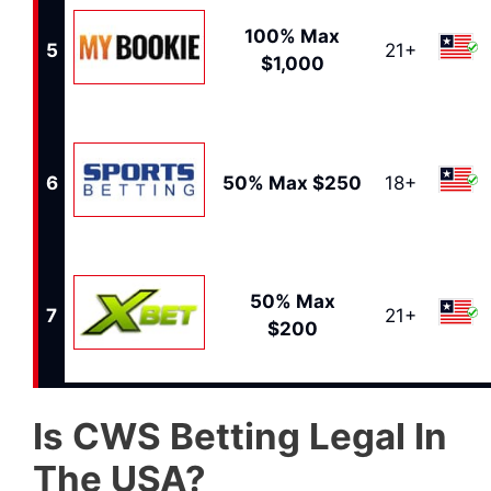
100% Max
5
21+
$1,000
6
50% Max $250
18+
50% Max
7
21+
$200
Is CWS Betting Legal In
The USA?