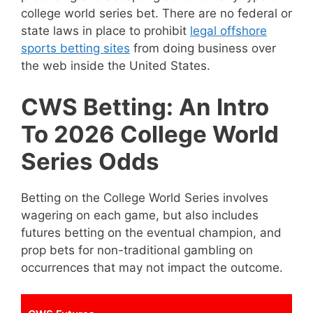
college world series bet. There are no federal or
state laws in place to prohibit
legal offshore
sports betting sites
from doing business over
the web inside the United States.
CWS Betting: An Intro
To 2026 College World
Series Odds
Betting on the College World Series involves
wagering on each game, but also includes
futures betting on the eventual champion, and
prop bets for non-traditional gambling on
occurrences that may not impact the outcome.