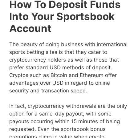
How To Deposit Funds
Into Your Sportsbook
Account
The beauty of doing business with international
sports betting sites is that they cater to
cryptocurrency holders as well as those that
prefer standard USD methods of deposit.
Cryptos such as Bitcoin and Ethereum offer
advantages over USD in regard to online
security and transaction speed.
In fact, cryptocurrency withdrawals are the only
option for a same-day payout, with some
payouts occurring within 15 minutes of being
requested. Even the sportsbook bonus
promotions climb in value when crypto