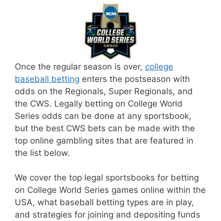
Once the regular season is over,
college
baseball betting
enters the postseason with
odds on the Regionals, Super Regionals, and
the CWS. Legally betting on College World
Series odds can be done at any sportsbook,
but the best CWS bets can be made with the
top online gambling sites that are featured in
the list below.
We cover the top legal sportsbooks for betting
on College World Series games online within the
USA, what baseball betting types are in play,
and strategies for joining and depositing funds