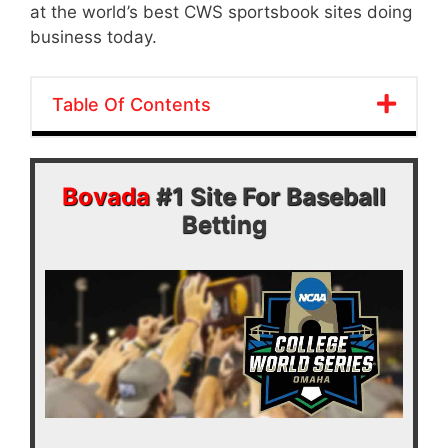
at the world’s best CWS sportsbook sites doing
business today.
Table Of Contents
Bovada
#1 Site For Baseball
Betting