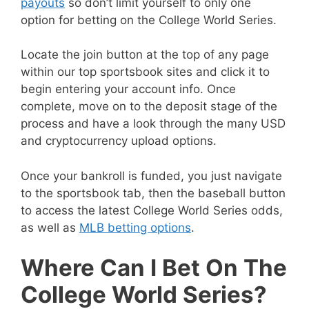
payouts
so don’t limit yourself to only one
option for betting on the College World Series.
Locate the join button at the top of any page
within our top sportsbook sites and click it to
begin entering your account info. Once
complete, move on to the deposit stage of the
process and have a look through the many USD
and cryptocurrency upload options.
Once your bankroll is funded, you just navigate
to the sportsbook tab, then the baseball button
to access the latest College World Series odds,
as well as
MLB betting options
.
Where Can I Bet On The
College World Series?