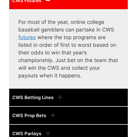
CWS Futures
For most of the year, online college
baseball gamblers can partake in CWS
futures
where the top programs are
listed in order of first to worst based on
their odds to win that year’s
championship. Just bet on the team that
will win the CWS and collect your
payouts when it happens.
CWS Betting Lines
CWS Prop Bets
CWS Parlays