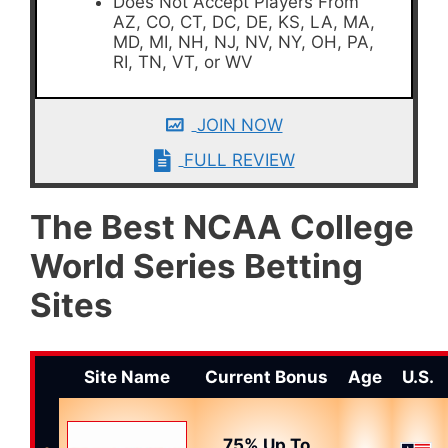
Does Not Accept Players From
AZ, CO, CT, DC, DE, KS, LA, MA,
MD, MI, NH, NJ, NV, NY, OH, PA,
RI, TN, VT, or WV
JOIN NOW
FULL REVIEW
The Best NCAA College
World Series Betting
Sites
Site Name
Current Bonus
Age
U.S.
75% Up To