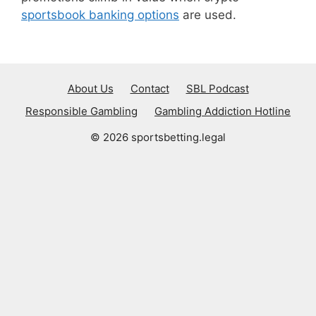
sportsbook banking options
are used.
About Us
Contact
SBL Podcast
Responsible Gambling
Gambling Addiction Hotline
© 2026 sportsbetting.legal