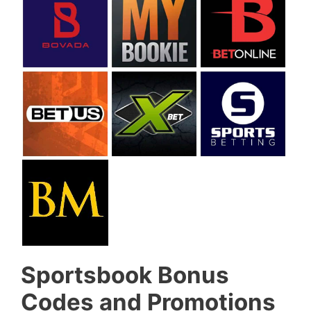
Sportsbook Bonus
Codes and Promotions