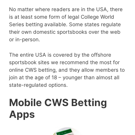
No matter where readers are in the USA, there
is at least some form of legal College World
Series betting available. Some states regulate
their own domestic sportsbooks over the web
or in-person.
The entire USA is covered by the offshore
sportsbook sites we recommend the most for
online CWS betting, and they allow members to
join at the age of 18 – younger than almost all
state-regulated options.
Mobile CWS Betting
Apps