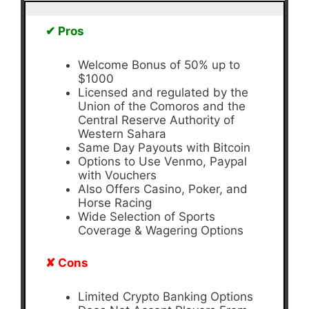
✔ Pros
Welcome Bonus of 50% up to
$1000
Licensed and regulated by the
Union of the Comoros and the
Central Reserve Authority of
Western Sahara
Same Day Payouts with Bitcoin
Options to Use Venmo, Paypal
with Vouchers
Also Offers Casino, Poker, and
Horse Racing
Wide Selection of Sports
Coverage & Wagering Options
✘ Cons
Limited Crypto Banking Options