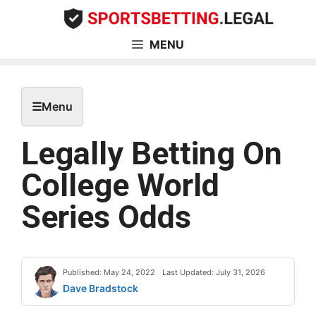
Skip
to
content
MENU
☰
Menu
Legally Betting On
College World
Series Odds
Published: May 24, 2022
Last Updated: July 31, 2026
Dave Bradstock