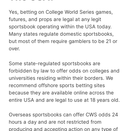
Yes, betting on College World Series games,
futures, and props are legal at any legit
sportsbook operating within the USA today.
Many states regulate domestic sportsbooks,
but most of them require gamblers to be 21 or
over.
Some state-regulated sportsbooks are
forbidden by law to offer odds on colleges and
universities residing within their borders. We
recommend offshore sports betting sites
because they are available online across the
entire USA and are legal to use at 18 years old.
Overseas sportsbooks can offer CWS odds 24
hours a day and are not restricted from
producing and accepting action on any type of