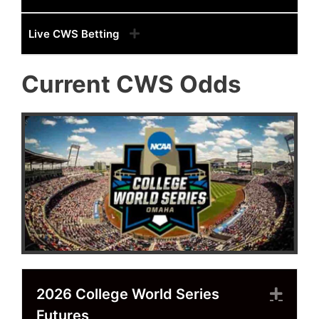
Live CWS Betting
Current CWS Odds
2026 College World Series
Expa
Futures