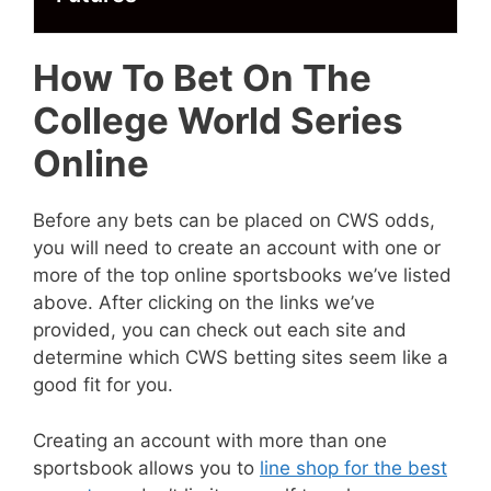
How To Bet On The
College World Series
Online
Before any bets can be placed on CWS odds,
you will need to create an account with one or
more of the top online sportsbooks we’ve listed
above. After clicking on the links we’ve
provided, you can check out each site and
determine which CWS betting sites seem like a
good fit for you.
Creating an account with more than one
sportsbook allows you to
line shop for the best