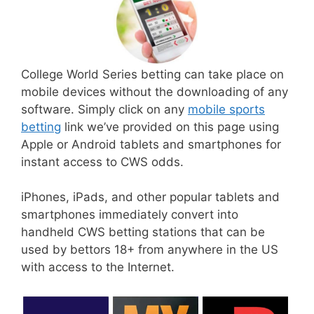
College World Series betting can take place on
mobile devices without the downloading of any
software. Simply click on any
mobile sports
betting
link we’ve provided on this page using
Apple or Android tablets and smartphones for
instant access to CWS odds.
iPhones, iPads, and other popular tablets and
smartphones immediately convert into
handheld CWS betting stations that can be
used by bettors 18+ from anywhere in the US
with access to the Internet.