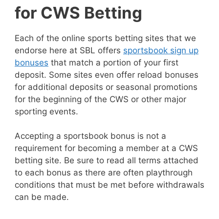
for CWS Betting
Each of the online sports betting sites that we
endorse here at SBL offers
sportsbook sign up
bonuses
that match a portion of your first
deposit. Some sites even offer reload bonuses
for additional deposits or seasonal promotions
for the beginning of the CWS or other major
sporting events.
Accepting a sportsbook bonus is not a
requirement for becoming a member at a CWS
betting site. Be sure to read all terms attached
to each bonus as there are often playthrough
conditions that must be met before withdrawals
can be made.