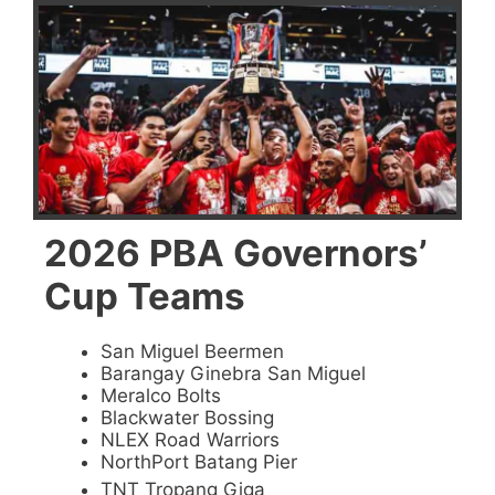
2026 PBA Governors’
Cup Teams
San Miguel Beermen
Barangay Ginebra San Miguel
Meralco Bolts
Blackwater Bossing
NLEX Road Warriors
NorthPort Batang Pier
TNT Tropang Giga