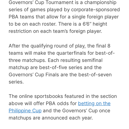
Governors’ Cup Tournament is a championship
series of games played by corporate-sponsored
PBA teams that allow for a single foreign player
to be on each roster. There is a 6’6” height
restriction on each team’s foreign player.
After the qualifying round of play, the final 8
teams will make the quarterfinals for best-of-
three matchups. Each resulting semifinal
matchup are best-of-five series and the
Governors’ Cup Finals are the best-of-seven
series.
The online sportsbooks featured in the section
above will offer PBA odds for
betting on the
Philippine Cup
and the Governors’ Cup once
matchups are announced each year.