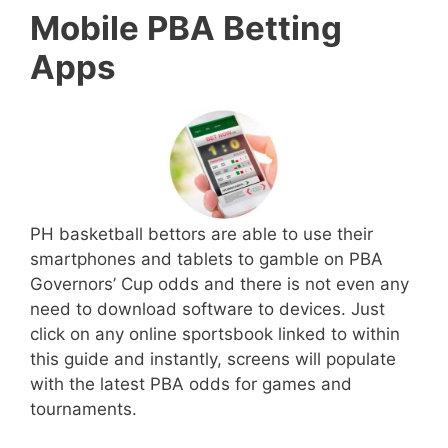
Mobile PBA Betting
Apps
PH basketball bettors are able to use their
smartphones and tablets to gamble on PBA
Governors’ Cup odds and there is not even any
need to download software to devices. Just
click on any online sportsbook linked to within
this guide and instantly, screens will populate
with the latest PBA odds for games and
tournaments.