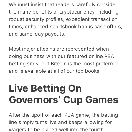
We must insist that readers carefully consider
the many benefits of cryptocurrency, including
robust security profiles, expedient transaction
times, enhanced sportsbook bonus cash offers,
and same-day payouts.
Most major altcoins are represented when
doing business with our featured online PBA
betting sites, but Bitcoin is the most preferred
and is available at all of our top books.
Live Betting On
Governors’ Cup Games
After the tipoff of each PBA game, the betting
line simply turns live and keeps allowing for
wagers to be placed well into the fourth