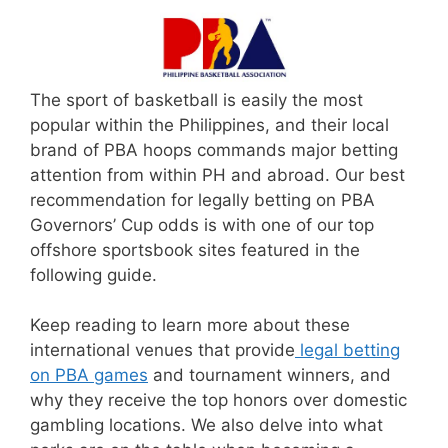
The sport of basketball is easily the most
popular within the Philippines, and their local
brand of PBA hoops commands major betting
attention from within PH and abroad. Our best
recommendation for legally betting on PBA
Governors’ Cup odds is with one of our top
offshore sportsbook sites featured in the
following guide.
Keep reading to learn more about these
international venues that provide
legal betting
on PBA games
and tournament winners, and
why they receive the top honors over domestic
gambling locations. We also delve into what