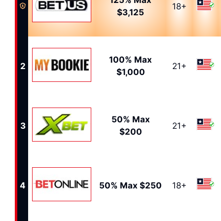
125% Max
18+
$3,125
100% Max
2
21+
$1,000
50% Max
3
21+
$200
4
50% Max $250
18+