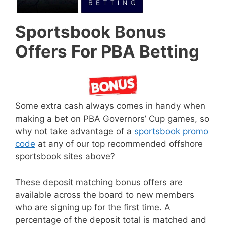
Sportsbook Bonus
Offers For PBA Betting
Some extra cash always comes in handy when
making a bet on PBA Governors’ Cup games, so
why not take advantage of a
sportsbook promo
code
at any of our top recommended offshore
sportsbook sites above?
These deposit matching bonus offers are
available across the board to new members
who are signing up for the first time. A
percentage of the deposit total is matched and