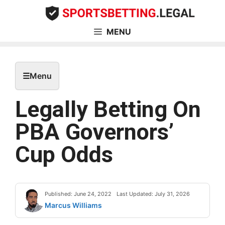
Skip
to
content
MENU
☰
Menu
Legally Betting On
PBA Governors’
Cup Odds
Published: June 24, 2022
Last Updated: July 31, 2026
Marcus Williams