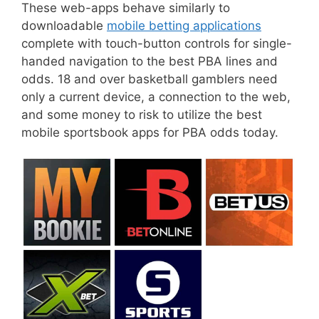
These web-apps behave similarly to
downloadable
mobile betting applications
complete with touch-button controls for single-
handed navigation to the best PBA lines and
odds. 18 and over basketball gamblers need
only a current device, a connection to the web,
and some money to risk to utilize the best
mobile sportsbook apps for PBA odds today.