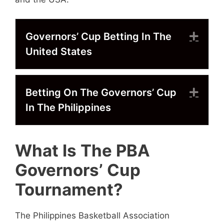
Governors’ Cup Betting In The
Expa
United States
Betting On The Governors’ Cup
Expa
In The Philippines
What Is The PBA
Governors’ Cup
Tournament?
The Philippines Basketball Association