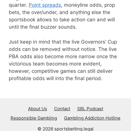
quarter.
Point spreads
, moneyline odds, prop
bets, the over/under, and anything else the
sportsbook allows to take action can and will
until the final buzzer sounds.
Just keep in mind that the live Governors’ Cup
odds can be removed without notice. The live
PBA odds also become more narrow once the
victorious team becomes more evident,
however, competitive games can still deliver
profitable odds will into the final period.
About Us
Contact
SBL Podcast
Responsible Gambling
Gambling Addiction Hotline
© 2026 sportsbetting.legal