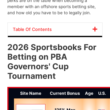
perks are on the table when becoming a
member with an offshore sports betting site,
and how old you have to be to legally join.
Table Of Contents
2026 Sportsbooks For
Betting on PBA
Governors' Cup
Tournament
Site Name
Current Bonus
Age
U.S.