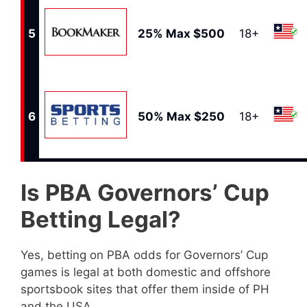
5
25% Max $500
18+
6
50% Max $250
18+
Is PBA Governors’ Cup
Betting Legal?
Yes, betting on PBA odds for Governors’ Cup
games is legal at both domestic and offshore
sportsbook sites that offer them inside of PH
and the USA.