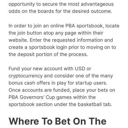
opportunity to secure the most advantageous
odds on the boards for the desired outcome.
In order to join an online PBA sportsbook, locate
the join button atop any page within their
website. Enter the requested information and
create a sportsbook login prior to moving on to
the deposit portion of the process.
Fund your new account with USD or
cryptocurrency and consider one of the many
bonus cash offers in play for startup users.
Once accounts are funded, place your bets on
PBA Governors’ Cup games within the
sportsbook section under the basketball tab.
Where To Bet On The