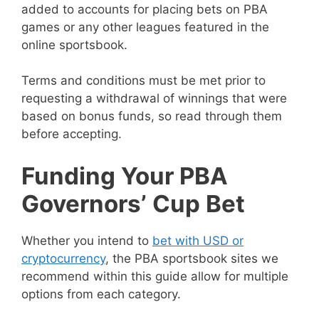
added to accounts for placing bets on PBA
games or any other leagues featured in the
online sportsbook.
Terms and conditions must be met prior to
requesting a withdrawal of winnings that were
based on bonus funds, so read through them
before accepting.
Funding Your PBA
Governors’ Cup Bet
Whether you intend to
bet with USD or
cryptocurrency
, the PBA sportsbook sites we
recommend within this guide allow for multiple
options from each category.