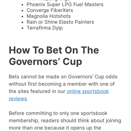
Phoenix Super LPG Fuel Masters
Converge FiberXers
Magnolia Hotshots
Rain or Shine Elasto Painters
Terrafirma Dyip
How To Bet On The
Governors’ Cup
Bets cannot be made on Governors’ Cup odds
without first becoming a member with one of
the sites featured in our
online sportsbook
reviews
.
Before committing to only one sportsbook
membership, readers should think about joining
more than one because it opens up the