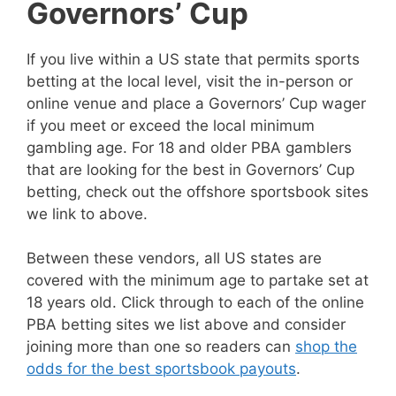
Governors’ Cup
If you live within a US state that permits sports
betting at the local level, visit the in-person or
online venue and place a Governors’ Cup wager
if you meet or exceed the local minimum
gambling age. For 18 and older PBA gamblers
that are looking for the best in Governors’ Cup
betting, check out the offshore sportsbook sites
we link to above.
Between these vendors, all US states are
covered with the minimum age to partake set at
18 years old. Click through to each of the online
PBA betting sites we list above and consider
joining more than one so readers can
shop the
odds for the best sportsbook payouts
.