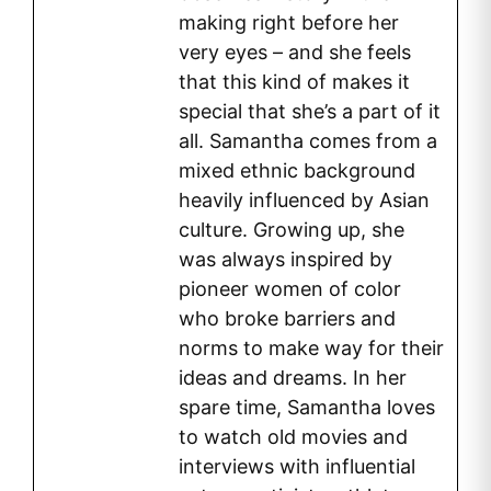
making right before her
very eyes – and she feels
that this kind of makes it
special that she’s a part of it
all. Samantha comes from a
mixed ethnic background
heavily influenced by Asian
culture. Growing up, she
was always inspired by
pioneer women of color
who broke barriers and
norms to make way for their
ideas and dreams. In her
spare time, Samantha loves
to watch old movies and
interviews with influential