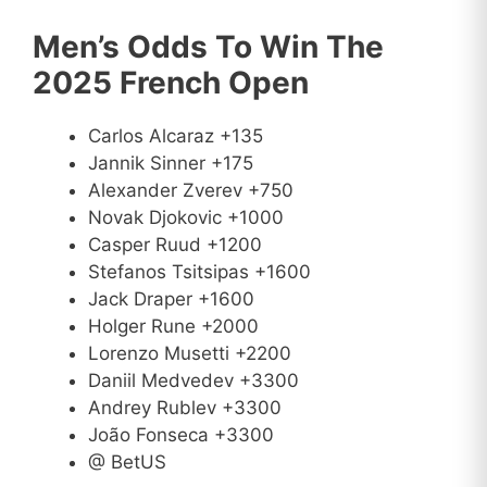
Men’s Odds To Win The
2025 French Open
Carlos Alcaraz +135
Jannik Sinner +175
Alexander Zverev +750
Novak Djokovic +1000
Casper Ruud +1200
Stefanos Tsitsipas +1600
Jack Draper +1600
Holger Rune +2000
Lorenzo Musetti +2200
Daniil Medvedev +3300
Andrey Rublev +3300
João Fonseca +3300
@ BetUS