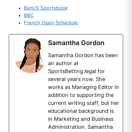
BetUS Sportsbook
BBC
French Open Schedule
Samantha Gordon
Samantha Gordon has been
an author at
SportsBetting.legal for
several years now. She
works as Managing Editor in
addition to supporting the
current writing staff, but her
educational background is
in Marketing and Business
Administration. Samantha