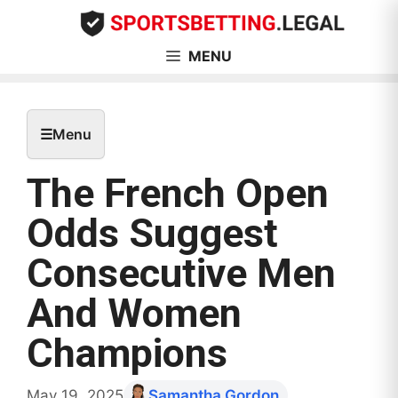
Skip
to
content
MENU
☰
Menu
The French Open
Odds Suggest
Consecutive Men
And Women
Champions
May 19, 2025
Samantha Gordon