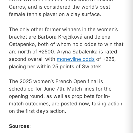
Garros, and is considered the world’s best
female tennis player on a clay surface.
The only other former winners in the women’s
bracket are Barbora Krejčíková and Jelena
Ostapenko, both of whom hold odds to win that
are north of +2500. Aryna Sabalenka is rated
second overall with
moneyline odds
of +225,
placing her within 25 points of Swiatek.
The 2025 women’s French Open final is
scheduled for June 7th. Match lines for the
opening round, as well as prop bets for in-
match outcomes, are posted now, taking action
on the first day’s action.
Sources
: