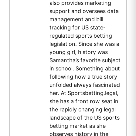
also provides marketing
support and oversees data
management and bill
tracking for US state-
regulated sports betting
legislation. Since she was a
young girl, history was
Samantha’s favorite subject
in school. Something about
following how a true story
unfolded always fascinated
her. At Sportsbetting.legal,
she has a front row seat in
the rapidly changing legal
landscape of the US sports
betting market as she
observes history in the