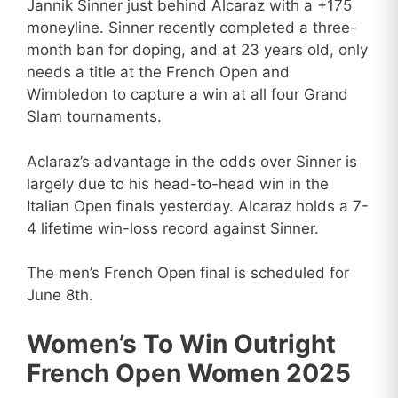
Jannik Sinner just behind Alcaraz with a +175
moneyline. Sinner recently completed a three-
month ban for doping, and at 23 years old, only
needs a title at the French Open and
Wimbledon to capture a win at all four Grand
Slam tournaments.
Aclaraz’s advantage in the odds over Sinner is
largely due to his head-to-head win in the
Italian Open finals yesterday. Alcaraz holds a 7-
4 lifetime win-loss record against Sinner.
The men’s French Open final is scheduled for
June 8th.
Women’s To Win Outright
French Open Women 2025