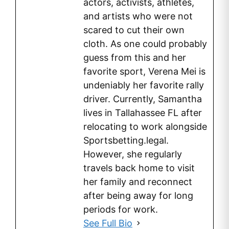
actors, activists, athletes,
and artists who were not
scared to cut their own
cloth. As one could probably
guess from this and her
favorite sport, Verena Mei is
undeniably her favorite rally
driver. Currently, Samantha
lives in Tallahassee FL after
relocating to work alongside
Sportsbetting.legal.
However, she regularly
travels back home to visit
her family and reconnect
after being away for long
periods for work.
See Full Bio