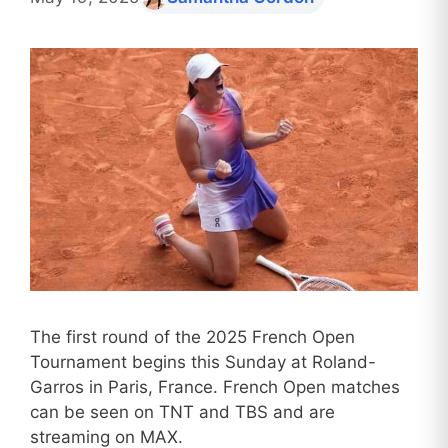
The first round of the 2025 French Open
Tournament begins this Sunday at Roland-
Garros in Paris, France. French Open matches
can be seen on TNT and TBS and are
streaming on MAX.