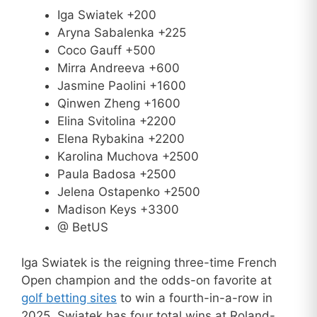
Iga Swiatek +200
Aryna Sabalenka +225
Coco Gauff +500
Mirra Andreeva +600
Jasmine Paolini +1600
Qinwen Zheng +1600
Elina Svitolina +2200
Elena Rybakina +2200
Karolina Muchova +2500
Paula Badosa +2500
Jelena Ostapenko +2500
Madison Keys +3300
@ BetUS
Iga Swiatek is the reigning three-time French
Open champion and the odds-on favorite at
golf betting sites
to win a fourth-in-a-row in
2025. Swiatek has four total wins at Roland-