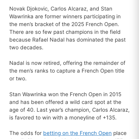
Novak Djokovic, Carlos Alcaraz, and Stan
Wawrinka are former winners participating in
the men’s bracket of the 2025 French Open.
There are so few past champions in the field
because Rafael Nadal has dominated the past
two decades.
Nadal is now retired, offering the remainder of
the men’s ranks to capture a French Open title
or two.
Stan Wawrinka won the French Open in 2015
and has been offered a wild card spot at the
age of 40. Last year’s champion, Carlos Alcaraz,
is favored to win with a moneyline of +135.
The odds for
betting on the French Open
place