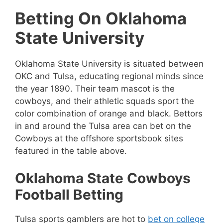
Betting On Oklahoma
State University
Oklahoma State University is situated between
OKC and Tulsa, educating regional minds since
the year 1890. Their team mascot is the
cowboys, and their athletic squads sport the
color combination of orange and black. Bettors
in and around the Tulsa area can bet on the
Cowboys at the offshore sportsbook sites
featured in the table above.
Oklahoma State Cowboys
Football Betting
Tulsa sports gamblers are hot to
bet on college