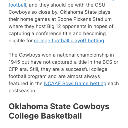
football
, and they should be with the OSU
Cowboys so close by. Oklahoma State plays
their home games at Boone Pickens Stadium
where they host Big 12 opponents in hopes of
capturing a conference title and becoming
eligible for
college football playoff betting
.
The Cowboys won a national championship in
1945 but have not captured a title in the BCS or
CFP era. Still, they are a successful college
football program and are almost always
featured in the
NCAAF Bowl Game betting
each
postseason.
Oklahoma State Cowboys
College Basketball