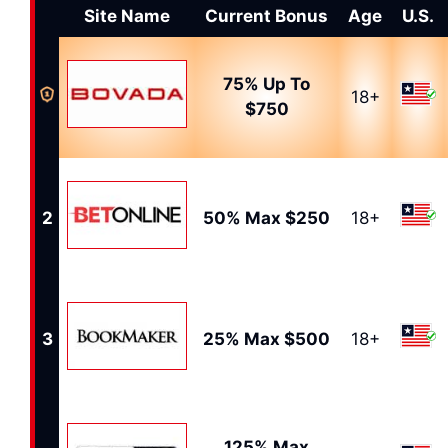
Site Name
Current Bonus
Age
U.S.
75% Up To
18+
$750
2
50% Max $250
18+
3
25% Max $500
18+
125% Max