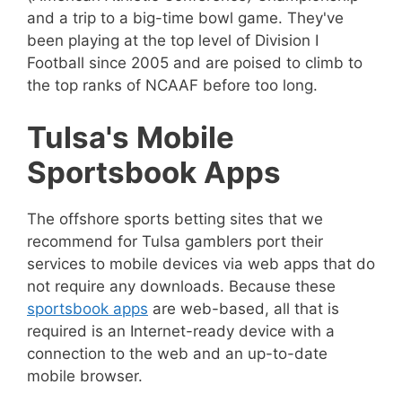
and a trip to a big-time bowl game. They've
been playing at the top level of Division I
Football since 2005 and are poised to climb to
the top ranks of NCAAF before too long.
Tulsa's Mobile
Sportsbook Apps
The offshore sports betting sites that we
recommend for Tulsa gamblers port their
services to mobile devices via web apps that do
not require any downloads. Because these
sportsbook apps
are web-based, all that is
required is an Internet-ready device with a
connection to the web and an up-to-date
mobile browser.