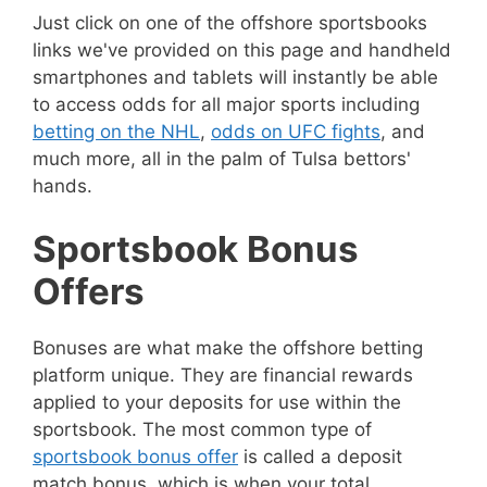
Just click on one of the offshore sportsbooks
links we've provided on this page and handheld
smartphones and tablets will instantly be able
to access odds for all major sports including
betting on the NHL
,
odds on UFC fights
, and
much more, all in the palm of Tulsa bettors'
hands.
Sportsbook Bonus
Offers
Bonuses are what make the offshore betting
platform unique. They are financial rewards
applied to your deposits for use within the
sportsbook. The most common type of
sportsbook bonus offer
is called a deposit
match bonus, which is when your total