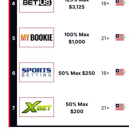
4
18+
$3,125
100% Max
5
21+
$1,000
6
50% Max $250
18+
50% Max
7
21+
$200