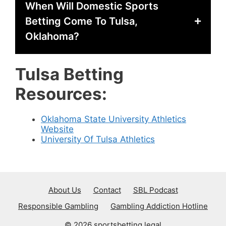
When Will Domestic Sports
Betting Come To Tulsa,
Oklahoma?
Tulsa Betting
Resources:
Oklahoma State University Athletics
Website
University Of Tulsa Athletics
About Us
Contact
SBL Podcast
Responsible Gambling
Gambling Addiction Hotline
© 2026 sportsbetting.legal