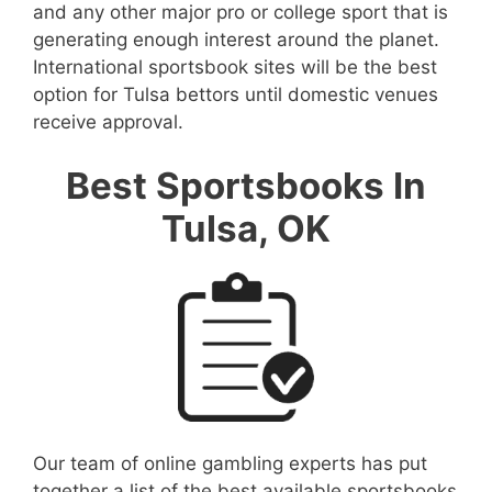
and any other major pro or college sport that is
generating enough interest around the planet.
International sportsbook sites will be the best
option for Tulsa bettors until domestic venues
receive approval.
Best Sportsbooks In
Tulsa, OK
Our team of online gambling experts has put
together a list of the best available sportsbooks