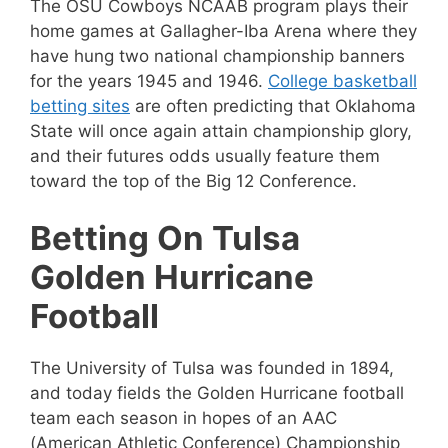
The OSU Cowboys NCAAB program plays their
home games at Gallagher-Iba Arena where they
have hung two national championship banners
for the years 1945 and 1946.
College basketball
betting sites
are often predicting that Oklahoma
State will once again attain championship glory,
and their futures odds usually feature them
toward the top of the Big 12 Conference.
Betting On Tulsa
Golden Hurricane
Football
The University of Tulsa was founded in 1894,
and today fields the Golden Hurricane football
team each season in hopes of an AAC
(American Athletic Conference) Championship