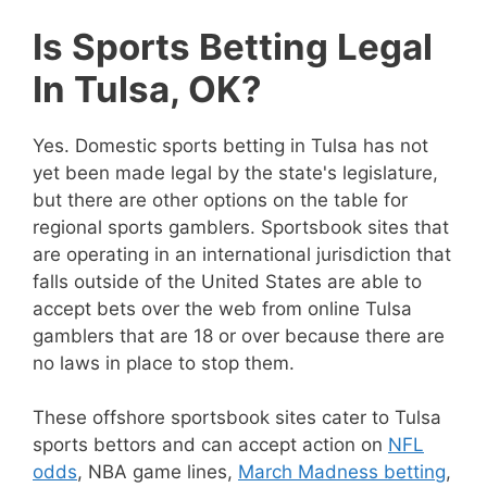
Is Sports Betting Legal
In Tulsa, OK?
Yes. Domestic sports betting in Tulsa has not
yet been made legal by the state's legislature,
but there are other options on the table for
regional sports gamblers. Sportsbook sites that
are operating in an international jurisdiction that
falls outside of the United States are able to
accept bets over the web from online Tulsa
gamblers that are 18 or over because there are
no laws in place to stop them.
These offshore sportsbook sites cater to Tulsa
sports bettors and can accept action on
NFL
odds
, NBA game lines,
March Madness betting
,