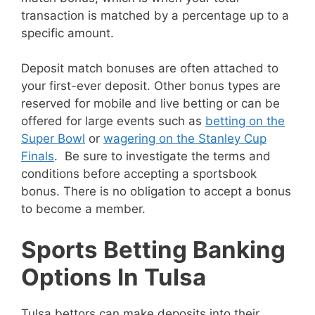
transaction is matched by a percentage up to a
specific amount.
Deposit match bonuses are often attached to
your first-ever deposit. Other bonus types are
reserved for mobile and live betting or can be
offered for large events such as
betting on the
Super Bowl
or
wagering on the Stanley Cup
Finals
. Be sure to investigate the terms and
conditions before accepting a sportsbook
bonus. There is no obligation to accept a bonus
to become a member.
Sports Betting Banking
Options In Tulsa
Tulsa bettors can make deposits into their