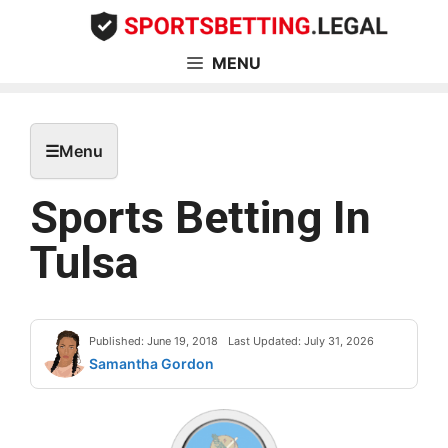
Skip
to
content
MENU
☰
Menu
Sports Betting In
Tulsa
Published: June 19, 2018
Last Updated: July 31, 2026
Samantha Gordon