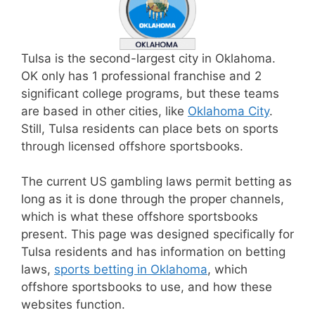
Tulsa is the second-largest city in Oklahoma.
OK only has 1 professional franchise and 2
significant college programs, but these teams
are based in other cities, like
Oklahoma City
.
Still, Tulsa residents can place bets on sports
through licensed offshore sportsbooks.
The current US gambling laws permit betting as
long as it is done through the proper channels,
which is what these offshore sportsbooks
present. This page was designed specifically for
Tulsa residents and has information on betting
laws,
sports betting in Oklahoma
, which
offshore sportsbooks to use, and how these
websites function.