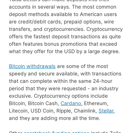
accounts in several ways. The most common
deposit methods available to American users
are credit/debit cards, prepaid options, wire
transfers, and cryptocurrencies. Cryptocurrency
offers the fastest deposit transactions as quite
often features bonus promotions that exceed
what they offer for the USD by a large degree.
Bitcoin withdrawals
are some of the most
speedy and secure available, with transactions
that can complete within the same 24-hour
period that they were requested - an industry
exclusive. Cryptocurrency options include
Bitcoin, Bitcoin Cash,
Cardano
, Ethereum,
Litecoin, USD Coin, Ripple, Chainlink,
Stellar
,
and they are adding more all the time.