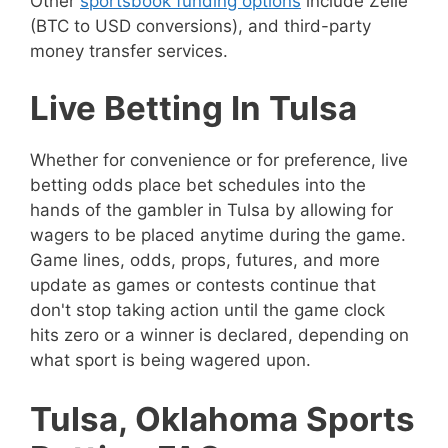
Other
sportsbook funding options
include Zelle
(BTC to USD conversions), and third-party
money transfer services.
Live Betting In Tulsa
Whether for convenience or for preference, live
betting odds place bet schedules into the
hands of the gambler in Tulsa by allowing for
wagers to be placed anytime during the game.
Game lines, odds, props, futures, and more
update as games or contests continue that
don't stop taking action until the game clock
hits zero or a winner is declared, depending on
what sport is being wagered upon.
Tulsa, Oklahoma Sports