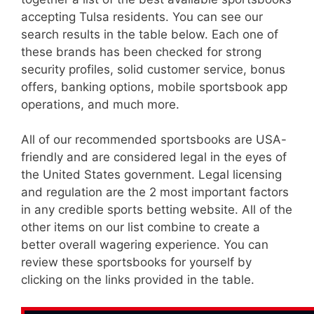
accepting Tulsa residents. You can see our
search results in the table below. Each one of
these brands has been checked for strong
security profiles, solid customer service, bonus
offers, banking options, mobile sportsbook app
operations, and much more.
All of our recommended sportsbooks are USA-
friendly and are considered legal in the eyes of
the United States government. Legal licensing
and regulation are the 2 most important factors
in any credible sports betting website. All of the
other items on our list combine to create a
better overall wagering experience. You can
review these sportsbooks for yourself by
clicking on the links provided in the table.