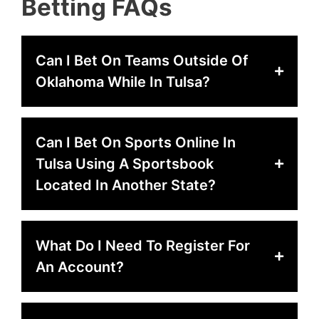
Betting FAQs
Can I Bet On Teams Outside Of
Oklahoma While In Tulsa?
Can I Bet On Sports Online In
Tulsa Using A Sportsbook
Located In Another State?
What Do I Need To Register For
An Account?