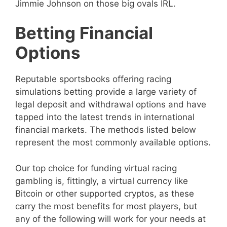
Jimmie Johnson on those big ovals IRL.
Betting Financial
Options
Reputable sportsbooks offering racing
simulations betting provide a large variety of
legal deposit and withdrawal options and have
tapped into the latest trends in international
financial markets. The methods listed below
represent the most commonly available options.
Our top choice for funding virtual racing
gambling is, fittingly, a virtual currency like
Bitcoin or other supported cryptos, as these
carry the most benefits for most players, but
any of the following will work for your needs at