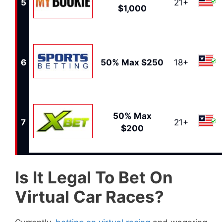
5
21+
$1,000
6
50% Max $250
18+
50% Max
7
21+
$200
Is It Legal To Bet On
Virtual Car Races?