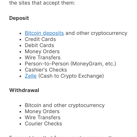
the sites that accept them:
Deposit
Bitcoin deposits
and other cryptocurrency
Credit Cards
Debit Cards
Money Orders
Wire Transfers
Person-to-Person (MoneyGram, etc.)
Cashier's Checks
Zelle
(Cash to Crypto Exchange)
Withdrawal
Bitcoin and other cryptocurrency
Money Orders
Wire Transfers
Courier Checks