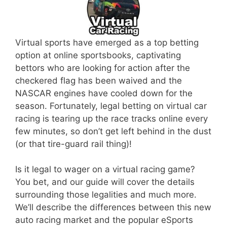
Virtual sports have emerged as a top betting
option at online sportsbooks, captivating
bettors who are looking for action after the
checkered flag has been waived and the
NASCAR engines have cooled down for the
season. Fortunately, legal betting on virtual car
racing is tearing up the race tracks online every
few minutes, so don’t get left behind in the dust
(or that tire-guard rail thing)!
Is it legal to wager on a virtual racing game?
You bet, and our guide will cover the details
surrounding those legalities and much more.
We’ll describe the differences between this new
auto racing market and the popular eSports