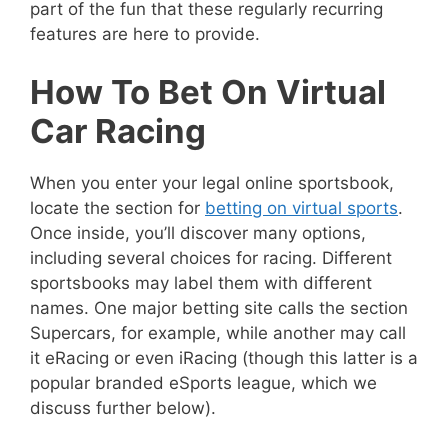
part of the fun that these regularly recurring
features are here to provide.
How To Bet On Virtual
Car Racing
When you enter your legal online sportsbook,
locate the section for
betting on virtual sports
.
Once inside, you’ll discover many options,
including several choices for racing. Different
sportsbooks may label them with different
names. One major betting site calls the section
Supercars, for example, while another may call
it eRacing or even iRacing (though this latter is a
popular branded eSports league, which we
discuss further below).