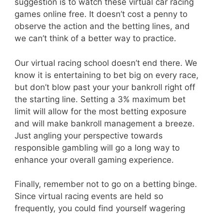
suggestion is to watch these virtual car racing
games online free. It doesn’t cost a penny to
observe the action and the betting lines, and
we can’t think of a better way to practice.
Our virtual racing school doesn’t end there. We
know it is entertaining to bet big on every race,
but don’t blow past your your bankroll right off
the starting line. Setting a 3% maximum bet
limit will allow for the most betting exposure
and will make bankroll management a breeze.
Just angling your perspective towards
responsible gambling will go a long way to
enhance your overall gaming experience.
Finally, remember not to go on a betting binge.
Since virtual racing events are held so
frequently, you could find yourself wagering