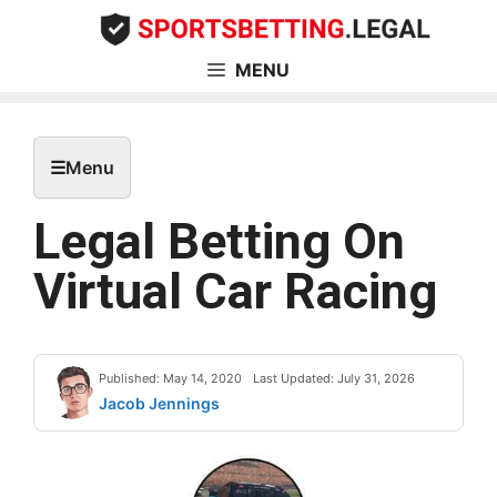
Skip
to
content
MENU
☰
Menu
Legal Betting On
Virtual Car Racing
Published: May 14, 2020
Last Updated: July 31, 2026
Jacob Jennings