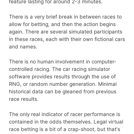
feature lasting for around 2-3 minutes.
There is a very brief break in between races to
allow for betting, and then the action begins
again. There are several simulated participants
in these races, each with their own fictional cars
and names.
There is no human involvement in computer-
controlled racing. The car racing simulator
software provides results through the use of
RNG, or random number generation. Minimal
historical data can be gleaned from previous
race results.
The only real indicator of racer performance is
contained in the odds themselves. Legal virtual
race betting is a bit of a crap-shoot, but that's