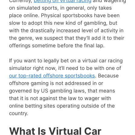
Currently,
betting on virtual racing
and wagering
on simulated sports, in general, only takes
place online. Physical sportsbooks have been
slow to adopt this new kind of gambling, but
with the drastically increased level of activity in
the genre, we suspect that they’ll add it to their
offerings sometime before the final lap.
If you want to legally bet on a virtual car racing
simulator right now, it’ll need to be with one of
our top-rated offshore sportsbooks
. Because
offshore gaming is not addressed in or
governed by US gambling laws, that means
that it is not against the law to wager with
online betting sites operating outside of the
country.
What Is Virtual Car