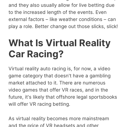
and they also usually allow for live betting due
to the increased length of the events. Even
external factors – like weather conditions – can
play a role. Better change out those slicks, slick!
What Is Virtual Reality
Car Racing?
Virtual reality auto racing is, for now, a video
game category that doesn't have a gambling
market attached to it. There are numerous
video games that offer VR races, and in the
future, it's likely that offshore legal sportsbooks
will offer VR racing betting.
As virtual reality becomes more mainstream
and the price of VR headsets and other