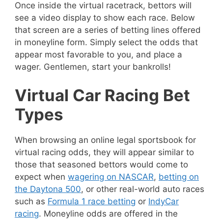
Once inside the virtual racetrack, bettors will
see a video display to show each race. Below
that screen are a series of betting lines offered
in moneyline form. Simply select the odds that
appear most favorable to you, and place a
wager. Gentlemen, start your bankrolls!
Virtual Car Racing Bet
Types
When browsing an online legal sportsbook for
virtual racing odds, they will appear similar to
those that seasoned bettors would come to
expect when
wagering on NASCAR
,
betting on
the Daytona 500
, or other real-world auto races
such as
Formula 1 race betting
or
IndyCar
racing
. Moneyline odds are offered in the