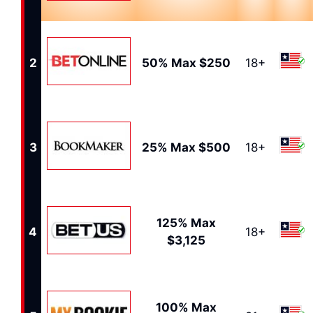
2
50% Max $250
18+
3
25% Max $500
18+
125% Max
4
18+
$3,125
100% Max