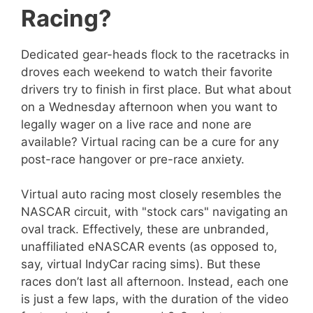
Racing?
Dedicated gear-heads flock to the racetracks in
droves each weekend to watch their favorite
drivers try to finish in first place. But what about
on a Wednesday afternoon when you want to
legally wager on a live race and none are
available? Virtual racing can be a cure for any
post-race hangover or pre-race anxiety.
Virtual auto racing most closely resembles the
NASCAR circuit, with "stock cars" navigating an
oval track. Effectively, these are unbranded,
unaffiliated eNASCAR events (as opposed to,
say, virtual IndyCar racing sims). But these
races don’t last all afternoon. Instead, each one
is just a few laps, with the duration of the video