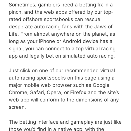
Sometimes, gamblers need a betting fix in a
pinch, and the web apps offered by our top-
rated offshore sportsbooks can rescue
desperate auto racing fans with the Jaws of
Life. From almost anywhere on the planet, as
long as your iPhone or Android device has a
signal, you can connect to a top virtual racing
app and legally bet on simulated auto racing.
Just click on one of our recommended virtual
auto racing sportsbooks on this page using a
major mobile web browser such as Google
Chrome, Safari, Opera, or Firefox and the site’s
web app will conform to the dimensions of any
screen.
The betting interface and gameplay are just like
those you’d find in a native app, with the