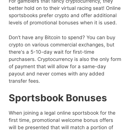
For gamblers that fancy cryptocurrency, they
better hold on to their virtual racing seat! Online
sportsbooks prefer crypto and offer additional
levels of promotional bonuses when it is used.
Don’t have any Bitcoin to spend? You can buy
crypto on various commercial exchanges, but
there's a 5-10-day wait for first-time
purchasers. Cryptocurrency is also the only form
of payment that will allow for a same-day
payout and never comes with any added
transfer fees.
Sportsbook Bonuses
When joining a legal online sportsbook for the
first time, promotional welcome bonus offers
will be presented that will match a portion of