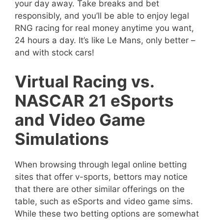
your day away. Take breaks and bet
responsibly, and you’ll be able to enjoy legal
RNG racing for real money anytime you want,
24 hours a day. It’s like Le Mans, only better –
and with stock cars!
Virtual Racing vs.
NASCAR 21 eSports
and Video Game
Simulations
When browsing through legal online betting
sites that offer v-sports, bettors may notice
that there are other similar offerings on the
table, such as eSports and video game sims.
While these two betting options are somewhat