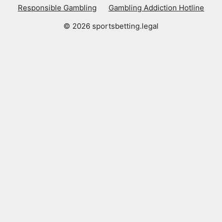
Responsible Gambling
Gambling Addiction Hotline
© 2026 sportsbetting.legal