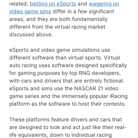
related,
betting on eSports
and
wagering on
video game sims
differ in a few significant
areas, and they are both fundamentally
different from the virtual racing market
discussed above.
eSports and video game simulations use
different software than virtual sports. Virtual
auto racing uses software designed specifically
for gaming purposes by top RNG developers,
with cars and drivers that are entirely fictional.
eSports and sims use the NASCAR 21 video
game series and the immensely popular iRacing
platform as the software to host their contests.
These platforms feature drivers and cars that
are designed to look and act just like their real-
life equivalents, down to individual racing