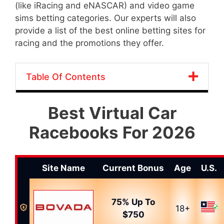
(like iRacing and eNASCAR) and video game
sims betting categories. Our experts will also
provide a list of the best online betting sites for
racing and the promotions they offer.
Table Of Contents
Best Virtual Car
Racebooks For 2026
Site Name
Current Bonus
Age
U.S.
75% Up To
18+
$750