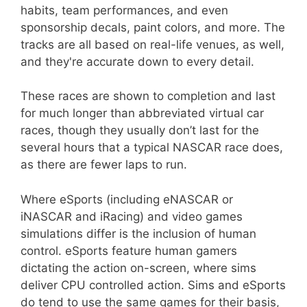
habits, team performances, and even
sponsorship decals, paint colors, and more. The
tracks are all based on real-life venues, as well,
and they're accurate down to every detail.
These races are shown to completion and last
for much longer than abbreviated virtual car
races, though they usually don’t last for the
several hours that a typical NASCAR race does,
as there are fewer laps to run.
Where eSports (including eNASCAR or
iNASCAR and iRacing) and video games
simulations differ is the inclusion of human
control. eSports feature human gamers
dictating the action on-screen, where sims
deliver CPU controlled action. Sims and eSports
do tend to use the same games for their basis,