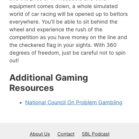
equipment comes down, a whole simulated
world of car racing will be opened up to bettors
everywhere. You'll be able to sit behind the
wheel and experience the rush of the
competition as you have money on the line and
the checkered flag in your sights. With 360
degrees of freedom, just be careful not to spin
out!
Additional Gaming
Resources
National Council On Problem Gambling
About Us
Contact
SBL Podcast