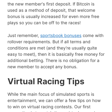
the new member's first deposit. If Bitcoin is
used as a method of deposit, that welcome
bonus is usually increased for even more free
plays so you can be off to the races!
Just remember,
sportsbook bonuses
come with
rollover requirements. But if all terms and
conditions are met (and they’re usually quite
easy to meet), then it is basically free money for
additional betting. There is no obligation for a
new member to accept any bonus.
Virtual Racing Tips
While the main focus of simulated sports is
entertainment, we can offer a few tips on how
to win on virtual racing contests. Our first