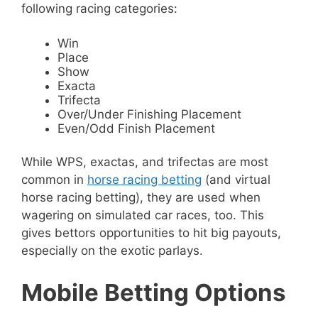
following racing categories:
Win
Place
Show
Exacta
Trifecta
Over/Under Finishing Placement
Even/Odd Finish Placement
While WPS, exactas, and trifectas are most
common in
horse racing betting
(and virtual
horse racing betting), they are used when
wagering on simulated car races, too. This
gives bettors opportunities to hit big payouts,
especially on the exotic parlays.
Mobile Betting Options