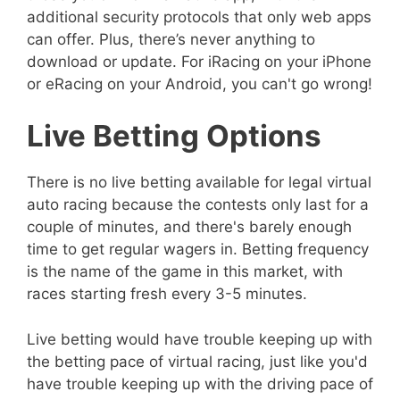
additional security protocols that only web apps
can offer. Plus, there’s never anything to
download or update. For iRacing on your iPhone
or eRacing on your Android, you can't go wrong!
Live Betting Options
There is no live betting available for legal virtual
auto racing because the contests only last for a
couple of minutes, and there's barely enough
time to get regular wagers in. Betting frequency
is the name of the game in this market, with
races starting fresh every 3-5 minutes.
Live betting would have trouble keeping up with
the betting pace of virtual racing, just like you'd
have trouble keeping up with the driving pace of