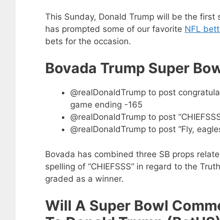
This Sunday, Donald Trump will be the first 
has prompted some of our favorite
NFL bett
bets for the occasion.
Bovada Trump Super Bow
@realDonaldTrump to post congratulat
game ending -165
@realDonaldTrump to post “CHIEFSSS”
@realDonaldTrump to post “Fly, eagle
Bovada has combined three SB props related 
spelling of “CHIEFSSS” in regard to the Trut
graded as a winner.
Will A Super Bowl Comme