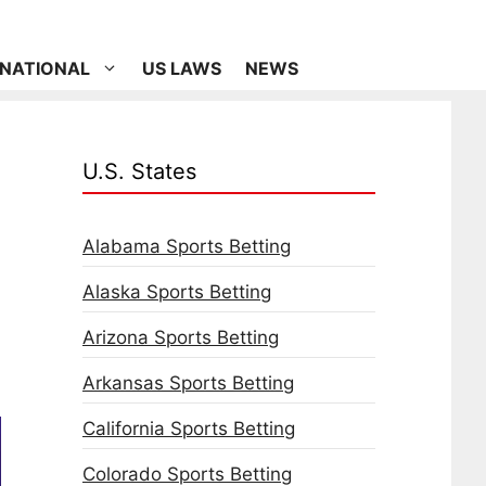
RNATIONAL
US LAWS
NEWS
U.S. States
Alabama Sports Betting
Alaska Sports Betting
Arizona Sports Betting
Arkansas Sports Betting
California Sports Betting
Colorado Sports Betting