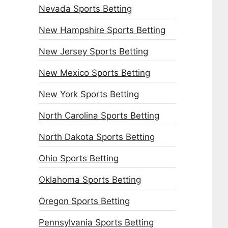
Nevada Sports Betting
New Hampshire Sports Betting
New Jersey Sports Betting
New Mexico Sports Betting
New York Sports Betting
North Carolina Sports Betting
North Dakota Sports Betting
Ohio Sports Betting
Oklahoma Sports Betting
Oregon Sports Betting
Pennsylvania Sports Betting