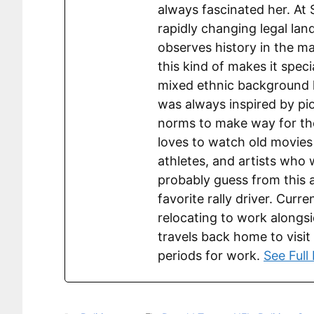
always fascinated her. At 
rapidly changing legal la
observes history in the ma
this kind of makes it speci
mixed ethnic background h
was always inspired by pi
norms to make way for the
loves to watch old movies a
athletes, and artists who 
probably guess from this a
favorite rally driver. Curr
relocating to work alongsi
travels back home to visit
periods for work.
See Full 