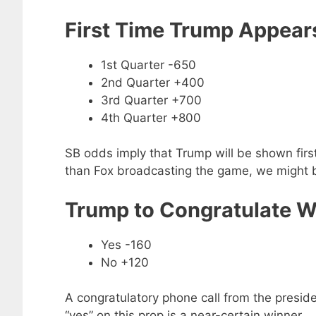
First Time Trump Appear
1st Quarter -650
2nd Quarter +400
3rd Quarter +700
4th Quarter +800
SB odds imply that Trump will be shown first 
than Fox broadcasting the game, we might 
Trump to Congratulate 
Yes -160
No +120
A congratulatory phone call from the presid
“yes” on this prop is a near-certain winner.