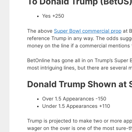
To Donald Trump (BetUS
Yes +250
The above
Super Bowl commercial prop
at B
reference Trump in any way. The odds sugges
money on the line if a commercial mentions 
BetOnline has gone all in on Trump’s Super
most intriguing lines, but there are several 
Donald Trump Shown at S
Over 1.5 Appearances -150
Under 1.5 Appearances +110
Trump is projected to make two or more app
wager on the over is one of the most sure-t