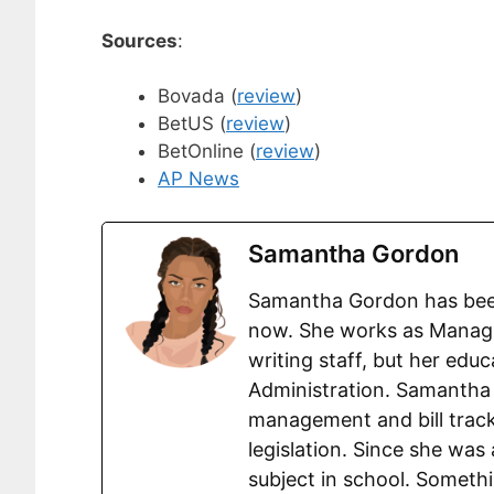
Sources
:
Bovada (
review
)
BetUS (
review
)
BetOnline (
review
)
AP News
Samantha Gordon
Samantha Gordon has been 
now. She works as Managin
writing staff, but her edu
Administration. Samantha
management and bill track
legislation. Since she was
subject in school. Someth