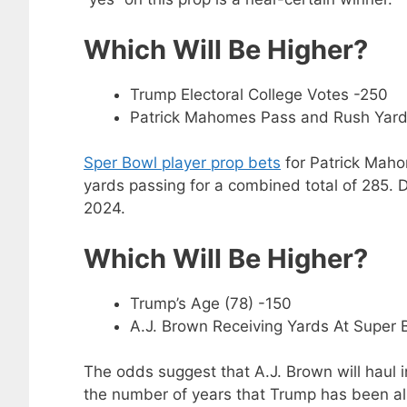
Which Will Be Higher?
Trump Electoral College Votes -250
Patrick Mahomes Pass and Rush Yar
Sper Bowl player prop bets
for Patrick Maho
yards passing for a combined total of 285. 
2024.
Which Will Be Higher?
Trump’s Age (78) -150
A.J. Brown Receiving Yards At Super 
The odds suggest that A.J. Brown will haul i
the number of years that Trump has been al