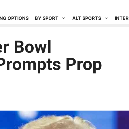
NG OPTIONS
BY SPORT
ALT SPORTS
INTE
er Bowl
Prompts Prop