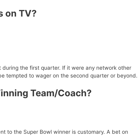
s on TV?
during the first quarter. If it were any network other
be tempted to wager on the second quarter or beyond.
Winning Team/Coach?
ent to the Super Bowl winner is customary. A bet on