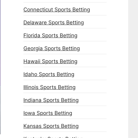
Connecticut Sports Betting
Delaware Sports Betting
Florida Sports Betting
Georgia Sports Betting
Hawaii Sports Betting
Idaho Sports Betting
Illinois Sports Betting
Indiana Sports Betting
Iowa Sports Betting
Kansas Sports Betting