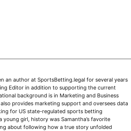
an author at SportsBetting.legal for several years
g Editor in addition to supporting the current
cational background is in Marketing and Business
 also provides marketing support and oversees data
ing for US state-regulated sports betting
 a young girl, history was Samantha’s favorite
ing about following how a true story unfolded