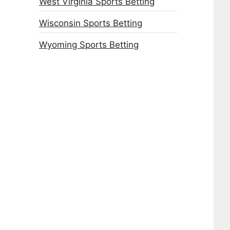
West Virginia Sports Betting
Wisconsin Sports Betting
Wyoming Sports Betting