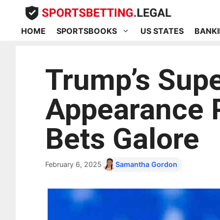
Skip
to
content
HOME
SPORTSBOOKS
US STATES
BANKI
Trump’s Sup
Appearance 
Bets Galore
Samantha Gordon
February 6, 2025