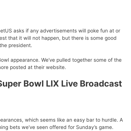
)
etUS asks if any advertisements will poke fun at or
t that it will not happen, but there is some good
the president.
 Bowl appearance. We’ve pulled together some of the
more posted at their website.
uper Bowl LIX Live Broadcast
earances, which seems like an easy bar to hurdle. A
hing bets we’ve seen offered for Sunday’s game.