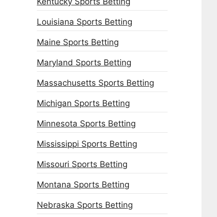
Kentucky Sports Betting
Louisiana Sports Betting
Maine Sports Betting
Maryland Sports Betting
Massachusetts Sports Betting
Michigan Sports Betting
Minnesota Sports Betting
Mississippi Sports Betting
Missouri Sports Betting
Montana Sports Betting
Nebraska Sports Betting