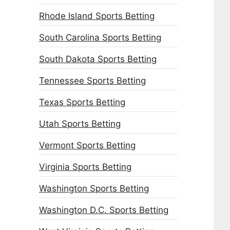
Rhode Island Sports Betting
South Carolina Sports Betting
South Dakota Sports Betting
Tennessee Sports Betting
Texas Sports Betting
Utah Sports Betting
Vermont Sports Betting
Virginia Sports Betting
Washington Sports Betting
Washington D.C. Sports Betting