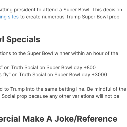
sitting president to attend a Super Bowl. This decision
ing sites
to create numerous Trump Super Bowl prop
l Specials
ions to the Super Bowl winner within an hour of the
 on Truth Social on Super Bowl day +800
s fly” on Truth Social on Super Bowl day +3000
to Trump into the same betting line. Be mindful of the
h Social prop because any other variations will not be
rcial Make A Joke/Reference