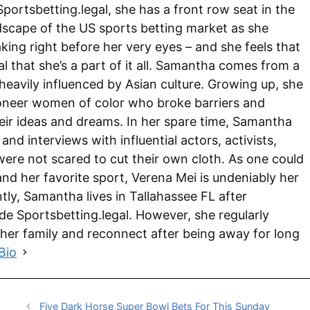
Sportsbetting.legal, she has a front row seat in the
ndscape of the US sports betting market as she
king right before her very eyes – and she feels that
al that she’s a part of it all. Samantha comes from a
eavily influenced by Asian culture. Growing up, she
oneer women of color who broke barriers and
ir ideas and dreams. In her spare time, Samantha
nd interviews with influential actors, activists,
were not scared to cut their own cloth. As one could
nd her favorite sport, Verena Mei is undeniably her
ently, Samantha lives in Tallahassee FL after
de Sportsbetting.legal. However, she regularly
 her family and reconnect after being away for long
Bio
Five Dark Horse Super Bowl Bets For This Sunday