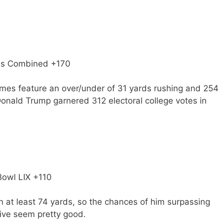
ds Combined +170
mes feature an over/under of 31 yards rushing and 254
Donald Trump garnered 312 electoral college votes in
Bowl LIX +110
n at least 74 yards, so the chances of him surpassing
ive seem pretty good.