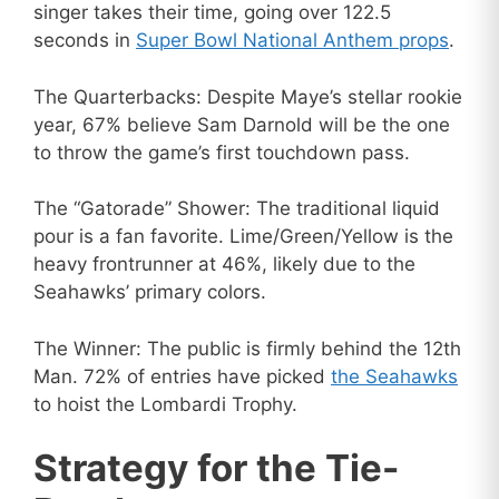
singer takes their time, going over 122.5
seconds in
Super Bowl National Anthem props
.
The Quarterbacks: Despite Maye’s stellar rookie
year, 67% believe Sam Darnold will be the one
to throw the game’s first touchdown pass.
The “Gatorade” Shower: The traditional liquid
pour is a fan favorite. Lime/Green/Yellow is the
heavy frontrunner at 46%, likely due to the
Seahawks’ primary colors.
The Winner: The public is firmly behind the 12th
Man. 72% of entries have picked
the Seahawks
to hoist the Lombardi Trophy.
Strategy for the Tie-