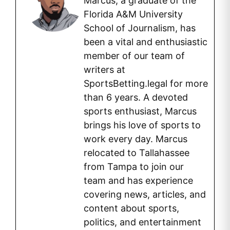
Marcus, a graduate of the
Florida A&M University
School of Journalism, has
been a vital and enthusiastic
member of our team of
writers at
SportsBetting.legal for more
than 6 years. A devoted
sports enthusiast, Marcus
brings his love of sports to
work every day. Marcus
relocated to Tallahassee
from Tampa to join our
team and has experience
covering news, articles, and
content about sports,
politics, and entertainment