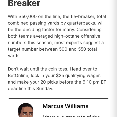
Breaker
With $50,000 on the line, the tie-breaker, total
combined passing yards by quarterbacks, will
be the deciding factor for many. Considering
both teams averaged high-octane offensive
numbers this season, most experts suggest a
target number between 500 and 550 total
yards.
Don’t wait until the coin toss. Head over to
BetOnline, lock in your $25 qualifying wager,
and make your 20 picks before the 6:10 pm ET
deadline this Sunday.
Marcus Williams