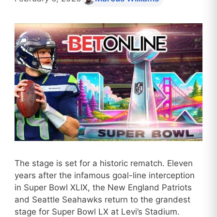
The stage is set for a historic rematch. Eleven
years after the infamous goal-line interception
in Super Bowl XLIX, the New England Patriots
and Seattle Seahawks return to the grandest
stage for Super Bowl LX at Levi’s Stadium.