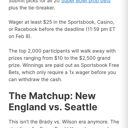
Submit picks for all 20
Super Bowl prop bets
plus the tie-breaker.
Wager at least $25 in the Sportsbook, Casino,
or Racebook before the deadline (11:59 pm ET
on Feb 8).
The top 2,000 participants will walk away with
prizes ranging from $10 to the $2,500 grand
prize. Winnings are paid out as Sportsbook Free
Bets, which only require a 1x wager before you
can withdraw the cash.
The Matchup: New
England vs. Seattle
This isn’t the Brady vs. Wilson era anymore. The