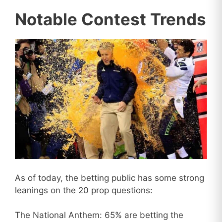
Notable Contest Trends
As of today, the betting public has some strong
leanings on the 20 prop questions:
The National Anthem: 65% are betting the