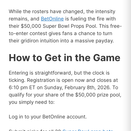
While the rosters have changed, the intensity
remains, and
BetOnline
is fueling the fire with
their $50,000 Super Bowl Props Pool. This free-
to-enter contest gives fans a chance to turn
their gridiron intuition into a massive payday.
How to Get in the Game
Entering is straightforward, but the clock is
ticking. Registration is open now and closes at
6:10 pm ET on Sunday, February 8th, 2026. To
qualify for your share of the $50,000 prize pool,
you simply need to:
Log in to your BetOnline account.