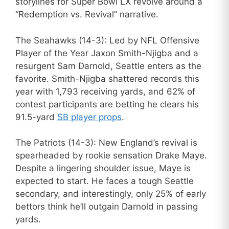
storylines for Super Bowl LX revolve around a
“Redemption vs. Revival” narrative.
The Seahawks (14-3): Led by NFL Offensive
Player of the Year Jaxon Smith-Njigba and a
resurgent Sam Darnold, Seattle enters as the
favorite. Smith-Njigba shattered records this
year with 1,793 receiving yards, and 62% of
contest participants are betting he clears his
91.5-yard
SB player props
.
The Patriots (14-3): New England’s revival is
spearheaded by rookie sensation Drake Maye.
Despite a lingering shoulder issue, Maye is
expected to start. He faces a tough Seattle
secondary, and interestingly, only 25% of early
bettors think he’ll outgain Darnold in passing
yards.