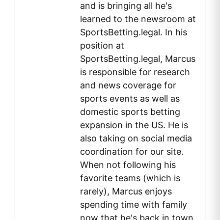
and is bringing all he's
learned to the newsroom at
SportsBetting.legal. In his
position at
SportsBetting.legal, Marcus
is responsible for research
and news coverage for
sports events as well as
domestic sports betting
expansion in the US. He is
also taking on social media
coordination for our site.
When not following his
favorite teams (which is
rarely), Marcus enjoys
spending time with family
now that he's back in town.