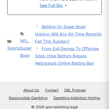
See Full Bio
Betting On Super Bowl
Tags
History: Will Any All-Time Records
NFL
,
Categories
Fall This Sunday?
Sports
Super
From Exit Ramps To Offshore
Bowl
Sites: How Bettors Bypass
Nebraska’s Online Betting Ban
About Us
Contact
SBL Podcast
Responsible Gambling
Gambling Addiction Hotline
© 2026 sportsbetting.legal