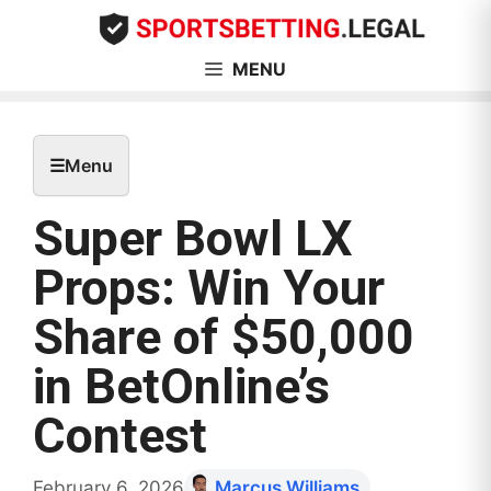
Skip
to
content
MENU
☰
Menu
Super Bowl LX
Props: Win Your
Share of $50,000
in BetOnline’s
Contest
February 6, 2026
Marcus Williams