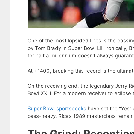
One of the most lopsided lines is the passi
by Tom Brady in Super Bowl LII. Ironically, B
for half a millennium doesn’t always guarant
At +1400, breaking this record is the ultima
On the receiving end, the legendary Jerry Ri
Bowl XXIII. For a modern receiver to eclipse 
Super Bowl sportsbooks
have set the “Yes” 
pass-heavy, Rice’s 1989 masterclass remain
The Grind: Reception