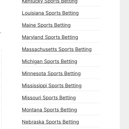
Kentucky Sports Betting
Louisiana Sports Betting
Maine Sports Betting
.
Maryland Sports Betting
Massachusetts Sports Betting
Michigan Sports Betting
Minnesota Sports Betting
Mississippi Sports Betting
Missouri Sports Betting
Montana Sports Betting
Nebraska Sports Betting