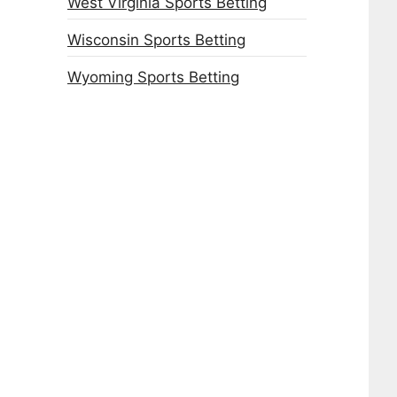
West Virginia Sports Betting
Wisconsin Sports Betting
Wyoming Sports Betting