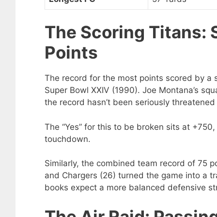
The Scoring Titans:
Points
The record for the most points scored by a 
Super Bowl XXIV (1990). Joe Montana’s squ
the record hasn’t been seriously threatened 
The “Yes” for this to be broken sits at +750, r
touchdown.
Similarly, the combined team record of 75 
and Chargers (26) turned the game into a tr
books expect a more balanced defensive str
The Air Raid: Passin