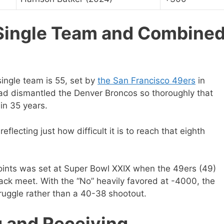
 Single Team and Combine
single team is 55, set by
the San Francisco 49ers
in
ad dismantled the Denver Broncos so thoroughly that
in 35 years.
eflecting just how difficult it is to reach that eighth
points was set at Super Bowl XXIX when the 49ers (49)
ack meet. With the “No” heavily favored at -4000, the
uggle rather than a 40-38 shootout.
g and Receiving