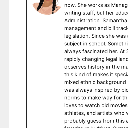
now. She works as Managin
writing staff, but her edu
Administration. Samantha
management and bill track
legislation. Since she was
subject in school. Someth
always fascinated her. At 
rapidly changing legal la
observes history in the ma
this kind of makes it speci
mixed ethnic background h
was always inspired by pi
norms to make way for the
loves to watch old movies a
athletes, and artists who 
probably guess from this a