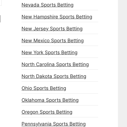
Nevada Sports Betting
d
New Hampshire Sports Betting
New Jersey Sports Betting
New Mexico Sports Betting
New York Sports Betting
North Carolina Sports Betting
North Dakota Sports Betting
Ohio Sports Betting
Oklahoma Sports Betting
Oregon Sports Betting
Pennsylvania Sports Betting