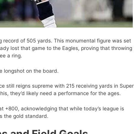
ng record of 505 yards. This monumental figure was set
rady lost that game to the Eagles, proving that throwing
ee a ring.
te longshot on the board.
ce still reigns supreme with 215 receiving yards in Super
this, they’d likely need a performance for the ages.
at +800, acknowledging that while today’s league is
s the gold standard.
s and Field Goals