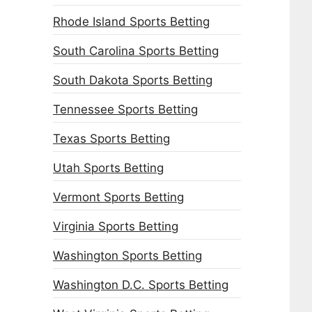
Rhode Island Sports Betting
South Carolina Sports Betting
South Dakota Sports Betting
Tennessee Sports Betting
Texas Sports Betting
Utah Sports Betting
Vermont Sports Betting
Virginia Sports Betting
Washington Sports Betting
Washington D.C. Sports Betting