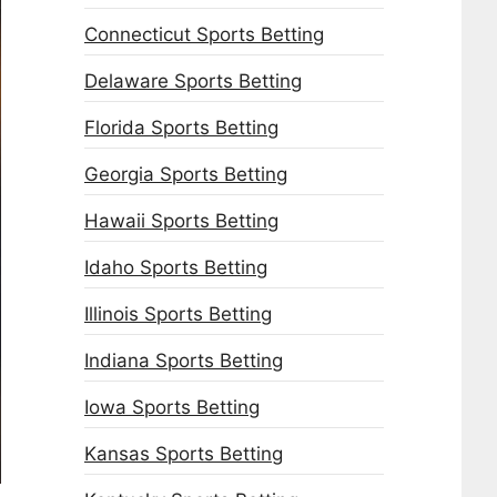
Connecticut Sports Betting
Delaware Sports Betting
Florida Sports Betting
Georgia Sports Betting
Hawaii Sports Betting
Idaho Sports Betting
Illinois Sports Betting
Indiana Sports Betting
Iowa Sports Betting
Kansas Sports Betting