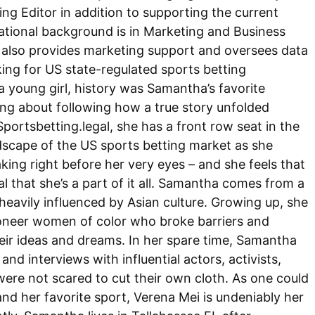
g Editor in addition to supporting the current
cational background is in Marketing and Business
 also provides marketing support and oversees data
ing for US state-regulated sports betting
 a young girl, history was Samantha’s favorite
ing about following how a true story unfolded
Sportsbetting.legal, she has a front row seat in the
ndscape of the US sports betting market as she
king right before her very eyes – and she feels that
al that she’s a part of it all. Samantha comes from a
eavily influenced by Asian culture. Growing up, she
oneer women of color who broke barriers and
ir ideas and dreams. In her spare time, Samantha
nd interviews with influential actors, activists,
were not scared to cut their own cloth. As one could
nd her favorite sport, Verena Mei is undeniably her