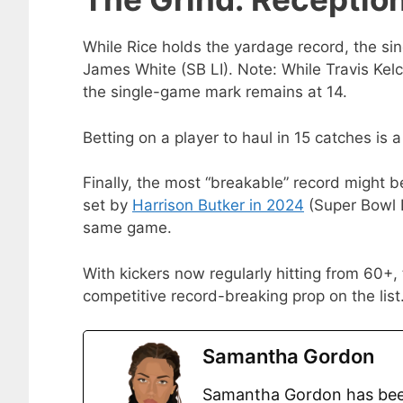
While Rice holds the yardage record, the si
James White (SB LI). Note: While Travis Kelc
the single-game mark remains at 14.
Betting on a player to haul in 15 catches is 
Finally, the most “breakable” record might be
set by
Harrison Butker in 2024
(Super Bowl L
same game.
With kickers now regularly hitting from 60+,
competitive record-breaking prop on the list
Samantha Gordon
Samantha Gordon has been 