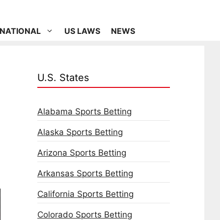
RNATIONAL
US LAWS
NEWS
U.S. States
Alabama Sports Betting
Alaska Sports Betting
Arizona Sports Betting
Arkansas Sports Betting
California Sports Betting
Colorado Sports Betting