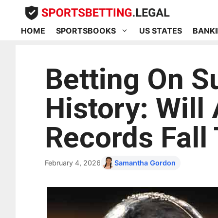
Skip
to
content
HOME
SPORTSBOOKS
US STATES
BANKI
Betting On S
History: Will
Records Fall
Samantha Gordon
February 4, 2026