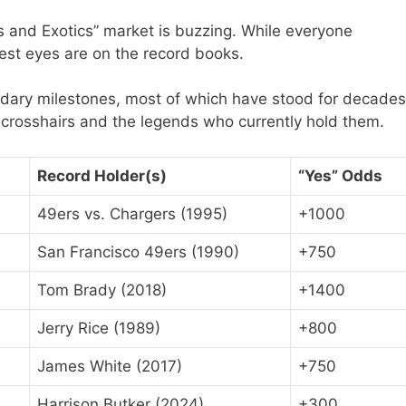
 and Exotics” market is buzzing. While everyone
pest eyes are on the record books.
dary milestones, most of which have stood for decades
 crosshairs and the legends who currently hold them.
Record Holder(s)
“Yes” Odds
49ers vs. Chargers (1995)
+1000
San Francisco 49ers (1990)
+750
Tom Brady (2018)
+1400
Jerry Rice (1989)
+800
James White (2017)
+750
Harrison Butker (2024)
+300