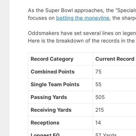
As the Super Bowl approaches, the “Specials
focuses on
betting the moneyline
, the shar
Oddsmakers have set several lines on legen
Here is the breakdown of the records in the
Record Category
Current Record
Combined Points
75
Single Team Points
55
Passing Yards
505
Receiving Yards
215
Receptions
14
Longest FG
57 Yards