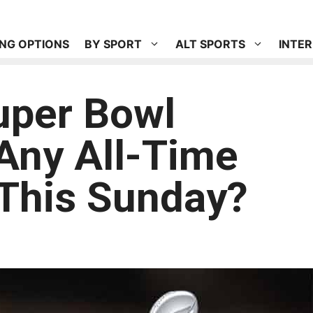
NG OPTIONS
BY SPORT
ALT SPORTS
INTE
uper Bowl
 Any All-Time
 This Sunday?