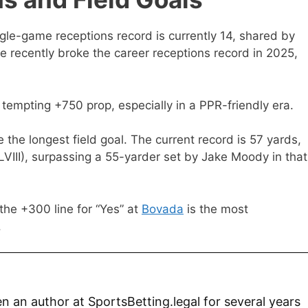
ngle-game receptions record is currently 14, shared by
e recently broke the career receptions record in 2025,
a tempting +750 prop, especially in a PPR-friendly era.
 the longest field goal. The current record is 57 yards,
VIII), surpassing a 55-yarder set by Jake Moody in that
 the +300 line for “Yes” at
Bovada
is the most
.
an author at SportsBetting.legal for several years