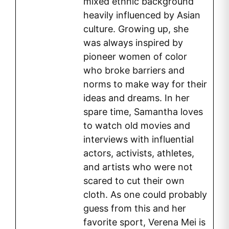
mixed ethnic background
heavily influenced by Asian
culture. Growing up, she
was always inspired by
pioneer women of color
who broke barriers and
norms to make way for their
ideas and dreams. In her
spare time, Samantha loves
to watch old movies and
interviews with influential
actors, activists, athletes,
and artists who were not
scared to cut their own
cloth. As one could probably
guess from this and her
favorite sport, Verena Mei is