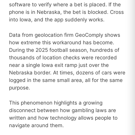
software to verify where a bet is placed. If the
phone is in Nebraska, the bet is blocked. Cross
into Iowa, and the app suddenly works.
Data from geolocation firm GeoComply shows
how extreme this workaround has become.
During the 2025 football season, hundreds of
thousands of location checks were recorded
near a single Iowa exit ramp just over the
Nebraska border. At times, dozens of cars were
logged in the same small area, all for the same
purpose.
This phenomenon highlights a growing
disconnect between how gambling laws are
written and how technology allows people to
navigate around them.