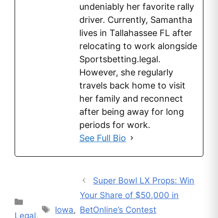
undeniably her favorite rally
driver. Currently, Samantha
lives in Tallahassee FL after
relocating to work alongside
Sportsbetting.legal.
However, she regularly
travels back home to visit
her family and reconnect
after being away for long
periods for work.
See Full Bio
Super Bowl LX Props: Win
Your Share of $50,000 in
Categories
Tags
Iowa
,
BetOnline’s Contest
Legal
,