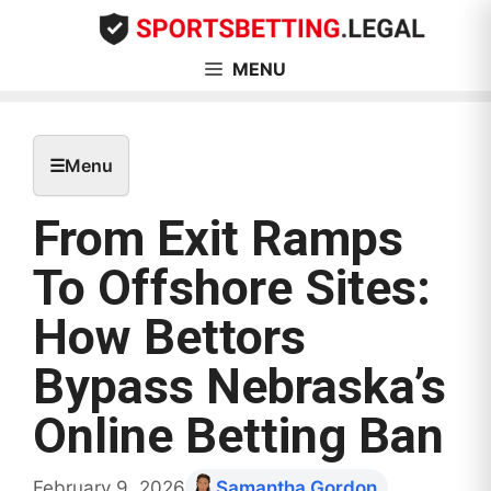
Skip
to
content
MENU
☰
Menu
From Exit Ramps
To Offshore Sites:
How Bettors
Bypass Nebraska’s
Online Betting Ban
February 9, 2026
Samantha Gordon