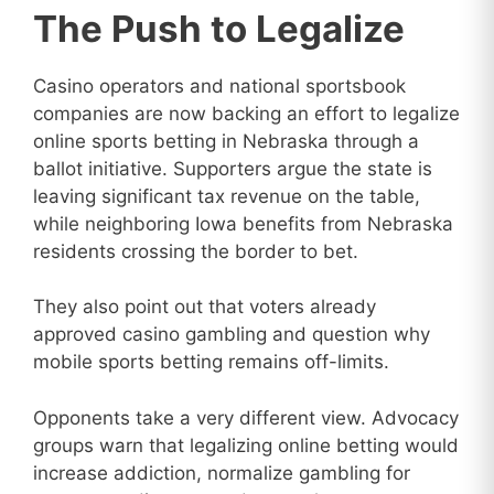
The Push to Legalize
Casino operators and national sportsbook
companies are now backing an effort to legalize
online sports betting in Nebraska through a
ballot initiative. Supporters argue the state is
leaving significant tax revenue on the table,
while neighboring Iowa benefits from Nebraska
residents crossing the border to bet.
They also point out that voters already
approved casino gambling and question why
mobile sports betting remains off-limits.
Opponents take a very different view. Advocacy
groups warn that legalizing online betting would
increase addiction, normalize gambling for