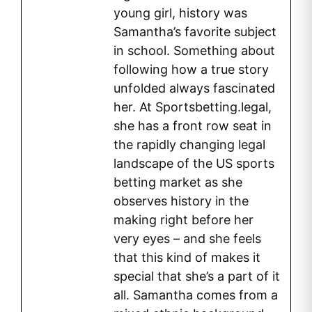
young girl, history was
Samantha’s favorite subject
in school. Something about
following how a true story
unfolded always fascinated
her. At Sportsbetting.legal,
she has a front row seat in
the rapidly changing legal
landscape of the US sports
betting market as she
observes history in the
making right before her
very eyes – and she feels
that this kind of makes it
special that she’s a part of it
all. Samantha comes from a