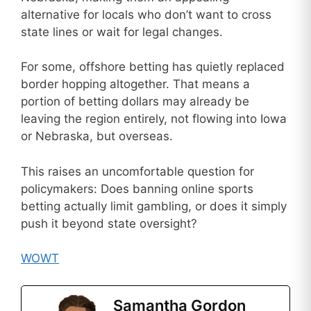
alternative for locals who don’t want to cross
state lines or wait for legal changes.
For some, offshore betting has quietly replaced
border hopping altogether. That means a
portion of betting dollars may already be
leaving the region entirely, not flowing into Iowa
or Nebraska, but overseas.
This raises an uncomfortable question for
policymakers: Does banning online sports
betting actually limit gambling, or does it simply
push it beyond state oversight?
WOWT
Samantha Gordon