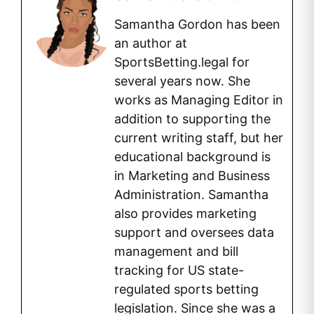
Samantha Gordon has been
an author at
SportsBetting.legal for
several years now. She
works as Managing Editor in
addition to supporting the
current writing staff, but her
educational background is
in Marketing and Business
Administration. Samantha
also provides marketing
support and oversees data
management and bill
tracking for US state-
regulated sports betting
legislation. Since she was a