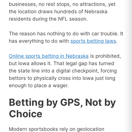
businesses, no rest stops, no attractions, yet
the location draws hundreds of Nebraska
residents during the NFL season.
The reason has nothing to do with car trouble. It
has everything to do with
sports betting laws
.
Online sports betting in Nebraska
is prohibited,
but Iowa allows it. That legal gap has turned
the state line into a digital checkpoint, forcing
bettors to physically cross into Iowa just long
enough to place a wager.
Betting by GPS, Not by
Choice
Modern sportsbooks rely on geolocation