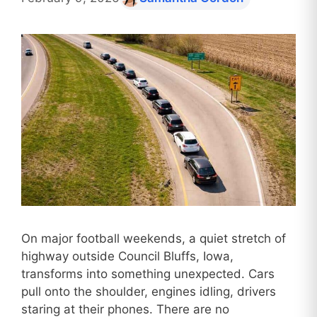
On major football weekends, a quiet stretch of
highway outside Council Bluffs, Iowa,
transforms into something unexpected. Cars
pull onto the shoulder, engines idling, drivers
staring at their phones. There are no