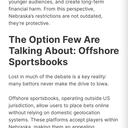
younger audiences, and create long-term
financial harm. From this perspective,
Nebraska’s restrictions are not outdated,
they’re protective.
The Option Few Are
Talking About: Offshore
Sportsbooks
Lost in much of the debate is a key reality:
many bettors never make the drive to Iowa.
Offshore sportsbooks, operating outside US
jurisdiction, allow users to place bets online
without relying on domestic geolocation
systems. These platforms accept players within
Nebraska, making them an appealing