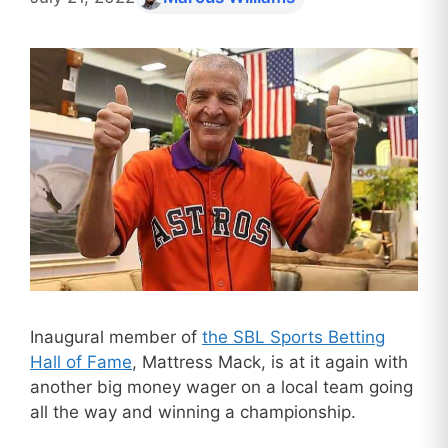
Inaugural member of
the SBL Sports Betting
Hall of Fame
, Mattress Mack, is at it again with
another big money wager on a local team going
all the way and winning a championship.