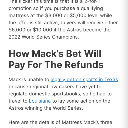
The kicker this time is that it is a 2-for-1
promotion so if you purchase a qualifying
mattress at the $3,000 or $5,000 level while
the offer is still active, buyers will receive either
$6,000 or $10,000 if the Astros become the
2022 World Series Champions.
How Mack’s Bet Will
Pay For The Refunds
Mack is unable to
legally bet on sports in Texas
because regional lawmakers have yet to
regulate domestic sportsbooks, so he had to
travel to
Louisiana
to lay some action on the
Astros winning the World Series.
Here are the details of Mattress Mack’s three