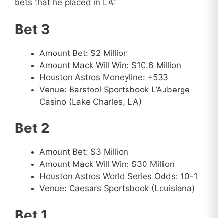
bets that he placed in LA:
Bet 3
Amount Bet: $2 Million
Amount Mack Will Win: $10.6 Million
Houston Astros Moneyline: +533
Venue: Barstool Sportsbook L’Auberge
Casino (Lake Charles, LA)
Bet 2
Amount Bet: $3 Million
Amount Mack Will Win: $30 Million
Houston Astros World Series Odds: 10-1
Venue: Caesars Sportsbook (Louisiana)
Bet 1