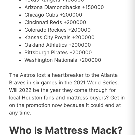
Arizona Diamondbacks +150000
Chicago Cubs +200000
Cincinnati Reds +200000
Colorado Rockies +200000
Kansas City Royals +200000
Oakland Athletics +200000
Pittsburgh Pirates +200000
Washington Nationals +200000
The Astros lost a heartbreaker to the Atlanta
Braves in six games in the 2021 World Series.
Will 2022 be the year they come through for
local Houston fans and mattress buyers? Get in
on the promotion now because it could end at
any time.
Who Is Mattress Mack?