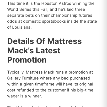
This time it is the Houston Astros winning the
World Series this Fall, and he’s laid three
separate bets on their championship futures
odds at domestic sportsbooks inside the state
of Louisiana.
Details Of Mattress
Mack’s Latest
Promotion
Typically, Mattress Mack runs a promotion at
Gallery Furniture where any bed purchased
within a given timeframe will have its original
cost refunded to the customer if his big-time
wager is a winner.