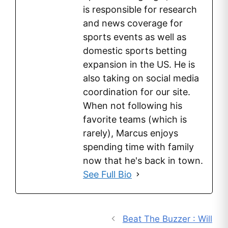
is responsible for research
and news coverage for
sports events as well as
domestic sports betting
expansion in the US. He is
also taking on social media
coordination for our site.
When not following his
favorite teams (which is
rarely), Marcus enjoys
spending time with family
now that he's back in town.
See Full Bio
Beat The Buzzer : Will