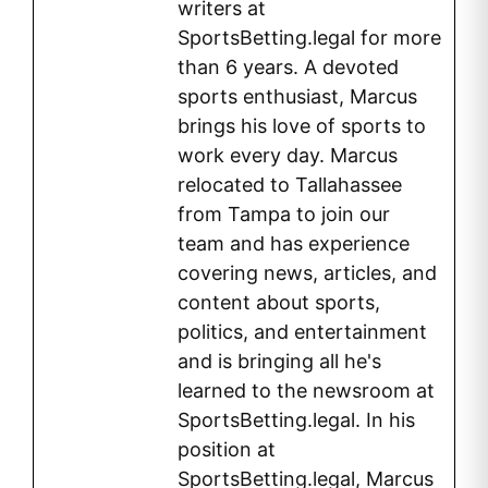
writers at
SportsBetting.legal for more
than 6 years. A devoted
sports enthusiast, Marcus
brings his love of sports to
work every day. Marcus
relocated to Tallahassee
from Tampa to join our
team and has experience
covering news, articles, and
content about sports,
politics, and entertainment
and is bringing all he's
learned to the newsroom at
SportsBetting.legal. In his
position at
SportsBetting.legal, Marcus