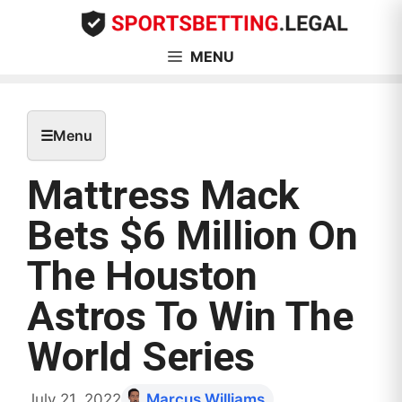
Skip
to
content
MENU
☰
Menu
Mattress Mack
Bets $6 Million On
The Houston
Astros To Win The
World Series
July 21, 2022
Marcus Williams