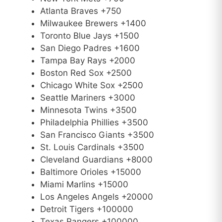
Atlanta Braves +750
Milwaukee Brewers +1400
Toronto Blue Jays +1500
San Diego Padres +1600
Tampa Bay Rays +2000
Boston Red Sox +2500
Chicago White Sox +2500
Seattle Mariners +3000
Minnesota Twins +3500
Philadelphia Phillies +3500
San Francisco Giants +3500
St. Louis Cardinals +3500
Cleveland Guardians +8000
Baltimore Orioles +15000
Miami Marlins +15000
Los Angeles Angels +20000
Detroit Tigers +100000
Texas Rangers +100000