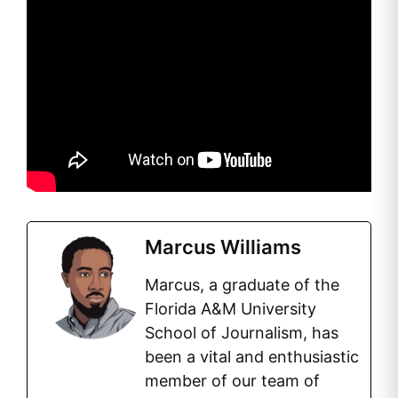
Marcus Williams
Marcus, a graduate of the
Florida A&M University
School of Journalism, has
been a vital and enthusiastic
member of our team of