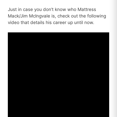
Just in case you don’t know who Mattress
Mack/Jim McIngvale is, check out the following
video that details his career up until now.