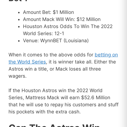
Amount Bet: $1 Million
Amount Mack Will Win: $12 Million
Houston Astros Odds To Win The 2022
World Series: 12-1
Venue: WynnBET (Louisiana)
When it comes to the above odds for
betting on
the World Series
, it is winner take all. Either the
Astros win a title, or Mack loses all three
wagers.
If the Houston Astros win the 2022 World
Series, Mattress Mack will earn $52.6 Million
that he will use to repay his customers and stuff
his pockets with the extra cash.