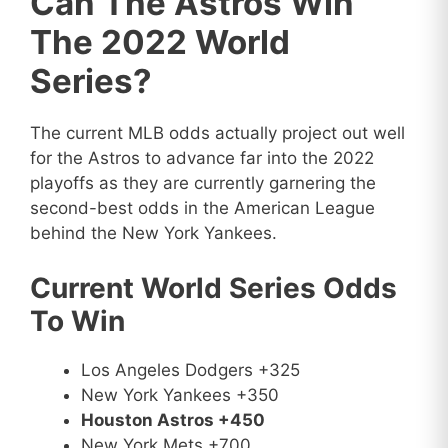
Can The Astros Win
The 2022 World
Series?
The current MLB odds actually project out well
for the Astros to advance far into the 2022
playoffs as they are currently garnering the
second-best odds in the American League
behind the New York Yankees.
Current World Series Odds
To Win
Los Angeles Dodgers +325
New York Yankees +350
Houston Astros +450
New York Mets +700