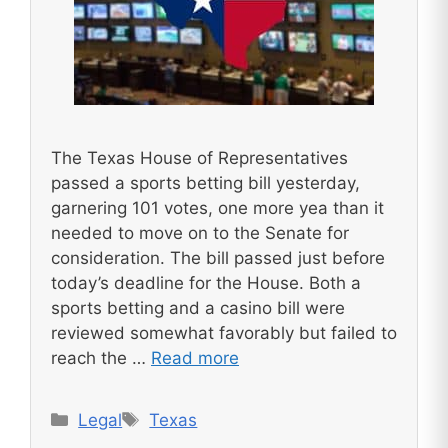
The Texas House of Representatives
passed a sports betting bill yesterday,
garnering 101 votes, one more yea than it
needed to move on to the Senate for
consideration. The bill passed just before
today’s deadline for the House. Both a
sports betting and a casino bill were
reviewed somewhat favorably but failed to
reach the …
Read more
Categories
Tags
Legal
Texas