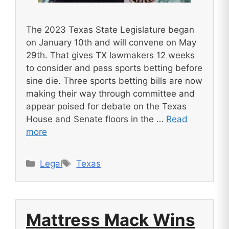
The 2023 Texas State Legislature began
on January 10th and will convene on May
29th. That gives TX lawmakers 12 weeks
to consider and pass sports betting before
sine die. Three sports betting bills are now
making their way through committee and
appear poised for debate on the Texas
House and Senate floors in the …
Read
more
Categories
Tags
Legal
Texas
Mattress Mack Wins