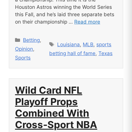
Houston Astros winning the World Series
this Fall, and he’s laid three separate bets
on their championship …
Read more
Categories
Betting
,
Tags
Louisiana
,
MLB
,
sports
Opinion
,
betting hall of fame
,
Texas
Sports
Wild Card NFL
Playoff Props
Combined With
Cross-Sport NBA