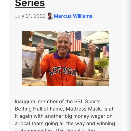
Series
July 21, 2022
Marcus Williams
Inaugural member of the SBL Sports
Betting Hall of Fame, Mattress Mack, is at
it again with another big money wager on
a local team going all the way and winning
a championship. This time it is the