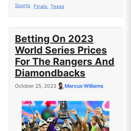
Sports
Finals
,
Texas
Betting On 2023
World Series Prices
For The Rangers And
Diamondbacks
October 25, 2023
Marcus Williams