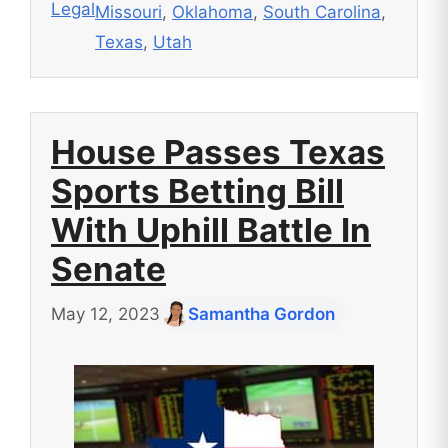
Legal
Missouri
,
Oklahoma
,
South Carolina
,
Texas
,
Utah
House Passes Texas
Sports Betting Bill
With Uphill Battle In
Senate
May 12, 2023
Samantha Gordon