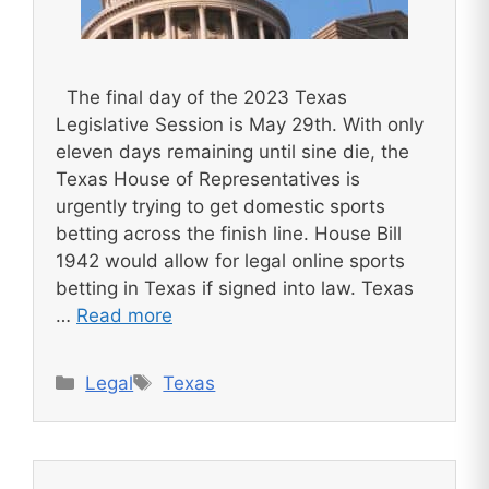
The final day of the 2023 Texas
Legislative Session is May 29th. With only
eleven days remaining until sine die, the
Texas House of Representatives is
urgently trying to get domestic sports
betting across the finish line. House Bill
1942 would allow for legal online sports
betting in Texas if signed into law. Texas
…
Read more
Categories
Tags
Legal
Texas