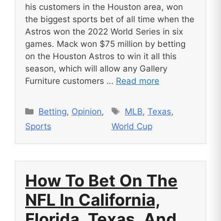
his customers in the Houston area, won
the biggest sports bet of all time when the
Astros won the 2022 World Series in six
games. Mack won $75 million by betting
on the Houston Astros to win it all this
season, which will allow any Gallery
Furniture customers …
Read more
Categories
Tags
Betting
,
Opinion
,
MLB
,
Texas
,
Sports
World Cup
How To Bet On The
NFL In California,
Florida, Texas, And