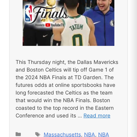
This Thursday night, the Dallas Mavericks
and Boston Celtics will tip off Game 1 of
the 2024 NBA Finals at TD Garden. The
futures odds at online sportsbooks have
long forecasted the Celtics as the team
that would win the NBA Finals. Boston
coasted to the top record in the Eastern
Conference and used its …
Read more
Tags
Categories
Massachusetts
,
NBA
,
NBA