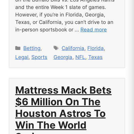
and the entire Week 1 slate of games.
However, if you’re in Florida, Georgia,
Texas, or California, you can’t drive to an
in-person sportsbook or …
Read more
Categories
Tags
Betting
,
California
,
Florida
,
Legal
,
Sports
Georgia
,
NFL
,
Texas
Mattress Mack Bets
$6 Million On The
Houston Astros To
Win The World