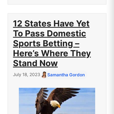
12 States Have Yet
To Pass Domestic
Sports Betting –
Here’s Where They
Stand Now
July 18, 2023
Samantha Gordon