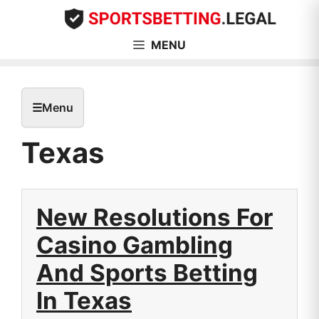
Skip
to
content
MENU
☰
Menu
Texas
New Resolutions For
Casino Gambling
And Sports Betting
In Texas