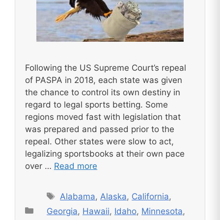
Following the US Supreme Court’s repeal
of PASPA in 2018, each state was given
the chance to control its own destiny in
regard to legal sports betting. Some
regions moved fast with legislation that
was prepared and passed prior to the
repeal. Other states were slow to act,
legalizing sportsbooks at their own pace
over …
Read more
Tags
Alabama
,
Alaska
,
California
,
Categories
Georgia
,
Hawaii
,
Idaho
,
Minnesota
,