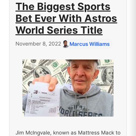
The Biggest Sports
Bet Ever With Astros
World Series Title
November 8, 2022
Marcus Williams
Jim McIngvale, known as Mattress Mack to