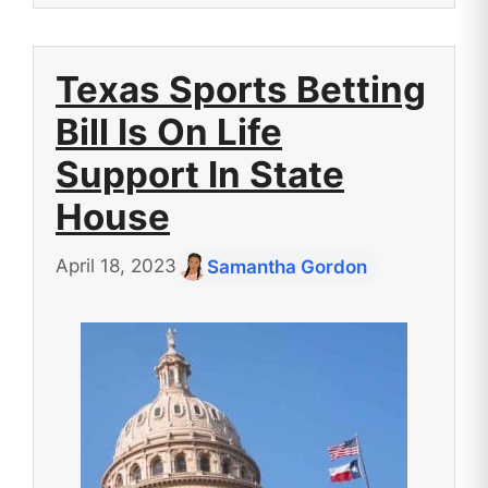
Texas Sports Betting
Bill Is On Life
Support In State
House
April 18, 2023
Samantha Gordon