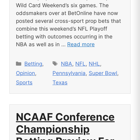
Wild Card Weekend’s six games. The
oddsmakers over at BetOnline have now
posted several cross-sport prop bets that
combine this weekend’s NFL Playoff
betting with outcomes occurring in the
NBA as well as in …
Read more
Categories
Tags
Betting
,
NBA
,
NFL
,
NHL
,
Opinion
,
Pennsylvania
,
Super Bowl
,
Sports
Texas
NCAAF Conference
Championship