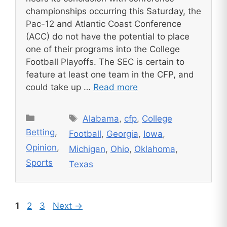
championships occurring this Saturday, the
Pac-12 and Atlantic Coast Conference
(ACC) do not have the potential to place
one of their programs into the College
Football Playoffs. The SEC is certain to
feature at least one team in the CFP, and
could take up …
Read more
Tags
Categories
Alabama
,
cfp
,
College
Betting
,
Football
,
Georgia
,
Iowa
,
Opinion
,
Michigan
,
Ohio
,
Oklahoma
,
Sports
Texas
Page
Page
Page
1
2
3
Next
→