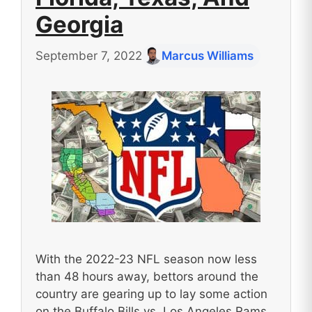
Georgia
September 7, 2022
Marcus Williams
With the 2022-23 NFL season now less
than 48 hours away, bettors around the
country are gearing up to lay some action
on the Buffalo Bills vs. Los Angeles Rams