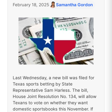
February 18, 2025
Samantha Gordon
Last Wednesday, a new bill was filed for
Texas sports betting by State
Representative Sam Harless. The bill,
House Joint Resolution No. 134, will allow
Texans to vote on whether they want
domestic sportsbooks this November. If