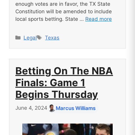
enough votes are in favor, the TX State
Constitution will be amended to include
local sports betting. State …
Read more
Categories
Tags
Legal
Texas
Betting On The NBA
Finals: Game 1
Begins Thursday
June 4, 2024
Marcus Williams