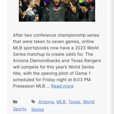
After two conference championship series
that were taken to seven games, online
MLB sportsbooks now have a 2023 World
Series matchup to create odds for. The
Arizona Diamondbacks and Texas Rangers
will compete for this year’s World Series
title, with the opening pitch of Game 1
scheduled for Friday night at 8:03 PM.
Preseason MLB …
Read more
Tags
Categories
Arizona
,
MLB
,
Texas
,
World
Sports
Series