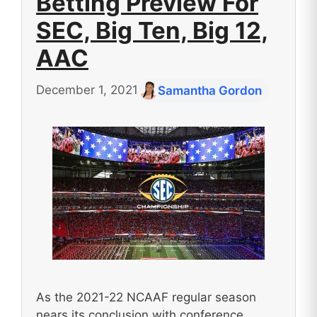
Betting Preview For
SEC, Big Ten, Big 12,
AAC
December 1, 2021
Samantha Gordon
As the 2021-22 NCAAF regular season
nears its conclusion with conference