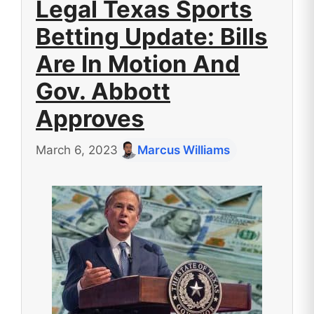
Legal Texas Sports
Betting Update: Bills
Are In Motion And
Gov. Abbott
Approves
March 6, 2023
Marcus Williams