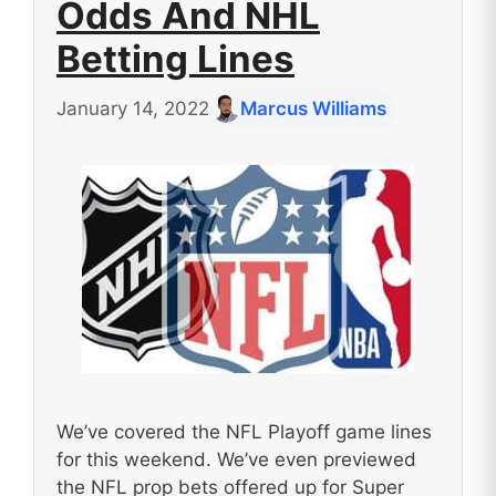
Odds And NHL
Betting Lines
January 14, 2022
Marcus Williams
We’ve covered the NFL Playoff game lines
for this weekend. We’ve even previewed
the NFL prop bets offered up for Super