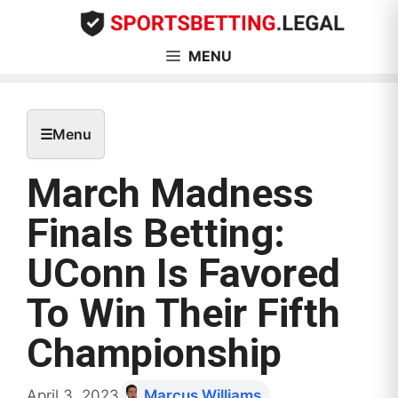
Skip
to
content
MENU
☰
Menu
March Madness
Finals Betting:
UConn Is Favored
To Win Their Fifth
Championship
April 3, 2023
Marcus Williams