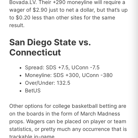
Bovada.LV. Their +290 moneyline will require a
wager of $2.90 just to net a dollar, but that’s up
to $0.20 less than other sites for the same
result.
San Diego State vs.
Connecticut
Spread: SDS +7.5, UConn -7.5
Moneyline: SDS +300, UConn -380
Over/Under: 132.5
BetUS
Other options for college basketball betting are
on the boards in the form of March Madness
props. Wagers can be placed on player or team
statistics, or pretty much any occurrence that is
trackable in-game.