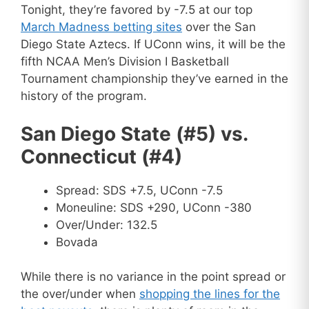
Tonight, they’re favored by -7.5 at our top
March Madness betting sites
over the San
Diego State Aztecs. If UConn wins, it will be the
fifth NCAA Men’s Division I Basketball
Tournament championship they’ve earned in the
history of the program.
San Diego State (#5) vs.
Connecticut (#4)
Spread: SDS +7.5, UConn -7.5
Moneuline: SDS +290, UConn -380
Over/Under: 132.5
Bovada
While there is no variance in the point spread or
the over/under when
shopping the lines for the