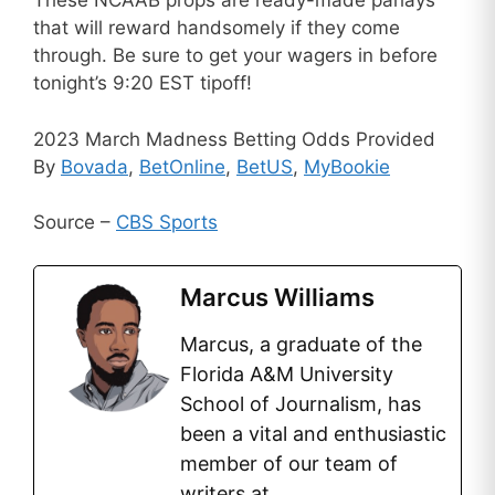
These NCAAB props are ready-made parlays
that will reward handsomely if they come
through. Be sure to get your wagers in before
tonight’s 9:20 EST tipoff!
2023 March Madness Betting Odds Provided
By
Bovada
,
BetOnline
,
BetUS
,
MyBookie
Source –
CBS Sports
Marcus Williams
Marcus, a graduate of the
Florida A&M University
School of Journalism, has
been a vital and enthusiastic
member of our team of
writers at