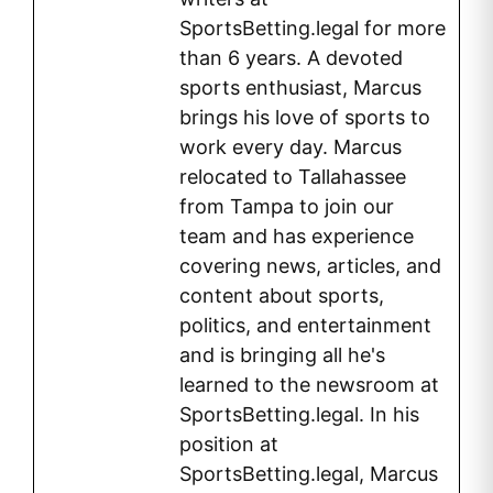
SportsBetting.legal for more
than 6 years. A devoted
sports enthusiast, Marcus
brings his love of sports to
work every day. Marcus
relocated to Tallahassee
from Tampa to join our
team and has experience
covering news, articles, and
content about sports,
politics, and entertainment
and is bringing all he's
learned to the newsroom at
SportsBetting.legal. In his
position at
SportsBetting.legal, Marcus