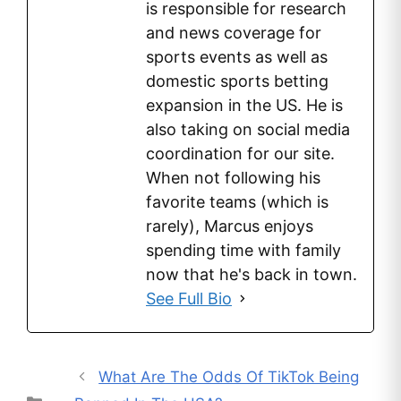
is responsible for research
and news coverage for
sports events as well as
domestic sports betting
expansion in the US. He is
also taking on social media
coordination for our site.
When not following his
favorite teams (which is
rarely), Marcus enjoys
spending time with family
now that he's back in town.
See Full Bio
What Are The Odds Of TikTok Being