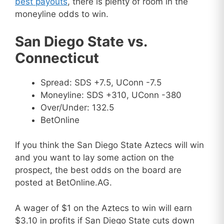
best payouts
, there is plenty of room in the
moneyline odds to win.
San Diego State vs.
Connecticut
Spread: SDS +7.5, UConn -7.5
Moneyline: SDS +310, UConn -380
Over/Under: 132.5
BetOnline
If you think the San Diego State Aztecs will win
and you want to lay some action on the
prospect, the best odds on the board are
posted at BetOnline.AG.
A wager of $1 on the Aztecs to win will earn
$3.10 in profits if San Diego State cuts down