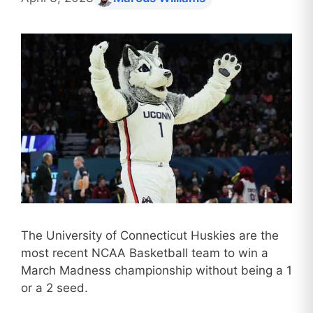
The University of Connecticut Huskies are the
most recent NCAA Basketball team to win a
March Madness championship without being a 1
or a 2 seed.