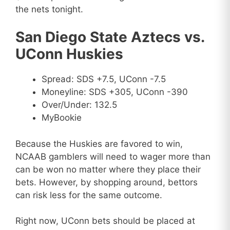
the nets tonight.
San Diego State Aztecs vs.
UConn Huskies
Spread: SDS +7.5, UConn -7.5
Moneyline: SDS +305, UConn -390
Over/Under: 132.5
MyBookie
Because the Huskies are favored to win,
NCAAB gamblers will need to wager more than
can be won no matter where they place their
bets. However, by shopping around, bettors
can risk less for the same outcome.
Right now, UConn bets should be placed at