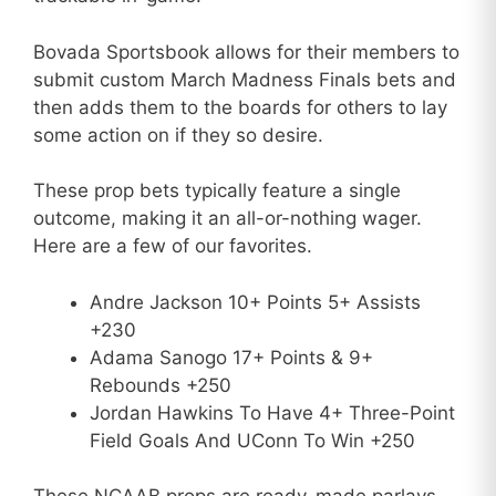
Bovada Sportsbook allows for their members to
submit custom March Madness Finals bets and
then adds them to the boards for others to lay
some action on if they so desire.
These prop bets typically feature a single
outcome, making it an all-or-nothing wager.
Here are a few of our favorites.
Andre Jackson 10+ Points 5+ Assists
+230
Adama Sanogo 17+ Points & 9+
Rebounds +250
Jordan Hawkins To Have 4+ Three-Point
Field Goals And UConn To Win +250