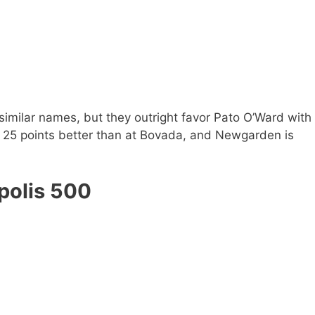
imilar names, but they outright favor Pato O’Ward with
t 25 points better than at Bovada, and Newgarden is
polis 500