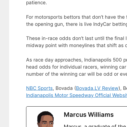
patience.
For motorsports bettors that don’t have the
the opening gun, there is live IndyCar betti
These in-race odds don’t last until the final 
midway point with moneylines that shift as
As race day approaches, Indianapolis 500 pr
head odds for individual racers, winning c
number of the winning car will be odd or ev
NBC Sports
, Bovada (
Bovada.LV Review
), 
Indianapolis Motor Speedway Official Websi
Marcus Williams
Marcus, a graduate of the