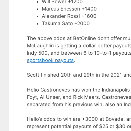
Will Power +1200
Marcus Ericsson +1400
Alexander Rossi +1600
Takuma Sato +2000
The above odds at BetOnline don’t offer much
McLaughlin is getting a dollar better payouts
Indy 500, and between 6 to 10-to-1 payout
sportsbook payouts
.
Scott finished 20th and 29th in the 2021 an
Helio Castroneves has won the Indianapolis 
Foyt, Al Unser, and Rick Mears. Castroneve
separated from his previous win, also an In
Helio’s odds to win are +3000 at Bovada, 
represent potential payouts of $25 or $30 o