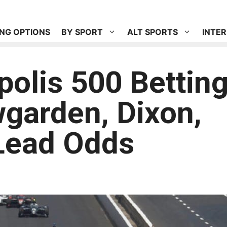
NG OPTIONS
BY SPORT
ALT SPORTS
INTE
polis 500 Bettin
garden, Dixon,
Lead Odds