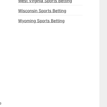
West Virginia Sports Betting
Wisconsin Sports Betting
Wyoming Sports Betting
e