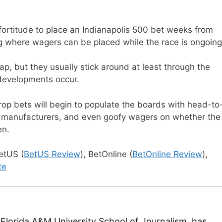
 fortitude to place an Indianapolis 500 bet weeks from
ng where wagers can be placed while the race is ongoing
lap, but they usually stick around at least through the
 developments occur.
op bets will begin to populate the boards with head-to
ar manufacturers, and even goofy wagers on whether the
en.
BetUS (
BetUS Review
), BetOnline (
BetOnline Review
),
te
 Florida A&M University School of Journalism, has