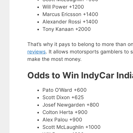
Will Power +1200
Marcus Ericsson +1400
Alexander Rossi +1400
Tony Kanaan +2000
That’s why it pays to belong to more than on
reviews
. It allows motorsports gamblers to
make the most money.
Odds to Win IndyCar Ind
Pato O’Ward +600
Scott Dixon +625
Josef Newgarden +800
Colton Herta +900
Alex Palou +900
Scott McLaughlin +1000