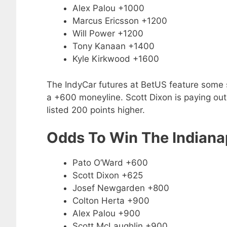
Alex Palou +1000
Marcus Ericsson +1200
Will Power +1200
Tony Kanaan +1400
Kyle Kirkwood +1600
The IndyCar futures at BetUS feature some s
a +600 moneyline. Scott Dixon is paying ou
listed 200 points higher.
Odds To Win The Indiana
Pato O’Ward +600
Scott Dixon +625
Josef Newgarden +800
Colton Herta +900
Alex Palou +900
Scott McLaughlin +900