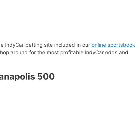
e IndyCar betting site included in our
online sportsbook
 shop around for the most profitable IndyCar odds and
ianapolis 500