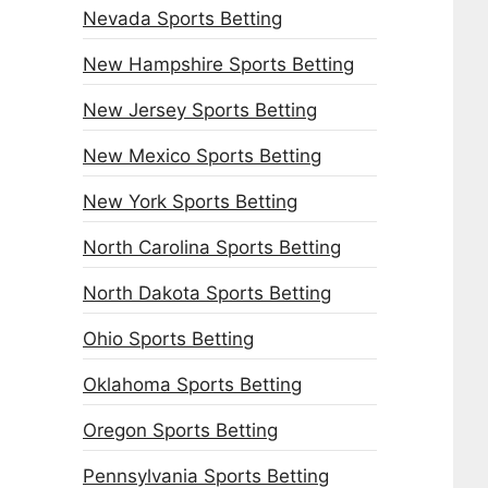
Nevada Sports Betting
New Hampshire Sports Betting
New Jersey Sports Betting
New Mexico Sports Betting
New York Sports Betting
North Carolina Sports Betting
North Dakota Sports Betting
Ohio Sports Betting
Oklahoma Sports Betting
Oregon Sports Betting
Pennsylvania Sports Betting