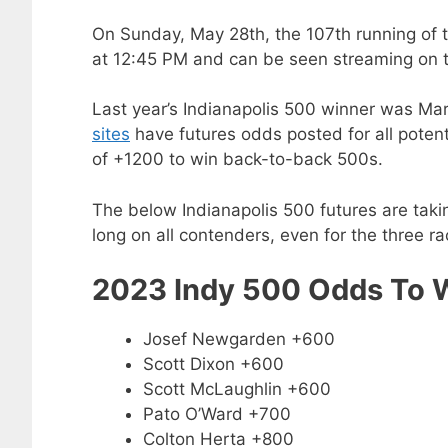
On Sunday, May 28th, the 107th running of t
at 12:45 PM and can be seen streaming on 
Last year’s Indianapolis 500 winner was Ma
sites
have futures odds posted for all potent
of +1200 to win back-to-back 500s.
The below Indianapolis 500 futures are taki
long on all contenders, even for the three r
2023 Indy 500 Odds To 
Josef Newgarden +600
Scott Dixon +600
Scott McLaughlin +600
Pato O’Ward +700
Colton Herta +800