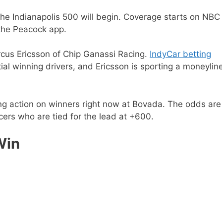
he Indianapolis 500 will begin. Coverage starts on NBC
the Peacock app.
rcus Ericsson of Chip Ganassi Racing.
IndyCar betting
ial winning drivers, and Ericsson is sporting a moneylin
ng action on winners right now at Bovada. The odds are
acers who are tied for the lead at +600.
Win