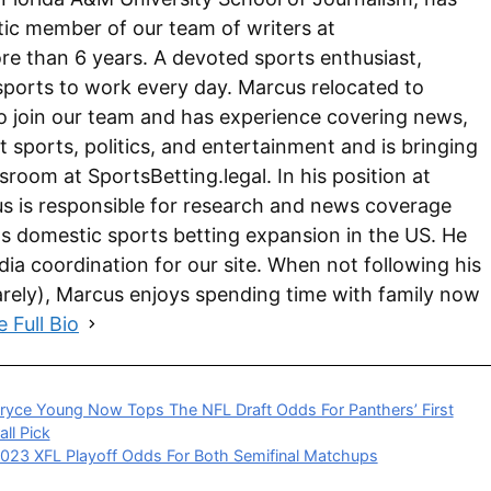
tic member of our team of writers at
re than 6 years. A devoted sports enthusiast,
 sports to work every day. Marcus relocated to
 join our team and has experience covering news,
t sports, politics, and entertainment and is bringing
sroom at SportsBetting.legal. In his position at
us is responsible for research and news coverage
as domestic sports betting expansion in the US. He
edia coordination for our site. When not following his
rarely), Marcus enjoys spending time with family now
 Full Bio
ryce Young Now Tops The NFL Draft Odds For Panthers’ First
all Pick
023 XFL Playoff Odds For Both Semifinal Matchups