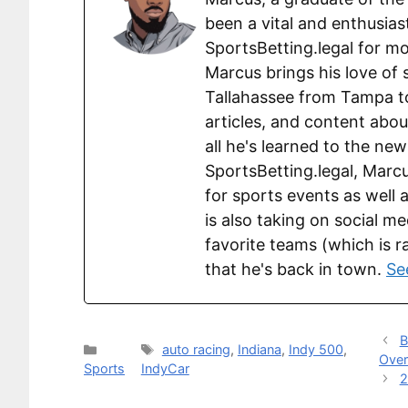
been a vital and enthusias
SportsBetting.legal for mo
Marcus brings his love of
Tallahassee from Tampa to
articles, and content abou
all he's learned to the new
SportsBetting.legal, Marc
for sports events as well 
is also taking on social m
favorite teams (which is 
that he's back in town.
See
B
Categories
Tags
auto racing
,
Indiana
,
Indy 500
,
Over
Sports
IndyCar
2