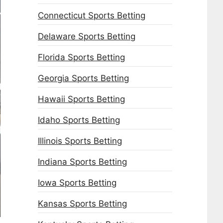
Connecticut Sports Betting
Delaware Sports Betting
Florida Sports Betting
Georgia Sports Betting
Hawaii Sports Betting
Idaho Sports Betting
Illinois Sports Betting
Indiana Sports Betting
Iowa Sports Betting
Kansas Sports Betting