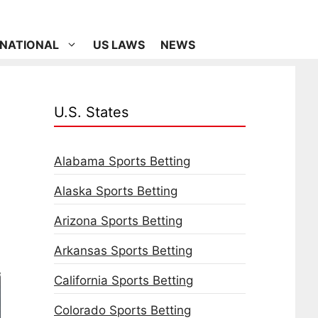
RNATIONAL
US LAWS
NEWS
g
U.S. States
Alabama Sports Betting
Alaska Sports Betting
Arizona Sports Betting
Arkansas Sports Betting
California Sports Betting
Colorado Sports Betting