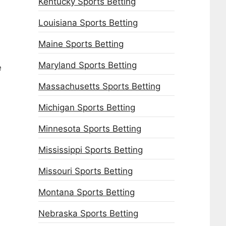
Kentucky Sports Betting
Louisiana Sports Betting
Maine Sports Betting
Maryland Sports Betting
e
Massachusetts Sports Betting
Michigan Sports Betting
Minnesota Sports Betting
Mississippi Sports Betting
Missouri Sports Betting
Montana Sports Betting
Nebraska Sports Betting