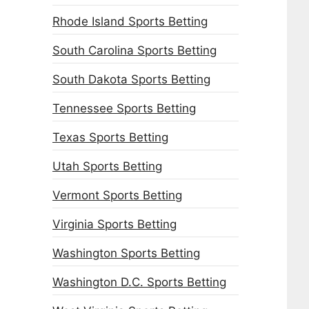
Rhode Island Sports Betting
South Carolina Sports Betting
South Dakota Sports Betting
Tennessee Sports Betting
Texas Sports Betting
Utah Sports Betting
Vermont Sports Betting
Virginia Sports Betting
Washington Sports Betting
Washington D.C. Sports Betting