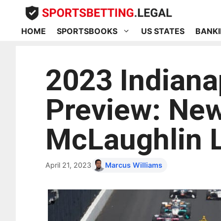
Skip
to
content
HOME
SPORTSBOOKS
US STATES
BANKI
2023 Indiana
Preview: New
McLaughlin 
Marcus Williams
April 21, 2023