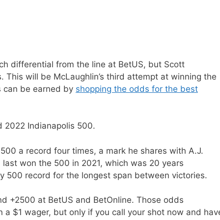
 differential from the line at BetUS, but Scott
. This will be McLaughlin’s third attempt at winning the
s can be earned by
shopping the odds for the best
d 2022 Indianapolis 500.
500 a record four times, a mark he shares with A.J.
s last won the 500 in 2021, which was 20 years
dy 500 record for the longest span between victories.
and +2500 at BetUS and BetOnline. Those odds
n a $1 wager, but only if you call your shot now and hav