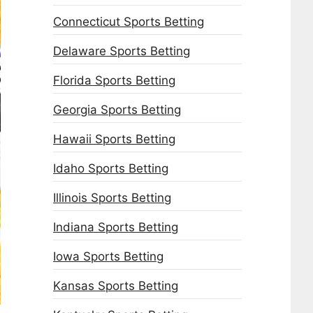
Connecticut Sports Betting
Delaware Sports Betting
Florida Sports Betting
Georgia Sports Betting
Hawaii Sports Betting
Idaho Sports Betting
Illinois Sports Betting
Indiana Sports Betting
Iowa Sports Betting
Kansas Sports Betting