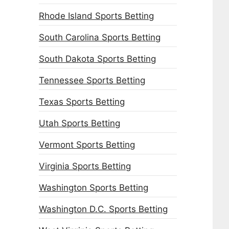
Rhode Island Sports Betting
South Carolina Sports Betting
South Dakota Sports Betting
Tennessee Sports Betting
Texas Sports Betting
Utah Sports Betting
Vermont Sports Betting
Virginia Sports Betting
Washington Sports Betting
Washington D.C. Sports Betting