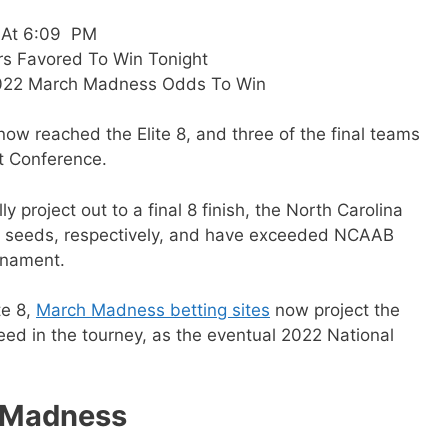
g At 6:09 PM
s Favored To Win Tonight
022 March Madness Odds To Win
 reached the Elite 8, and three of the final teams
t Conference.
 project out to a final 8 finish, the North Carolina
0 seeds, respectively, and have exceeded NCAAB
rnament.
te 8,
March Madness betting sites
now project the
ed in the tourney, as the eventual 2022 National
 Madness