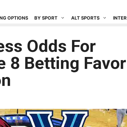
NG OPTIONS
BY SPORT
ALT SPORTS
INTE
ss Odds For
te 8 Betting Favor
on