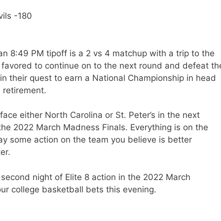
ils -180
h an 8:49 PM tipoff is a 2 vs 4 matchup with a trip to the
e favored to continue on to the next round and defeat th
in their quest to earn a National Championship in head
 retirement.
ce either North Carolina or St. Peter’s in the next
 the 2022 March Madness Finals. Everything is on the
lay some action on the team you believe is better
er.
second night of Elite 8 action in the 2022 March
 college basketball bets this evening.