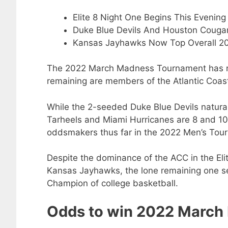
Elite 8 Night One Begins This Evenin
Duke Blue Devils And Houston Cougar
Kansas Jayhawks Now Top Overall 2
The 2022 March Madness Tournament has now
remaining are members of the Atlantic Coas
While the 2-seeded Duke Blue Devils naturally
Tarheels and Miami Hurricanes are 8 and 1
oddsmakers thus far in the 2022 Men’s Tou
Despite the dominance of the ACC in the Eli
Kansas Jayhawks, the lone remaining one se
Champion of college basketball.
Odds to win 2022 March