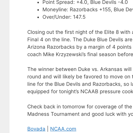
Point Spread: +4.0, Blue Devils -4.0
Moneyline: Razorbacks +155, Blue Dev
Over/Under: 147.5
Closing out the first night of the Elite 8 wit
Final 4 on the line. The Duke Blue Devils ar
Arizona Razorbacks by a margin of 4 points 
coach Mike Krzyzewski’s final season before
The winner between Duke vs. Arkansas will fa
round and will likely be favored to move on
line for the Blue Devils and Razorbacks, so 
equipped for tonight’s NCAAB pressure cook
Check back in tomorrow for coverage of the 
Madness Tournament and good luck with your
Bovada
|
NCAA.com