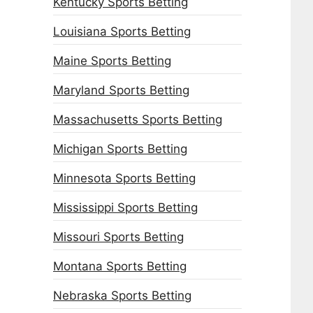
Kentucky Sports Betting
Louisiana Sports Betting
Maine Sports Betting
Maryland Sports Betting
Massachusetts Sports Betting
Michigan Sports Betting
Minnesota Sports Betting
Mississippi Sports Betting
Missouri Sports Betting
Montana Sports Betting
Nebraska Sports Betting