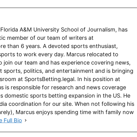
 Florida A&M University School of Journalism, has
tic member of our team of writers at
re than 6 years. A devoted sports enthusiast,
 sports to work every day. Marcus relocated to
 join our team and has experience covering news,
t sports, politics, and entertainment and is bringing
sroom at SportsBetting.legal. In his position at
us is responsible for research and news coverage
as domestic sports betting expansion in the US. He
edia coordination for our site. When not following his
rarely), Marcus enjoys spending time with family now
 Full Bio