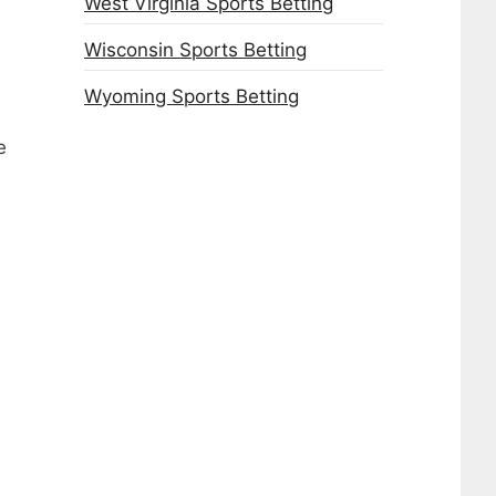
West Virginia Sports Betting
Wisconsin Sports Betting
Wyoming Sports Betting
e