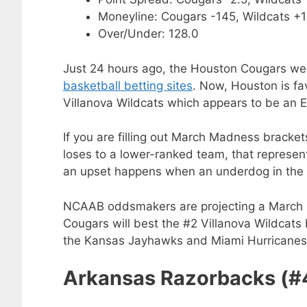
Moneyline: Cougars -145, Wildcats +
Over/Under: 128.0
Just 24 hours ago, the Houston Cougars we
basketball betting sites
. Now, Houston is fa
Villanova Wildcats which appears to be an Eli
If you are filling out March Madness bracke
loses to a lower-ranked team, that represen
an upset happens when an underdog in the
NCAAB oddsmakers are projecting a March M
Cougars will best the #2 Villanova Wildcats
the Kansas Jayhawks and Miami Hurricanes i
Arkansas Razorbacks (#4)