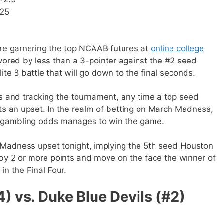
125
re garnering the top NCAAB futures at
online college
vored by less than a 3-pointer against the #2 seed
te 8 battle that will go down to the final seconds.
ts and tracking the tournament, any time a top seed
ts an upset. In the realm of betting on March Madness,
 gambling odds manages to win the game.
adness upset tonight, implying the 5th seed Houston
 by 2 or more points and move on the face the winner of
n the Final Four.
 vs. Duke Blue Devils (#2)