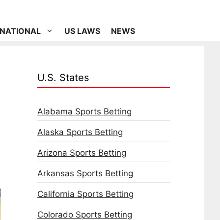
RNATIONAL
US LAWS
NEWS
U.S. States
Alabama Sports Betting
Alaska Sports Betting
Arizona Sports Betting
Arkansas Sports Betting
California Sports Betting
Colorado Sports Betting