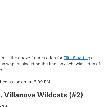
still, the above futures odds for
Elite 8 betting
all
eans wagers placed on the Kansas Jayhawks’ odds of
et.
 begins tonight at 6:09 PM.
 Villanova Wildcats (#2)
+2.5