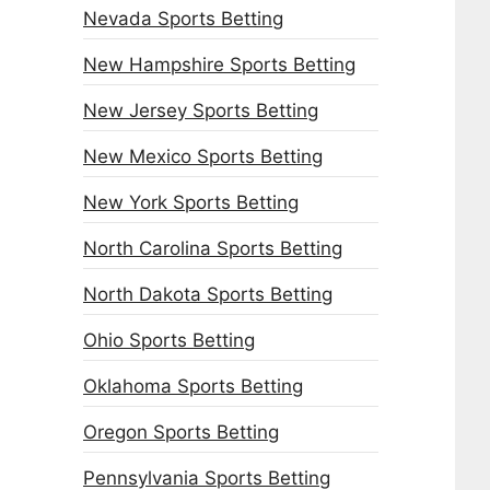
Nevada Sports Betting
New Hampshire Sports Betting
New Jersey Sports Betting
New Mexico Sports Betting
New York Sports Betting
North Carolina Sports Betting
North Dakota Sports Betting
Ohio Sports Betting
Oklahoma Sports Betting
Oregon Sports Betting
Pennsylvania Sports Betting