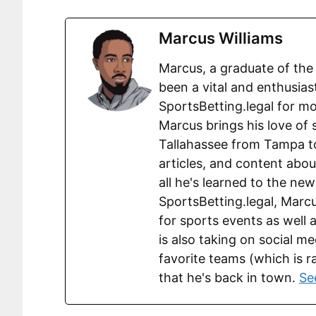
Marcus Williams
Marcus, a graduate of the
been a vital and enthusias
SportsBetting.legal for mo
Marcus brings his love of
Tallahassee from Tampa to
articles, and content abou
all he's learned to the new
SportsBetting.legal, Marc
for sports events as well 
is also taking on social m
favorite teams (which is 
that he's back in town.
See