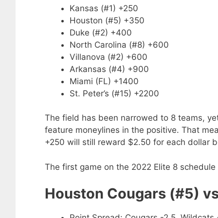
Kansas (#1) +250
Houston (#5) +350
Duke (#2) +400
North Carolina (#8) +600
Villanova (#2) +600
Arkansas (#4) +900
Miami (FL) +1400
St. Peter’s (#15) +2200
The field has been narrowed to 8 teams, yet 
feature moneylines in the positive. That m
+250 will still reward $2.50 for each dollar b
The first game on the 2022 Elite 8 schedule
Houston Cougars (#5) vs.
Point Spread: Cougars -2.5, Wildcats 