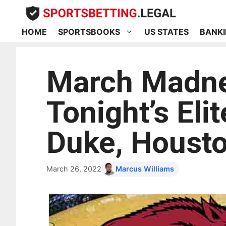
Skip
to
content
HOME
SPORTSBOOKS
US STATES
BANKI
March Madne
Tonight’s Eli
Duke, Houst
Marcus Williams
March 26, 2022